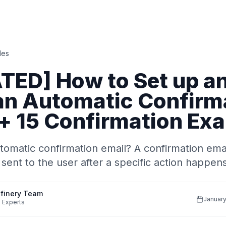
des
TED] How to Set up a
an Automatic Confirm
 + 15 Confirmation Ex
tomatic confirmation email? A confirmation emai
 sent to the user after a specific action happen
finery Team
January
 Experts