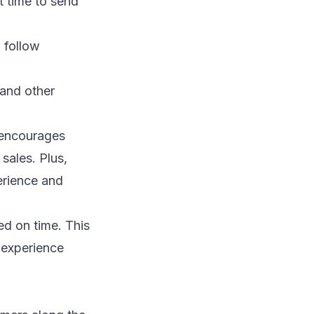
t time to send
 follow
 and other
 encourages
sales. Plus,
rience and
ed on time. This
r experience