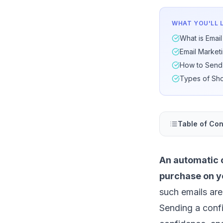
WHAT YOU'LL 
What is Email
Email Market
How to Send 
Types of Sho
Table of Con
An automatic c
purchase on y
such emails are
Sending a conf