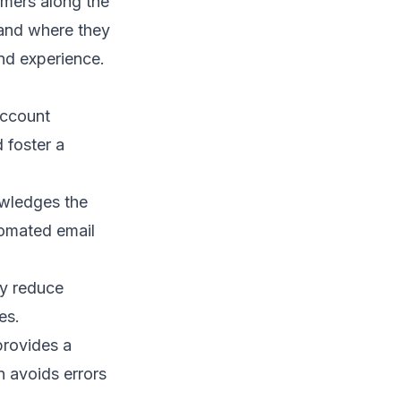
omers along the
tand where they
nd experience
.
account
 foster a
wledges the
tomated email
ey reduce
es.
provides a
n avoids errors