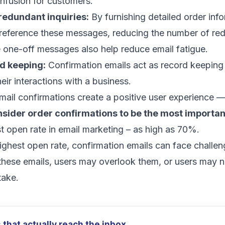
nfusion for customers.
redundant inquiries:
By furnishing detailed order info
reference these messages, reducing the number of re
se one-off messages also help
reduce email fatigue
.
rd keeping:
Confirmation emails act as record keeping
heir interactions with a business.
mail confirmations create a positive user experience 
sider order confirmations to be the most importan
t open rate
in email marketing – as high as 70%.
ighest open rate, confirmation emails can face chall
these emails, users may overlook them, or users may 
take.
that actually reach the inbox.