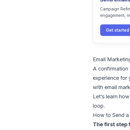
Campaign Refine
engagement, m
Get started
Email Marketin
A confirmation 
experience for 
with email mar
Let’s learn how
loop.
How to Send a 
The first step