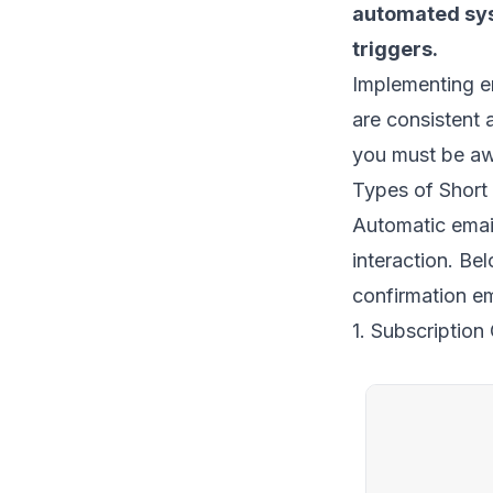
automated sys
triggers
.
Implementing e
are consistent 
you must be aw
Types of Short
Automatic email
interaction. Be
confirmation e
1. Subscription