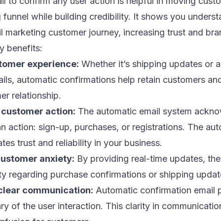
l to confirm any user action is helpful in moving cust
 funnel
while building credibility. It shows you unders
l marketing customer journey
, increasing trust and
bra
y benefits:
tomer experience:
Whether it’s shipping updates or 
tails, automatic confirmations help
retain customers
and
er relationship.
f customer action:
The automatic email system ackno
n action: sign-up, purchases, or registrations. The au
ates trust and reliability in your business.
ustomer anxiety:
By providing real-time updates, th
ty regarding purchase confirmations or shipping updat
clear communication:
Automatic confirmation email 
y of the user interaction. This clarity in communicatio