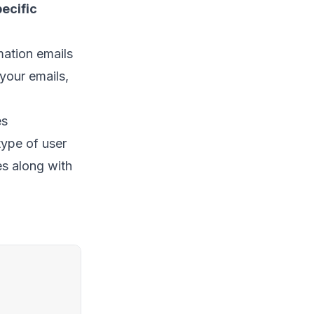
ecific
mation emails
 your emails,
es
type of user
es along with