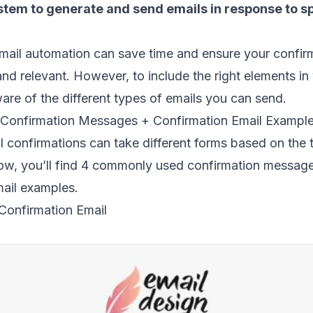
tem to generate and send emails in
response to sp
mail automation can save time and ensure your confir
and relevant. However, to include the right elements in
are of the different
types of emails
you can send.
 Confirmation Messages + Confirmation Email Exampl
 confirmations can take different forms based on the 
low, you’ll find 4 commonly used confirmation messag
mail examples.
 Confirmation Email