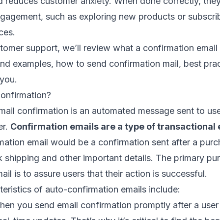
d reduces customer anxiety. When done correctly, the
ngagement
, such as exploring new products or subscri
ces.
omer support, we’ll review what a confirmation email i
nd examples, how to send confirmation mail, best prac
 you.
Confirmation?
ail confirmation is an automated message sent to use
er.
Confirmation emails are a type of
transactional 
ation email would be a confirmation sent after a purc
 shipping and other important details. The primary pu
il is to assure users that their action is successful.
eristics of auto-confirmation emails include:
en you send email confirmation promptly after a user t