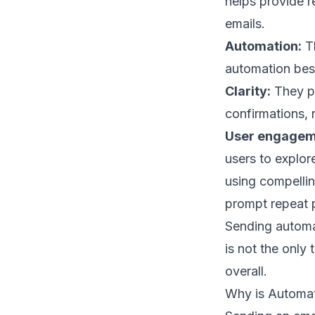
helps provide re
emails.
Automation:
Th
automation bes
Clarity:
They pr
confirmations, 
User engagem
users to explor
using compelli
prompt repeat 
Sending automat
is not the only
overall.
Why is Automat