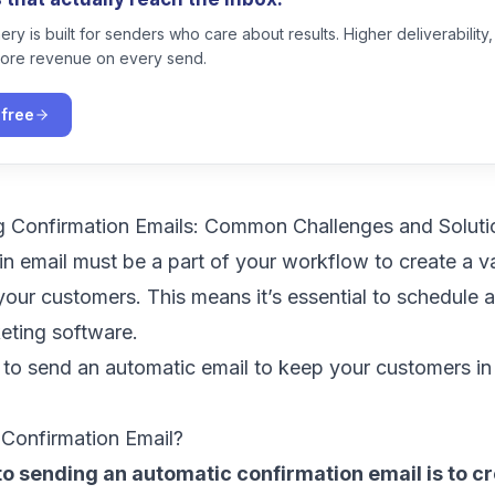
ry is built for senders who care about results. Higher deliverability,
ore revenue on every send.
 free
g Confirmation Emails: Common Challenges and Soluti
in email must be a part of your workflow to create a v
your customers. This means it’s essential to schedule
keting software
.
 to send an automatic email to keep your customers in
Confirmation Email?
 to sending an automatic confirmation email is to c