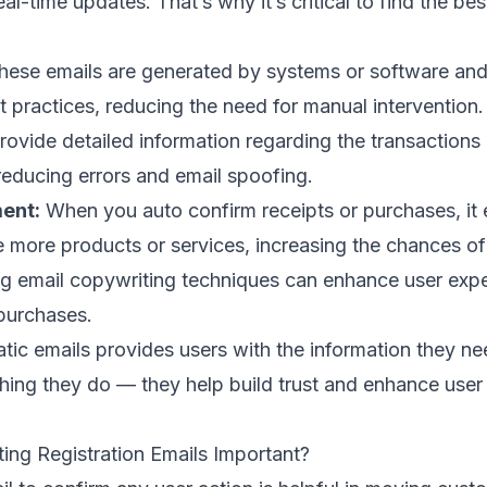
al-time updates. That’s why it’s critical to find the
bes
ese emails are generated by systems or software and
t practices
, reducing the need for manual intervention.
ovide detailed information regarding the transactions
reducing errors and
email spoofing
.
ent:
When you auto confirm receipts or purchases, it
e more products or services, increasing the chances of 
ng
email copywriting techniques
can enhance user expe
purchases.
ic emails provides users with the information they ne
 thing they do — they help build trust and enhance use
ing Registration Emails Important?