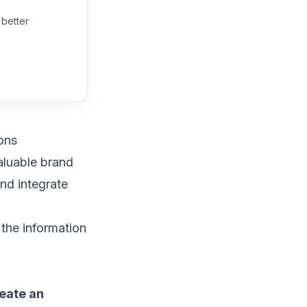
 better
ons
aluable brand
 and
integrate
 the information
reate an