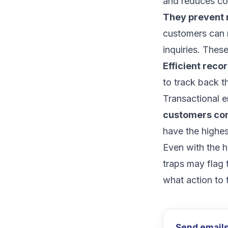
and reduces co
They prevent 
customers can 
inquiries. The
Efficient reco
to track back t
Transactional e
customers
con
have the
highes
Even with the h
traps
may flag 
what action to 
Send emails 