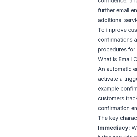
confidence, an
further
email e
additional servi
To improve cust
confirmations a
procedures for
What is Email 
An automatic em
activate a trigg
example confirm
customers track
confirmation ema
The key charact
Immediacy:
Wh