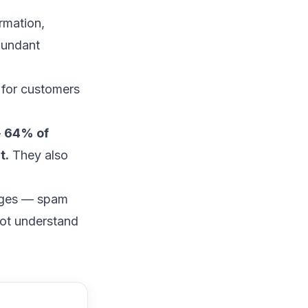
rmation,
dundant
 for customers
—
64% of
t.
They also
enges —
spam
not understand