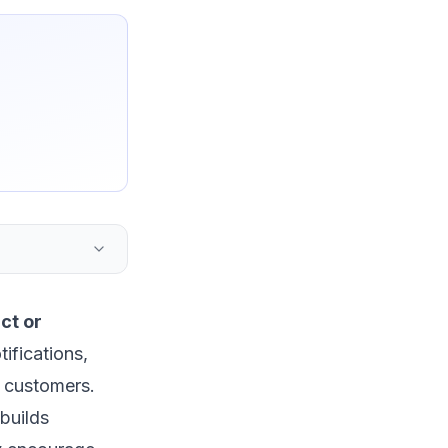
ct or
ifications,
r customers.
builds