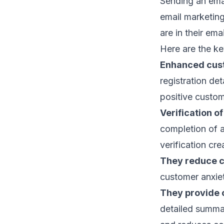
Sending an emai
email marketing
are in their
emai
Here are the ke
Enhanced cus
registration de
positive custom
Verification o
completion of a
verification cre
They reduce c
customer anxie
They provide 
detailed summar