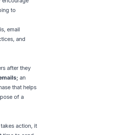
y encourage
bing to
s, email
tices, and
rs after they
emails
;
an
hase that helps
rpose of a
akes action, it