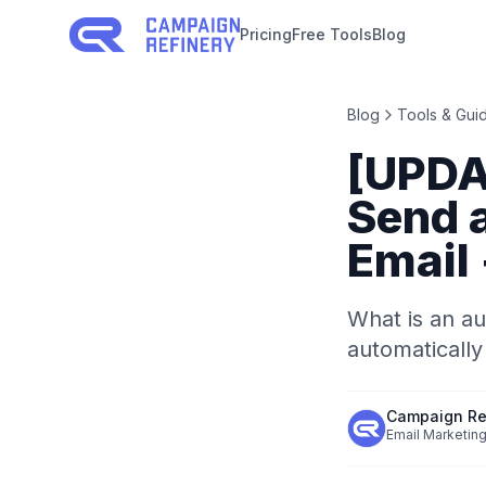
Pricing
Free Tools
Blog
Blog
Tools & Gui
[UPDA
Send 
Email
What is an au
automatically
Campaign Re
Email Marketing