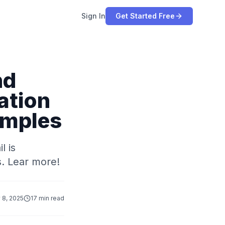
Sign In
Get Started Free
nd
ation
amples
l is
s. Lear more!
 8, 2025
17 min read