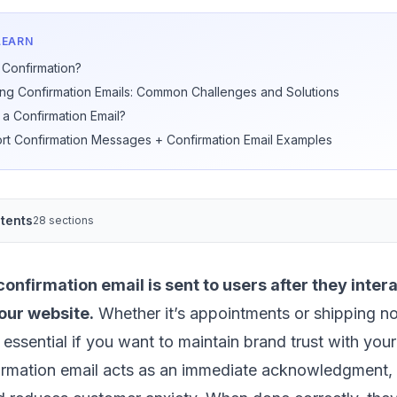
LEARN
 Confirmation?
ing Confirmation Emails: Common Challenges and Solutions
a Confirmation Email?
rt Confirmation Messages + Confirmation Email Examples
tents
28 sections
onfirmation email is sent to users after they intera
our website.
Whether it’s appointments or shipping not
 essential if you want to maintain brand trust with you
irmation email acts as an immediate acknowledgment, 