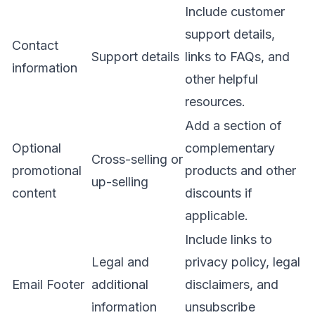
Include customer
support details,
Contact
Support details
links to FAQs, and
information
other helpful
resources.
Add a section of
Optional
complementary
Cross-selling
or
promotional
products and other
up-selling
content
discounts if
applicable.
Include links to
Legal and
privacy policy, legal
Email Footer
additional
disclaimers, and
information
unsubscribe