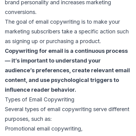
brand personality and increases marketing
conversions.
The goal of email copywriting is to make your
marketing subscribers
take a specific action such
as signing up or purchasing a product.
Copywriting for email is a continuous process
— it’s important to understand your
audience’s preferences, create relevant
email
content
, and use psychological triggers to
influence reader behavior.
Types of Email Copywriting
Several types of email copywriting serve different
purposes, such as:
Promotional email copywriting,