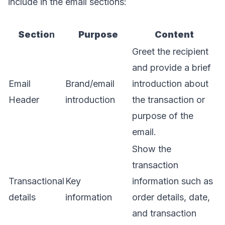
include in the email sections:
Sectio
n
Purpose
Content
Greet the recipient
and provide a brief
Email
Brand/email
introduction about
Header
introduction
the transaction or
purpose of the
email.
Show the
transaction
Transactional
Key
information such as
details
information
order details, date,
and transaction