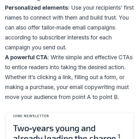
Personalized elements
: Use your recipients’ first
names to connect with them and build trust. You
can also offer
tailor-made email campaigns
according to subscriber interests for each
campaign you send out.
A powerful CTA
: Write simple and
effective CTAs
to entice readers into taking the desired action.
Whether it’s clicking a link, filling out a form, or
making a purchase, your email copywriting must
move your audience from point A to point B.