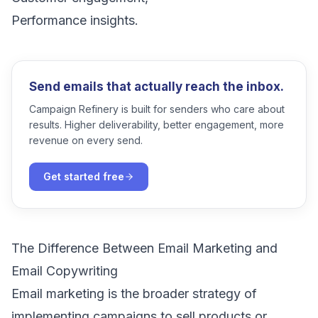
Performance insights.
Send emails that actually reach the inbox.
Campaign Refinery is built for senders who care about
results. Higher deliverability, better engagement, more
revenue on every send.
Get started free
The Difference Between Email Marketing and
Email Copywriting
Email marketing is the broader strategy of
implementing campaigns to sell products or