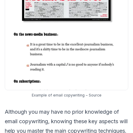
Example of email copywriting –
Source
Although you may have no prior knowledge of
email copywriting, knowing these key aspects will
help you master the main copywriting techniques.