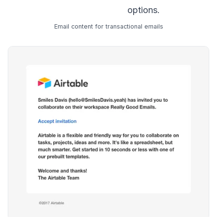
options.
Email content for transactional emails