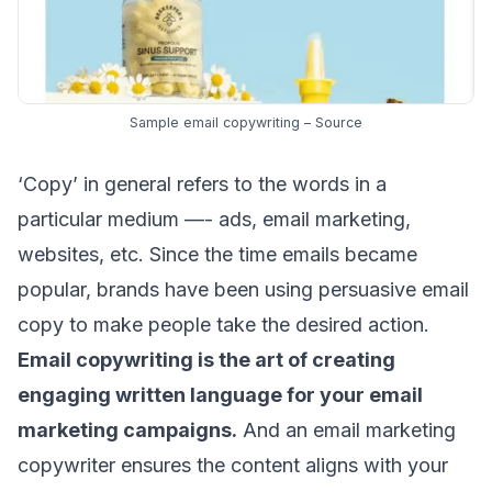
Sample email copywriting –
Source
‘Copy’ in general refers to the words in a
particular medium —- ads,
email marketing
,
websites, etc.
Since the time emails became
popular
, brands have been using persuasive email
copy to make people take the desired action.
Email copywriting is the art of creating
engaging written language for your
email
marketing campaigns
.
And an email marketing
copywriter ensures the content aligns with your