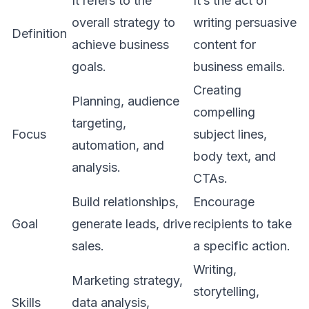
It refers to the
It’s the act of
overall strategy to
writing persuasive
Definition
achieve business
content for
goals.
business emails.
Creating
Planning, audience
compelling
targeting,
Focus
subject lines,
automation, and
body text, and
analysis.
CTAs.
Build relationships,
Encourage
Goal
generate leads, drive
recipients to take
sales.
a specific action.
Writing,
Marketing strategy,
storytelling,
Skills
data analysis,