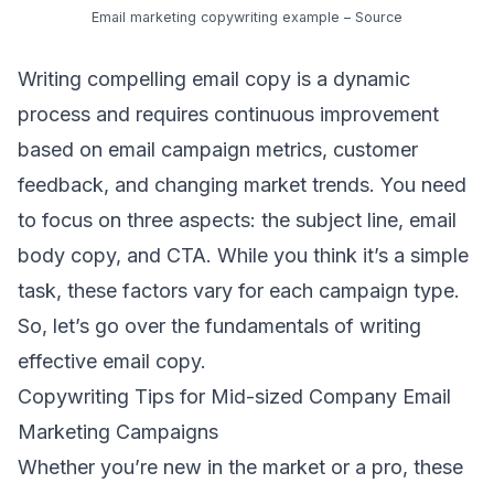
Email marketing copywriting example –
Source
Writing compelling email copy is a dynamic
process and requires continuous improvement
based on
email campaign metrics
, customer
feedback, and changing
market trends
. You need
to focus on three aspects: the subject line, email
body copy, and CTA. While you think it’s a simple
task, these factors vary for each campaign type.
So, let’s go over the fundamentals of writing
effective email copy.
Copywriting Tips for Mid-sized Company Email
Marketing Campaigns
Whether you’re new in the market or a pro, these