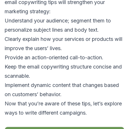
email copywriting tips will strengthen your
marketing strategy:
Understand your audience; segment them to
personalize subject lines and body text.
Clearly explain how your services or products will
improve the users’ lives.
Provide an action-oriented call-to-action.
Keep the email copywriting structure concise and
scannable.
Implement dynamic content that changes based
on customers’ behavior.
Now that you’re aware of these tips, let’s explore
ways to write different campaigns.