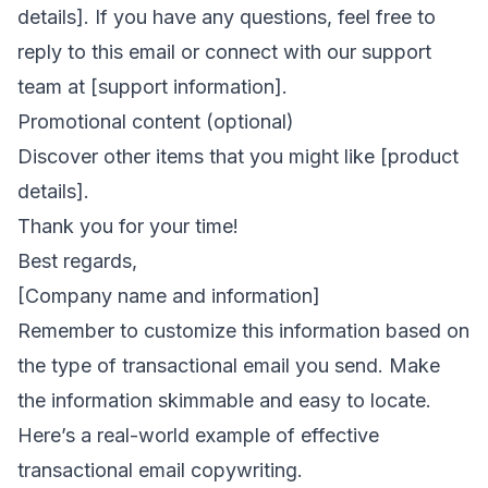
details]. If you have any questions, feel free to
reply to this email or connect with our support
team at [support information].
Promotional content (optional)
Discover other items that you might like [product
details].
Thank you for your time!
Best regards,
[Company name and information]
Remember to customize this information based on
the type of transactional email you send. Make
the information skimmable and easy to locate.
Here’s a real-world example of effective
transactional email copywriting.