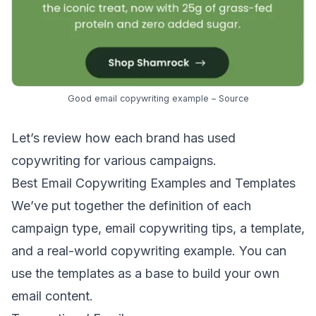
Good email copywriting example –
Source
Let’s review how each brand has used
copywriting for various campaigns.
Best Email Copywriting Examples and Templates
We’ve put together the definition of each
campaign type, email copywriting tips, a template,
and a real-world copywriting example. You can
use the templates as a base to build your own
email content.