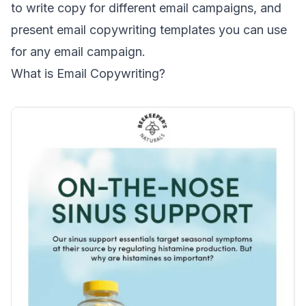
to write copy for different email campaigns, and
present email copywriting templates you can use
for any email campaign.
What is Email Copywriting?