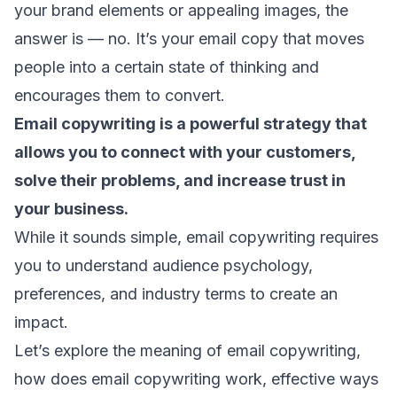
your brand elements or appealing images, the
answer is — no. It’s your email copy that moves
people into a certain state of thinking and
encourages them to convert.
Email copywriting is a powerful strategy that
allows you to connect with your customers,
solve their problems, and increase trust in
your business.
While it sounds simple, email copywriting requires
you to understand
audience psychology
,
preferences, and industry terms to create an
impact.
Let’s explore the meaning of email copywriting,
how does email copywriting work, effective ways