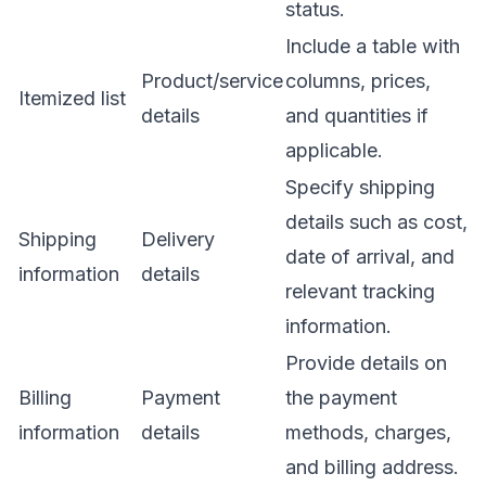
status.
Include a table with
Product/service
columns, prices,
Itemized list
details
and quantities if
applicable.
Specify shipping
details such as cost,
Shipping
Delivery
date of arrival, and
information
details
relevant tracking
information.
Provide details on
Billing
Payment
the payment
information
details
methods, charges,
and billing address.