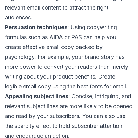
relevant email content to attract the right
audiences.
Persuasion techniques
: Using copywriting
formulas such as
AIDA
or
PAS
can help you
create effective email copy backed by
psychology. For example, your brand story has
more power to convert your readers than merely
writing about your product benefits. Create
legible email copy using the
best fonts for email
.
Appealing subject lines
: Concise, intriguing, and
relevant
subject lines
are more likely to be
opened
and read
by your subscribers. You can also use
the scarcity effect to hold subscriber attention
and encourage an action.