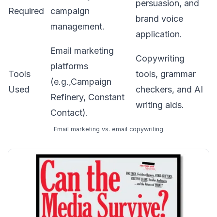
persuasion, and
Required
campaign
brand voice
management.
application.
Email marketing
Copywriting
platforms
Tools
tools, grammar
(e.g.,Campaign
Used
checkers, and AI
Refinery, Constant
writing aids.
Contact).
Email marketing vs. email copywriting