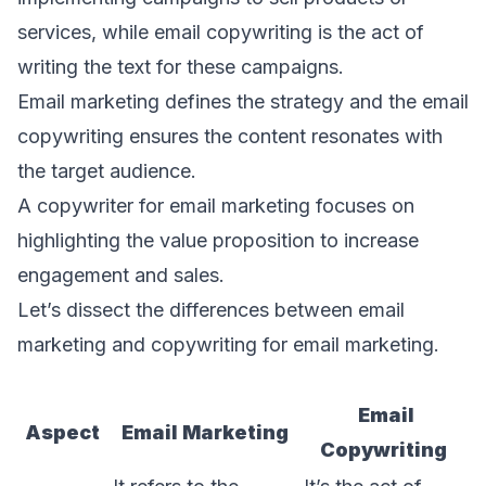
services, while email copywriting is the act of
writing the text for these campaigns.
Email marketing defines the strategy and the email
copywriting ensures the content resonates with
the target audience.
A copywriter for email marketing focuses on
highlighting the value proposition to increase
engagement and sales.
Let’s dissect the differences between email
marketing and copywriting for email marketing.
Email
Aspect
Email Marketing
Copywriting