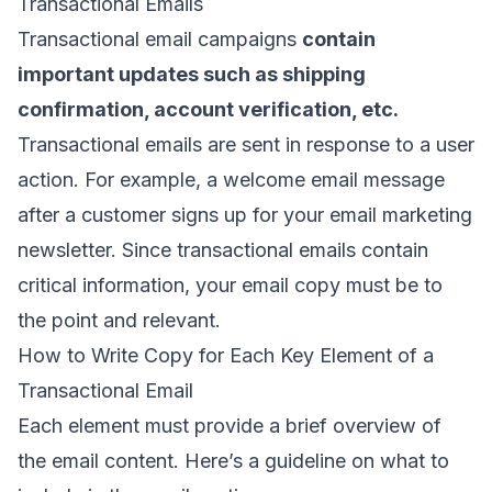
Transactional Emails
Transactional email campaigns
contain
important updates such as shipping
confirmation, account verification, etc.
Transactional emails are sent in response to a user
action. For example, a
welcome email message
after a customer signs up for your
email marketing
newsletter
. Since transactional emails contain
critical information, your email copy must be to
the point and relevant.
How to Write Copy for Each Key Element of a
Transactional Email
Each element must provide a brief overview of
the email content. Here’s a guideline on what to