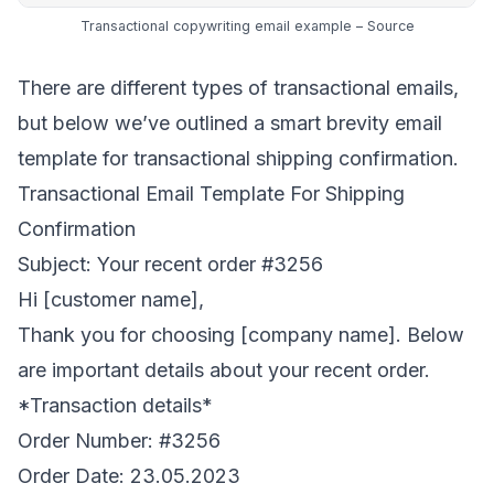
Transactional copywriting email example –
Source
There are different types of transactional emails,
but below we’ve outlined a smart brevity email
template for transactional shipping confirmation.
Transactional Email Template For Shipping
Confirmation
Subject: Your recent order #3256
Hi [customer name],
Thank you for choosing [company name]. Below
are important details about your recent order.
*Transaction details*
Order Number: #3256
Order Date: 23.05.2023