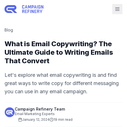
Blog
What is Email Copywriting? The
Ultimate Guide to Writing Emails
That Convert
Let's explore what email copywriting is and find
great ways to write copy for different messaging
you can use in any email campaign.
Campaign Refinery Team
Email Marketing Experts
January 12, 2024
19 min read