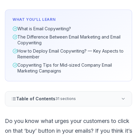
WHAT YOU'LL LEARN
What is Email Copywriting?
The Difference Between Email Marketing and Email
Copywriting
How to Deploy Email Copywriting? — Key Aspects to
Remember
Copywriting Tips for Mid-sized Company Email
Marketing Campaigns
Table of Contents
31 sections
Do you know what urges your customers to click
on that ‘buy’ button in your emails? If you think it’s