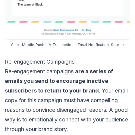
Slack Mobile Push – A Transactional Email Notification.
Source
Re-engagement Campaigns
Re-engagement campaigns
are a
series of
emails
you send to encourage inactive
subscribers to return to your brand
. Your email
copy for this campaign must have compelling
reasons to convince disengaged readers. A good
way is to emotionally connect with your audience
through your brand story.