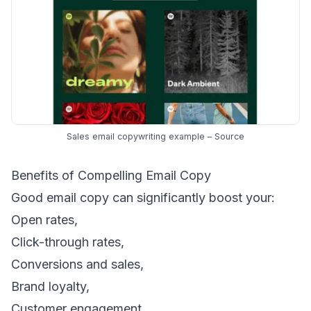
Sales email copywriting example –
Source
Benefits of Compelling Email Copy
Good email copy can significantly boost your:
Open rates,
Click-through rates,
Conversions and sales,
Brand loyalty,
Customer engagement,