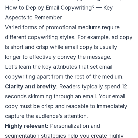
How to Deploy Email Copywriting? — Key
Aspects to Remember
Varied forms of promotional mediums require
different copywriting styles. For example, ad copy
is short and crisp while email copy is usually
longer to effectively convey the message.
Let’s learn the key attributes that set email
copywriting apart from the rest of the medium:
Clarity and brevity
:
Readers typically spend
12
seconds skimming through an email. Your email
copy must be crisp and readable to immediately
capture the audience’s attention.
Highly relevant
: Personalization and
segmentation strategies
help you create highly