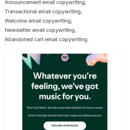
Announcement email copywriting,
Transactional email copywriting,
Welcome email copywriting,
Newsletter email copywriting,
Abandoned cart email copywriting.