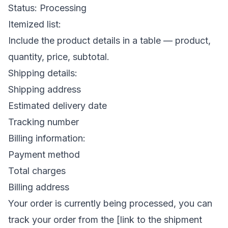
Status: Processing
Itemized list:
Include the product details in a table — product,
quantity, price, subtotal.
Shipping details:
Shipping address
Estimated delivery date
Tracking number
Billing information:
Payment method
Total charges
Billing address
Your order is currently being processed, you can
track your order from the [link to the shipment