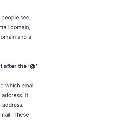
g people see.
mail domain,
domain and a
t after the ‘@’
 to which
email
 address. It
l address.
mail. These