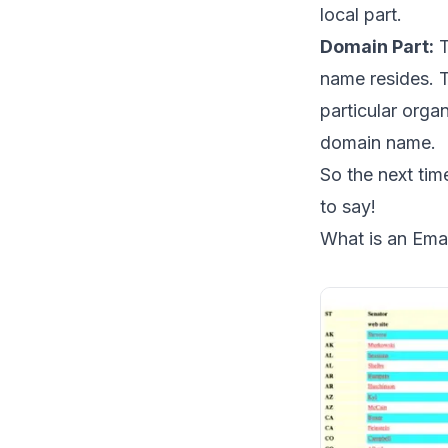
local part.
Domain Part:
T
name resides. T
particular orga
domain name.
So the next ti
to say!
What is an Emai