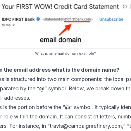
What is an email domain example?
in the email address what is the domain name?
s is structured into two main components: the local pa
eparated by the “@” symbol. Below, we break down t
il addresses.
 is the portion before the “@” symbol. It typically ident
r role within the domain. It can consist of letters, num
rs. For instance, in “
travis@campaignrefinery.com
,” “