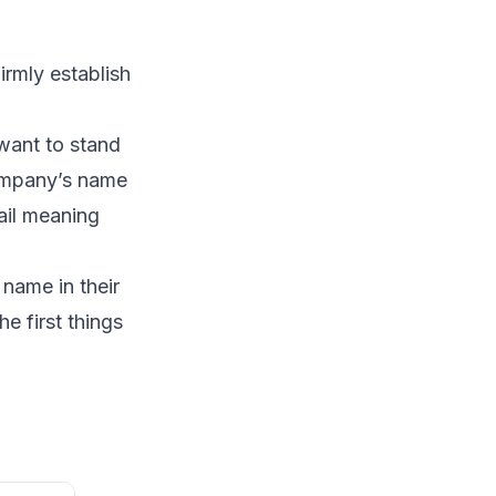
irmly establish
want to stand
company’s name
ail meaning
name in their
e first things