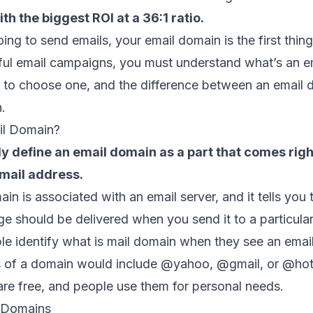
th the biggest ROI at a 36:1 ratio.
oing to send emails, your email domain is the first thin
ful email campaigns, you must understand what’s an e
to choose one, and the difference between an email 
n.
il Domain?
ly define an email domain as a part that comes righ
email address.
in is associated with an email server, and it tells you
 should be delivered when you send it to a particular
le identify what is mail domain when they see an emai
of a domain would include @yahoo, @gmail, or @hot
are free, and people use them for personal needs.
 Domains