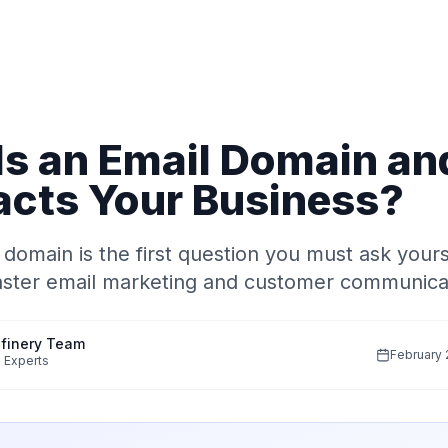
Is an Email Domain a
acts Your Business?
 domain is the first question you must ask your
aster email marketing and customer communica
finery Team
February 
 Experts