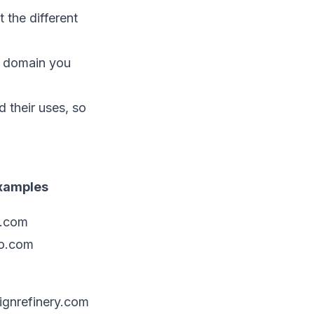
 the different
e domain you
 their uses, so
xamples
l.com
o.com
gnrefinery.com