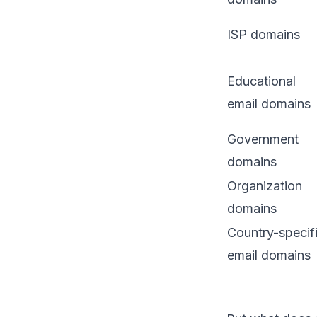
ISP domains
Educational
email domains
Government
domains
Organization
domains
Country-specif
email domains