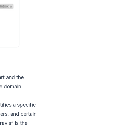
rt and the
he domain
ifies a specific
bers, and certain
travis” is the