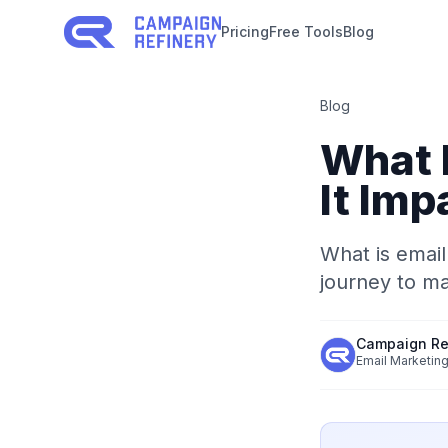
Pricing
Free Tools
Blog
Blog
What 
It Imp
What is email
journey to m
Campaign Re
Email Marketing