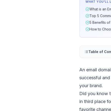
WHAT YOU'LL 
What is an E
Top 5 Common
5 Benefits o
How to Choo
Table of Con
An email domain
successful and
your brand.
Did you know 
in third place f
favorite chann