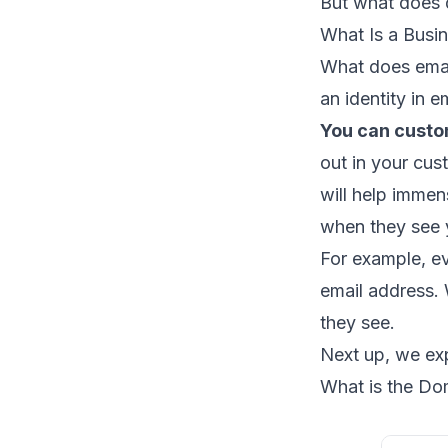
But ​​what doe
What Is a Busi
What does email
an identity in 
You can custo
out in your cus
will help imme
when they see 
For example, e
email address. W
they see.
Next up, we exp
What is the Do