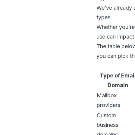
We’ve already a
types.
Whether you’re 
use can impact 
The table below
you can pick th
Type of Emai
Domain
Mailbox
providers
Custom
business
domains