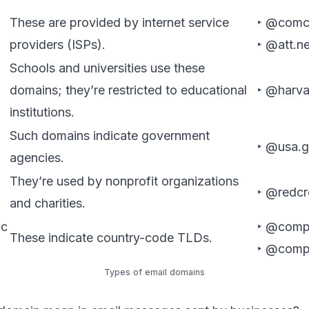
These are provided by internet service
‣ @comc
providers (ISPs).
‣ @att.ne
Schools and universities use these
domains; they’re restricted to educational
‣ @harva
institutions.
Such domains indicate government
‣ @usa.
agencies.
They’re used by nonprofit organizations
‣ @redcr
and charities.
ic
‣ @comp
These indicate country-code TLDs.
‣ @comp
Types of email domains