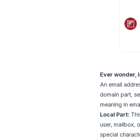
Ever wonder, 
An email addres
domain part, s
meaning in ema
Local Part:
This
user, mailbox, o
special characte