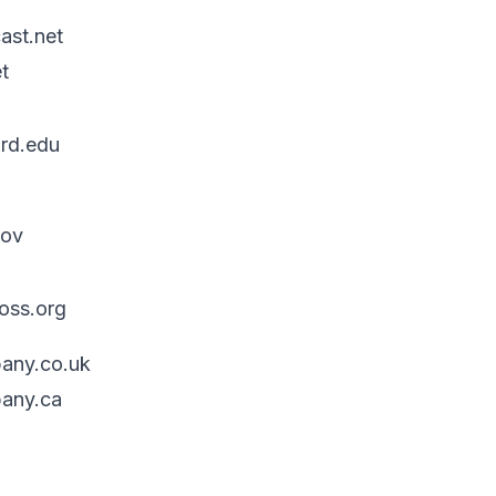
ast.net
t
rd.edu
gov
oss.org
any.co.uk
any.ca