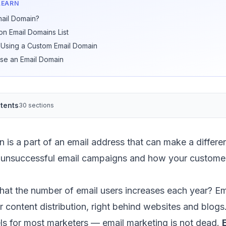
LEARN
mail Domain?
 Email Domains List
f Using a Custom Email Domain
se an Email Domain
tents
30 sections
 is a part of an email address that can make a differ
 unsuccessful email campaigns and how your custome
that
the number of email users increases each year
?
Em
or content distribution, right behind websites and blogs.
els for most marketers —
email marketing is not dead
.