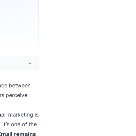
ence between
rs perceive
ail marketing
is
 It’s one of the
Email remains