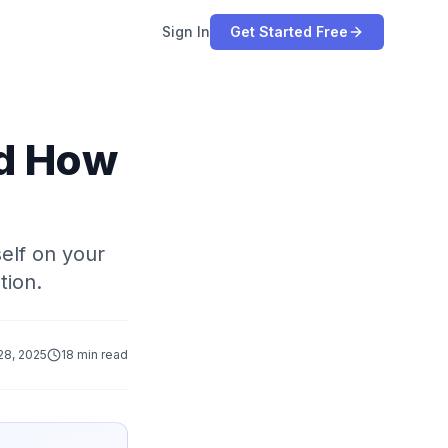
Sign In
Get Started Free
nd How
self on your
tion.
28, 2025
18 min read