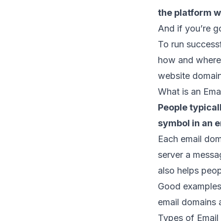
the platform wi
And if you’re g
To run success
how and where 
website domai
What is an Ema
People typical
symbol in an 
Each email doma
server
a message
also helps peop
Good examples 
email domains 
Types of Email