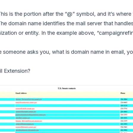
his is the portion after the “@” symbol, and it’s wher
he domain name identifies the mail server that handles
nization or entity. In the example above, “campaignrefi
me someone asks you, what is domain name in email, 
l Extension?