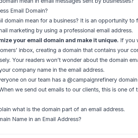
s domain mean in email messages sent by businesses?
ness Email Domain?
 domain mean for a business? It is an opportunity to f
email marketing by using a
professional email address
.
mize your email domain and make it unique.
If you 
tomers’ inbox, creating a domain that contains your 
nsely. Your readers won’t wonder about the domain em
your company name in the email address.
veryone on our team has a @campaignrefinery domain 
hen we send out emails to our clients, this is one of th
lain what is the domain part of an email address.
main Name in an Email Address?