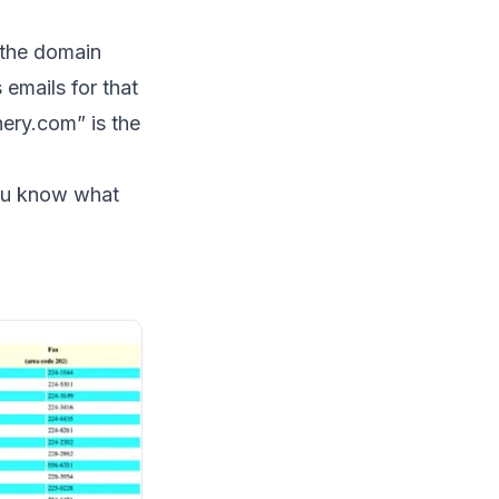
e the domain
 emails for that
nery.com” is the
you know what