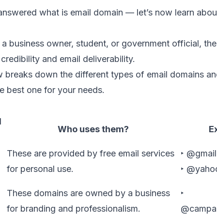
nswered what is email domain — let’s now learn about
a business owner, student, or government official, th
credibility and
email deliverability
.
 breaks down the different types of email domains and
e best one for your needs.
l
Who uses them?
E
These are provided by free email services
‣ @gmai
for personal use.
‣ @yaho
These domains are owned by a business
‣
for branding and professionalism.
@campai