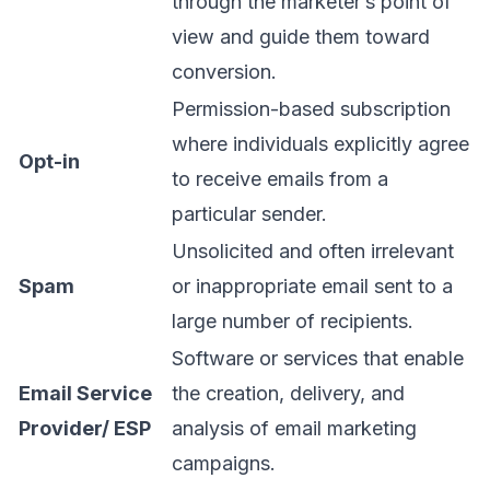
through the marketer’s point of
view and guide them toward
conversion.
Permission-based subscription
where individuals explicitly agree
Opt-in
to receive emails from a
particular sender.
Unsolicited and often irrelevant
Spam
or inappropriate email sent to a
large number of recipients.
Software or services that enable
Email Service
the creation, delivery, and
Provider/ ESP
analysis of email marketing
campaigns.