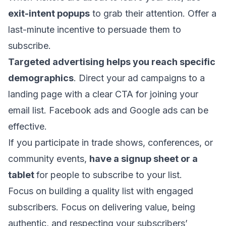
exit-intent popups
to grab their attention. Offer a
last-minute incentive to persuade them to
subscribe.
Targeted advertising helps you reach specific
demographics
. Direct your ad campaigns to a
landing page with a clear CTA for joining your
email list. Facebook ads and Google ads can be
effective.
If you participate in trade shows, conferences, or
community events,
have a signup sheet or a
tablet
for people to subscribe to your list.
Focus on building a quality list with engaged
subscribers. Focus on delivering value, being
authentic, and respecting your subscribers’