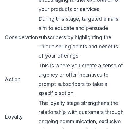
your products or services.
During this stage, targeted emails
aim to educate and persuade
Consideration
subscribers by highlighting the
unique selling points and benefits
of your offerings.
This is where you create a sense of
urgency or offer incentives to
Action
prompt subscribers to take a
specific action.
The loyalty stage strengthens the
relationship with customers through
Loyalty
ongoing communication, exclusive