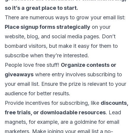
so it’s a great place to start.
There are numerous ways to grow your email list:
Place signup forms strategically
on your
website, blog, and social media pages. Don’t
bombard visitors, but make it easy for them to
subscribe when they’re interested.
People love free stuff!
Organize contests or
giveaways
where entry involves subscribing to
your email list. Ensure the prize is relevant to your
audience for better results.
Provide incentives for subscribing, like
discounts,
free trials, or downloadable resources
. Lead
magnets, for example, are a goldmine for email
marketers. Make joining your email list a no-