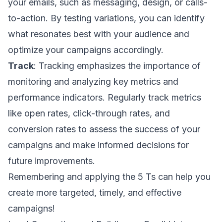
your emails, such as messaging, design, or calls-
to-action. By testing variations, you can identify
what resonates best with your audience and
optimize your campaigns accordingly.
Track
: Tracking emphasizes the importance of
monitoring and analyzing key metrics and
performance indicators. Regularly track metrics
like open rates, click-through rates, and
conversion rates to assess the success of your
campaigns and make informed decisions for
future improvements.
Remembering and applying the 5 Ts can help you
create more targeted, timely, and effective
campaigns!