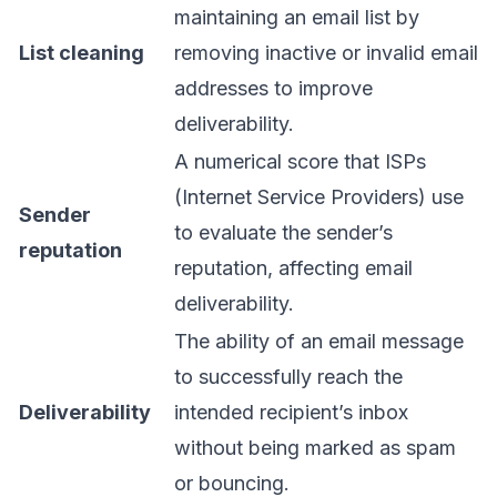
maintaining an email list by
List cleaning
removing inactive or invalid email
addresses to improve
deliverability.
A numerical score that ISPs
(Internet Service Providers) use
Sender
to evaluate the sender’s
reputation
reputation, affecting email
deliverability.
The ability of an email message
to successfully reach the
Deliverability
intended recipient’s inbox
without being marked as spam
or bouncing.