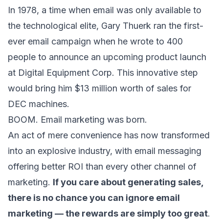
In 1978, a time when email was only available to
the technological elite, Gary Thuerk ran the first-
ever email campaign when he wrote to 400
people to announce an upcoming product launch
at Digital Equipment Corp. This innovative step
would bring him $13 million worth of sales for
DEC machines.
BOOM. Email marketing was born.
An act of mere convenience has now transformed
into an explosive industry, with email messaging
offering
better ROI than every other channel of
marketing
.
If you care about generating sales,
there is no chance you can ignore email
marketing — the rewards are simply too great
.