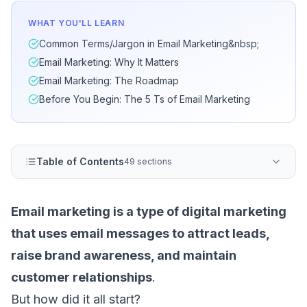
WHAT YOU'LL LEARN
Common Terms/Jargon in Email Marketing&nbsp;
Email Marketing: Why It Matters
Email Marketing: The Roadmap
Before You Begin: The 5 Ts of Email Marketing
Table of Contents
49 sections
Email marketing is a type of digital marketing
that uses email messages to attract leads,
raise brand awareness, and maintain
customer relationships
.
But how did it all start?