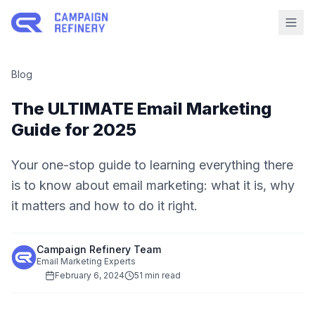
Blog
The ULTIMATE Email Marketing
Guide for 2025
Your one-stop guide to learning everything there
is to know about email marketing: what it is, why
it matters and how to do it right.
Campaign Refinery Team
Email Marketing Experts
February 6, 2024
51 min read