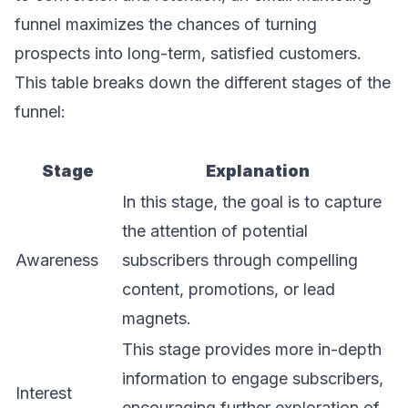
funnel maximizes the chances of turning
prospects into long-term, satisfied customers.
This table breaks down the different stages of the
funnel:
Stage
Explanation
In this stage, the goal is to capture
the attention of potential
Awareness
subscribers through compelling
content, promotions, or lead
magnets.
This stage provides more in-depth
information to engage subscribers,
Interest
encouraging further exploration of