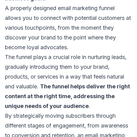
A properly designed email marketing funnel
allows you to connect with potential customers at
various touchpoints, from the moment they
discover your brand to the point where they
become loyal advocates.
The funnel plays a crucial role in nurturing leads,
gradually introducing them to your brand,
products, or services in a way that feels natural
and valuable.
The funnel helps deliver the right
content at the right time, addressing the
unique needs of your audience
.
By strategically moving subscribers through
different stages of engagement, from awareness
to conversion and retention, an email marketing