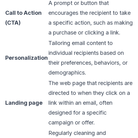
A prompt or button that
Call to Action
encourages the recipient to take
(CTA)
a specific action, such as making
a purchase or clicking a link.
Tailoring email content to
individual recipients based on
Personalization
their preferences, behaviors, or
demographics.
The web page that recipients are
directed to when they click on a
Landing page
link within an email, often
designed for a specific
campaign or offer.
Regularly cleaning and