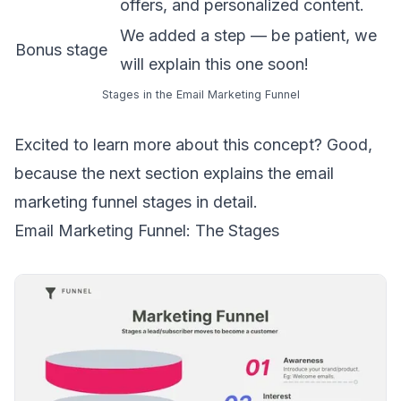
offers, and personalized content.
We added a step — be patient, we
Bonus stage
will explain this one soon!
Stages in the Email Marketing Funnel
Excited to learn more about this concept? Good,
because the next section explains the email
marketing funnel stages in detail.
Email Marketing Funnel: The Stages