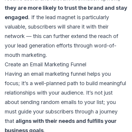
they are more likely to trust the brand and stay
engaged
. If the lead magnet is particularly
valuable, subscribers will share it with their
network — this can further extend the reach of
your lead generation efforts through word-of-
mouth marketing.
Create an Email Marketing Funnel
Having an
email marketing funnel
helps you
focus; it’s a well-planned path to build meaningful
relationships with your audience. It’s not just
about sending random emails to your list; you
must guide your subscribers through a journey
that
aligns with their needs and fulfills your
business goals
.