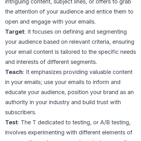
intriguing content, subject lines, or offers to grab
the attention of your audience and entice them to
open and engage with your emails.
Target
: It focuses on defining and segmenting
your audience based on relevant criteria, ensuring
your email content is tailored to the specific needs
and interests of different segments.
Teach
: It emphasizes providing valuable content
in your emails; use your emails to inform and
educate your audience, position your brand as an
authority in your industry and build trust with
subscribers.
Test
: The T dedicated to testing, or A/B testing,
involves experimenting with different elements of