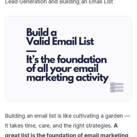
Lead Generation and Building an Email List
Building an email list
is like cultivating a garden —
it takes time, care, and the right strategies.
A
great list is the foundation of email marketing,