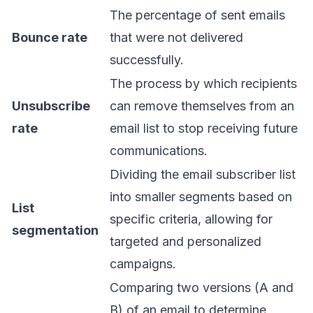
The percentage of sent emails
Bounce rate
that were not delivered
successfully.
The process by which recipients
Unsubscribe
can remove themselves from an
rate
email list to stop receiving future
communications.
Dividing the email subscriber list
into smaller segments based on
List
specific criteria, allowing for
segmentation
targeted and personalized
campaigns.
Comparing two versions (A and
B) of an email to determine