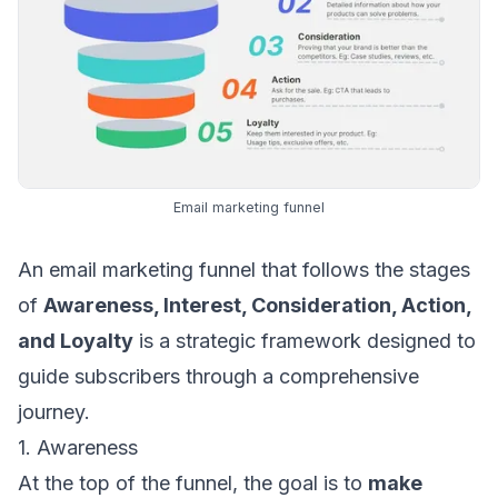
Email marketing funnel
An email marketing funnel that follows the stages
of
Awareness, Interest, Consideration, Action,
and Loyalty
is a strategic framework designed to
guide subscribers through a comprehensive
journey.
1. Awareness
At the top of the funnel, the goal is to
make