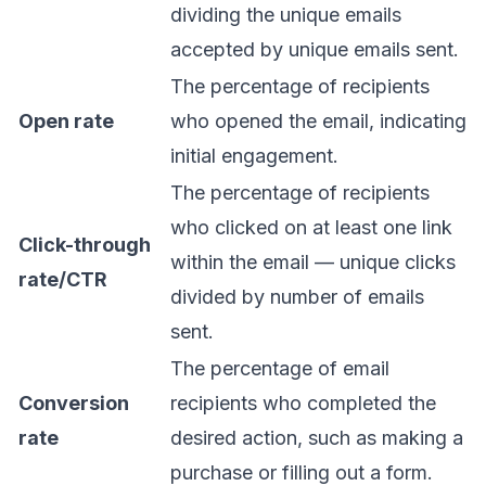
dividing the unique emails
accepted by unique emails sent.
The percentage of recipients
Open rate
who opened the email, indicating
initial engagement.
The percentage of recipients
who clicked on at least one link
Click-through
within the email — unique clicks
rate/CTR
divided by number of emails
sent.
The percentage of email
Conversion
recipients who completed the
rate
desired action, such as making a
purchase or filling out a form.