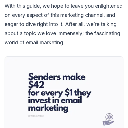
With this guide, we hope to leave you enlightened
on every aspect of this marketing channel, and
eager to dive right into it. After all, we’re talking
about a topic we love immensely; the fascinating
world of email marketing.