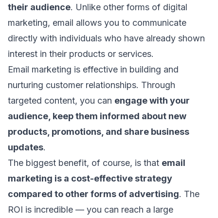
their audience
. Unlike other forms of digital
marketing, email allows you to communicate
directly with individuals who have already shown
interest in their products or services.
Email marketing is effective in building and
nurturing customer relationships. Through
targeted content, you can
engage with your
audience, keep them informed about new
products, promotions, and share business
updates
.
The biggest benefit, of course, is that
email
marketing is a cost-effective strategy
compared to other forms of advertising
. The
ROI is incredible
— you can reach a large