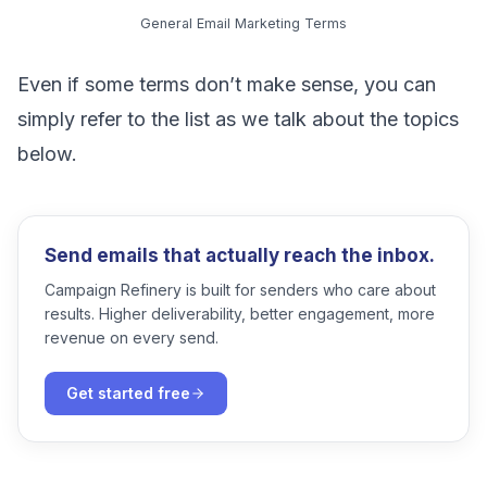
General Email Marketing Terms
Even if some terms don’t make sense, you can
simply refer to the list as we talk about the topics
below.
Send emails that actually reach the inbox.
Campaign Refinery is built for senders who care about
results. Higher deliverability, better engagement, more
revenue on every send.
Get started free