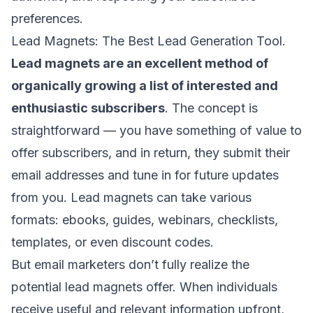
preferences.
Lead Magnets: The Best Lead Generation Tool.
Lead magnets are an excellent method of
organically growing a list of interested and
enthusiastic subscribers
. The concept is
straightforward — you have something of value to
offer subscribers, and in return, they submit their
email addresses and tune in for future updates
from you. Lead magnets can take various
formats: ebooks, guides, webinars, checklists,
templates, or even discount codes.
But email marketers don’t fully realize the
potential lead magnets offer. When individuals
receive useful and relevant information upfront,