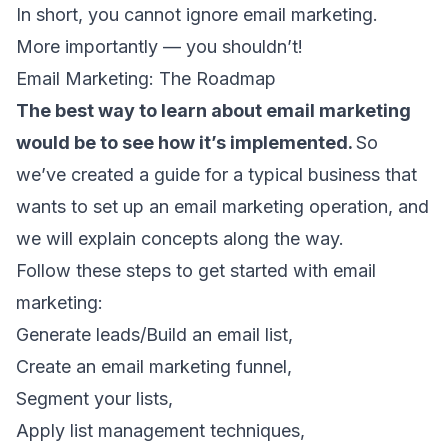
In short, you cannot ignore email marketing.
More importantly — you shouldn’t!
Email Marketing: The Roadmap
The best way to learn about email marketing
would be to see how it’s implemented.
So
we’ve created a guide for a typical business that
wants to set up an email marketing operation, and
we will explain concepts along the way.
Follow these steps to get started with email
marketing:
Generate leads/Build an email list,
Create an email marketing funnel,
Segment your lists,
Apply list management techniques,