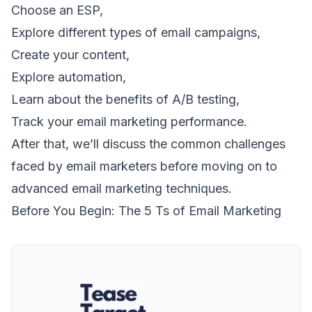
Choose an ESP,
Explore different types of email campaigns,
Create your content,
Explore automation,
Learn about the benefits of A/B testing,
Track your email marketing performance.
After that, we’ll discuss the common challenges
faced by email marketers before moving on to
advanced email marketing techniques.
Before You Begin: The 5 Ts of Email Marketing