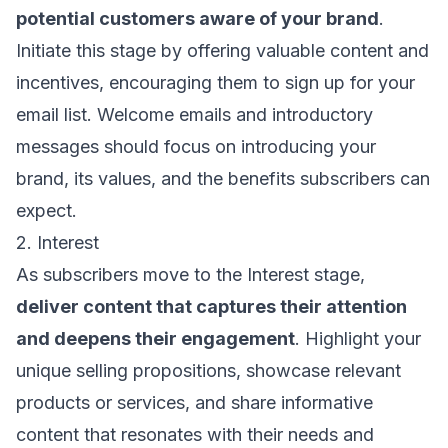
potential customers aware of your brand
.
Initiate this stage by offering valuable content and
incentives, encouraging them to sign up for your
email list. Welcome emails and introductory
messages should focus on introducing your
brand, its values, and the benefits subscribers can
expect.
2. Interest
As subscribers move to the Interest stage,
deliver content that captures their attention
and deepens their engagement
. Highlight your
unique selling propositions, showcase relevant
products or services, and share informative
content that resonates with their needs and