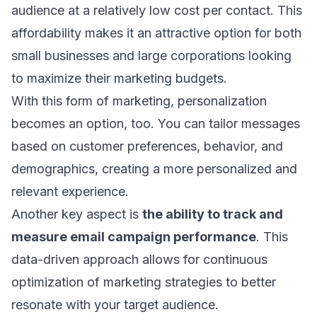
audience at a relatively low cost per contact. This
affordability makes it an attractive option for both
small businesses and large corporations looking
to maximize their marketing budgets.
With this form of marketing, personalization
becomes an option, too. You can tailor messages
based on customer preferences, behavior, and
demographics, creating a more personalized and
relevant experience.
Another key aspect is
the ability to
track and
measure email campaign performance
. This
data-driven approach allows for continuous
optimization of marketing strategies to better
resonate with your target audience.