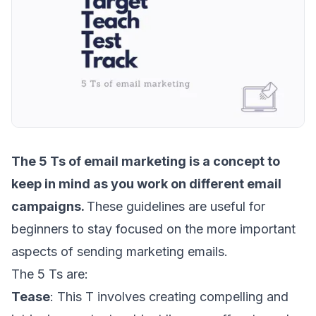
The
5 Ts of email marketing
is a concept to
keep in mind as you work on different email
campaigns.
These guidelines are useful for
beginners to stay focused on the more important
aspects of sending marketing emails.
The 5 Ts are:
Tease
: This T involves creating compelling and