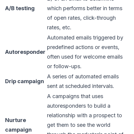
A/B testing
which performs better in terms
of open rates, click-through
rates, etc.
Automated emails triggered by
predefined actions or events,
Autoresponder
often used for welcome emails
or follow-ups.
A series of automated emails
Drip campaign
sent at scheduled intervals.
A campaigns that uses
autoresponders to build a
relationship with a prospect to
Nurture
get them to see the world
campaign