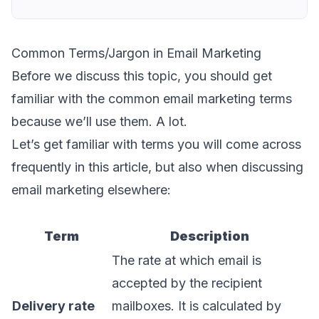
Common Terms/Jargon in Email Marketing
Before we discuss this topic, you should get
familiar with the common email marketing terms
because we’ll use them. A lot.
Let’s get familiar with terms you will come across
frequently in this article, but also when discussing
email marketing elsewhere:
Term
Description
The rate at which email is
accepted by the recipient
Delivery rate
mailboxes. It is calculated by