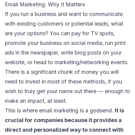
Email Marketing: Why It Matters
If you run a business and want to communicate
with existing customers or potential leads, what
are your options? You can pay for TV spots,
promote your business on social media, run print
ads in the newspaper, write blog posts on your
website, or head to marketing/networking events.
There is a significant chunk of money you will
need to invest in most of these methods, if you
wish to truly get your name out there — enough to
make an impact, at least.
This is where email marketing is a godsend.
It is
crucial for companies because it provides a
direct and personalized way to connect with