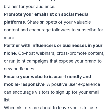
brainer for your audience.
Promote your email list on social media
platforms
. Share snippets of your valuable
content and encourage followers to subscribe for
more.
Partner with influencers or businesses in your
niche
. Co-host webinars, cross-promote content,
or run joint campaigns that expose your brand to
new audiences.
Ensure your website is user-friendly and
mobile-responsive
. A positive user experience
can encourage visitors to sign up for your email
list.
When visitors are about to leave your site, use