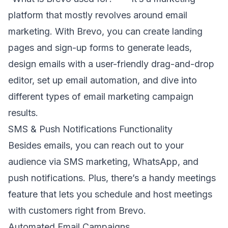
platform that mostly revolves around
email
marketing
.
With Brevo, you can create landing
pages and sign-up forms to
generate leads
,
design emails with a user-friendly drag-and-drop
editor, set up email automation, and dive into
different types of
email marketing campaign
results.
SMS & Push Notifications Functionality
Besides emails, you can reach out to your
audience via
SMS marketing
, WhatsApp, and
push notifications. Plus, there’s a handy meetings
feature that lets you schedule and host meetings
with customers right from Brevo.
Automated Email Campaigns