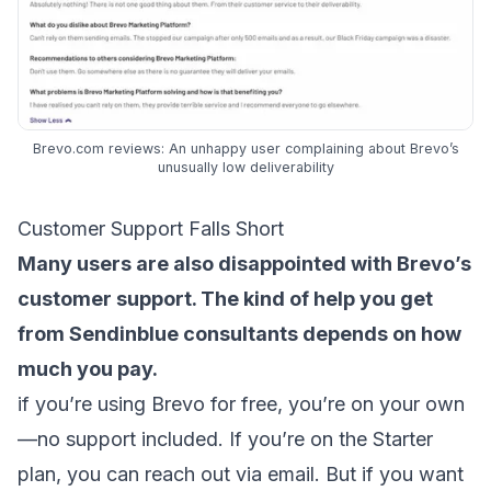
Brevo.com reviews: An unhappy user complaining about Brevo’s
unusually low deliverability
Customer Support Falls Short
Many users are also disappointed with Brevo’s
customer support. The kind of help you get
from Sendinblue consultants depends on how
much you pay.
if you’re using Brevo for free, you’re on your own
—no support included. If you’re on the Starter
plan, you can reach out via email. But if you want