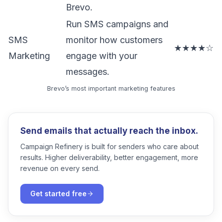
Brevo.
Run SMS campaigns and
SMS
monitor how customers
★★★★☆
Marketing
engage with your
messages.
Brevo’s most important marketing features
Send emails that actually reach the inbox.
Campaign Refinery is built for senders who care about
results. Higher deliverability, better engagement, more
revenue on every send.
Get started free