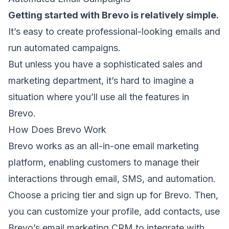
Getting started with Brevo is relatively simple.
It’s easy to create professional-looking emails and
run automated campaigns
.
But unless you have a sophisticated sales and
marketing department, it’s hard to imagine a
situation where you’ll use all the features in
Brevo.
How Does Brevo Work
Brevo works as an all-in-one email marketing
platform, enabling customers to manage their
interactions through email, SMS, and automation.
Choose a pricing tier and sign up for Brevo. Then,
you can customize your profile, add contacts, use
Brevo’s
email marketing CRM
to integrate with