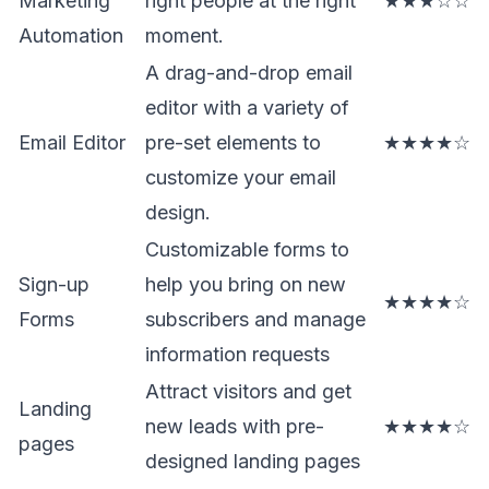
Marketing
right people at the right
★★★☆☆
Automation
moment.
A drag-and-drop email
editor with a variety of
Email Editor
pre-set elements to
★★★★☆
customize your email
design.
Customizable forms to
Sign-up
help you bring on new
★★★★☆
Forms
subscribers and manage
information requests
Attract visitors and get
Landing
new leads with pre-
★★★★☆
pages
designed landing pages