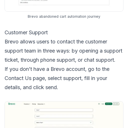
Brevo abandoned cart automation journey
Customer Support
Brevo allows users to contact the customer
support team in three ways: by opening a support
ticket, through phone support, or chat support.
If you don’t have a Brevo account, go to the
Contact Us page, select support, fill in your
details, and click send.