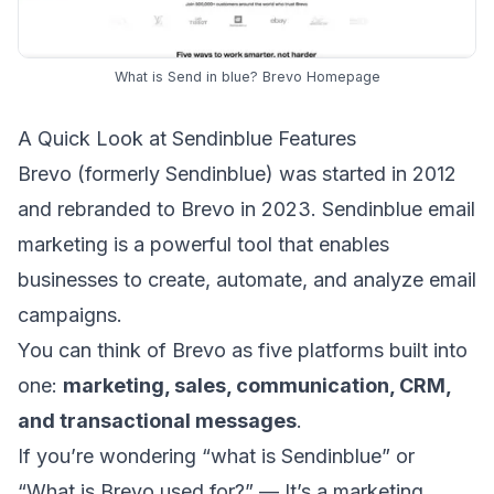
What is Send in blue? Brevo Homepage
A Quick Look at Sendinblue Features
Brevo (formerly Sendinblue) was started in 2012
and rebranded to Brevo in 2023. Sendinblue email
marketing is a powerful tool that enables
businesses to create, automate, and analyze email
campaigns.
You can think of Brevo as five platforms built into
one:
marketing, sales, communication, CRM,
and
transactional messages
.
If you’re wondering “what is Sendinblue” or
“What is Brevo used for?” — It’s a marketing