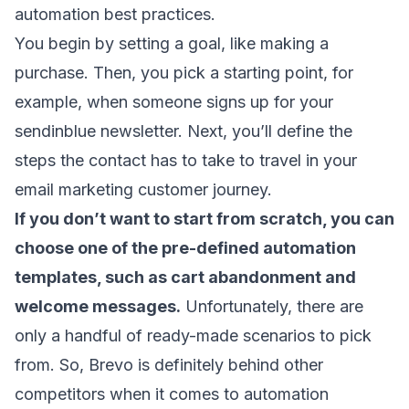
automation best practices
.
You begin by setting a goal, like making a
purchase. Then, you pick a starting point, for
example, when someone signs up for your
sendinblue newsletter. Next, you’ll define the
steps the contact has to take to travel in your
email marketing customer journey
.
If you don’t want to start from scratch, you can
choose one of the pre-defined automation
templates, such as
cart abandonment
and
welcome messages
.
Unfortunately, there are
only a handful of ready-made scenarios to pick
from. So, Brevo is definitely behind other
competitors when it comes to automation