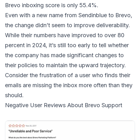
Brevo inboxing score is only 55.4%.
Even with a new name from Sendinblue to Brevo,
the change didn’t seem to
improve deliverability
.
While their numbers have
improved to over 80
percent in 2024
, it’s still too early to tell whether
the company has made significant changes to
their policies to maintain the upward trajectory.
Consider the frustration of a
user
who finds their
emails are missing the inbox more often than they
should.
Negative User Reviews About Brevo Support