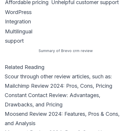
Affordable pricing
Unhelpful customer support
WordPress
Integration
Multilingual
support
Summary of Brevo crm review
Related Reading
Scour through other review articles, such as:
Mailchimp Review 2024: Pros, Cons, Pricing
Constant Contact Review: Advantages,
Drawbacks, and Pricing
Moosend Review 2024: Features, Pros & Cons,
and Analysis