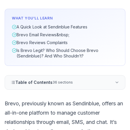
WHAT YOU'LL LEARN
A Quick Look at Sendinblue Features
Brevo Email Reviews&nbsp;
Brevo Reviews Complaints
Is Brevo Legit? Who Should Choose Brevo
(Sendinblue)? And Who Shouldn’t?
Table of Contents
36 sections
Brevo
, previously known as Sendinblue, offers an
all-in-one platform to manage customer
relationships through email, SMS, and chat. It’s