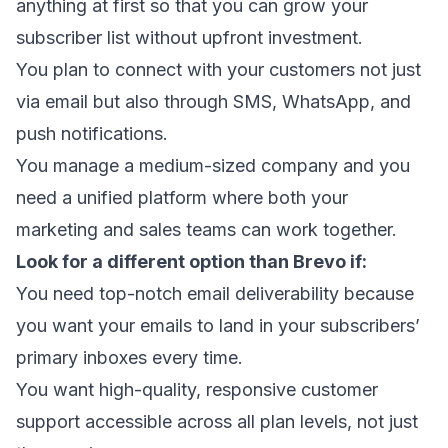
anything at first so that you can
grow your
subscriber list
without upfront investment.
You plan to connect with your customers not just
via email but also through SMS, WhatsApp, and
push notifications.
You manage a medium-sized company and you
need a unified platform where both your
marketing and sales teams can work together.
Look for a different option than Brevo if:
You need top-notch
email deliverability
because
you want your emails to
land in your subscribers’
primary inboxes
every time.
You want high-quality, responsive customer
support accessible across all plan levels, not just