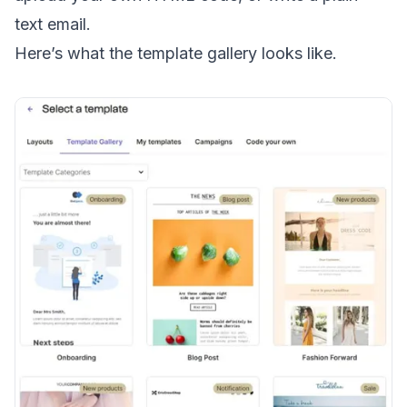
text email
.
Here’s what the template gallery looks like.