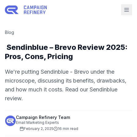
Blog
Sendinblue – Brevo Review 2025:
Pros, Cons, Pricing
We're putting Sendinblue - Brevo under the
microscope, discussing its benefits, drawbacks,
and how much it costs. Read our Sendinblue
review.
Campaign Refinery Team
Email Marketing Experts
February 2, 2025
16 min read