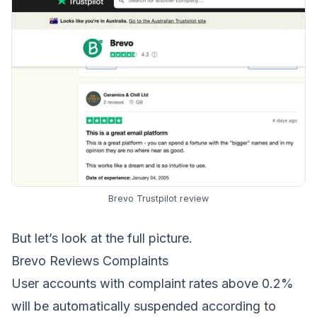
Brevo Trustpilot review
But let’s look at the full picture.
Brevo Reviews Complaints
User accounts with complaint rates above 0.2%
will be automatically suspended according to