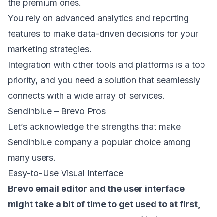
the premium ones.
You rely on advanced analytics and reporting
features to make data-driven decisions for your
marketing strategies.
Integration with other tools and platforms is a top
priority, and you need a solution that seamlessly
connects with a wide array of services.
Sendinblue – Brevo Pros
Let’s acknowledge the strengths that make
Sendinblue company a popular choice among
many users.
Easy-to-Use Visual Interface
Brevo email editor and the user interface
might take a bit of time to get used to at first,