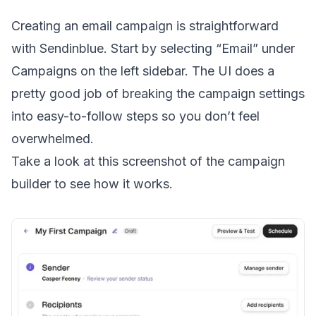
Creating an email campaign is straightforward
with Sendinblue. Start by selecting “Email” under
Campaigns on the left sidebar. The UI does a
pretty good job of breaking the campaign settings
into easy-to-follow steps so you don’t feel
overwhelmed.
Take a look at this screenshot of the campaign
builder to see how it works.