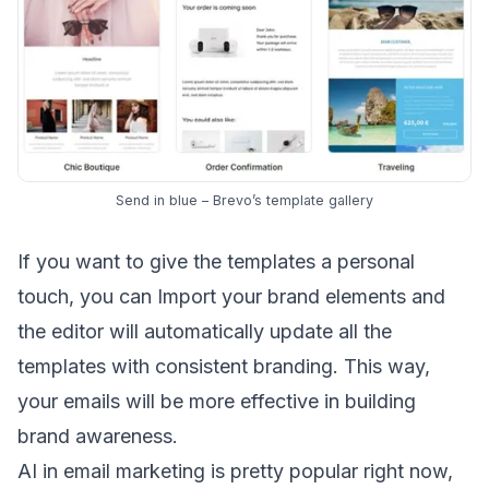
Send in blue – Brevo’s template gallery
If you want to give the templates a personal
touch, you can Import your brand elements and
the editor will automatically update all the
templates with consistent branding. This way,
your emails will be more effective in building
brand awareness
.
AI in email marketing
is pretty popular right now,