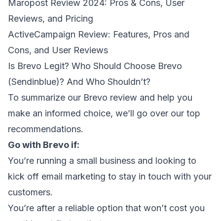
Maropost Review 2024: Pros & Cons, User
Reviews, and Pricing
ActiveCampaign Review: Features, Pros and
Cons, and User Reviews
Is Brevo Legit? Who Should Choose Brevo
(Sendinblue)? And Who Shouldn’t?
To summarize our Brevo review and help you
make an informed choice, we’ll go over our top
recommendations.
Go with Brevo if:
You’re
running a small business
and looking to
kick off email marketing to stay in touch with your
customers.
You’re after a reliable option that won’t cost you