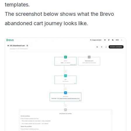
templates.
The screenshot below shows what the Brevo
abandoned cart journey looks like.