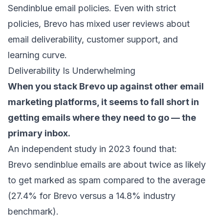
Sendinblue email policies. Even with strict
policies, Brevo has mixed user reviews about
email deliverability, customer support, and
learning curve.
Deliverability Is Underwhelming
When you stack Brevo up against other email
marketing platforms, it seems to fall short in
getting emails where they need to go — the
primary inbox
.
An independent
study in 2023 found that:
Brevo sendinblue emails are about twice as likely
to get marked as spam compared to the average
(27.4% for Brevo versus a 14.8% industry
benchmark).