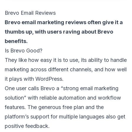
Brevo Email Reviews
Brevo email marketing reviews often give it a
thumbs up, with users raving about Brevo
benefits.
Is Brevo Good?
They like how easy it is to use, its ability to handle
marketing across different channels, and how well
it plays with WordPress.
One user calls Brevo a “
strong email marketing
solution
” with reliable automation and workflow
features. The generous free plan and the
platform’s support for multiple languages also get
positive feedback.