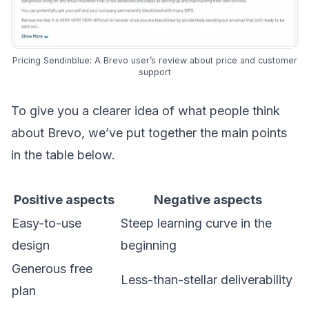
Pricing Sendinblue: A Brevo user’s review about price and customer
support
To give you a clearer idea of what people think
about Brevo, we’ve put together the main points
in the table below.
Positive aspects
Negative aspects
Easy-to-use
Steep learning curve in the
design
beginning
Generous free
Less-than-stellar deliverability
plan