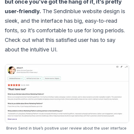
but once you’ve got the hang of it, it’s pretty
user-friendly.
The Sendinblue website design is
sleek, and the interface has big, easy-to-read
fonts, so it’s comfortable to use for long periods.
Check out what this
satisfied user
has to say
about the intuitive UI.
Brevo Send in blue’s positive user review about the user interface