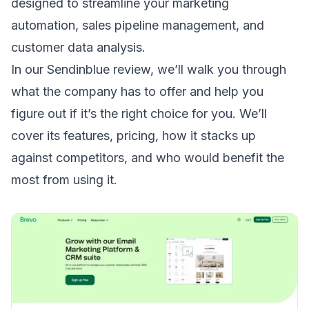
designed to streamline your marketing
automation, sales pipeline management, and
customer data analysis.
In our Sendinblue review, we’ll walk you through
what the company has to offer and help you
figure out if it’s the right choice for you. We’ll
cover its features, pricing, how it stacks up
against competitors, and who would benefit the
most from using it.