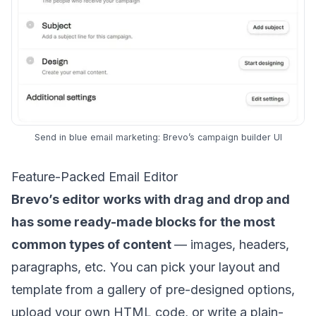
Send in blue email marketing: Brevo’s campaign builder UI
Feature-Packed Email Editor
Brevo’s editor works with drag and drop and
has some ready-made blocks for the most
common types of content
— images, headers,
paragraphs, etc. You can pick your layout and
template from a gallery of pre-designed options,
upload your own HTML code, or
write a plain-