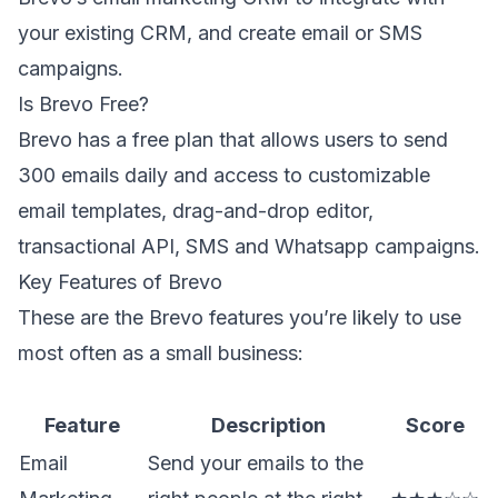
your existing CRM, and create email or SMS
campaigns.
Is Brevo Free?
Brevo has a free plan that allows users to send
300 emails daily and access to customizable
email templates, drag-and-drop editor,
transactional API, SMS and Whatsapp campaigns.
Key Features of Brevo
These are the Brevo features you’re likely to use
most often as a small business:
Feature
Description
Score
Email
Send your emails to the