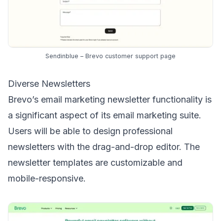
Sendinblue – Brevo customer support page
Diverse Newsletters
Brevo’s
email marketing newsletter
functionality is
a significant aspect of its email marketing suite.
Users will be able to design professional
newsletters with the drag-and-drop editor. The
newsletter templates are customizable and
mobile-responsive.