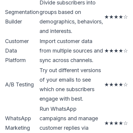
Divide subscribers into
Segmentation
groups based on
★★★★☆
Builder
demographics, behaviors,
and interests.
Customer
Import customer data
Data
from multiple sources and
★★★★☆
Platform
sync across channels.
Try out different versions
of your emails to see
A/B Testing
★★★★☆
which one subscribers
engage with best.
Run WhatsApp
WhatsApp
campaigns and manage
★★★★☆
Marketing
customer replies via