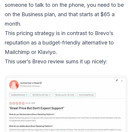
someone to talk to on the phone, you need to be
on the Business plan, and that starts at $65 a
month.
This pricing strategy is in contrast to Brevo’s
reputation as a
budget-friendly alternative to
Mailchimp or Klaviyo
.
This user’s Brevo review
sums it up nicely: