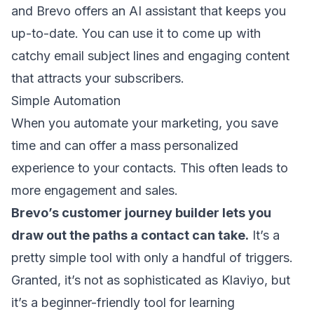
and Brevo offers an AI assistant that keeps you
up-to-date. You can use it to come up with
catchy
email subject lines
and engaging content
that attracts your subscribers.
Simple Automation
When you automate your marketing, you save
time and can offer a
mass personalized
experience
to your contacts. This often leads to
more engagement and sales.
Brevo’s customer journey builder lets you
draw out the paths a contact can take.
It’s a
pretty simple tool with only a handful of triggers.
Granted, it’s not as sophisticated as Klaviyo, but
it’s a beginner-friendly tool for learning