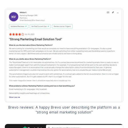
Brevo reviews: A happy Brevo user describing the platform as a
“strong email marketing solution”