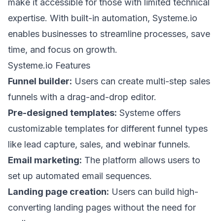
make it accessible for those with limited technical
expertise. With built-in automation, Systeme.io
enables businesses to streamline processes, save
time, and focus on growth.
Systeme.io Features
Funnel builder:
Users can create multi-step sales
funnels with a drag-and-drop editor.
Pre-designed templates:
Systeme offers
customizable templates for different funnel types
like lead capture, sales, and webinar funnels.
Email marketing:
The platform allows users to
set up automated email sequences.
Landing page creation:
Users can build high-
converting landing pages without the need for