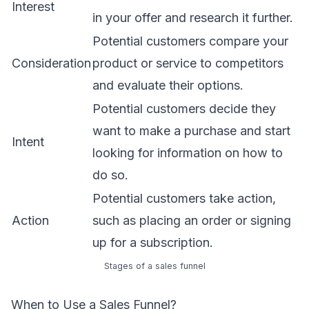
Interest
in your offer and research it further.
Potential customers compare your
Consideration
product or service to competitors
and evaluate their options.
Potential customers decide they
want to make a purchase and start
Intent
looking for information on how to
do so.
Potential customers take action,
Action
such as placing an order or signing
up for a subscription.
Stages of a sales funnel
When to Use a Sales Funnel?