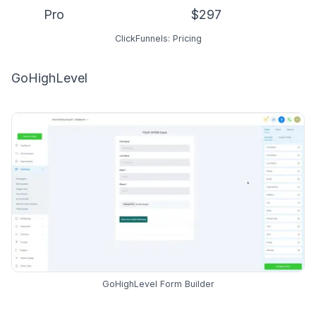
Pro
$297
ClickFunnels: Pricing
GoHighLevel
GoHighLevel Form Builder