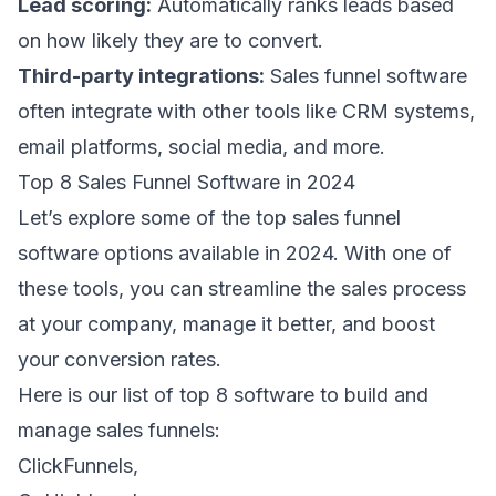
Lead scoring:
Automatically ranks leads based
on how likely they are to convert.
Third-party integrations:
Sales funnel software
often integrate with other tools like CRM systems,
email platforms, social media, and more.
Top 8 Sales Funnel Software in 2024
Let’s explore some of the top sales funnel
software options available in 2024. With one of
these tools, you can streamline the sales process
at your company, manage it better, and boost
your conversion rates.
Here is our list of top 8 software to build and
manage sales funnels:
ClickFunnels,