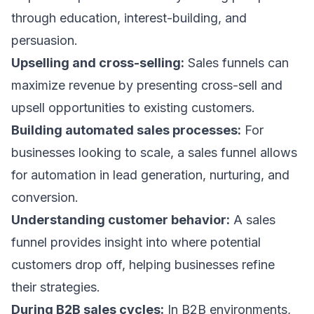
through education, interest-building, and
persuasion.
Upselling and cross-selling:
Sales funnels can
maximize revenue by presenting
cross-sell and
upsell
opportunities to existing customers.
Building automated sales processes:
For
businesses looking to scale, a sales funnel allows
for automation in lead generation, nurturing, and
conversion.
Understanding customer behavior:
A sales
funnel provides insight into where potential
customers drop off, helping businesses refine
their strategies.
During B2B sales cycles:
In B2B environments,