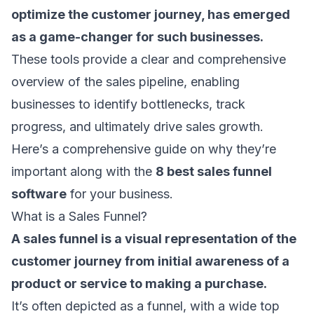
optimize the customer journey, has emerged
as a game-changer for such businesses.
These tools provide a clear and comprehensive
overview of the sales pipeline, enabling
businesses to identify bottlenecks, track
progress, and ultimately drive sales growth.
Here’s a comprehensive guide on why they’re
important along with the
8 best sales funnel
software
for your business.
What is a Sales Funnel?
A
sales funnel
is a visual representation of the
customer journey from initial awareness of a
product or service to making a purchase.
It’s often depicted as a funnel, with a wide top