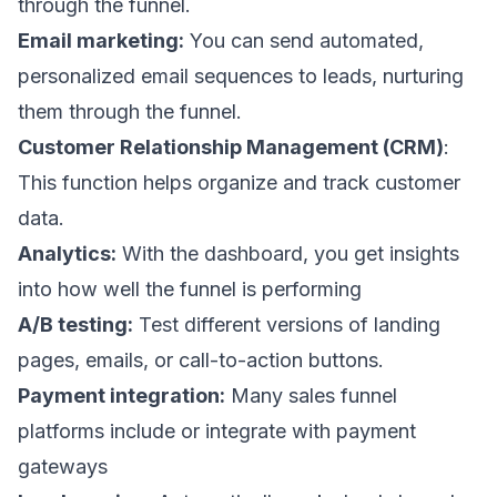
through the funnel.
Email marketing:
You can send automated,
personalized
email sequences
to leads, nurturing
them through the funnel.
Customer Relationship Management (CRM)
:
This function helps organize and track customer
data.
Analytics:
With the dashboard, you get insights
into how well the funnel is performing
A/B testing:
Test different versions of landing
pages, emails, or call-to-action buttons.
Payment integration:
Many sales funnel
platforms include or integrate with payment
gateways