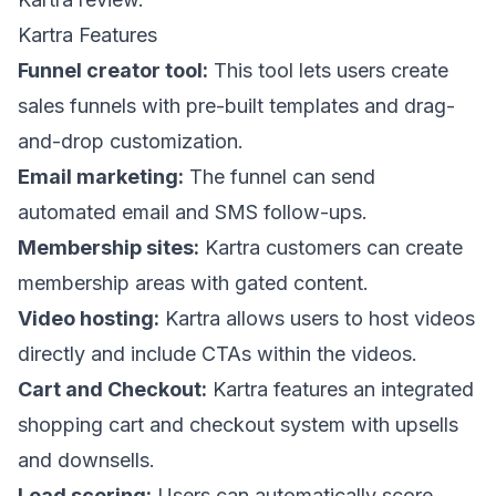
Kartra Features
Funnel creator tool:
This tool lets users create
sales funnels with pre-built templates and drag-
and-drop customization.
Email marketing:
The funnel can send
automated email and SMS follow-ups.
Membership sites:
Kartra customers can create
membership areas with gated content.
Video hosting:
Kartra allows users to host videos
directly and include CTAs within the videos.
Cart and Checkout:
Kartra features an integrated
shopping cart and checkout system with upsells
and downsells.
Lead scoring:
Users can automatically score