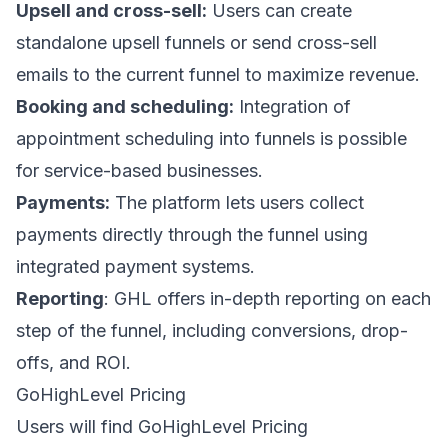
Upsell and cross-sell:
Users can create
standalone
upsell funnels
or send
cross-sell
emails
to the current funnel to maximize revenue.
Booking and scheduling:
Integration of
appointment scheduling into funnels is possible
for service-based businesses.
Payments:
The platform lets users collect
payments directly through the funnel using
integrated payment systems.
Reporting
: GHL offers in-depth reporting on each
step of the funnel, including conversions, drop-
offs, and ROI.
GoHighLevel Pricing
Users will find
GoHighLevel Pricing