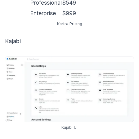
Professional
$549
Enterprise
$999
Kartra Pricing
Kajabi
Kajabi UI