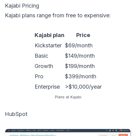
Kajabi Pricing
Kajabi plans range from free to expensive:
Kajabi plan
Price
Kickstarter
$69/month
Basic
$149/month
Growth
$199/month
Pro
$399/month
Enterprise
>$10,000/year
Plans at Kajabi
HubSpot