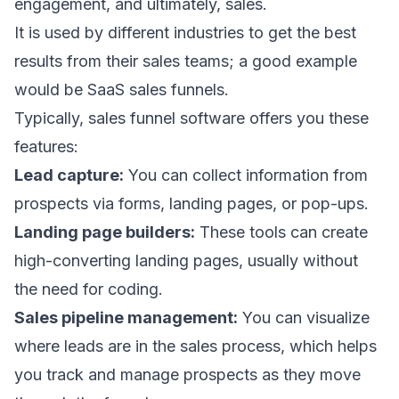
engagement, and ultimately, sales.
It is used by different industries to get the best
results from their sales teams; a good example
would be
SaaS sales funnels
.
Typically, sales funnel software offers you these
features:
Lead capture:
You can collect information from
prospects via forms, landing pages, or pop-ups.
Landing page builders:
These tools can create
high-converting landing pages
, usually without
the need for coding.
Sales pipeline management:
You can visualize
where leads are in the sales process, which helps
you track and manage prospects as they move