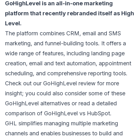
GoHighLevel
is an all-in-one marketing
platform that recently rebranded itself as High
Level.
The platform combines CRM,
email and SMS
marketing
, and funnel-building tools. It offers a
wide range of features, including landing page
creation, email and text automation, appointment
scheduling, and comprehensive reporting tools.
Check out our
GoHighLevel review
for more
insight; you could also consider some of these
GoHighLevel alternatives
or read a detailed
comparison of
GoHighLevel vs HubSpot
.
GHL simplifies managing multiple marketing
channels and enables businesses to build and