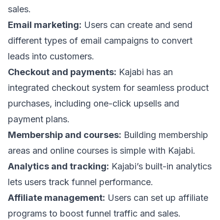
sales.
Email marketing:
Users can create and send
different types of email campaigns to convert
leads into customers.
Checkout and payments:
Kajabi has an
integrated checkout system for seamless product
purchases, including one-click upsells and
payment plans.
Membership and courses:
Building membership
areas and online courses is simple with Kajabi.
Analytics and tracking:
Kajabi’s built-in analytics
lets users track funnel performance.
Affiliate management:
Users can set up affiliate
programs to boost funnel traffic and sales.