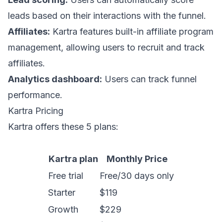
leads based on their interactions with the funnel.
Affiliates:
Kartra features built-in affiliate program
management, allowing users to recruit and track
affiliates.
Analytics dashboard:
Users can track funnel
performance.
Kartra Pricing
Kartra offers these 5 plans:
Kartra plan
Monthly Price
Free trial
Free/30 days only
Starter
$119
Growth
$229