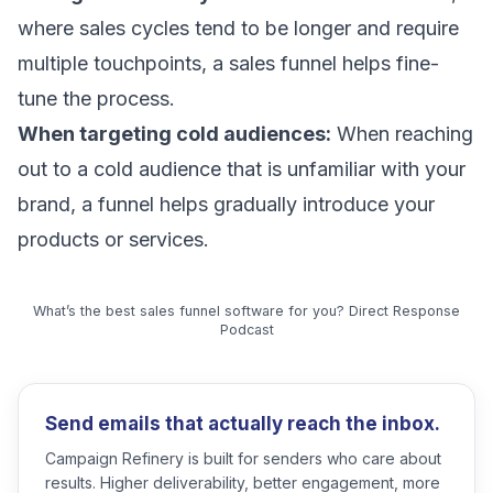
where sales cycles tend to be longer and require
multiple touchpoints, a sales funnel helps fine-
tune the process.
When targeting cold audiences:
When reaching
out to a cold audience that is unfamiliar with your
brand, a funnel helps gradually introduce your
products or services.
What’s the best sales funnel software for you? Direct Response
Podcast
Send emails that actually reach the inbox.
Campaign Refinery is built for senders who care about
results. Higher deliverability, better engagement, more