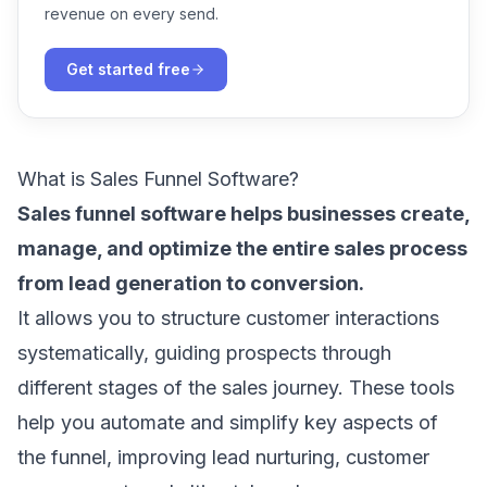
revenue on every send.
Get started free
What is Sales Funnel Software?
Sales funnel software helps businesses create,
manage, and optimize the entire sales process
from lead generation to conversion.
It allows you to structure customer interactions
systematically, guiding prospects through
different stages of the sales journey. These tools
help you automate and simplify key aspects of
the funnel, improving lead nurturing, customer