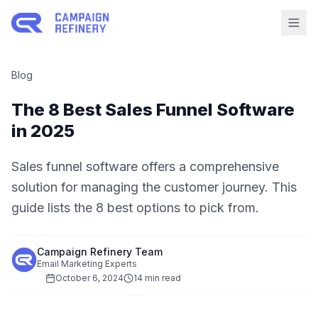
Blog
The 8 Best Sales Funnel Software
in 2025
Sales funnel software offers a comprehensive
solution for managing the customer journey. This
guide lists the 8 best options to pick from.
Campaign Refinery Team
Email Marketing Experts
October 6, 2024
14 min read