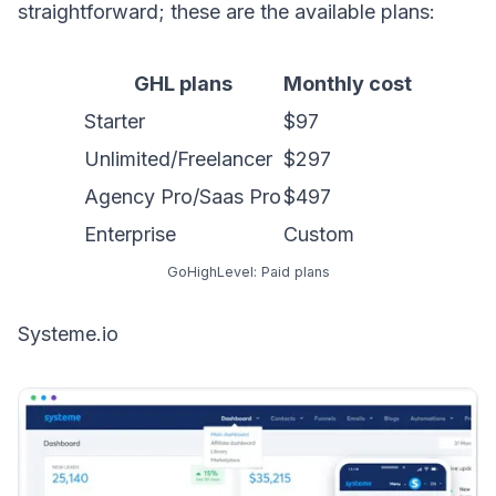
straightforward; these are the available plans:
GHL plans
Monthly cost
Starter
$97
Unlimited/Freelancer
$297
Agency Pro/Saas Pro
$497
Enterprise
Custom
GoHighLevel: Paid plans
Systeme.io