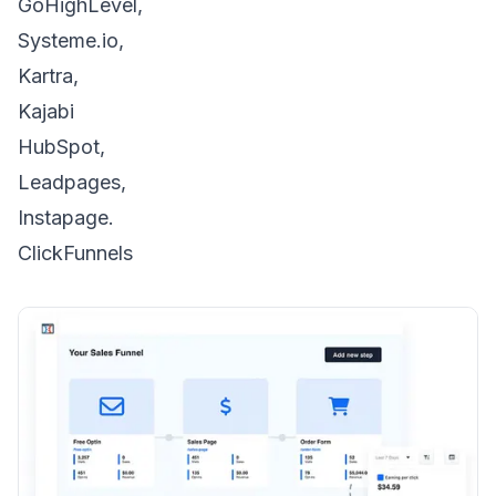
GoHighLevel,
Systeme.io,
Kartra,
Kajabi
HubSpot,
Leadpages,
Instapage.
ClickFunnels