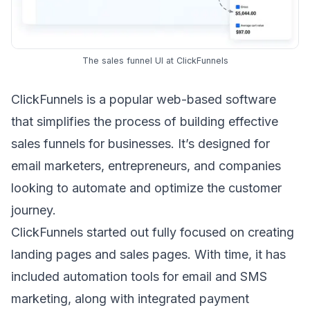
The sales funnel UI at ClickFunnels
ClickFunnels
is a popular web-based software
that simplifies the process of building effective
sales funnels for businesses. It’s designed for
email marketers
, entrepreneurs, and companies
looking to automate and optimize the customer
journey.
ClickFunnels started out fully focused on creating
landing pages and sales pages. With time, it has
included automation tools for email and SMS
marketing, along with integrated payment