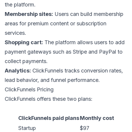
the platform.
Membership sites:
Users can build membership
areas for premium content or subscription
services.
Shopping cart:
The platform allows users to add
payment gateways such as Stripe and PayPal to
collect payments.
Analytics:
ClickFunnels tracks conversion rates,
lead behavior, and funnel performance.
ClickFunnels Pricing
ClickFunnels offers these two plans:
ClickFunnels paid plans
Monthly cost
Startup
$97