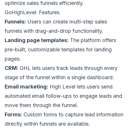
optimize sales funnels efficiently.
GoHighLevel: Features
Funnels:
Users can create multi-step sales
funnels with drag-and-drop functionality.
Landing page templates:
The platform offers
pre-built, customizable templates for landing
pages.
CRM:
GHL lets users track leads through every
stage of the funnel within a single dashboard.
Email marketing:
High Level lets users send
automated email follow-ups to engage leads and
move them through the funnel.
Forms:
Custom forms to capture lead information
directly within funnels are available.