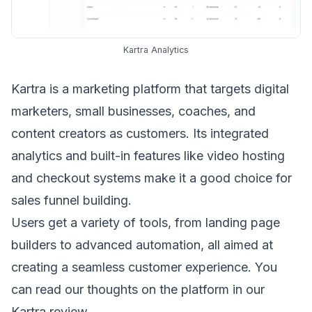
Kartra Analytics
Kartra
is a marketing platform that targets digital
marketers, small businesses, coaches, and
content creators as customers. Its integrated
analytics and built-in features like video hosting
and checkout systems make it a good choice for
sales funnel building.
Users get a variety of tools, from landing page
builders to advanced automation, all aimed at
creating a seamless customer experience. You
can read our thoughts on the platform in our
Kartra review
.