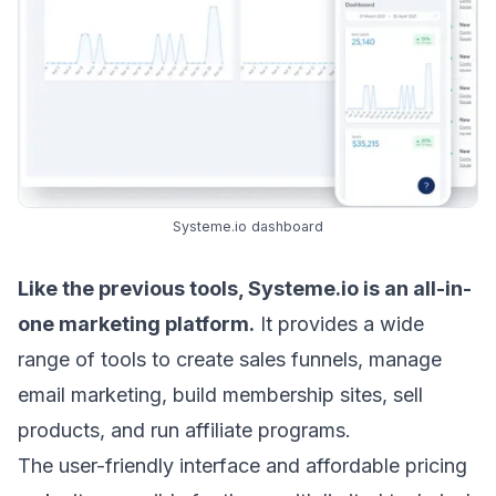
Systeme.io dashboard
Like the previous tools,
Systeme.io
is an all-in-
one marketing platform.
It provides a wide
range of tools to create sales funnels, manage
email marketing, build membership sites, sell
products, and run affiliate programs.
The user-friendly interface and affordable pricing