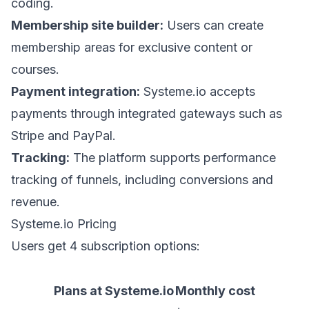
coding.
Membership site builder:
Users can create
membership areas for exclusive content or
courses.
Payment integration:
Systeme.io accepts
payments through integrated gateways such as
Stripe and PayPal.
Tracking:
The platform supports performance
tracking of funnels, including conversions and
revenue.
Systeme.io Pricing
Users get 4 subscription options:
Plans at Systeme.io
Monthly cost