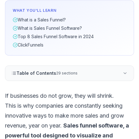
WHAT YOU'LL LEARN
What is a Sales Funnel?
What is Sales Funnel Software?
Top 8 Sales Funnel Software in 2024
ClickFunnels
Table of Contents
29 sections
If businesses do not grow, they will shrink.
This is why companies are constantly seeking
innovative ways to make more sales and grow
revenue, year on year.
Sales funnel software, a
powerful tool designed to visualize and