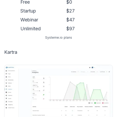
Free
$0
Startup
$27
Webinar
$47
Unlimited
$97
Systeme.io plans
Kartra