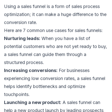
Using a sales funnel is a form of
sales process
optimization
; it can make a huge difference to the
conversion rate.
Here are 7 common use cases for sales funnels:
Nurturing leads:
When you have a list of
potential customers who are not yet ready to buy,
a sales funnel can guide them through a
structured process.
Increasing conversions:
For businesses
experiencing low conversion rates, a sales funnel
helps identify bottlenecks and optimize
touchpoints.
Launching a new product:
A sales funnel can
help a new product launch by leading prospects