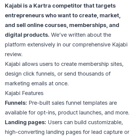
Kajabi is a Kartra competitor that targets
entrepreneurs who want to create, market,
and sell online courses, memberships, and
digital products.
We’ve written about the
platform extensively in our comprehensive
Kajabi
review
.
Kajabi allows users to create membership sites,
design click funnels, or
send thousands of
marketing emails at once
.
Kajabi Features
Funnels:
Pre-built sales funnel templates are
available for opt-ins, product launches, and more.
Landing pages:
Users can build customizable,
high-converting landing pages for lead capture or