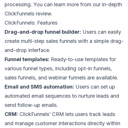
processing. You can learn more from our in-depth
ClickFunnels review
.
ClickFunnels: Features
Drag-and-drop funnel builder:
Users can easily
create multi-step sales funnels with a simple drag-
and-drop interface.
Funnel templates:
Ready-to-use templates for
various funnel types, including opt-in funnels,
sales funnels, and webinar funnels are available.
Email and SMS automation:
Users can set up
automated email sequences to nurture leads and
send follow-up emails.
CRM:
ClickFunnels’ CRM lets users track leads
and manage customer interactions directly within