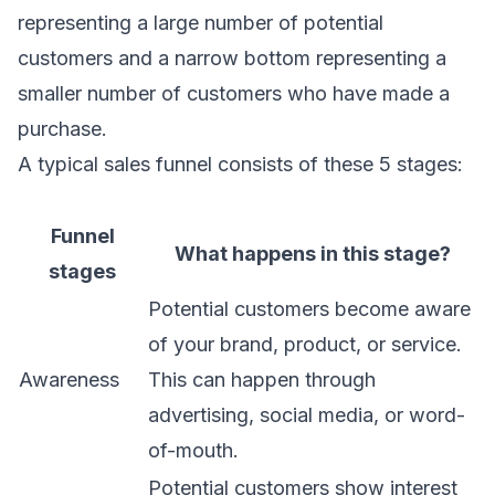
representing a large number of potential
customers and a narrow bottom representing a
smaller number of customers who have made a
purchase.
A typical sales funnel consists of these 5 stages:
Funnel
What happens in this stage?
stages
Potential customers become aware
of your brand, product, or service.
Awareness
This can happen through
advertising, social media, or word-
of-mouth.
Potential customers show interest