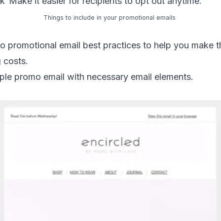
nk
Make it easier for recipients to opt out anytime.
Things to include in your promotional emails
o promotional email best practices to help you make t
 costs.
ple promo email with necessary email elements.