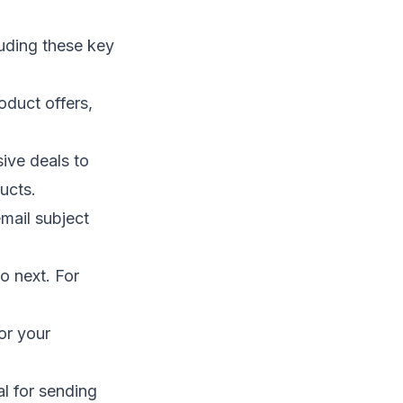
uding these key
oduct offers,
ive deals to
ucts.
mail subject
o next. For
for your
l for sending