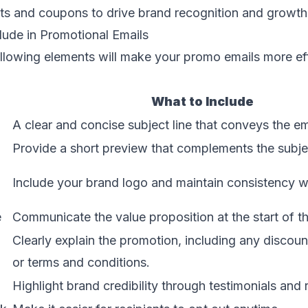
ts and coupons to drive brand recognition and growth
lude in Promotional Emails
ollowing elements will make your promo emails more ef
What to Include
A clear and concise subject line that conveys the e
Provide a short preview that complements the subjec
Include your brand logo and maintain consistency wi
e
Communicate the value proposition at the start of th
Clearly explain the promotion, including any discoun
or terms and conditions.
Highlight brand credibility through testimonials and 