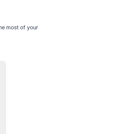
he most of your