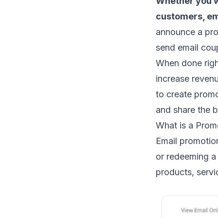
Whether you w
customers, em
announce a
pro
send
email co
When done right
increase reven
to create prom
and share the b
What is a Prom
Email promotio
or redeeming a 
products, servic