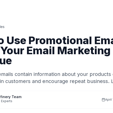
des
o Use Promotional Ema
 Your Email Marketing
ue
mails contain information about your products 
ain customers and encourage repeat business. 
finery Team
April
 Experts