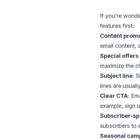
If you’re wonde
features first:
Content promo
email content
,
Special offers
maximize the c
Subject line
: 
lines
are usually
Clear CTA
: Em
example, sign up
Subscriber-spe
subscribers to
Seasonal cam