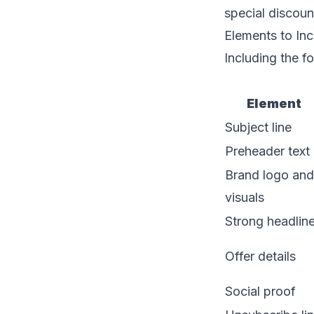
special discoun
Elements to Inc
Including the f
Element
Subject line
Preheader text
Brand logo and
visuals
Strong headlin
Offer details
Social proof