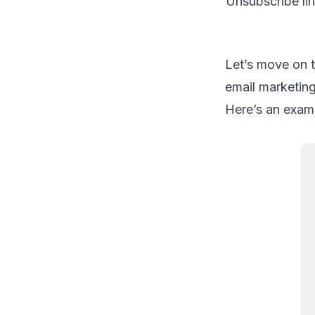
Unsubscribe li
Let’s move on t
email marketing
Here’s an exam