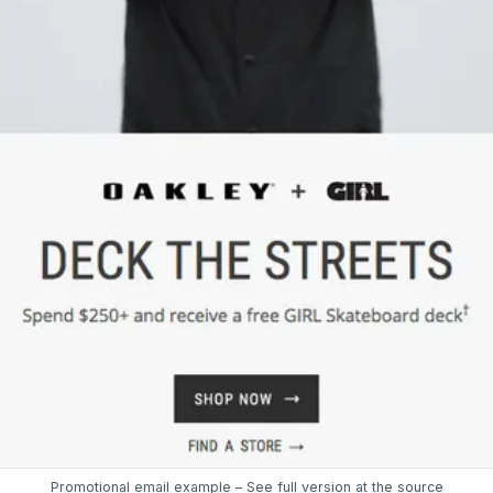
Promotional email example – See full version at the
source