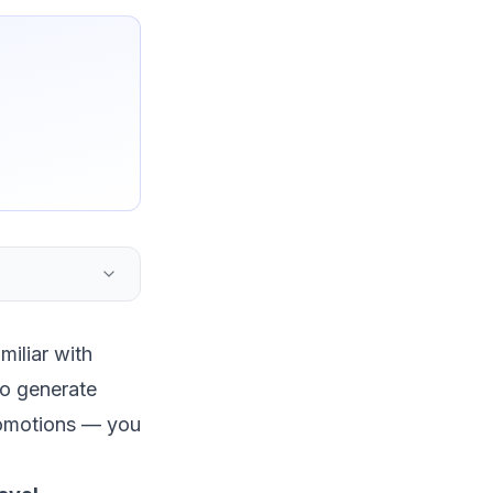
miliar with
to generate
promotions — you