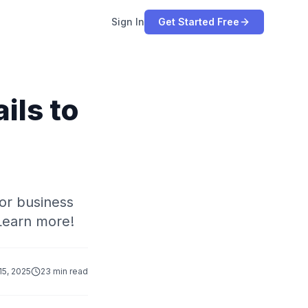
Sign In
Get Started Free
ils to
or business
Learn more!
 15, 2025
23 min read