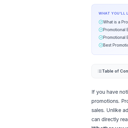
WHAT YOU'LL 
What is a Pro
Promotional 
Promotional 
Best Promoti
Table of Con
If you have not
promotions. Pro
sales. Unlike a
can directly rea