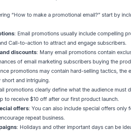
ring “How to make a promotional email?” start by incl
tions
: Email promotions usually include compelling pr
 and
Call-to-action
to attract and engage subscribers.
 and discounts
: Many email promotions contain exclus
hances of
email marketing subscribers
buying the prod
Since promotions may contain hard-selling tactics, the
e
 short and intriguing.
ail promotions clearly define what the audience must d
 to receive $10 off after our first product launch.
cial offers
: You can also include special offers only 
 encourage repeat business.
paigns
:
Holidays and other important days
can be idea