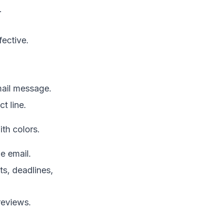
.
fective.
mail message.
t line.
th colors.
e email.
ts, deadlines,
reviews.