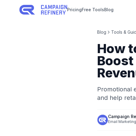
Pricing
Free Tools
Blog
Blog
Tools & Gui
How t
Boost
Reven
Promotional e
and help ret
Campaign Re
Email Marketing