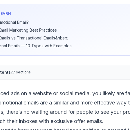
LEARN
motional Email?
Email Marketing Best Practices
Emails vs Transactional Emails&nbsp;
onal Emails — 10 Types with Examples
tents
27 sections
iced ads on a website or social media, you likely are fa
motional emails are a similar and more effective way 
ds, there’s no waiting around for people to see your 
ch their inboxes with exclusive offer emails.