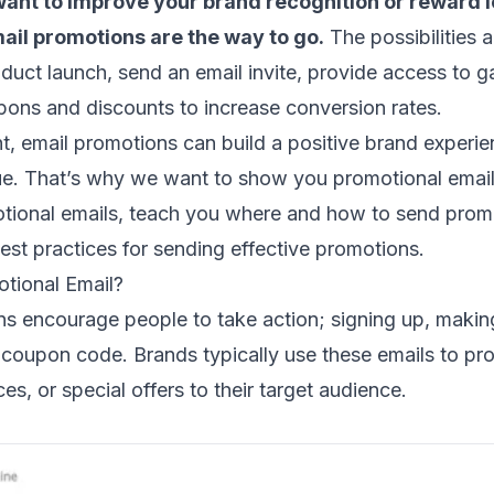
ant to improve your brand recognition or reward l
ail promotions are the way to go.
The possibilities 
duct launch
, send an
email invite
, provide access to g
upons
and discounts to increase
conversion rates
.
, email promotions can build a positive brand experi
ue. That’s why we want to show you promotional emai
otional emails, teach you where and how to send promo
est practices for sending effective promotions.
otional Email?
ns encourage people to take action; signing up, makin
coupon code. Brands typically use these emails to pro
es, or special offers to their target audience.