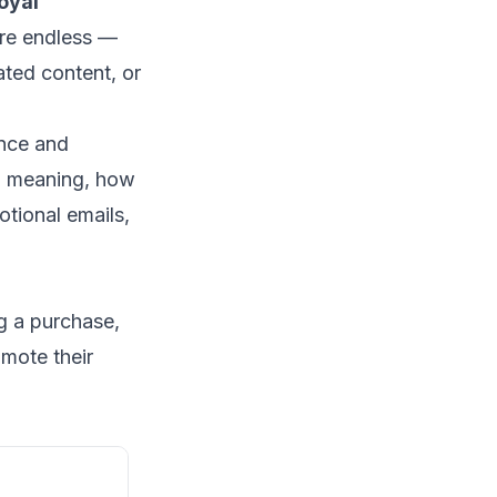
oyal
are endless —
ated content, or
ence and
l meaning, how
tional emails,
g a purchase,
mote their