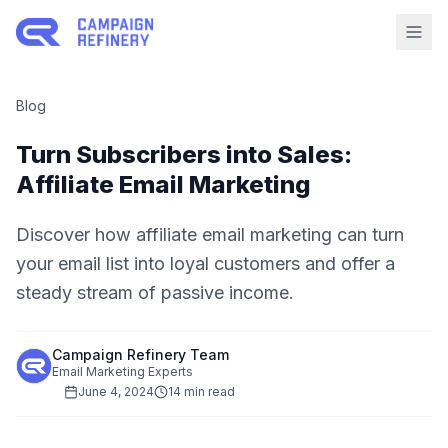
Blog
Turn Subscribers into Sales:
Affiliate Email Marketing
Discover how affiliate email marketing can turn
your email list into loyal customers and offer a
steady stream of passive income.
Campaign Refinery Team
Email Marketing Experts
June 4, 2024
14 min read