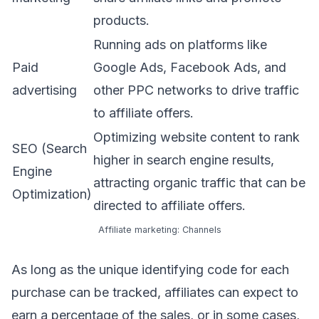
products.
Running ads on platforms like
Paid
Google Ads, Facebook Ads, and
advertising
other PPC networks to drive traffic
to affiliate offers.
Optimizing website content to rank
SEO (Search
higher in search engine results,
Engine
attracting organic traffic that can be
Optimization)
directed to affiliate offers.
Affiliate marketing: Channels
As long as the unique identifying code for each
purchase can be tracked, affiliates can expect to
earn a percentage of the sales, or in some cases,