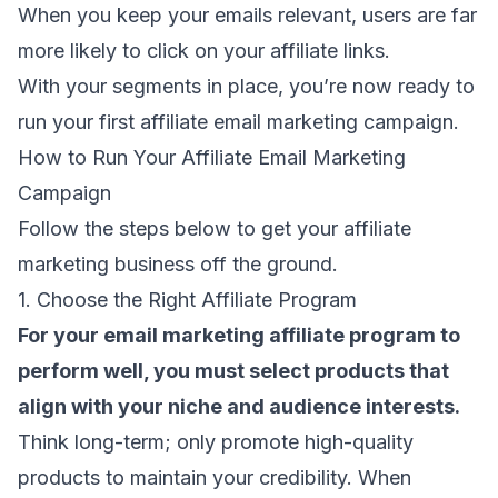
When you keep your emails relevant, users are far
more likely to click on your affiliate links.
With your segments in place, you’re now ready to
run your first affiliate email marketing campaign.
How to Run Your Affiliate Email Marketing
Campaign
Follow the steps below to get your affiliate
marketing business off the ground.
1. Choose the Right Affiliate Program
For your email marketing affiliate program to
perform well, you must select products that
align with your niche and audience interests.
Think long-term; only promote high-quality
products to maintain your credibility. When