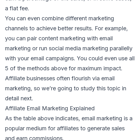
a flat fee.
You can even combine different marketing
channels to achieve better results. For example,
you can pair
content marketing with email
marketing
or run
social media marketing parallelly
with your email campaigns
. You could even use all
5 of the methods above for maximum impact.
Affiliate businesses often flourish via email
marketing, so we’re going to study this topic in
detail next.
Affiliate Email Marketing Explained
As the table above indicates, email marketing is a
popular medium for affiliates to generate sales
and earn commissions.