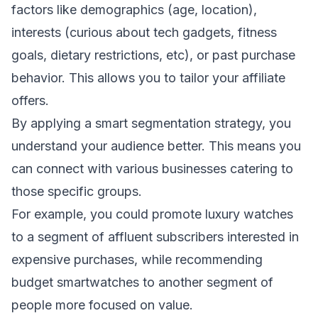
factors like demographics (age, location),
interests (curious about tech gadgets, fitness
goals, dietary restrictions, etc), or past purchase
behavior. This allows you to tailor your affiliate
offers.
By applying a smart segmentation strategy, you
understand your audience better. This means you
can connect with various businesses catering to
those specific groups.
For example, you could promote luxury watches
to a segment of affluent subscribers interested in
expensive purchases, while recommending
budget smartwatches to another segment of
people more focused on value.