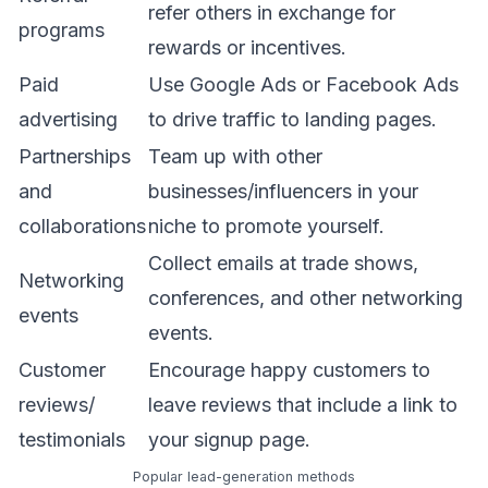
refer others in exchange for
programs
rewards or incentives.
Paid
Use Google Ads or Facebook Ads
advertising
to drive traffic to landing pages.
Partnerships
Team up with other
and
businesses/influencers in your
collaborations
niche to promote yourself.
Collect emails at trade shows,
Networking
conferences, and other networking
events
events.
Customer
Encourage happy customers to
reviews/
leave reviews that include a link to
testimonials
your signup page.
Popular lead-generation methods