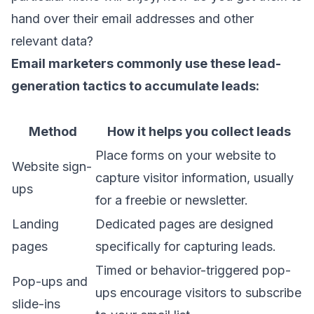
hand over their email addresses and other
relevant data?
Email marketers
commonly use these
lead-
generation tactics
to accumulate leads:
Method
How it helps you collect leads
Place forms on your website to
Website sign-
capture visitor information, usually
ups
for a freebie or newsletter.
Landing
Dedicated pages are designed
pages
specifically for capturing leads.
Timed or behavior-triggered pop-
Pop-ups and
ups encourage visitors to subscribe
slide-ins