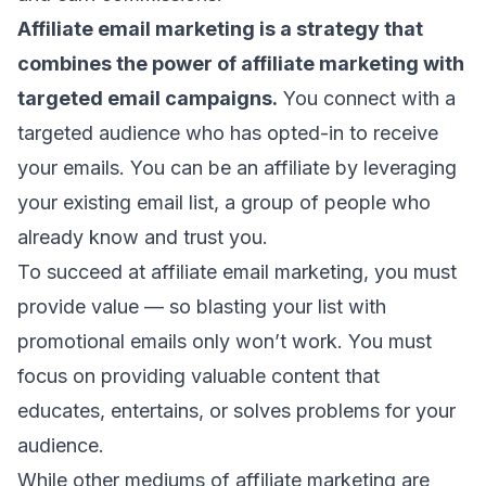
Affiliate email marketing is a strategy that
combines the power of affiliate marketing with
targeted
email campaigns
.
You connect with a
targeted audience who has opted-in to receive
your emails. You can be an affiliate by leveraging
your existing email list, a group of people who
already know and trust you.
To succeed at affiliate email marketing, you must
provide value — so
blasting your list
with
promotional emails
only won’t work. You must
focus on providing
valuable content
that
educates, entertains, or solves problems for your
audience.
While other mediums of affiliate marketing are