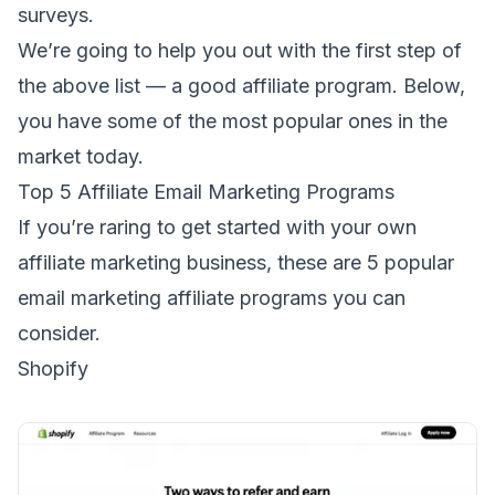
surveys
.
We’re going to help you out with the first step of
the above list — a good affiliate program. Below,
you have some of the most popular ones in the
market today.
Top 5 Affiliate Email Marketing Programs
If you’re raring to get started with your own
affiliate marketing business, these are 5 popular
email marketing affiliate programs you can
consider.
Shopify