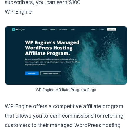
subscribers, you can earn $100.
WP Engine
WP Engine Affiliate Program Page
WP Engine offers a
competitive affiliate program
that allows you to earn commissions for referring
customers to their managed WordPress hosting