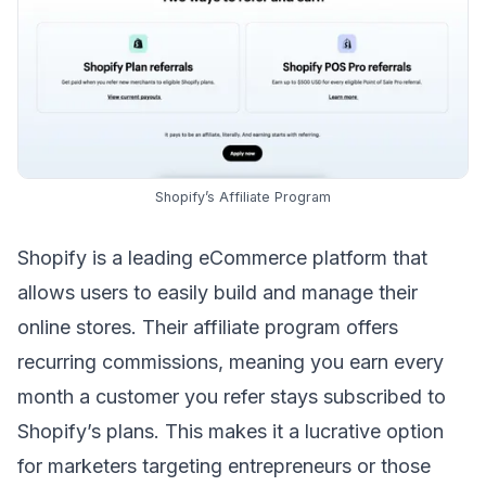
Shopify’s Affiliate Program
Shopify is a leading eCommerce platform that
allows users to easily build and manage their
online stores.
Their affiliate program
offers
recurring commissions, meaning you earn every
month a customer you refer stays subscribed to
Shopify’s plans. This makes it a lucrative option
for marketers targeting entrepreneurs or those