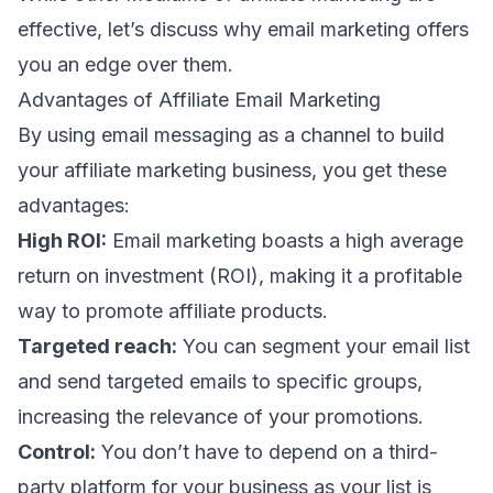
effective, let’s discuss why email marketing offers
you an edge over them.
Advantages of Affiliate Email Marketing
By using email messaging as a channel to build
your affiliate marketing business, you get these
advantages:
High ROI:
Email marketing boasts a high average
return on investment (ROI), making it a profitable
way to promote affiliate products.
Targeted reach:
You can segment your email list
and send targeted emails to specific groups,
increasing the relevance of your promotions.
Control:
You don’t have to depend on a third-
party platform for your business as your list is