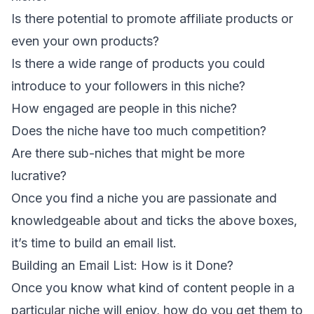
Is there potential to promote affiliate products or
even your own products?
Is there a wide range of products you could
introduce to your followers in this niche?
How engaged are people in this niche?
Does the niche have too much competition?
Are there sub-niches that might be more
lucrative?
Once you find a niche you are passionate and
knowledgeable about and ticks the above boxes,
it’s time to build an email list.
Building an Email List: How is it Done?
Once you know what kind of content people in a
particular niche will enjoy, how do you get them to