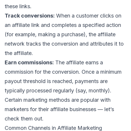
these links.
Track conversions:
When a customer clicks on
an affiliate link and completes a specified action
(for example, making a purchase), the affiliate
network tracks the conversion and attributes it to
the affiliate.
Earn commissions:
The affiliate earns a
commission for the conversion. Once a minimum
payout threshold is reached, payments are
typically processed regularly (say, monthly).
Certain marketing methods are popular with
marketers for their affiliate businesses — let’s
check them out.
Common Channels in Affiliate Marketing