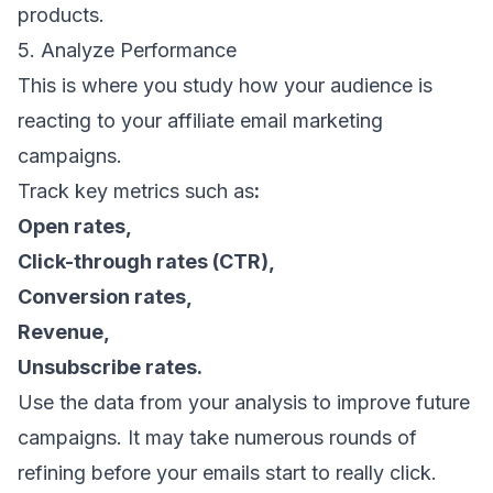
products.
5. Analyze Performance
This is where you study how your audience is
reacting to your affiliate email marketing
campaigns.
Track
key metrics
such as
:
Open rates
,
Click-through rates
(CTR),
Conversion rates
,
Revenue
,
Unsubscribe rates
.
Use the data from your analysis to improve future
campaigns. It may take numerous rounds of
refining before your emails start to really click.