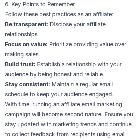
6. Key Points to Remember
Follow these best practices as an affiliate:
Be transparent:
Disclose your affiliate
relationships.
Focus on value:
Prioritize providing value over
making sales.
Build trust:
Establish a relationship with your
audience by being honest and reliable.
Stay consistent:
Maintain a regular email
schedule to keep your audience engaged.
With time, running an affiliate email marketing
campaign will become second nature. Ensure you
stay updated with
marketing trends
and continue
to collect feedback from recipients using
email