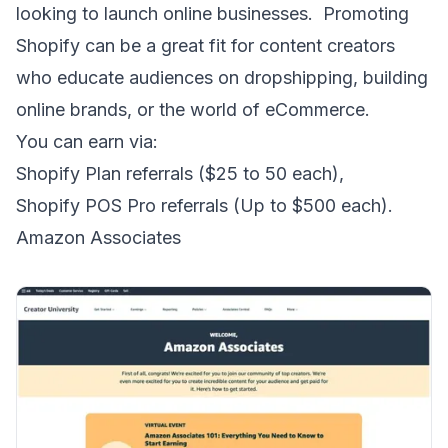
looking to launch online businesses. Promoting
Shopify can be a great fit for content creators
who educate audiences on dropshipping, building
online brands, or the world of eCommerce.
You can earn via:
Shopify Plan referrals ($25 to 50 each),
Shopify POS Pro referrals (Up to $500 each).
Amazon Associates