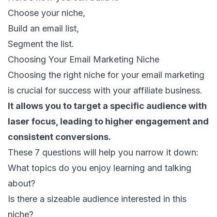
Choose your niche,
Build an email list
,
Segment the list.
Choosing Your Email Marketing Niche
Choosing the right niche for your email marketing
is crucial for success with your affiliate business.
It allows you to target a specific audience with
laser focus, leading to higher engagement and
consistent conversions.
These 7 questions will help you narrow it down:
What topics do you enjoy learning and talking
about?
Is there a sizeable audience interested in this
niche?