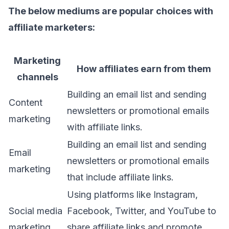
The below mediums are popular choices with
affiliate marketers:
Marketing
How affiliates earn from them
channels
Building an email list and sending
Content
newsletters or promotional emails
marketing
with affiliate links.
Building an email list and sending
Email
newsletters or promotional emails
marketing
that include affiliate links.
Using platforms like Instagram,
Social media
Facebook, Twitter, and YouTube to
marketing
share affiliate links and promote