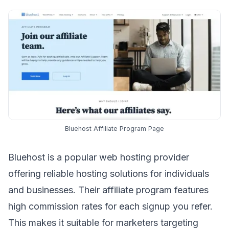
Bluehost Affiliate Program Page
Bluehost is a popular web hosting provider
offering reliable hosting solutions for individuals
and businesses. Their
affiliate program
features
high commission rates for each signup you refer.
This makes it suitable for marketers targeting