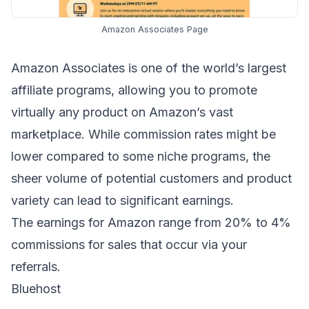
Amazon Associates Page
Amazon Associates
is one of the world’s largest
affiliate programs, allowing you to promote
virtually any product on Amazon’s vast
marketplace. While commission rates might be
lower compared to some niche programs, the
sheer volume of potential customers and product
variety can lead to significant earnings.
The earnings for Amazon range from 20% to 4%
commissions for sales that occur via your
referrals.
Bluehost