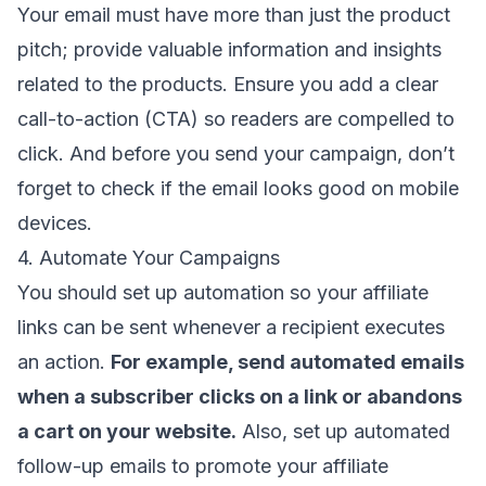
Your email must have more than just the product
pitch; provide valuable information and insights
related to the products. Ensure you
add a clear
call-to-action
(CTA) so readers are compelled to
click. And before you send your campaign, don’t
forget to check if the email looks good on mobile
devices.
4. Automate Your Campaigns
You should
set up automation
so your affiliate
links can be sent whenever a recipient executes
an action.
For example, send automated emails
when a subscriber clicks on a link or abandons
a cart on your website.
Also, set up
automated
follow-up emails
to promote your affiliate