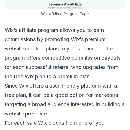
Wix Affiliate Program Page
Wix’s affiliate program
allows you to earn
commissions by promoting Wix’s premium
website creation plans to your audience. The
program offers competitive commission payouts
for each successful referral who upgrades from
the free Wix plan to a premium plan.
Since Wix offers a user-friendly platform with a
free plan, it can be a good option for marketers
targeting a broad audience interested in building a
website presence.
For each sale Wix clocks from one of your