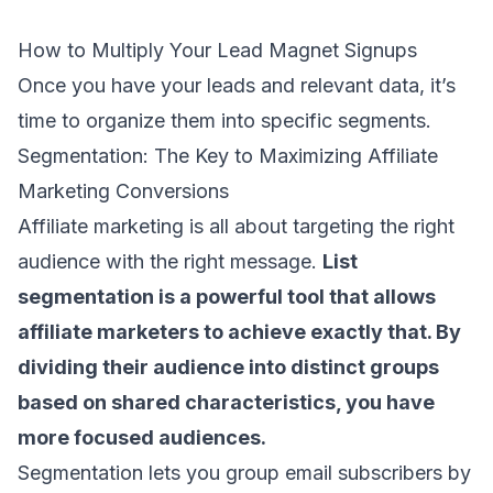
How to Multiply Your Lead Magnet Signups
Once you have your leads and relevant data, it’s
time to organize them into specific segments.
Segmentation: The Key to Maximizing Affiliate
Marketing Conversions
Affiliate marketing is all about targeting the right
audience with the right message.
List
segmentation
is a powerful tool that allows
affiliate marketers to achieve exactly that. By
dividing their audience into distinct groups
based on shared characteristics, you have
more focused audiences.
Segmentation lets you group
email subscribers
by