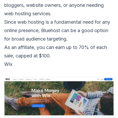
bloggers, website owners, or anyone needing
web hosting services.
Since web hosting is a fundamental need for any
online presence, Bluehost can be a good option
for broad audience targeting.
As an affiliate, you can earn up to 70% of each
sale, capped at $100.
Wix