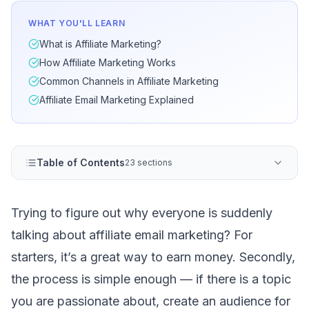
WHAT YOU'LL LEARN
What is Affiliate Marketing?
How Affiliate Marketing Works
Common Channels in Affiliate Marketing
Affiliate Email Marketing Explained
Table of Contents
23 sections
Trying to figure out why everyone is suddenly
talking about affiliate email marketing? For
starters, it’s a great way to earn money. Secondly,
the process is simple enough — if there is a topic
you are passionate about, create an audience for