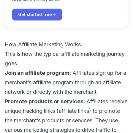
Get started free
How Affiliate Marketing Works
This is how the typical affiliate marketing journey
goes:
Join an affiliate program:
Affiliates sign up for a
merchant’s affiliate program through an affiliate
network or directly with the merchant.
Promote products or services:
Affiliates receive
unique tracking links (affiliate links) to promote
the merchant’s products or services. They use
various marketing strategies to drive traffic to