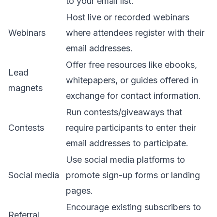
to your email list.
Host live or recorded webinars
Webinars
where attendees register with their
email addresses.
Offer free resources like ebooks,
Lead
whitepapers, or guides offered in
magnets
exchange for contact information.
Run contests/giveaways that
Contests
require participants to enter their
email addresses to participate.
Use social media platforms to
Social media
promote sign-up forms or landing
pages.
Encourage existing subscribers to
Referral