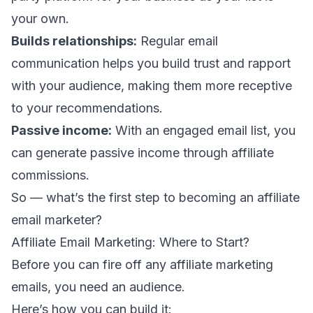
your own.
Builds relationships:
Regular email
communication helps you build trust and rapport
with your audience, making them more receptive
to your recommendations.
Passive income:
With an engaged email list, you
can generate passive income through affiliate
commissions.
So — what’s the first step to becoming an affiliate
email marketer?
Affiliate Email Marketing: Where to Start?
Before you can fire off any affiliate marketing
emails, you need an audience.
Here’s how you can build it: