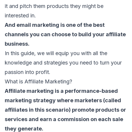
it and pitch them products they might be
interested in.
And
email marketing
is one of the best
channels you can choose to build your affiliate
business.
In this guide, we will equip you with all the
knowledge and strategies you need to turn your
passion into profit.
What is Affiliate Marketing?
Affiliate marketing is a performance-based
marketing strategy where marketers (called
affiliates in this scenario) promote products or
services and earn a commission on each sale
they generate.