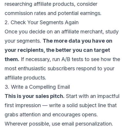
researching affiliate products, consider
commission rates and potential earnings.
2. Check Your Segments Again
Once you decide on an affiliate merchant, study
your segments.
The more data you have on
your recipients, the better you can target
them.
If necessary,
run A/B tests
to see how the
most enthusiastic subscribers respond to your
affiliate products.
3. Write a Compelling Email
This is your sales pitch.
Start with an impactful
first impression —
write a solid subject line
that
grabs attention and encourages opens.
Wherever possible, use
email personalization
.