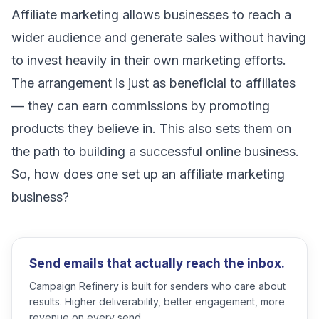
Affiliate marketing allows businesses to reach a
wider audience and generate sales without having
to invest heavily in their own marketing efforts.
The arrangement is just as beneficial to affiliates
— they can earn commissions by promoting
products they believe in. This also sets them on
the path to building a successful online business.
So, how does one set up an affiliate marketing
business?
Send emails that actually reach the inbox.
Campaign Refinery is built for senders who care about
results. Higher deliverability, better engagement, more
revenue on every send.