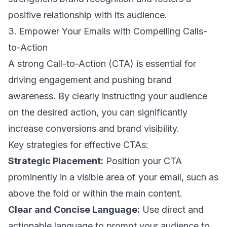
positive relationship with its audience.
3. Empower Your Emails with Compelling Calls-
to-Action
A
strong Call-to-Action (CTA)
is essential for
driving engagement and pushing brand
awareness. By clearly instructing your audience
on the desired action, you can significantly
increase conversions and brand visibility.
Key strategies for effective CTAs:
Strategic Placement:
Position your CTA
prominently in a visible area of your email, such as
above the fold or within the main content.
Clear and Concise Language:
Use direct and
actionable language to prompt your audience to