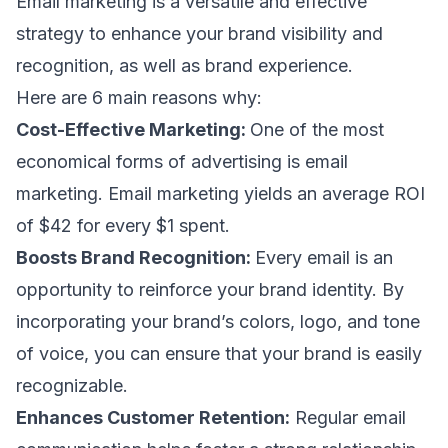
Email marketing is a versatile and effective
strategy to enhance your brand visibility and
recognition, as well as
brand experience
.
Here are 6 main reasons why:
Cost-Effective Marketing:
One of the most
economical forms of advertising is email
marketing. Email marketing yields an average
ROI
of $42 for every $1
spent.
Boosts Brand Recognition:
Every email is an
opportunity to reinforce your brand identity. By
incorporating your brand’s colors, logo, and tone
of voice, you can ensure that your brand is easily
recognizable.
Enhances Customer Retention:
Regular email