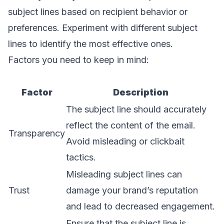
subject lines based on recipient behavior or
preferences. Experiment with different subject
lines to identify the most effective ones.
Factors you need to keep in mind:
Factor
Description
The subject line should accurately
reflect the content of the email.
Transparency
Avoid misleading or clickbait
tactics.
Misleading subject lines can
Trust
damage your brand’s reputation
and lead to decreased engagement.
Ensure that the subject line is