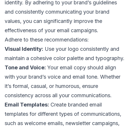
identity. By adhering to your brand’s guidelines
and consistently communicating your brand
values, you can significantly improve the
effectiveness of your
email campaigns
.
Adhere to these recommendations:
Visual Identity:
Use your logo consistently and
maintain a cohesive color palette and typography.
Tone and Voice:
Your
email copy
should align
with your brand’s voice and
email tone
. Whether
it’s formal, casual, or humorous, ensure
consistency across all your communications.
Email Templates:
Create branded email
templates for different types of communications,
such as
welcome emails
,
newsletter campaigns
,