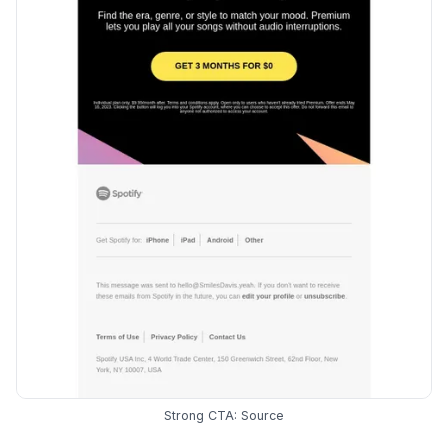
Strong CTA:
Source