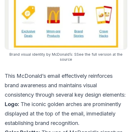
Brand visual identity by McDonald’s:
SSee the full version at the
source
This McDonald’s email effectively reinforces
brand awareness and maintains visual
consistency through several key design elements:
Logo:
The iconic golden arches are prominently
displayed at the top of the email, immediately
establishing brand recognition.