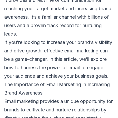
It provides a direct line of communication for
reaching your
target market
and increasing
brand
awareness
. It’s a familiar channel with billions of
users and a proven track record for
nurturing
leads
.
If you’re looking to increase your brand’s visibility
and drive growth, effective
email marketing
can
be a game-changer. In this article, we’ll explore
how to harness the power of email to engage
your audience and achieve your business goals.
The Importance of Email Marketing in Increasing
Brand Awareness
Email marketing provides a unique opportunity for
brands to cultivate and nurture relationships by