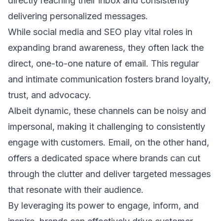
directly reaching their inbox and consistently
delivering
personalized messages
.
While social media and SEO play vital roles in
expanding brand awareness, they often lack the
direct, one-to-one nature of email. This regular
and intimate communication fosters brand loyalty,
trust, and advocacy.
Albeit dynamic, these channels can be noisy and
impersonal, making it challenging to consistently
engage with customers. Email, on the other hand,
offers a dedicated space where brands can cut
through the clutter and deliver targeted messages
that resonate with their audience.
By leveraging its power to engage, inform, and