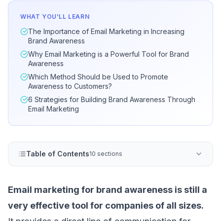
WHAT YOU'LL LEARN
The Importance of Email Marketing in Increasing
Brand Awareness
Why Email Marketing is a Powerful Tool for Brand
Awareness
Which Method Should be Used to Promote
Awareness to Customers?
6 Strategies for Building Brand Awareness Through
Email Marketing
Table of Contents
10 sections
Email marketing for brand awareness is still a
very effective tool for companies of all sizes.