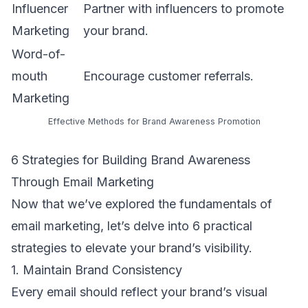
Influencer
Partner with influencers to promote
Marketing
your brand.
Word-of-
mouth
Encourage customer referrals.
Marketing
Effective Methods for Brand Awareness Promotion
6 Strategies for Building Brand Awareness
Through Email Marketing
Now that we’ve explored the fundamentals of
email marketing, let’s delve into 6 practical
strategies to elevate your brand’s visibility.
1. Maintain Brand Consistency
Every email should reflect your brand’s visual