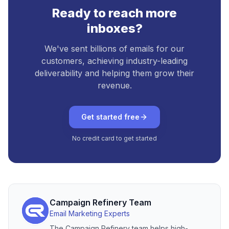
Ready to reach more
inboxes?
We've sent billions of emails for our
customers, achieving industry-leading
deliverability and helping them grow their
revenue.
Get started free
No credit card to get started
Campaign Refinery Team
Email Marketing Experts
The Campaign Refinery team helps high-