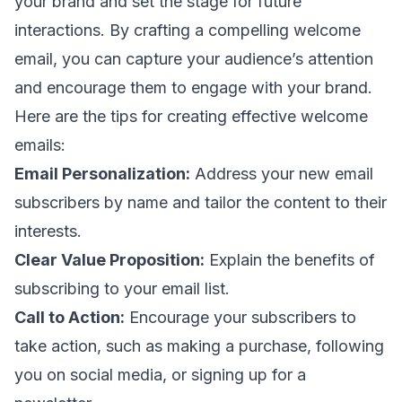
your brand and set the stage for future
interactions. By crafting a compelling welcome
email, you can capture your audience’s attention
and encourage them to engage with your brand.
Here are the tips for creating effective welcome
emails:
Email Personalization:
Address your new
email
subscribers
by name and tailor the content to their
interests.
Clear Value Proposition:
Explain the benefits of
subscribing to your email list.
Call to Action:
Encourage your subscribers to
take action, such as making a purchase, following
you on social media, or signing up for a