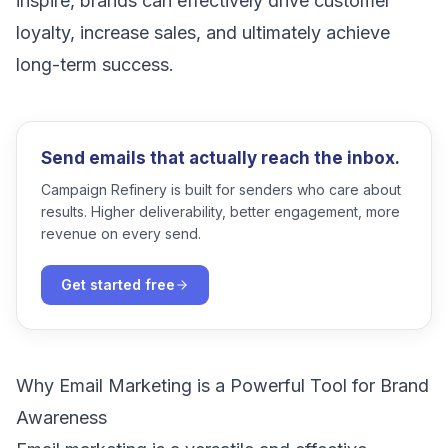
inspire, brands can effectively drive customer
loyalty, increase sales, and ultimately achieve
long-term success.
Send emails that actually reach the inbox.
Campaign Refinery is built for senders who care about
results. Higher deliverability, better engagement, more
revenue on every send.
Get started free
Why Email Marketing is a Powerful Tool for Brand
Awareness