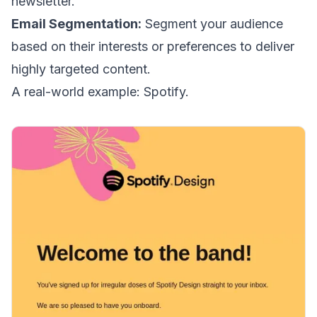
newsletter.
Email Segmentation
:
Segment your audience
based on their interests or preferences to deliver
highly targeted content.
A real-world example: Spotify.