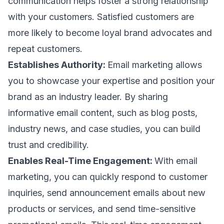
communication helps foster a strong relationship
with your customers. Satisfied customers are
more likely to become loyal brand advocates and
repeat customers.
Establishes Authority:
Email marketing allows
you to showcase your expertise and position your
brand as an industry leader. By sharing
informative
email content
, such as blog posts,
industry news, and case studies, you can build
trust and credibility.
Enables Real-Time Engagement:
With email
marketing, you can quickly respond to customer
inquiries, send
announcement emails
about new
products or services, and send time-sensitive