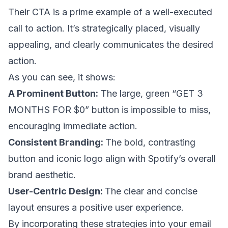
Their CTA is a prime example of a well-executed
call to action. It’s strategically placed, visually
appealing, and clearly communicates the desired
action.
As you can see, it shows:
A Prominent Button:
The large, green “GET 3
MONTHS FOR $0” button is impossible to miss,
encouraging immediate action.
Consistent Branding:
The bold, contrasting
button and iconic logo align with Spotify’s overall
brand aesthetic.
User-Centric Design:
The clear and concise
layout ensures a positive user experience.
By incorporating these strategies into your email