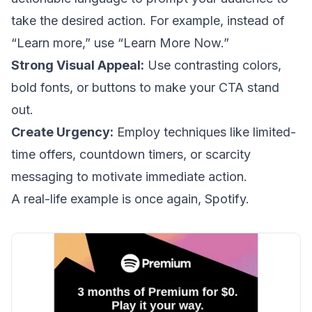
take the desired action. For example, instead of
“Learn more,” use “Learn More Now.”
Strong Visual Appeal:
Use contrasting colors,
bold fonts, or buttons to make your CTA stand
out.
Create Urgency:
Employ techniques like limited-
time offers, countdown timers, or scarcity
messaging to motivate immediate action.
A real-life example is once again, Spotify.