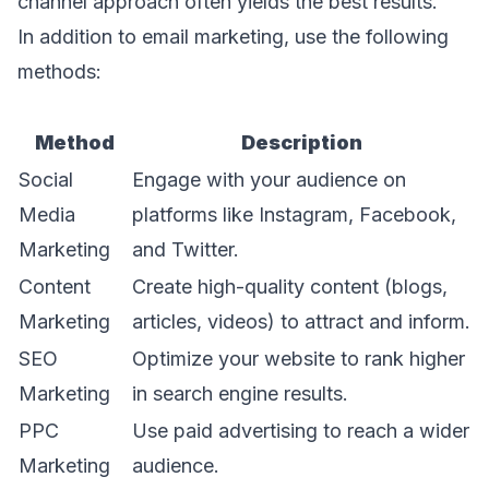
channel approach often yields the best results.
In addition to email marketing, use the following
methods:
Method
Description
Social
Engage with your audience on
Media
platforms like Instagram, Facebook,
Marketing
and Twitter.
Content
Create high-quality content (blogs,
Marketing
articles, videos) to attract and inform.
SEO
Optimize your website to rank higher
Marketing
in search engine results.
PPC
Use paid advertising to reach a wider
Marketing
audience.