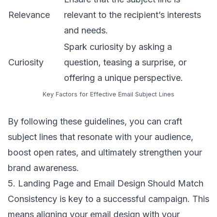
Relevance
relevant to the recipient’s interests
and needs.
Spark curiosity by asking a
Curiosity
question, teasing a surprise, or
offering a unique perspective.
Key Factors for Effective Email Subject Lines
By following these guidelines, you can craft
subject lines that resonate with your audience,
boost open rates, and ultimately strengthen your
brand awareness.
5. Landing Page and Email Design Should Match
Consistency is key to a successful campaign. This
means aligning your
email design
with your