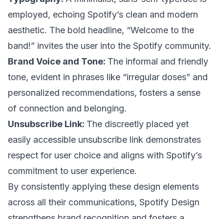
employed, echoing Spotify’s clean and modern
aesthetic. The bold headline, “Welcome to the
band!” invites the user into the Spotify community.
Brand Voice and Tone:
The informal and friendly
tone, evident in phrases like “irregular doses” and
personalized recommendations, fosters a sense
of connection and belonging.
Unsubscribe Link:
The discreetly placed yet
easily accessible unsubscribe link demonstrates
respect for user choice and aligns with Spotify’s
commitment to user experience.
By consistently applying these design elements
across all their communications, Spotify Design
strengthens brand recognition and fosters a