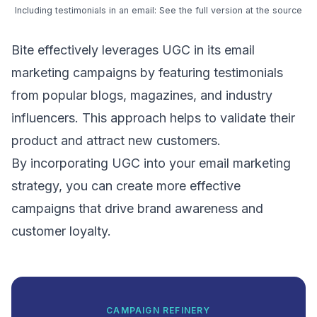
Including testimonials in an email:
See the full version at the source
Bite effectively leverages UGC in its email
marketing campaigns by featuring testimonials
from popular blogs, magazines, and industry
influencers. This approach helps to validate their
product and attract new customers.
By incorporating UGC into your email marketing
strategy, you can create more effective
campaigns that drive brand awareness and
customer loyalty.
CAMPAIGN REFINERY