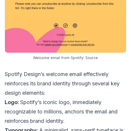
Welcome email from Spotify:
Source
Spotify Design’s welcome email effectively
reinforces its brand identity through several key
design elements:
Logo:
Spotify’s iconic logo, immediately
recognizable to millions, anchors the email and
reinforces brand identity.
Typography:
A minimalist, sans-serif typeface is