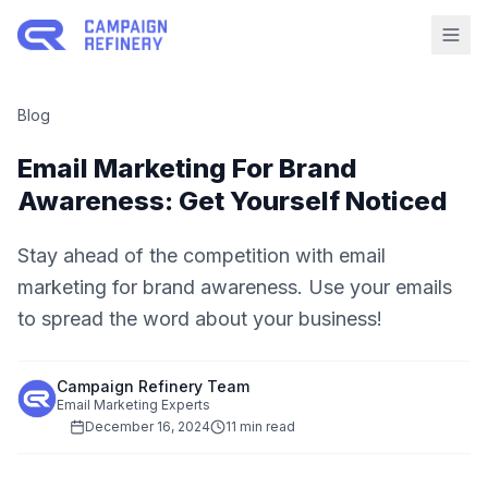
Blog
Email Marketing For Brand
Awareness: Get Yourself Noticed
Stay ahead of the competition with email
marketing for brand awareness. Use your emails
to spread the word about your business!
Campaign Refinery Team
Email Marketing Experts
December 16, 2024
11 min read