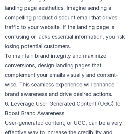
landing page aesthetics. Imagine sending a
compelling product discount email that drives
traffic to your website. If the landing page is
confusing or lacks essential information, you risk
losing potential customers.
To maintain brand integrity and maximize
conversions, design landing pages that
complement your emails visually and content-
wise. This seamless experience will enhance
brand awareness and drive desired actions.
6. Leverage User-Generated Content (UGC) to
Boost Brand Awareness
User-generated content, or UGC, can be a very
effective way to increase the credibility and