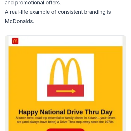
and
promotional offers
.
A real-life example of consistent branding is
McDonalds.