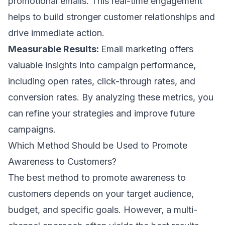
promotional emails
. This real-time engagement
helps to build stronger customer relationships and
drive immediate action.
Measurable Results:
Email marketing offers
valuable insights into
campaign performance
,
including
open rates
,
click-through rates
, and
conversion rates
. By analyzing these metrics, you
can refine your strategies and improve future
campaigns.
Which Method Should be Used to Promote
Awareness to Customers?
The best method to promote awareness to
customers depends on your target audience,
budget, and specific goals. However, a multi-