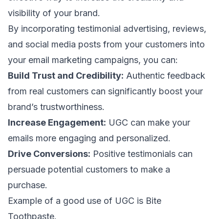
visibility of your brand.
By incorporating
testimonial advertising
, reviews,
and social media posts from your customers into
your email marketing campaigns, you can:
Build Trust and Credibility:
Authentic feedback
from real customers can significantly boost your
brand’s trustworthiness.
Increase Engagement:
UGC can make your
emails more engaging and personalized.
Drive Conversions:
Positive testimonials can
persuade potential customers to make a
purchase.
Example of a good use of UGC is Bite
Toothpaste.