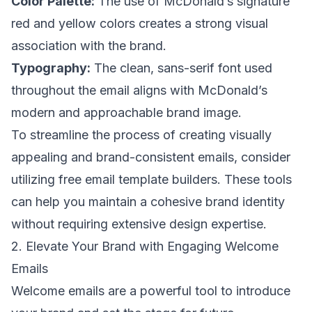
Color Palette:
The use of McDonald’s signature
red and yellow colors creates a strong visual
association with the brand.
Typography:
The clean, sans-serif font used
throughout the email aligns with McDonald’s
modern and approachable brand image.
To streamline the process of creating visually
appealing and brand-consistent emails, consider
utilizing free email template builders. These tools
can help you maintain a cohesive brand identity
without requiring extensive design expertise.
2. Elevate Your Brand with Engaging Welcome
Emails
Welcome emails are a powerful tool to introduce