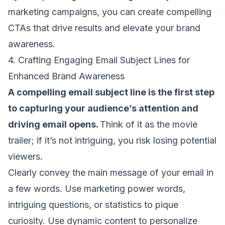
marketing campaigns, you can create compelling
CTAs that drive results and elevate your brand
awareness.
4. Crafting Engaging Email Subject Lines for
Enhanced Brand Awareness
A compelling
email subject line
is the first step
to capturing your audience’s attention and
driving email opens
.
Think of it as the movie
trailer; if it’s not intriguing, you risk losing potential
viewers.
Clearly convey the main message of your email in
a few words. Use
marketing power words
,
intriguing questions, or statistics to pique
curiosity.
Use dynamic content
to personalize