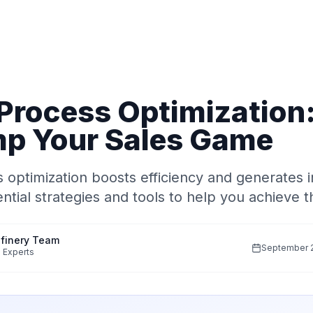
 Process Optimization
p Your Sales Game
 optimization boosts efficiency and generates 
ntial strategies and tools to help you achieve t
finery Team
September 2
 Experts