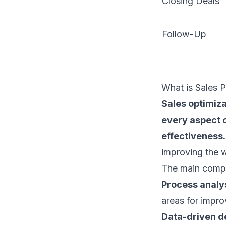
Closing Deals
Follow-Up
What is Sales 
Sales optimiza
every aspect 
effectiveness.
improving the wh
The main compo
Process analys
areas for impr
Data-driven d