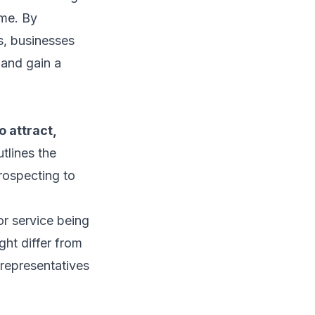
ime. By
s, businesses
 and gain a
o attract,
utlines the
prospecting to
or service being
ght differ from
 representatives