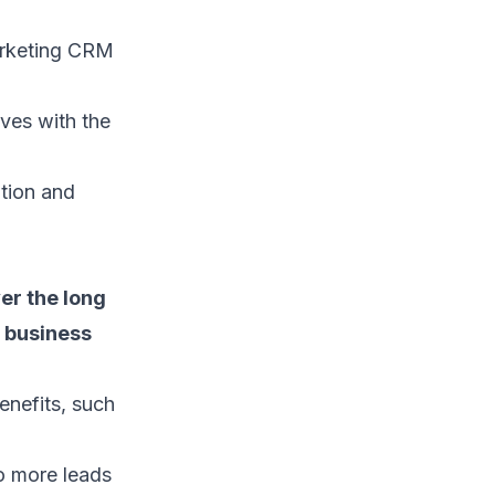
rketing CRM
ves with the
tion and
er the long
g business
enefits, such
o more leads