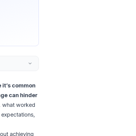
 it’s common
ange can hinder
, what worked
 expectations,
bout achieving