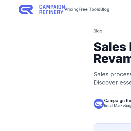
Pricing
Free Tools
Blog
Blog
Sales
Revam
Sales process
Discover esse
Campaign Re
Email Marketing