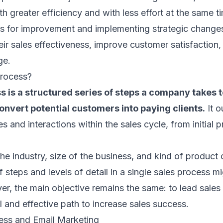
th greater efficiency and with less effort at the same t
as for improvement and implementing strategic change
eir sales effectiveness, improve customer satisfaction,
ge.
Process?
s is a structured series of steps a company takes t
nvert potential customers into paying clients.
It o
ies and interactions within the sales cycle, from initial 
e industry, size of the business, and kind of product 
f steps and levels of detail in a single sales process mi
r, the main objective remains the same: to lead sales
 and effective path to increase sales success.
ess and Email Marketing