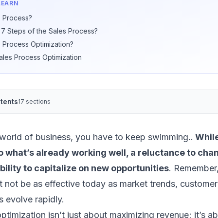
LEARN
s Process?
 7 Steps of the Sales Process?
s Process Optimization?
Sales Process Optimization
tents
17 sections
 world of business, you have to keep swimming..
While
 to what’s already working well, a reluctance to ch
ility to capitalize on new opportunities
. Remember
 not be as effective today as market trends, customer
 evolve rapidly.
ptimization isn’t just about maximizing revenue; it’s a