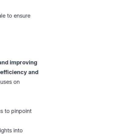
ale to ensure
 and improving
efficiency and
ocuses on
s to pinpoint
ights into