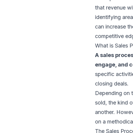
that revenue wi
identifying are
can increase th
competitive ed
What is Sales 
A sales proces
engage, and co
specific activit
closing deals.
Depending on th
sold, the kind o
another. Howeve
on a methodical
The Sales Proc