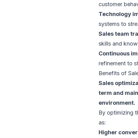
customer behav
Technology i
systems
to stre
Sales team tr
skills and know
Continuous i
refinement to s
Benefits of Sal
Sales optimiza
term and maint
environment.
By optimizing t
as:
Higher conver