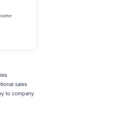
 better
ales
itional
sales
any to company