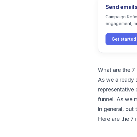
Send emails 
Campaign Refine
engagement, m
Get started
What are the 7 
As we already s
representative 
funnel
. As we 
in general, but
Here are the 7