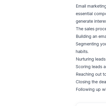
Email marketin
essential compo
generate intere
The sales proce
Building an emai
Segmenting your
habits.
Nurturing leads
Scoring leads
a
Reaching out to
Closing the dea
Following up wi