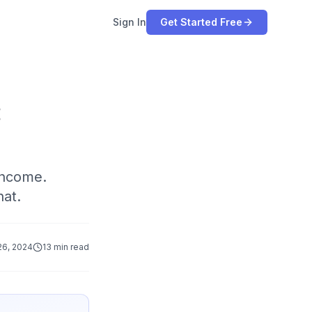
Sign In
Get Started Free
:
income.
hat.
6, 2024
13 min read