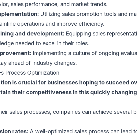
ior, sales performance, and market trends.
mplementation:
Utilizing sales promotion tools and
ma
amline operations and improve efficiency.
aining and development:
Equipping sales representati
ledge needed to excel in their roles.
mprovement:
Implementing a culture of ongoing evalua
tay ahead of industry changes.
es Process Optimization
tion is crucial for businesses hoping to succeed ov
ain their competitiveness in this quickly changin
heir sales processes, companies can achieve several b
sion rates:
A well-optimized sales process can lead t