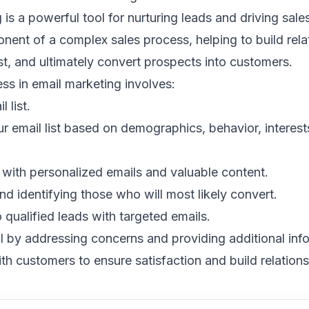
g
is a powerful tool for nurturing leads and driving sales.
nent of a complex sales process, helping to build rela
st, and ultimately convert prospects into customers.
ss in email marketing involves:
l list
.
 email list
based on demographics, behavior, interest
with personalized emails and valuable content.
nd identifying those who will most likely convert.
 qualified leads with
targeted emails
.
l by addressing concerns and providing additional inf
th customers to ensure satisfaction and build relations