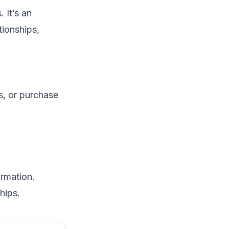
 It’s an
tionships,
s, or purchase
ormation.
hips.