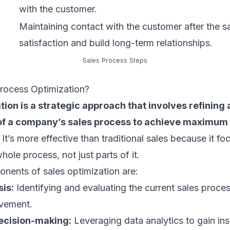
with the customer.
Maintaining contact with the customer after the s
satisfaction and build long-term relationships.
Sales Process Steps
Process Optimization?
tion is a strategic approach that involves refining
of a company’s sales process to achieve maximum 
It’s more effective than traditional sales because it f
ole process, not just parts of it.
nents of sales optimization are:
is:
Identifying and evaluating the current sales proces
ovement.
ecision-making:
Leveraging data analytics to gain ins