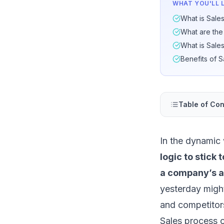
WHAT YOU'LL 
What is Sale
What are the
What is Sale
Benefits of 
Table of Con
In the dynamic
logic to stick
a company’s ab
yesterday might
and competitors
Sales process o