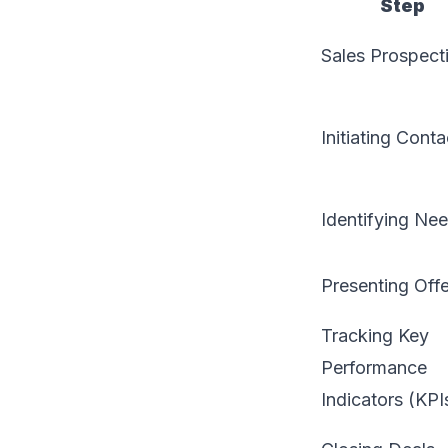
Step
Sales Prospect
Initiating Conta
Identifying Ne
Presenting Off
Tracking Key
Performance
Indicators (KPI