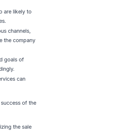
 are likely to
es.
ous channels,
uce the company
d goals of
dingly.
rvices can
 success of the
izing the sale