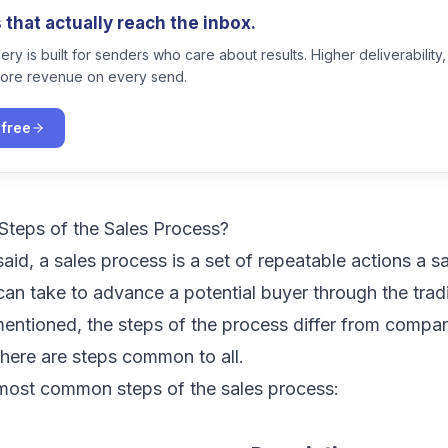
that actually reach the inbox.
ry is built for senders who care about results. Higher deliverability,
ore revenue on every send.
 free
Steps of the Sales Process?
aid, a sales process is a set of repeatable actions a s
can take to advance a potential buyer through the trad
mentioned, the steps of the process differ from comp
 there are steps common to all.
 most common steps of the sales process: