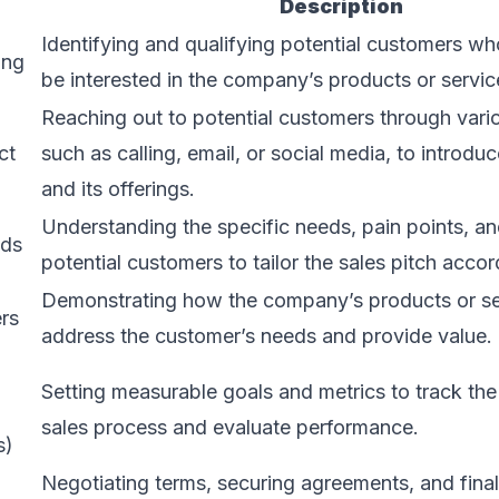
Description
Identifying and qualifying potential customers who
ing
be interested in the company’s products or servic
Reaching out to potential customers through vari
ct
such as calling, email, or social media, to introd
and its offerings.
Understanding the specific needs, pain points, an
eds
potential customers to tailor the sales pitch accor
Demonstrating how the company’s products or se
ers
address the customer’s needs and provide value.
Setting measurable goals and metrics to track the
sales process and evaluate performance.
s)
Negotiating terms, securing agreements, and final