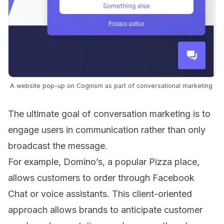
A website pop-up on
Cognism
as part of conversational marketing
The ultimate goal of conversation marketing is to
engage users in communication rather than only
broadcast the message
.
For example, Domino’s, a popular Pizza place,
allows customers to order through Facebook
Chat or
voice assistants
. This client-oriented
approach allows brands to anticipate customer