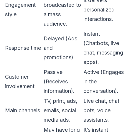
It delivers
Engagement
broadcasted to
personalized
style
a mass
interactions.
audience.
Instant
Delayed (Ads
(Chatbots, live
Response time
and
chat, messaging
promotions)
apps).
Passive
Active (Engages
Customer
(Receives
in the
involvement
information).
conversation).
TV, print, ads,
Live chat, chat
Main channels
emails, social
bots, voice
media ads.
assistants.
May have long
It’s instant