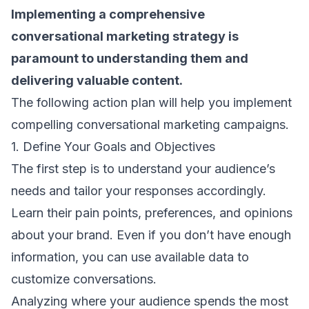
Implementing a comprehensive
conversational marketing strategy is
paramount to understanding them and
delivering valuable content.
The following action plan will help you implement
compelling conversational marketing campaigns.
1. Define Your Goals and Objectives
The first step is to understand your audience’s
needs and tailor your responses accordingly.
Learn their pain points, preferences, and opinions
about your brand. Even if you don’t have enough
information, you can use available data to
customize conversations.
Analyzing where your audience spends the most