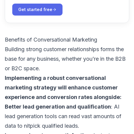
Get started free
Benefits of Conversational Marketing
Building strong customer relationships forms the
base for any business, whether you’re in the B2B
or B2C space.
Implementing a robust conversational
marketing strategy will enhance customer
experience and conversion rates alongside:
Better lead generation and qualification
:
AI
lead generation tools
can read vast amounts of
data to nitpick qualified leads.