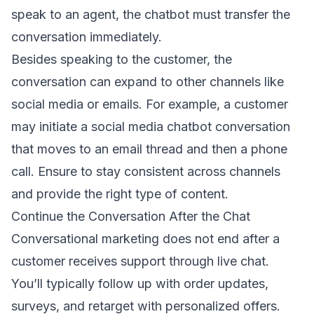
speak to an agent, the chatbot must transfer the
conversation immediately.
Besides speaking to the customer, the
conversation can expand to other channels like
social media or emails. For example, a customer
may initiate a social media chatbot conversation
that moves to an
email thread
and then a phone
call. Ensure to stay consistent across channels
and provide the right type of content.
Continue the Conversation After the Chat
Conversational marketing does not end after a
customer receives support through live chat.
You’ll typically follow up with order updates,
surveys, and retarget with personalized offers.