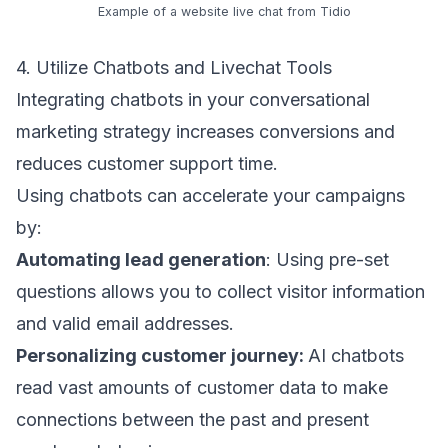
Example of a website live chat from
Tidio
4. Utilize Chatbots and Livechat Tools
Integrating chatbots in your conversational
marketing strategy increases conversions and
reduces customer support time.
Using chatbots can accelerate your campaigns
by:
Automating lead generation
: Using pre-set
questions allows you to collect visitor information
and
valid email addresses
.
Personalizing customer journey:
AI chatbots
read vast amounts of customer data to make
connections between the past and present