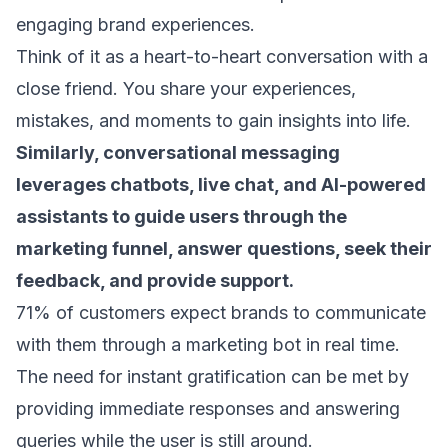
engaging
brand experiences
.
Think of it as a heart-to-heart conversation with a
close friend. You share your experiences,
mistakes, and moments to gain insights into life.
Similarly, conversational messaging
leverages chatbots, live chat, and AI-powered
assistants to guide users through the
marketing funnel
, answer questions, seek their
feedback, and provide support.
71% of customers
expect brands to communicate
with them through a marketing bot in real time.
The need for instant gratification can be met by
providing immediate responses and answering
queries while the user is still around.