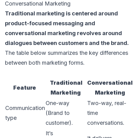
Conversational Marketing
Traditional marketing is centered around
product-focused messaging and
conversational marketing revolves around
dialogues between customers and the brand.
The table below summarizes the key differences
between both marketing forms.
Traditional
Conversational
Feature
Marketing
Marketing
One-way
Two-way, real-
Communication
(Brand to
time
type
customer).
conversations.
It’s