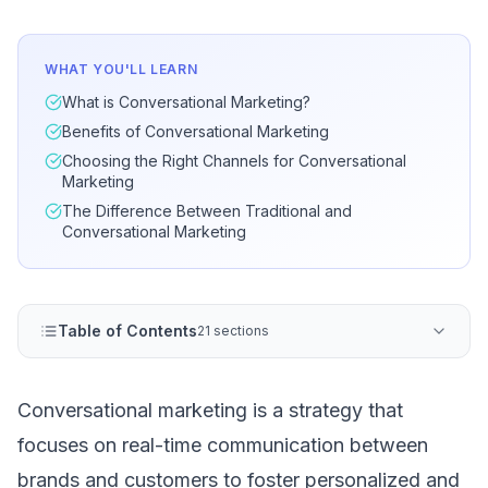
WHAT YOU'LL LEARN
What is Conversational Marketing?
Benefits of Conversational Marketing
Choosing the Right Channels for Conversational
Marketing
The Difference Between Traditional and
Conversational Marketing
Table of Contents
21 sections
Conversational marketing is a strategy that
focuses on real-time communication between
brands and customers to foster personalized and