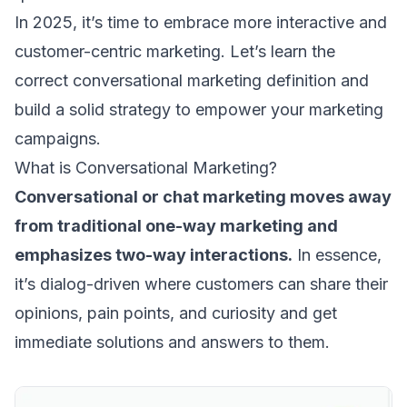
In 2025, it’s time to embrace more interactive and
customer-centric marketing. Let’s learn the
correct conversational marketing definition and
build a solid strategy to empower your marketing
campaigns.
What is Conversational Marketing?
Conversational or chat marketing moves away
from traditional one-way marketing and
emphasizes two-way interactions.
In essence,
it’s dialog-driven where customers can share their
opinions, pain points, and curiosity and get
immediate solutions and answers to them.