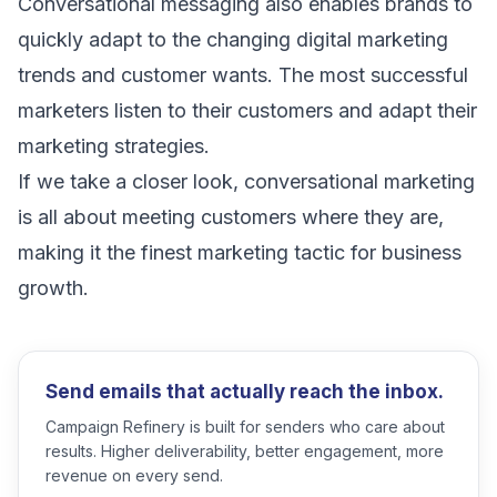
Conversational messaging also enables brands to
quickly adapt to the changing
digital marketing
trends
and customer wants. The most successful
marketers listen to their customers and adapt their
marketing strategies.
If we take a closer look, conversational marketing
is all about meeting customers where they are,
making it the finest marketing tactic for business
growth.
Send emails that actually reach the inbox.
Campaign Refinery is built for senders who care about
results. Higher deliverability, better engagement, more
revenue on every send.