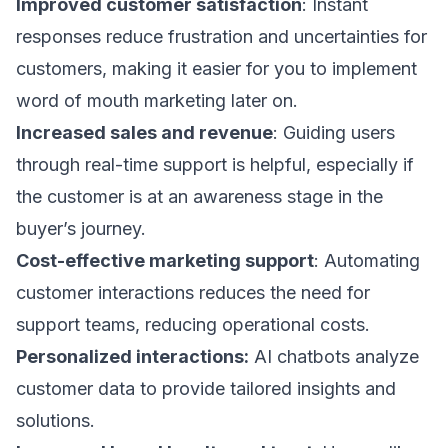
Improved customer satisfaction
: Instant
responses reduce frustration and uncertainties for
customers, making it easier for you to implement
word of mouth marketing
later on.
Increased sales and revenue
: Guiding users
through real-time support is helpful, especially if
the customer is at an awareness stage in the
buyer’s journey
.
Cost-effective marketing support
: Automating
customer interactions reduces the need for
support teams, reducing operational costs.
Personalized interactions:
AI chatbots analyze
customer data to provide tailored insights and
solutions.