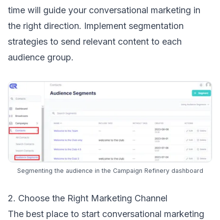
time will guide your conversational marketing in
the right direction. Implement
segmentation
strategies
to send relevant content to each
audience group
.
Segmenting the audience in the Campaign Refinery dashboard
2. Choose the Right Marketing Channel
The best place to start conversational marketing