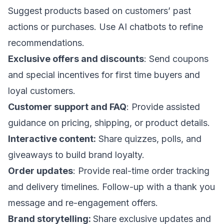
Suggest products based on customers’ past
actions or purchases. Use AI chatbots to refine
recommendations.
Exclusive offers and discounts
:
Send coupons
and special incentives for first time buyers and
loyal customers.
Customer support and FAQ
: Provide assisted
guidance on pricing, shipping, or product details.
Interactive content:
Share quizzes, polls, and
giveaways to build brand loyalty.
Order updates
: Provide real-time order tracking
and delivery timelines. Follow-up with a thank you
message and re-engagement offers.
Brand storytelling:
Share exclusive updates and