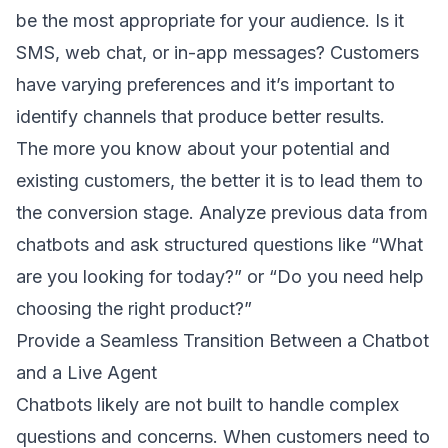
be the most appropriate for your audience. Is it
SMS, web chat, or in-app messages? Customers
have varying preferences and it’s important to
identify channels that produce better results.
The more you know about your potential and
existing customers, the better it is to lead them to
the conversion stage. Analyze previous data from
chatbots and ask structured questions like “What
are you looking for today?” or “Do you need help
choosing the right product?”
Provide a Seamless Transition Between a Chatbot
and a Live Agent
Chatbots likely are not built to handle complex
questions and concerns. When customers need to