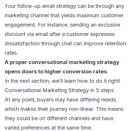
Your
follow-up email
strategy can be through any
marketing channel that yields maximum customer
engagement. For instance, sending an exclusive
discount via email after a customer expresses
dissatisfaction through chat can improve retention
rates.
A proper conversational marketing strategy
opens doors to higher conversion rates.
In the next section, we’ll learn how to do it right!
Conversational Marketing Strategy in 5 steps
At any point, buyers may have differing needs,
which makes their journey non-linear. This means
they could be on different channels and have
varied preferences at the same time.