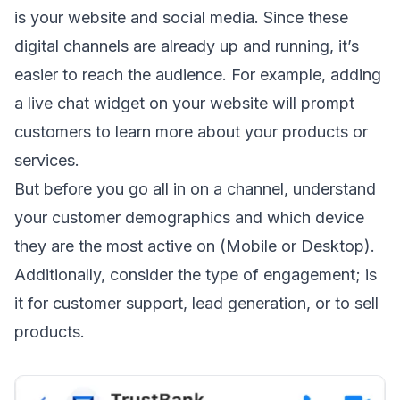
is your website and social media. Since these
digital channels are already up and running, it’s
easier to reach the audience. For example, adding
a live chat widget on your website will prompt
customers to learn more about your products or
services.
But before you go all in on a channel, understand
your customer demographics and which device
they are the most active on (Mobile or Desktop).
Additionally, consider the type of engagement; is
it for customer support, lead generation, or to sell
products.