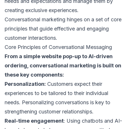
needs and expectations and manage them by
creating exclusive experiences.
Conversational marketing hinges on a set of core
principles that guide effective and engaging
customer interactions.
Core Principles of Conversational Messaging
From a simple website pop-up to AI-driven
ordering, conversational marketing is built on
these key components:
Personalization:
Customers expect their
experiences to be tailored to their individual
needs.
Personalizing conversations
is key to
strengthening customer relationships.
Real-time engagement
: Using chatbots and AI-