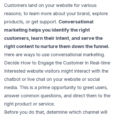
Customers land on your website for various
reasons; to learn more about your brand, explore
products, or get support.
Conversational
marketing helps you identify the right
customers, learn their intent, and serve the
right content to nurture them down the funnel.
Here are ways to use conversational marketing.
Decide How to Engage the Customer in Real-time
Interested website visitors might interact with the
chatbot or live chat on your website or social
media. This is a prime opportunity to greet users,
answer common questions, and direct them to the
right product or service.
Before you do that, determine which channel will