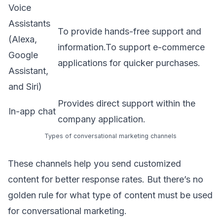
Voice
Assistants
To provide hands-free support and
(Alexa,
information.To support e-commerce
Google
applications for quicker purchases.
Assistant,
and Siri)
Provides direct support within the
In-app chat
company application.
Types of conversational marketing channels
These channels help you send customized
content for better response rates. But there’s no
golden rule for what type of content must be used
for conversational marketing.