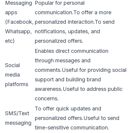
Messaging
Popular for personal
apps
communication.To offer a more
(Facebook,
personalized interaction.To send
Whatsapp,
notifications, updates, and
etc)
personalized offers.
Enables direct communication
through messages and
Social
comments.Useful for providing social
media
support and building brand
platforms
awareness.Useful to address public
concerns.
To offer quick updates and
SMS/Text
personalized offers.Useful to send
messaging
time-sensitive communication.