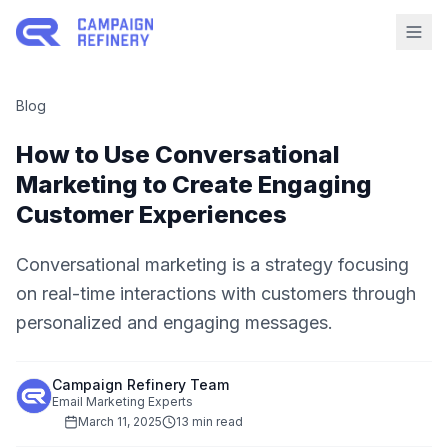
Blog
How to Use Conversational
Marketing to Create Engaging
Customer Experiences
Conversational marketing is a strategy focusing
on real-time interactions with customers through
personalized and engaging messages.
Campaign Refinery Team
Email Marketing Experts
March 11, 2025
13 min read