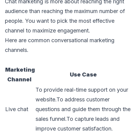
Chat marketing is more about reaching the right
audience than reaching the maximum number of
people. You want to pick the most effective
channel to maximize engagement.
Here are common conversational marketing
channels.
Marketing
Use Case
Channel
To provide real-time support on your
website.To address customer
Live chat
questions and guide them through the
sales funnel.To capture leads and
improve customer satisfaction.