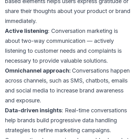
based elements helps users express gratitude or
share their thoughts about your product or brand
immediately.
Active listening
: Conversation marketing is
about two-way communication — actively
listening to customer needs and complaints is
necessary to provide valuable solutions.
Omnichannel approach:
Conversations happen
across channels, such as SMS, chatbots,
emails
and social media
to increase brand awareness
and exposure.
Data-driven insights
: Real-time conversations
help brands build progressive data handling
strategies to refine marketing campaigns.