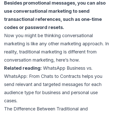
Besides
promotional messages
, you can also
use conversational marketing to send
transactional references
, such as one-time
codes or password resets.
Now you might be thinking conversational
marketing is like any other marketing approach. In
reality, traditional marketing is different from
conversation marketing, here’s how.
Related reading:
WhatsApp Business vs.
WhatsApp: From Chats to Contracts
helps you
send relevant and targeted messages for each
audience type for business and personal use
cases.
The Difference Between Traditional and