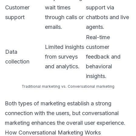
Customer
wait times
support via
support
through calls or
chatbots and live
emails.
agents.
Real-time
Limited insights
customer
Data
from surveys
feedback and
collection
and analytics.
behavioral
insights.
Traditional marketing vs. Conversational marketing
Both types of marketing establish a strong
connection with the users, but conversational
marketing enhances the overall user experience.
How Conversational Marketing Works