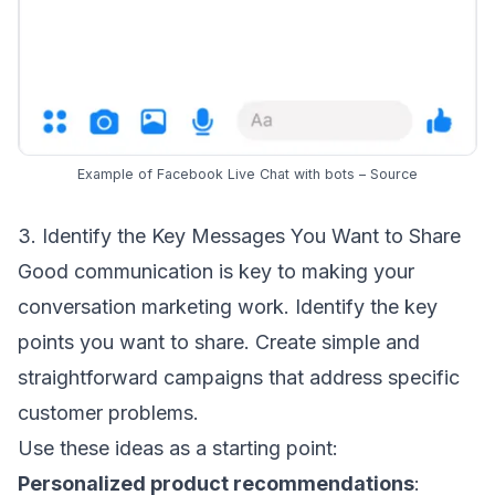
Example of Facebook Live Chat with bots –
Source
3. Identify the Key Messages You Want to Share
Good communication is key to making your
conversation marketing work. Identify the key
points you want to share. Create simple and
straightforward campaigns that address specific
customer problems.
Use these ideas as a starting point:
Personalized product recommendations
: