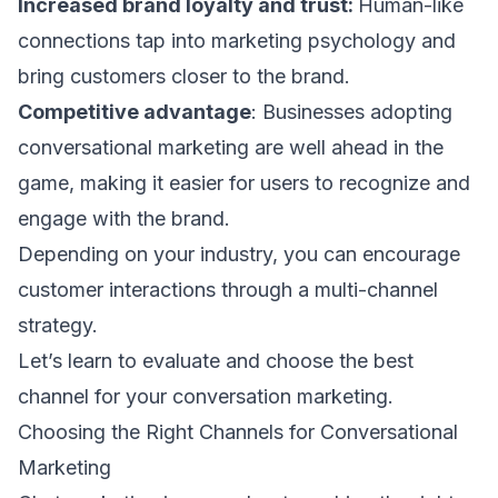
Increased brand loyalty and trust:
Human-like
connections tap into
marketing psychology
and
bring customers closer to the brand.
Competitive advantage
: Businesses adopting
conversational marketing are well ahead in the
game, making it easier for users to recognize and
engage with the brand.
Depending on your industry, you can encourage
customer interactions through a
multi-channel
strategy
.
Let’s learn to evaluate and choose the best
channel for your conversation marketing.
Choosing the Right Channels for Conversational
Marketing