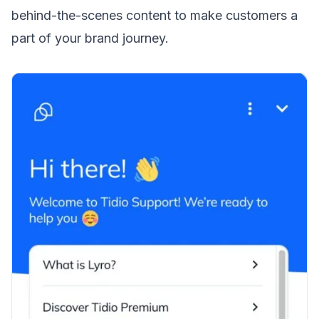
behind-the-scenes content to make customers a
part of your brand journey.