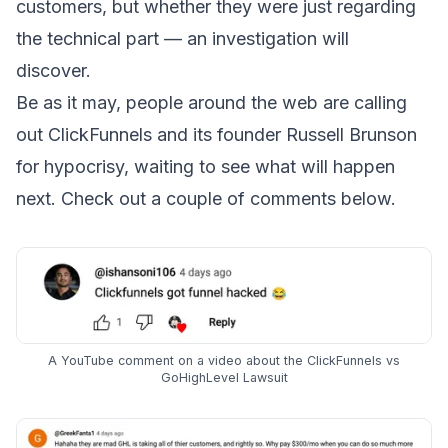
customers, but whether they were just regarding
the technical part — an investigation will
discover.
Be as it may, people around the web are calling
out ClickFunnels and its founder Russell Brunson
for hypocrisy, waiting to see what will happen
next. Check out a couple of comments below.
A YouTube comment on a video about the ClickFunnels vs
GoHighLevel Lawsuit