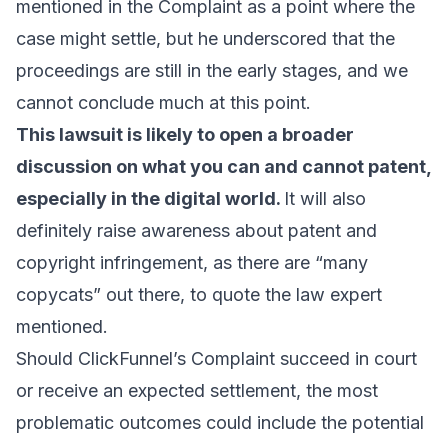
mentioned in the Complaint as a point where the
case might settle, but he underscored that the
proceedings are still in the early stages, and we
cannot conclude much at this point.
This lawsuit is likely to open a broader
discussion on what you can and cannot patent,
especially in the digital world.
It will also
definitely raise awareness about patent and
copyright infringement, as there are “many
copycats” out there, to quote the law expert
mentioned.
Should ClickFunnel’s Complaint succeed in court
or receive an expected settlement, the most
problematic outcomes could include the potential