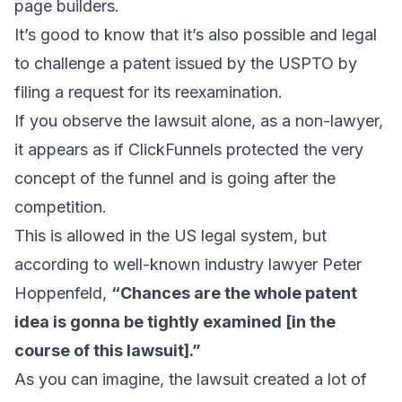
page builders.
It’s good to know that
it’s also possible and legal
to challenge a patent
issued by the USPTO by
filing a request for its reexamination.
If you observe the lawsuit alone, as a non-lawyer,
it appears as if ClickFunnels protected the very
concept of the funnel and is going after the
competition.
This is allowed in the US legal system, but
according to well-known industry lawyer
Peter
Hoppenfeld
,
“Chances are the whole patent
idea is gonna be tightly examined [in the
course of this lawsuit].”
As you can imagine, the lawsuit created a lot of