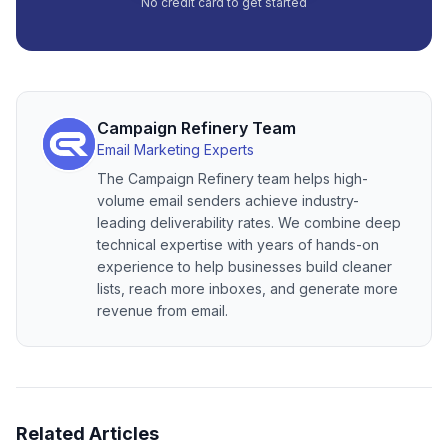
No credit card to get started
Campaign Refinery Team
Email Marketing Experts
The Campaign Refinery team helps high-
volume email senders achieve industry-
leading deliverability rates. We combine deep
technical expertise with years of hands-on
experience to help businesses build cleaner
lists, reach more inboxes, and generate more
revenue from email.
Related Articles