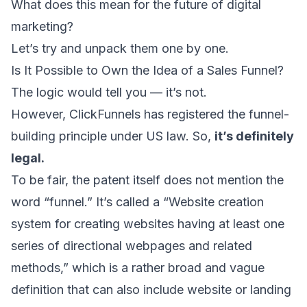
What does this mean for the future of digital
marketing?
Let’s try and unpack them one by one.
Is It Possible to Own the Idea of a Sales Funnel?
The logic would tell you — it’s not.
However,
ClickFunnels has registered the funnel-
building principle
under US law. So,
it’s definitely
legal.
To be fair, the patent itself does not mention the
word “funnel.” It’s called a “Website creation
system for creating websites having at least one
series of directional webpages and related
methods,” which is a rather broad and vague
definition that can also include website or landing