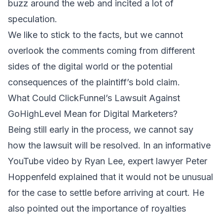
buzz around the web and incited a lot of
speculation.
We like to stick to the facts, but we cannot
overlook the comments coming from different
sides of the digital world or the potential
consequences of the plaintiff’s bold claim.
What Could ClickFunnel’s Lawsuit Against
GoHighLevel Mean for Digital Marketers?
Being still early in the process, we cannot say
how the lawsuit will be resolved.
In an informative
YouTube video by Ryan Lee
, expert lawyer Peter
Hoppenfeld explained that it would not be unusual
for the case to settle before arriving at court. He
also pointed out the importance of royalties