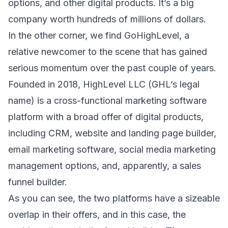
options, and other digital products. It’s a big
company worth
hundreds of millions of dollars.
In the other corner, we find
GoHighLevel
, a
relative newcomer to the scene that has gained
serious momentum over the past couple of years.
Founded in 2018, HighLevel LLC (GHL’s legal
name) is a cross-functional marketing software
platform with a broad offer of digital products,
including CRM, website and landing page builder,
email marketing software, social media marketing
management options, and, apparently,
a sales
funnel builder.
As you can see, the two platforms have a sizeable
overlap in their offers, and in this case, the