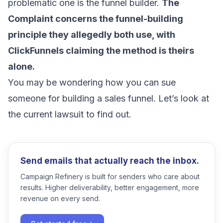
problematic one is the funnel builder.
The
Complaint concerns the funnel-building
principle they allegedly both use, with
ClickFunnels claiming the method is theirs
alone.
You may be wondering how you can sue
someone for building a sales funnel. Let’s look at
the current lawsuit to find out.
Send emails that actually reach the inbox.
Campaign Refinery is built for senders who care about
results. Higher deliverability, better engagement, more
revenue on every send.