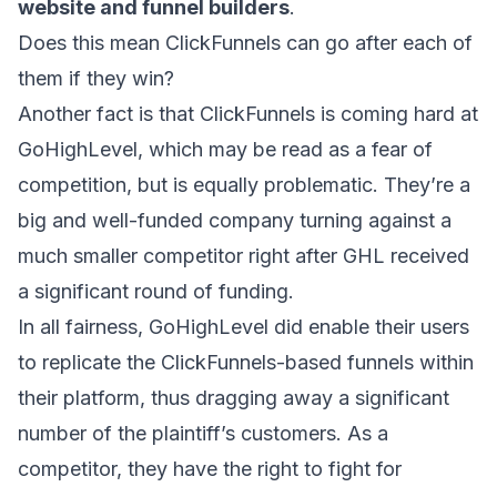
website and funnel builders
.
Does this mean ClickFunnels can go after each of
them if they win?
Another fact is that ClickFunnels is coming hard at
GoHighLevel, which may be read as a fear of
competition, but is equally problematic. They’re a
big and well-funded company turning against a
much smaller competitor right after
GHL received
a significant round of funding
.
In all fairness, GoHighLevel did enable their users
to replicate the ClickFunnels-based funnels within
their platform, thus dragging away a significant
number of the plaintiff’s customers. As a
competitor, they have the right to fight for