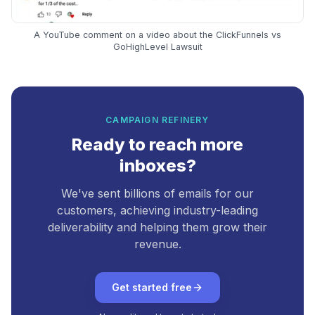
A YouTube comment on a video about the ClickFunnels vs
GoHighLevel Lawsuit
CAMPAIGN REFINERY
Ready to reach more
inboxes?
We've sent billions of emails for our
customers, achieving industry-leading
deliverability and helping them grow their
revenue.
Get started free