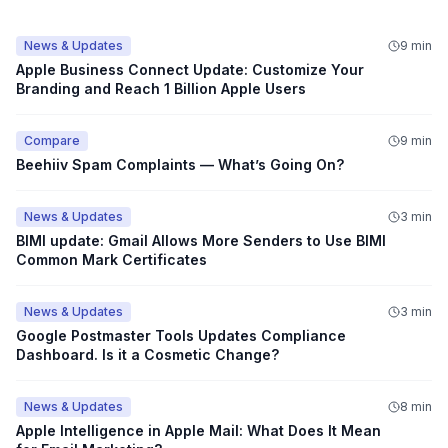
News & Updates
9 min
Apple Business Connect Update: Customize Your
Branding and Reach 1 Billion Apple Users
Compare
9 min
Beehiiv Spam Complaints — What’s Going On?
News & Updates
3 min
BIMI update: Gmail Allows More Senders to Use BIMI
Common Mark Certificates
News & Updates
3 min
Google Postmaster Tools Updates Compliance
Dashboard. Is it a Cosmetic Change?
News & Updates
8 min
Apple Intelligence in Apple Mail: What Does It Mean