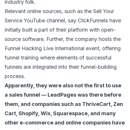
industry folk.
Relevant online sources, such as the
Sell Your
Service YouTube channel
, say ClickFunnels have
initially built a part of their platform with open-
source software. Further, the company hosts the
Funnel Hacking Live International event
, offering
funnel training where elements of successful
funnels are integrated into their funnel-building
process.
Apparently, they were also not the first to use
a sales funnel —
LeadPages
was there before
them, and companies such as
ThriveCart
,
Zen
Cart
,
Shopify
,
Wix
,
Squarespace
, and many
other e-commerce and online companies have