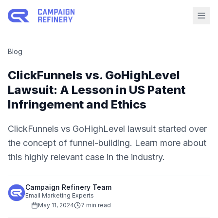
Blog
ClickFunnels vs. GoHighLevel
Lawsuit: A Lesson in US Patent
Infringement and Ethics
ClickFunnels vs GoHighLevel lawsuit started over
the concept of funnel-building. Learn more about
this highly relevant case in the industry.
Campaign Refinery Team
Email Marketing Experts
May 11, 2024
7 min read