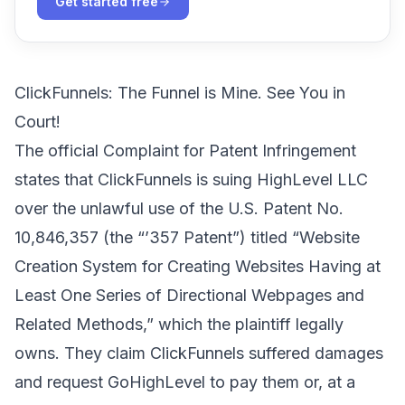
Get started free
ClickFunnels: The Funnel is Mine. See You in
Court!
The official Complaint for Patent Infringement
states that ClickFunnels is suing HighLevel LLC
over the unlawful use of
the U.S. Patent No.
10,846,357
(the “’357 Patent”) titled “Website
Creation System for Creating Websites Having at
Least One Series of Directional Webpages and
Related Methods,” which the plaintiff legally
owns. They claim ClickFunnels suffered damages
and request GoHighLevel to pay them or, at a