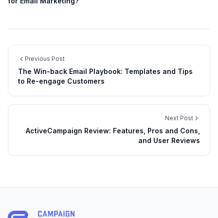
for Email Marketing?
Previous Post
The Win-back Email Playbook: Templates and Tips
to Re-engage Customers
Next Post
ActiveCampaign Review: Features, Pros and Cons,
and User Reviews