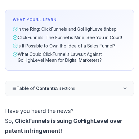
WHAT YOU'LL LEARN
In the Ring: ClickFunnels and GoHighLevel&nbsp;
ClickFunnels: The Funnel is Mine. See You in Court!
Is It Possible to Own the Idea of a Sales Funnel?
What Could ClickFunnel’s Lawsuit Against
GoHighLevel Mean for Digital Marketers?
Table of Contents
5 sections
Have you heard the news?
So,
ClickFunnels is suing GoHighLevel over
patent infringement!