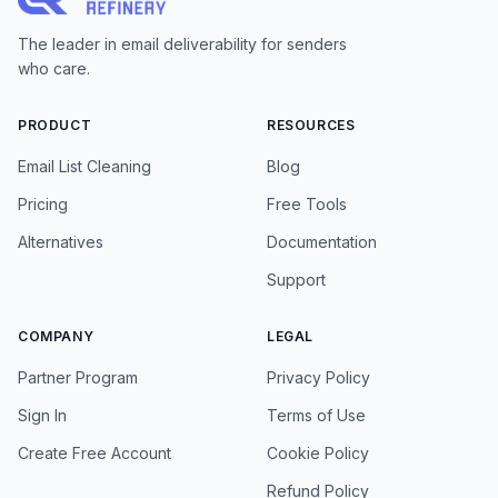
The leader in email deliverability for senders
who care.
PRODUCT
RESOURCES
Email List Cleaning
Blog
Pricing
Free Tools
Alternatives
Documentation
Support
COMPANY
LEGAL
Partner Program
Privacy Policy
Sign In
Terms of Use
Create Free Account
Cookie Policy
Refund Policy