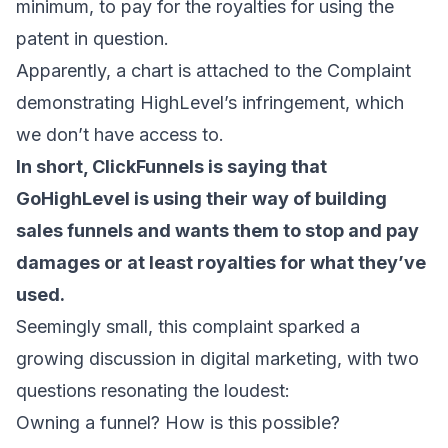
minimum, to pay for the royalties for using the
patent in question.
Apparently, a chart is attached to the Complaint
demonstrating HighLevel’s infringement, which
we don’t have access to.
In short, ClickFunnels is saying that
GoHighLevel is using their way of building
sales funnels and wants them to stop and pay
damages or at least royalties for what they’ve
used.
Seemingly small, this complaint sparked a
growing discussion in digital marketing, with two
questions resonating the loudest:
Owning a funnel? How is this possible?