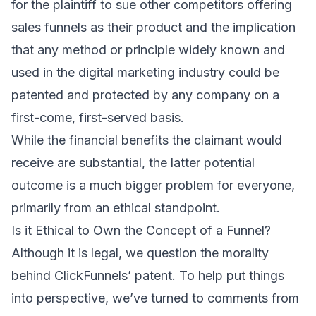
for the plaintiff to sue other competitors offering
sales funnels as their product and the implication
that any method or principle widely known and
used in the digital marketing industry could be
patented and protected by any company on a
first-come, first-served basis.
While the financial benefits the claimant would
receive are substantial, the latter potential
outcome is a much bigger problem for everyone,
primarily from an ethical standpoint.
Is it Ethical to Own the Concept of a Funnel?
Although it is legal, we question the morality
behind ClickFunnels’ patent. To help put things
into perspective, we’ve turned to comments from