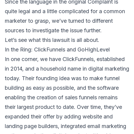
Since the language in
the original Complaint
is
quite legal and a little complicated for a common
marketer to grasp, we’ve turned to different
sources to investigate the issue further.
Let’s see what this lawsuit is all about.
In the Ring: ClickFunnels and GoHighLevel
In one corner, we have
ClickFunnels
, established
in 2014, and a household name in digital marketing
today. Their founding idea was to make funnel
building as easy as possible, and the software
enabling the creation of sales funnels remains
their largest product to date. Over time, they’ve
expanded their offer by adding website and
landing page builders, integrated email marketing