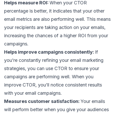
Helps measure ROI:
When your CTOR
percentage is better, it indicates that your other
email metrics are also performing well. This means
your recipients are taking action on your emails,
increasing the chances of a higher ROI from your
campaigns.
Helps improve campaigns consistently:
If
you’re constantly refining your email marketing
strategies, you can use CTOR to ensure your
campaigns are performing well. When you
improve CTOR, you’ll notice consistent results
with your email campaigns.
Measures customer satisfaction:
Your emails
will perform better when you give your audiences