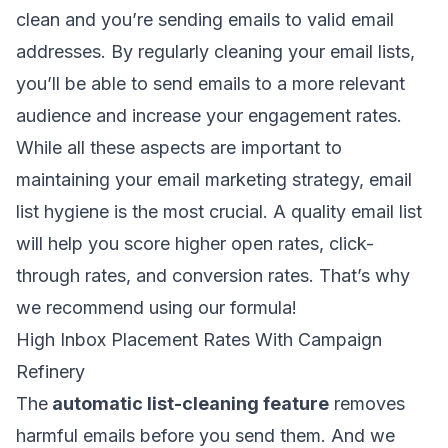
clean and you’re sending emails to
valid email
addresses
. By regularly cleaning your email lists,
you’ll be able to send emails to a more relevant
audience and increase your engagement rates.
While all these aspects are important to
maintaining your email marketing strategy,
email
list hygiene
is the most crucial. A quality email list
will help you score higher open rates, click-
through rates, and conversion rates. That’s why
we recommend using our formula!
High Inbox Placement Rates With Campaign
Refinery
The
automatic list-cleaning feature
removes
harmful emails before you send them. And we