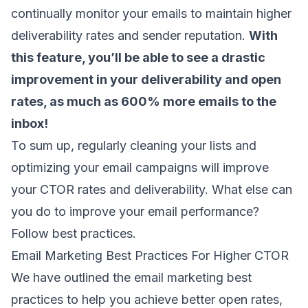
continually monitor your emails to maintain higher
deliverability rates and sender reputation.
With
this feature, you’ll be able to see a drastic
improvement in your deliverability and open
rates, as much as 600% more emails to the
inbox!
To sum up, regularly cleaning your lists and
optimizing your email campaigns will improve
your CTOR rates and deliverability. What else can
you do to improve your
email performance
?
Follow best practices.
Email Marketing Best Practices For Higher CTOR
We have outlined the email marketing best
practices to help you achieve better open rates,