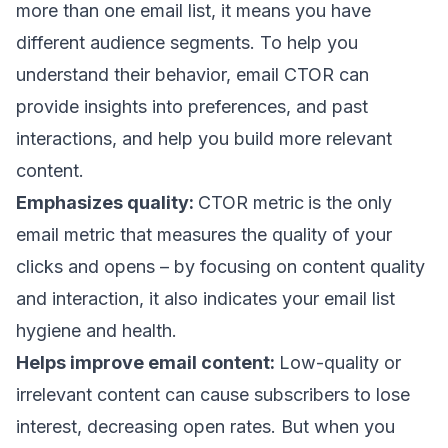
more than one email list, it means you have
different audience segments. To help you
understand their behavior, email CTOR can
provide insights into preferences, and past
interactions, and help you build more relevant
content.
Emphasizes quality:
CTOR metric
is the only
email metric that measures the quality of your
clicks and opens – by focusing on content quality
and interaction, it also indicates your
email list
hygiene
and health.
Helps improve email content:
Low-quality or
irrelevant content can cause subscribers to lose
interest, decreasing open rates. But when you