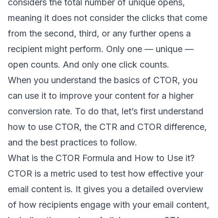
considers the total number of unique opens,
meaning it does not consider the clicks that come
from the second, third, or any further opens a
recipient might perform. Only one — unique —
open counts. And only one click counts.
When you understand the basics of CTOR, you
can use it to improve your content for a higher
conversion rate
. To do that, let’s first understand
how to use CTOR, the CTR and CTOR difference,
and the best practices to follow.
What is the CTOR Formula and How to Use it?
CTOR is a metric used to test how effective your
email content is. It gives you a detailed overview
of how recipients engage with your email content,