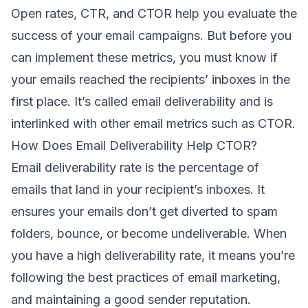
Open rates, CTR, and CTOR help you evaluate the
success of your email campaigns. But before you
can implement these metrics, you must know if
your emails reached the recipients’ inboxes in the
first place. It’s called
email deliverability
and is
interlinked with other email metrics such as CTOR.
How Does Email Deliverability Help CTOR?
Email deliverability rate is the percentage of
emails that land in your recipient’s inboxes. It
ensures your emails don’t get diverted to spam
folders, bounce, or become undeliverable. When
you have a high ​​deliverability rate, it means you’re
following the best practices of email marketing,
and maintaining a good
sender reputation
.