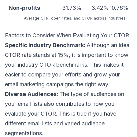
Non-profits
31.73%
3.42%
10.76%
Average CTR, open rates, and CTOR
across industries
Factors to Consider When Evaluating Your CTOR
Specific Industry Benchmark:
Although an ideal
CTOR rate stands at 15%, it is important to know
your industry CTOR benchmarks. This makes it
easier to compare your efforts and grow your
email marketing campaigns the right way.
Diverse
Audiences:
The type of audiences on
your email lists also contributes to how you
evaluate your CTOR. This is true if you have
different email lists and varied audience
segmentations.