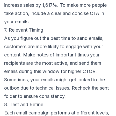
increase sales by 1,617%. To make more people
take action, include a clear and concise CTA in
your emails.
7. Relevant Timing
As you figure out the
best time to send emails
,
customers are more likely to engage with your
content. Make notes of important times your
recipients are the most active, and send them
emails during this window for higher CTOR.
Sometimes, your emails might get
locked in the
outbox
due to technical issues. Recheck the sent
folder to ensure consistency.
8. Test and Refine
Each email campaign performs at different levels,