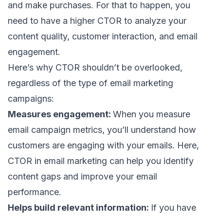
and make purchases. For that to happen, you
need to have a higher CTOR to analyze your
content quality, customer interaction, and
email
engagement.
Here’s why CTOR shouldn’t be overlooked,
regardless of the
type of email marketing
campaigns
:
Measures engagement:
When you measure
email campaign metrics
, you’ll understand how
customers are engaging with your emails. Here,
CTOR in email marketing can help you identify
content gaps and improve your
email
performance
.
Helps build relevant information:
If you have