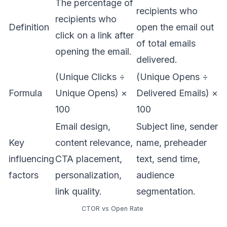
The percentage of
recipients who
recipients who
Definition
open the email out
click on a link after
of total emails
opening the email.
delivered.
(Unique Clicks ÷
(Unique Opens ÷
Formula
Unique Opens) ×
Delivered Emails) ×
100
100
Email design,
Subject line, sender
Key
content relevance,
name, preheader
influencing
CTA placement,
text, send time,
factors
personalization,
audience
link quality.
segmentation.
CTOR vs Open Rate