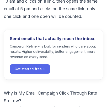
10 am and clicks on a link, then opens the same
email at 5 pm and clicks on the same link, only
one click and one open will be counted.
Send emails that actually reach the inbox.
Campaign Refinery is built for senders who care about
results. Higher deliverability, better engagement, more
revenue on every send.
Get started free
Why is My Email Campaign Click Through Rate
So Low?