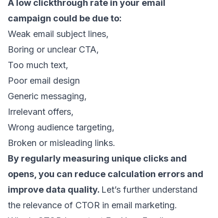
A low clickthrough rate in your email
campaign could be due to:
Weak email subject lines,
Boring or unclear CTA,
Too much text,
Poor email design
Generic messaging,
Irrelevant offers,
Wrong audience targeting,
Broken or misleading links.
By regularly measuring unique clicks and
opens, you can reduce calculation errors and
improve data quality.
Let’s further understand
the relevance of CTOR in
email marketing
.