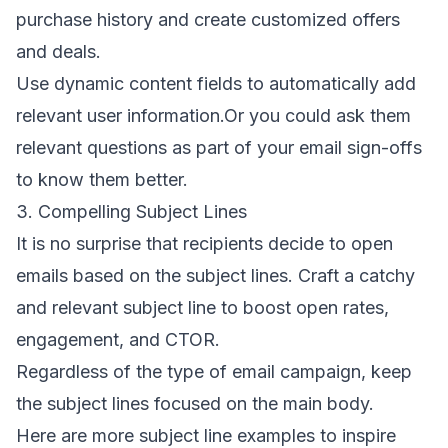
purchase history and create customized offers
and deals.
Use
dynamic content fields
to automatically add
relevant user information.Or you could ask them
relevant questions as part of your
email sign-offs
to know them better.
3. Compelling Subject Lines
It is no surprise that recipients decide to open
emails based on the subject lines. Craft a catchy
and relevant subject line to boost open rates,
engagement, and CTOR.
Regardless of the
type of email
campaign, keep
the subject lines focused on the main body.
Here are more subject line examples to inspire