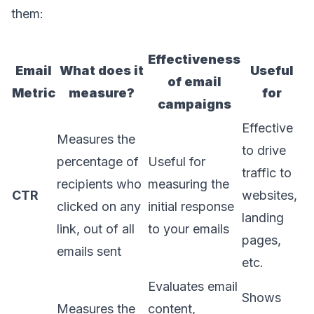
them:
Effectiveness
Email
What does it
Useful
of email
Metric
measure?
for
campaigns
Effective
Measures the
to drive
percentage of
Useful for
traffic to
recipients who
measuring the
CTR
websites,
clicked on any
initial response
landing
link, out of all
to your emails
pages,
emails sent
etc.
Evaluates email
Shows
Measures the
content,