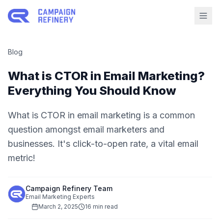
Blog
What is CTOR in Email Marketing?
Everything You Should Know
What is CTOR in email marketing is a common
question amongst email marketers and
businesses. It's click-to-open rate, a vital email
metric!
Campaign Refinery Team
Email Marketing Experts
March 2, 2025
16 min read