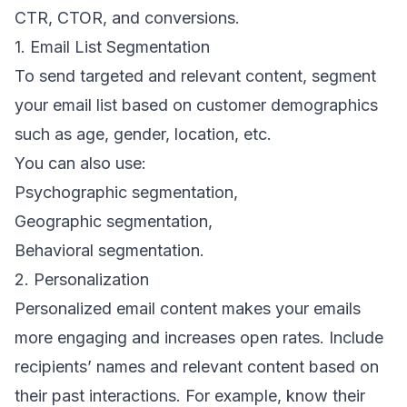
CTR, CTOR, and conversions.
1. Email List Segmentation
To send targeted and relevant content,
segment
your email list based
on customer
demographics
such as age, gender, location, etc.
You can also use:
Psychographic segmentation
,
Geographic segmentation
,
Behavioral segmentation
.
2. Personalization
Personalized email content makes your emails
more engaging and increases open rates. Include
recipients’ names and relevant content based on
their past interactions. For example, know their