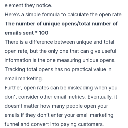
element they notice.
Here’s a simple formula to calculate the open rate:
The number of unique opens/total number of
emails sent * 100
There is a difference between unique and total
open rate, but the only one that can give useful
information is the one measuring unique opens.
Tracking total opens has no practical value in
email marketing.
Further, open rates can be misleading when you
don’t consider other email metrics. Eventually, it
doesn’t matter how many people open your
emails if they don’t enter your
email marketing
funnel
and convert into paying customers.