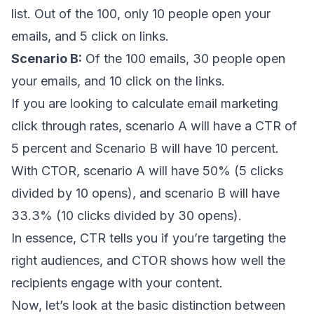
list. Out of the 100, only 10 people open your
emails, and 5 click on links.
Scenario B:
Of the 100 emails, 30 people open
your emails, and 10 click on the links.
If you are looking to calculate email marketing
click through rates, scenario A will have a CTR of
5 percent and Scenario B will have 10 percent.
With CTOR, scenario A will have 50% (5 clicks
divided by 10 opens), and scenario B will have
33.3% (10 clicks divided by 30 opens).
In essence, CTR tells you if you’re targeting the
right audiences, and CTOR shows how well the
recipients engage with your content.
Now, let’s look at the basic distinction between