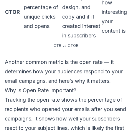
how
percentage of
design, and
CTOR
interesting
unique clicks
copy and if it
your
and opens
created interest
content is
in subscribers
CTR vs CTOR
Another common metric is the open rate — it
determines how your audiences respond to your
email campaigns, and here’s why it matters.
Why is Open Rate Important?
Tracking the open rate
shows the percentage of
recipients who opened your emails after you send
campaigns. It shows how well your subscribers
react to your subject lines, which is likely the first