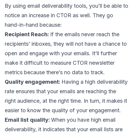
By using
email deliverability tools
, you’ll be able to
notice an increase in CTOR as well. They go
hand-in-hand because:
Recipient Reach:
If the emails never reach the
recipients’ inboxes, they will not have a chance to
open and engage with your emails. It’ll further
make it difficult to measure CTOR newsletter
metrics because there’s no data to track.
Quality engagement:
Having a high deliverability
rate ensures that your emails are reaching the
right audience, at the right time. In turn, it makes it
easier to know the quality of your engagement.
Email list
quality:
When you have high email
deliverability, it indicates that your email lists are