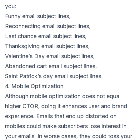
you:
Funny email subject lines
,
Reconnecting email subject lines
,
Last chance email subject lines
,
Thanksgiving email subject lines
,
Valentine’s Day email subject lines
,
Abandoned cart email subject lines
,
Saint Patrick’s day email subject lines
.
4. Mobile Optimization
Although
mobile optimization
does not equal
higher CTOR, doing it enhances user and
brand
experience
. Emails that end up distorted on
mobiles could make subscribers lose interest in
your emails. In worse cases, they could toss your