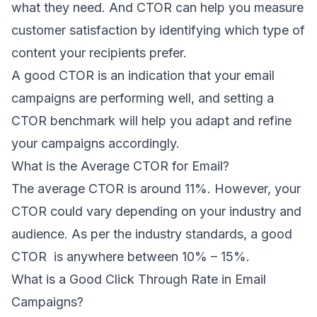
what they need. And CTOR can help you measure
customer satisfaction by identifying which type of
content your recipients prefer.
A good CTOR is an indication that your email
campaigns are performing well, and setting a
CTOR benchmark will help you adapt and refine
your campaigns accordingly.
What is the Average CTOR for Email?
The average CTOR is around 11%. However, your
CTOR could vary depending on your industry and
audience. As per the industry standards, a good
CTOR is anywhere between
10% – 15%
.
What is a Good Click Through Rate in Email
Campaigns?