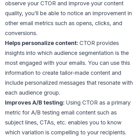
observe your CTOR and improve your content
quality, you’ll be able to notice an improvement in
other email metrics such as opens, clicks, and
conversions.
Helps personalize content:
CTOR provides
insights into which audience segmentation is the
most engaged with your emails. You can use this
information to create tailor-made content and
include
personalized messages
that resonate with
each audience group.
Improves A/B testing:
Using CTOR as a primary
metric for
A/B testing
email content such as
subject lines
, CTAs, etc. enables you to know
which variation is compelling to your recipients.