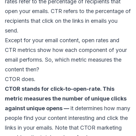
rates
refer to the percentage of recipients that
open your emails. CTR refers to the percentage of
recipients that click on the links in emails you
send.
Except for your
email content
, open rates and
CTR metrics show how each component of your
email performs. So, which metric measures the
content then?
CTOR does.
CTOR stands for click-to-open-rate. This
metric measures the number of unique clicks
against unique opens —
it determines how many
people find your content interesting and click the
links in your emails. Note that CTOR marketing