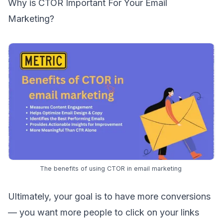
Why is CTOR Important For Your Email
Marketing?
The benefits of using CTOR in email marketing
Ultimately, your goal is to have more conversions
— you want more people to click on your links