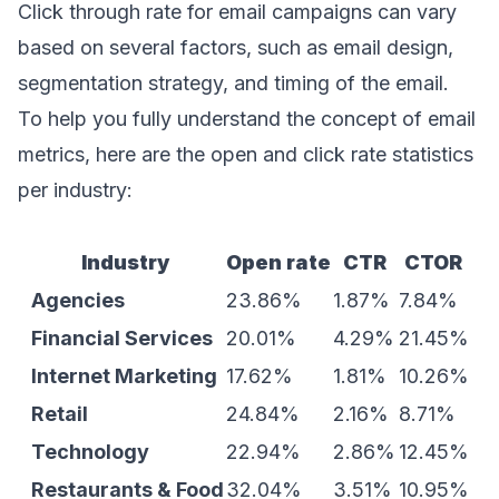
Click through rate for email campaigns can vary
based on several factors, such as email design,
segmentation strategy, and timing of the email.
To help you fully understand the concept of email
metrics, here are the open and click rate statistics
per industry:
Industry
Open rate
CTR
CTOR
Agencies
23.86%
1.87%
7.84%
Financial Services
20.01%
4.29%
21.45%
Internet Marketing
17.62%
1.81%
10.26%
Retail
24.84%
2.16%
8.71%
Technology
22.94%
2.86%
12.45%
Restaurants & Food
32.04%
3.51%
10.95%