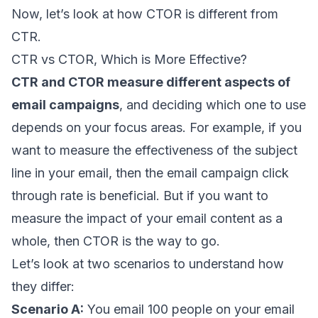
Now, let’s look at how CTOR is different from
CTR.
CTR vs CTOR, Which is More Effective?
CTR and CTOR measure different aspects of
email campaigns
, and deciding which one to use
depends on your focus areas. For example, if you
want to measure the effectiveness of the subject
line in your email, then the email campaign click
through rate is beneficial. But if you want to
measure the impact of your email content as a
whole, then CTOR is the way to go.
Let’s look at two scenarios to understand how
they differ:
Scenario A:
You email 100 people on your email