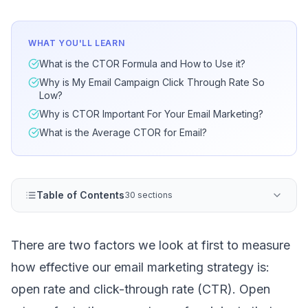
WHAT YOU'LL LEARN
What is the CTOR Formula and How to Use it?
Why is My Email Campaign Click Through Rate So
Low?
Why is CTOR Important For Your Email Marketing?
What is the Average CTOR for Email?
Table of Contents
30 sections
There are two factors we look at first to measure
how effective our
email marketing strategy
is:
open rate and click-through rate (CTR).
Open