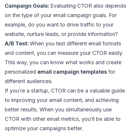
Campaign Goals:
Evaluating CTOR also depends
on the type of your email campaign goals. For
example, do you want to drive traffic to your
website,
nurture leads
, or provide information?
A/B Test:
When you test different email formats
and content, you can measure your CTOR easily.
This way, you can know what works and create
personalized
email campaign templates
for
different audiences.
If you’re a startup
, CTOR can be a valuable guide
to improving your email content, and achieving
better results. When you simultaneously use
CTOR with other email metrics, you’ll be able to
optimize your campaigns better.