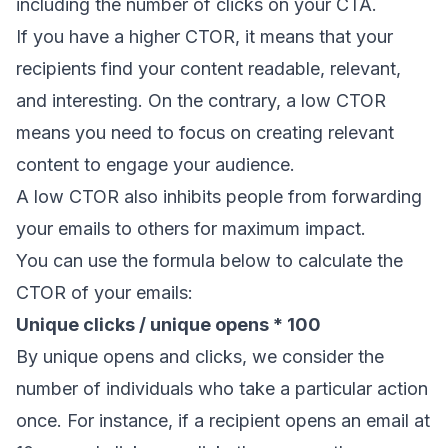
including the number of clicks on your CTA.
If you have a higher CTOR, it means that your
recipients find your content readable, relevant,
and interesting. On the contrary, a low CTOR
means you need to focus on creating relevant
content to engage your audience.
A low CTOR also inhibits people from
forwarding
your emails
to others for maximum impact.
You can use the formula below to calculate the
CTOR of your emails:
Unique clicks / unique opens * 100
By unique opens and clicks, we consider the
number of individuals who take a particular action
once. For instance, if a recipient opens an email at