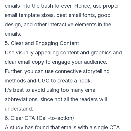
emails into the trash forever. Hence, use proper
email template sizes,
best email fonts
,
good
design
, and other interactive elements in the
emails.
5. Clear and Engaging Content
Use visually appealing content and graphics and
clear
email copy
to engage your audience.
Further, you can use connective storytelling
methods and UGC to create a hook.
It’s best to avoid using too many
email
abbreviations
, since not all the readers will
understand.
6. Clear CTA (Call-to-action)
A study
has found that emails with a
single CTA