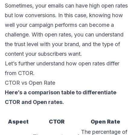
Sometimes, your emails can have high open rates
but low conversions. In this case, knowing how
well your campaign performs can become a
challenge. With open rates, you can understand
the trust level with your brand, and the type of
content your subscribers want.
Let’s further understand how open rates differ
from CTOR.
CTOR vs Open Rate
Here’s a comparison table to differentiate
CTOR and Open rates.
Aspect
CTOR
Open Rate
The percentage of