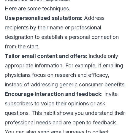
Here are some techniques:
Use personalized salutations:
Address
recipients by their name or professional
designation to establish a personal connection
from the start.
Tailor email content and offers:
Include only
appropriate information. For example, if emailing
physicians focus on research and efficacy,
instead of addressing generic consumer benefits.
Encourage interaction and feedback
: Invite
subscribers to voice their opinions or ask
questions. This habit shows you understand their
professional needs and are open to feedback.
You can also send
email surveys
to collect