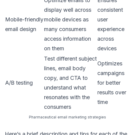
Optimize emails to
Ensures
display well across
consistent
Mobile-friendly
mobile devices as
user
email design
many consumers
experience
access information
across
on them
devices
Test different subject
Optimizes
lines, email body
campaigns
copy, and CTA to
A/B testing
for better
understand what
results over
resonates with the
time
consumers
Pharmaceutical email marketing strategies
Here’s a brief description and tips for each of the