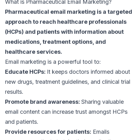
What is Pharmaceutical Email Marketing?
Pharmaceutical
email marketing
is a targeted
approach to reach healthcare professionals
(HCPs) and patients with information about
medications, treatment options, and
healthcare services.
Email marketing is a powerful tool to:
Educate HCPs:
It keeps doctors informed about
new drugs, treatment guidelines, and clinical trial
results.
Promote brand awareness:
Sharing valuable
email content
can increase trust amongst HCPs
and patients.
Provide resources for patients:
Emails