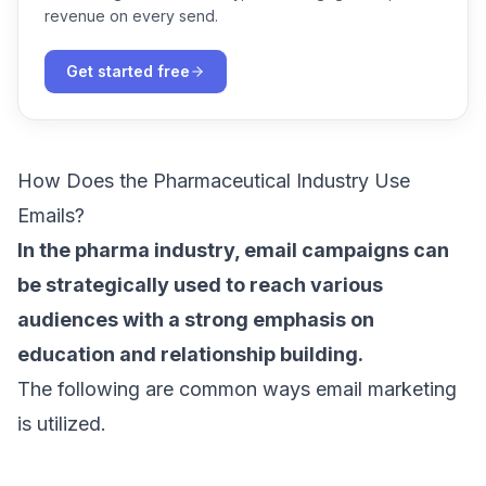
revenue on every send.
Get started free
How Does the Pharmaceutical Industry Use
Emails?
In the pharma industry,
email campaigns
can
be strategically used to reach various
audiences with a strong emphasis on
education and relationship building.
The following are common ways email marketing
is utilized.