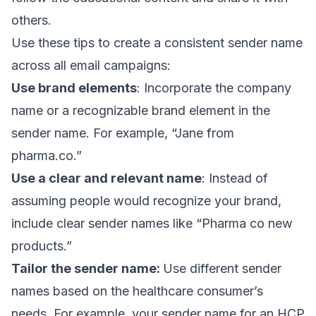
others.
Use these tips to create a consistent sender name
across all email campaigns:
Use brand elements
: Incorporate the company
name or a recognizable brand element in the
sender name. For example, “Jane from
pharma.co.”
Use a clear and relevant name
: Instead of
assuming people would recognize your brand,
include clear sender names like “Pharma co new
products.”
Tailor the sender name:
Use different sender
names based on the healthcare consumer’s
needs. For example, your sender name for an HCP