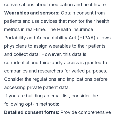
conversations about medication and healthcare.
Wearables and sensors
: Obtain consent from
patients and use devices that monitor their health
metrics in real-time. The
Health Insurance
Portability and Accountability Act (HIPAA)
allows
physicians to assign wearables to their patients
and collect data. However, this data is
confidential and third-party access is
granted to
companies and researchers
for varied purposes.
Consider the regulations and implications before
accessing private patient data.
If you are
building an email list
, consider the
following
opt-in methods
:
Detailed consent forms:
Provide comprehensive