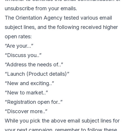
unsubscribe from your emails
.
The
Orientation Agency
tested various email
subject lines, and the following received higher
open rates:
“Are your…”
“Discuss you..”
“Address the needs of..”
“Launch (Product details)”
“New and exciting..”
“New to market..”
“Registration open for..”
“Discover more..”
While you pick the above email subject lines for
your next campaign, remember to follow these