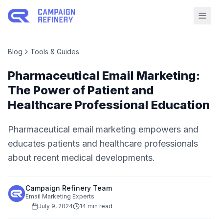
Blog
Tools & Guides
Pharmaceutical Email Marketing:
The Power of Patient and
Healthcare Professional Education
Pharmaceutical email marketing empowers and
educates patients and healthcare professionals
about recent medical developments.
Campaign Refinery Team
Email Marketing Experts
July 9, 2024
14 min read