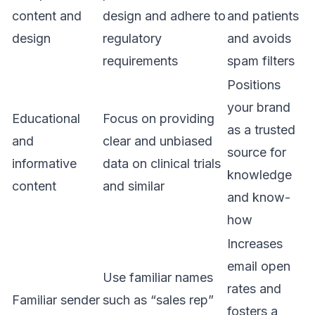
content and
design and adhere to
and patients
design
regulatory
and avoids
requirements
spam filters
Positions
your brand
Educational
Focus on providing
as a trusted
and
clear and unbiased
source for
informative
data on clinical trials
knowledge
content
and similar
and know-
how
Increases
email open
Use familiar names
rates and
Familiar sender
such as “sales rep”
fosters a