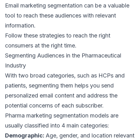
Email marketing segmentation
can be a valuable
tool to reach these audiences with relevant
information.
Follow these strategies to reach the right
consumers at the right time.
Segmenting Audiences in the Pharmaceutical
Industry
With two broad categories, such as HCPs and
patients, segmenting them helps you send
personalized email content
and address the
potential concerns of each subscriber.
Pharma
marketing segmentation models
are
usually classified into 4 main categories:
Demographic:
Age, gender, and location relevant