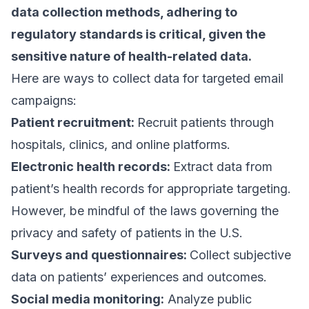
data collection methods, adhering to
regulatory standards is critical, given the
sensitive nature of health-related data.
Here are ways to collect data for targeted email
campaigns:
Patient recruitment:
Recruit patients through
hospitals, clinics, and online platforms.
Electronic health records:
Extract data from
patient’s health records for appropriate targeting.
However, be mindful of the
laws governing the
privacy and safety of patients
in the U.S.
Surveys and questionnaires:
Collect subjective
data on patients’ experiences and outcomes.
Social media monitoring:
Analyze public