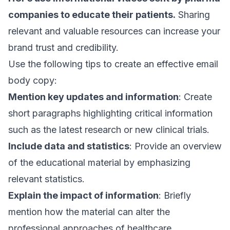
companies to educate their patients.
Sharing
relevant and valuable resources can increase your
brand trust and credibility.
Use the following tips to create an effective
email
body copy
:
Mention key updates and information
: Create
short paragraphs highlighting critical information
such as the latest research or new clinical trials.
Include data and statistics
: Provide an overview
of the educational material by emphasizing
relevant statistics.
Explain the impact of information
: Briefly
mention how the material can alter the
professional approaches of healthcare