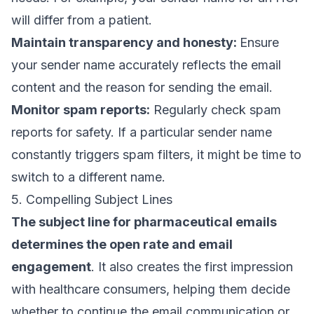
will differ from a patient.
Maintain transparency and honesty:
Ensure
your sender name accurately reflects the email
content and the reason for sending the email.
Monitor spam reports:
Regularly check spam
reports for safety. If a particular sender name
constantly triggers spam filters, it might be time to
switch to a different name.
5. Compelling Subject Lines
The
subject line
for pharmaceutical emails
determines the
open rate
and email
engagement
. It also creates the first impression
with healthcare consumers, helping them decide
whether to continue the email communication or