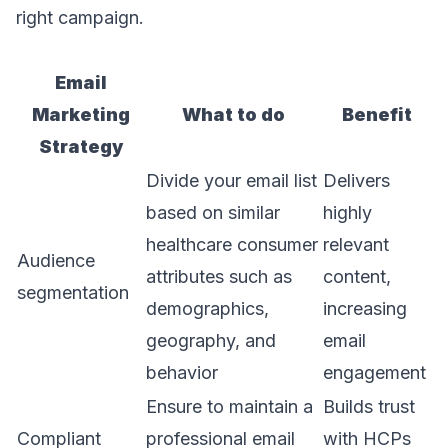
right campaign.
Email
Marketing
What to do
Benefit
Strategy
Divide your email list
Delivers
based on similar
highly
healthcare consumer
relevant
Audience
attributes such as
content,
segmentation
demographics,
increasing
geography, and
email
behavior
engagement
Ensure to maintain a
Builds trust
Compliant
professional email
with HCPs