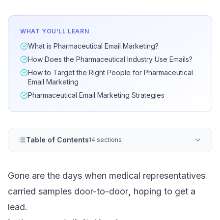
WHAT YOU'LL LEARN
What is Pharmaceutical Email Marketing?
How Does the Pharmaceutical Industry Use Emails?
How to Target the Right People for Pharmaceutical
Email Marketing
Pharmaceutical Email Marketing Strategies
Table of Contents
14 sections
Gone are the days when medical representatives
carried samples door-to-door
,
hoping to get a
lead.