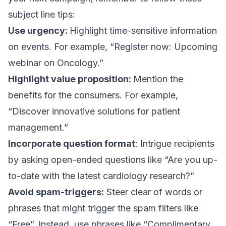
subject line tips:
Use urgency:
Highlight time-sensitive information
on events. For example, “Register now: Upcoming
webinar on Oncology.”
Highlight value proposition:
Mention the
benefits for the consumers. For example,
“Discover innovative solutions for patient
management.”
Incorporate question format
: Intrigue recipients
by asking open-ended questions like “Are you up-
to-date with the latest cardiology research?”
Avoid spam-triggers:
Steer clear of words or
phrases that might trigger the spam filters like
“Free”. Instead, use phrases like “Complimentary