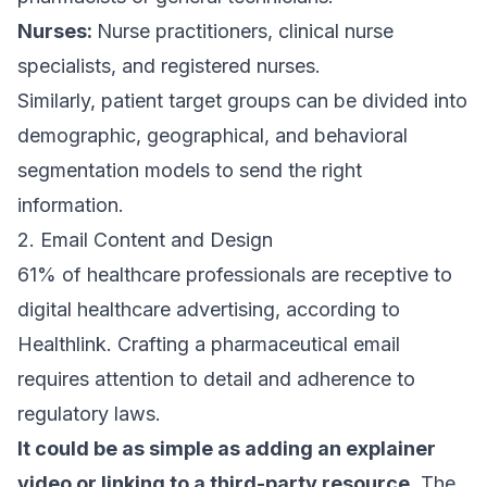
Nurses:
Nurse practitioners, clinical nurse
specialists, and registered nurses.
Similarly, patient target groups can be divided into
demographic, geographical, and behavioral
segmentation models to send the right
information.
2. Email Content and Design
61% of healthcare professionals
are receptive to
digital healthcare advertising, according to
Healthlink. Crafting a pharmaceutical email
requires attention to detail and adherence to
regulatory laws.
It could be as simple as adding an explainer
video or linking to a third-party resource
. The