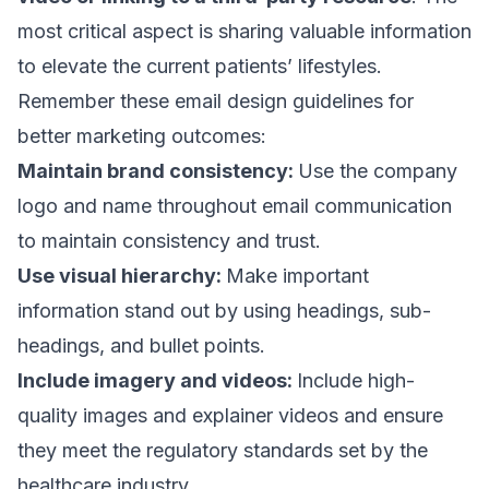
most critical aspect is sharing valuable information
to elevate the current patients’ lifestyles.
Remember these
email design
guidelines for
better marketing outcomes:
Maintain brand consistency:
Use the company
logo and name throughout email communication
to maintain consistency and trust.
Use visual hierarchy:
Make important
information stand out by using headings, sub-
headings, and bullet points.
Include imagery and videos:
Include high-
quality images and explainer videos and ensure
they meet the regulatory standards set by the
healthcare industry.