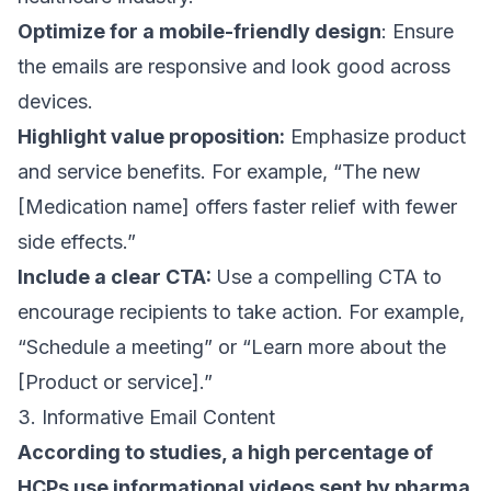
Optimize for a mobile-friendly design
: Ensure
the emails are responsive and look good across
devices.
Highlight value proposition:
Emphasize product
and service benefits. For example, “The new
[Medication name] offers faster relief with fewer
side effects.”
Include a clear CTA:
Use a
compelling CTA
to
encourage recipients to take action. For example,
“Schedule a meeting” or “Learn more about the
[Product or service].”
3. Informative Email Content
According to studies
, a high percentage of
HCPs use informational videos sent by pharma