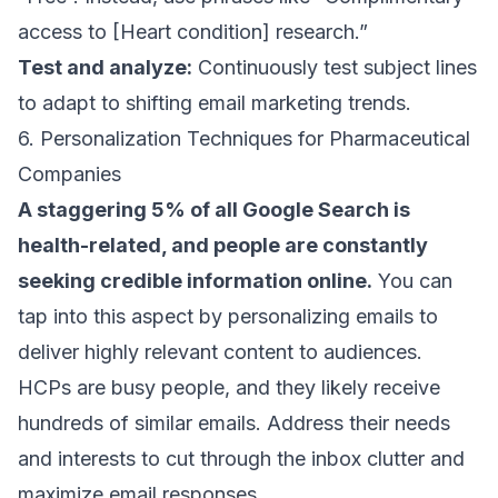
access to [Heart condition] research.”
Test and analyze:
Continuously test subject lines
to adapt to shifting
email marketing trends
.
6. Personalization Techniques for Pharmaceutical
Companies
A staggering
5% of all Google Search
is
health-related, and people are constantly
seeking credible information online.
You can
tap into this aspect by personalizing emails to
deliver highly relevant content to audiences.
HCPs are busy people, and they likely receive
hundreds of similar emails. Address their needs
and interests to cut through the inbox clutter and
maximize email responses
.