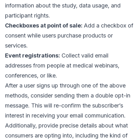
information about the study, data usage, and
participant rights.
Checkboxes at point of sale:
Add a checkbox of
consent while users purchase products or
services.
Event registrations:
Collect valid email
addresses
from people at medical webinars,
conferences, or like.
After a user signs up through one of the above
methods, consider sending them a
double opt-in
message
. This will re-confirm the subscriber’s
interest in receiving your email communication.
Additionally, provide precise details about what
consumers are opting into, including the kind of