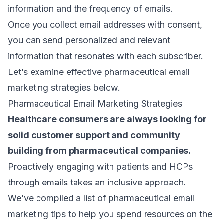
information and the frequency of emails.
Once you collect email addresses with consent,
you can send personalized and relevant
information that resonates with each subscriber.
Let’s examine effective pharmaceutical email
marketing strategies below.
Pharmaceutical Email Marketing Strategies
Healthcare consumers are always looking for
solid customer support and community
building from pharmaceutical companies.
Proactively engaging with patients and HCPs
through emails takes an inclusive approach.
We’ve compiled a list of pharmaceutical email
marketing tips to help you spend resources on the