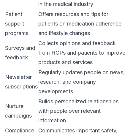
in the medical industry
Patient
Offers resources and tips for
support
patients on medication adherence
programs
and lifestyle changes
Collects opinions and feedback
Surveys and
from HCPs and patients to improve
feedback
products and services
Regularly updates people on news,
Newsletter
research, and company
subscriptions
developments
Builds personalized relationships
Nurture
with people over relevant
campaigns
information
Compliance
Communicates important safety,