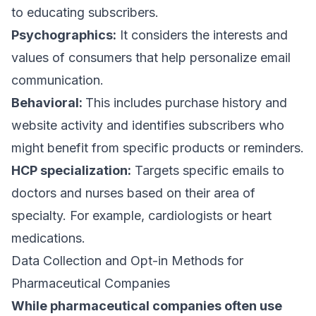
to educating subscribers.
Psychographics:
It considers the interests and
values of consumers that help personalize email
communication.
Behavioral:
This includes purchase history and
website activity and identifies subscribers who
might benefit from specific products or reminders.
HCP specialization:
Targets specific emails to
doctors and nurses based on their area of
specialty. For example, cardiologists or heart
medications.
Data Collection and Opt-in Methods for
Pharmaceutical Companies
While pharmaceutical companies often use