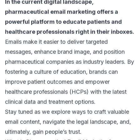
In the current digital landscape,
pharmaceutical email marketing
offers a
powerful platform to educate patients and
healthcare professionals right in their inboxes.
Emails make it easier to deliver targeted
messages, enhance brand image, and position
pharmaceutical companies as industry leaders. By
fostering a culture of education, brands can
improve patient outcomes and empower
healthcare professionals (HCPs) with the latest
clinical data and treatment options.
Stay tuned as we explore ways to craft valuable
email content, navigate the legal landscape, and,
ultimately, gain people’s trust.