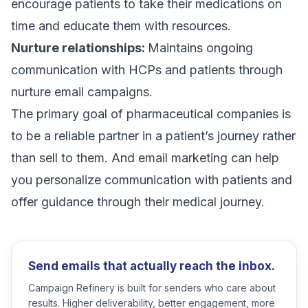
encourage patients to take their medications on
time and educate them with resources.
Nurture relationships:
Maintains ongoing
communication with HCPs and patients through
nurture email campaigns
.
The primary goal of pharmaceutical companies is
to be a reliable partner in a patient’s journey rather
than sell to them. And email marketing can help
you personalize communication with patients and
offer guidance through their medical journey.
Send emails that actually reach the inbox.
Campaign Refinery is built for senders who care about
results. Higher deliverability, better engagement, more