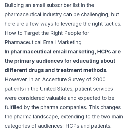
Building an
email subscriber
list in the
pharmaceutical industry can be challenging, but
here are a few ways to leverage the right tactics.
How to Target the Right People for
Pharmaceutical Email Marketing
In pharmaceutical email marketing, HCPs are
the primary audiences for educating about
different drugs and treatment methods
.
However, in an
Accenture Survey of 2000
patients
in the United States, patient services
were considered valuable and expected to be
fulfilled by the pharma companies. This changes
the pharma landscape, extending to the two main
categories of audiences: HCPs and patients.