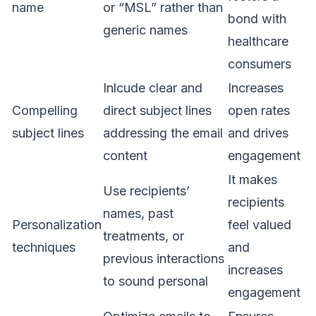
name
or “MSL” rather than
bond with
generic names
healthcare
consumers
Inlcude clear and
Increases
Compelling
direct subject lines
open rates
subject lines
addressing the email
and drives
content
engagement
It makes
Use recipients’
recipients
names, past
Personalization
feel valued
treatments, or
techniques
and
previous interactions
increases
to sound personal
engagement