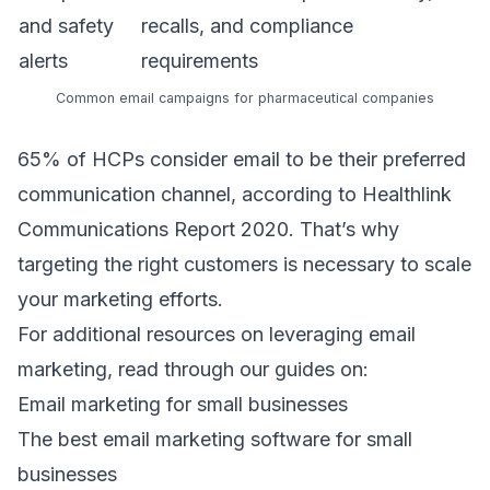
and safety
recalls, and compliance
alerts
requirements
Common email campaigns for pharmaceutical companies
65% of HCPs consider email to be their preferred
communication channel, according to
Healthlink
Communications Report 2020
. That’s why
targeting the right customers is necessary to scale
your marketing efforts.
For additional resources on leveraging email
marketing, read through our guides on:
Email marketing for small businesses
The best email marketing software for small
businesses