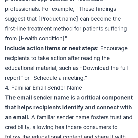
professionals. For example, “These findings
suggest that [Product name] can become the
first-line treatment method for patients suffering
from [Health condition]”
Include action items or next steps
: Encourage
recipients to take action after reading the
educational material, such as “Download the full
report” or “Schedule a meeting.”
4. Familiar Email Sender Name
The
email sender name
is a critical component
that helps recipients identify and connect with
an email.
A familiar sender name fosters trust and
credibility, allowing healthcare consumers to
follow the educational content and share it with