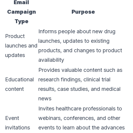
Email
Campaign
Purpose
Type
Informs people about new drug
Product
launches, updates to existing
launches and
products, and changes to product
updates
availability
Provides valuable content such as
Educational
research findings, clinical trial
content
results, case studies, and medical
news
Invites healthcare professionals to
Event
webinars, conferences, and other
invitations
events to learn about the advances