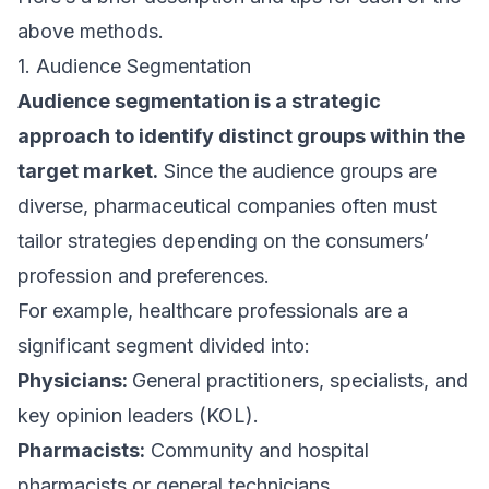
above methods.
1. Audience Segmentation
Audience segmentation is a strategic
approach to identify distinct groups within the
target market.
Since the audience groups are
diverse, pharmaceutical companies often must
tailor strategies depending on the consumers’
profession and preferences.
For example, healthcare professionals are a
significant segment divided into:
Physicians:
General practitioners, specialists, and
key opinion leaders (KOL).
Pharmacists:
Community and hospital
pharmacists or general technicians.