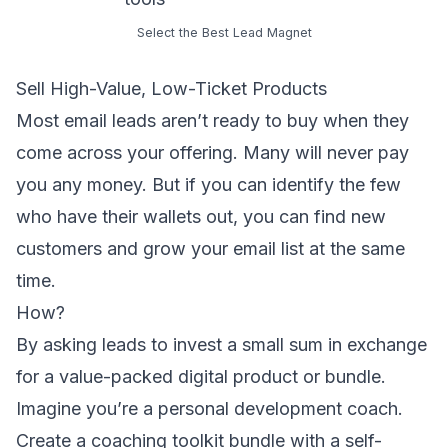
Select the Best Lead Magnet
Sell High-Value, Low-Ticket Products
Most
email leads
aren’t ready to buy when they
come across your offering. Many will never pay
you any money. But if you can identify the few
who have their wallets out, you can find new
customers and grow your email list at the same
time.
How?
By asking leads to invest a small sum in exchange
for a value-packed digital product or bundle.
Imagine you’re a personal development coach.
Create a coaching toolkit bundle with a self-