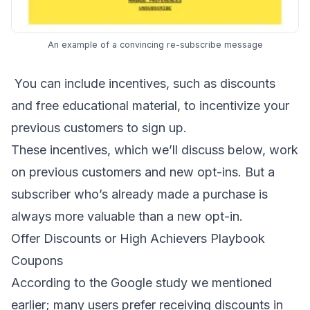
An example of a convincing re-subscribe message
You can include incentives, such as discounts
and free educational material, to incentivize your
previous customers to sign up.
These incentives, which we’ll discuss below, work
on previous customers and new opt-ins. But a
subscriber who’s already made a purchase is
always more valuable than a new opt-in.
Offer Discounts or High Achievers Playbook
Coupons
According to the Google study we mentioned
earlier; many users prefer receiving discounts in