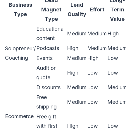
Lead
Long-
Business
Lead
Magnet
Effort
Term
Type
Quality
Type
Value
Educational
Medium
Medium
High
content
Podcasts
High
Medium
Medium
Solopreneur/
Coaching
Events
Medium
High
Low
Audit or
High
Low
Low
quote
Discounts
Medium
Low
Medium
Free
Medium
Low
Medium
shipping
Ecommerce
Free gift
with first
High
Low
Low