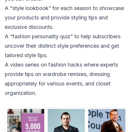
A “style lookbook” for each season to showcase
your products and provide styling tips and
exclusive discounts.
A “fashion personality quiz” to help subscribers
uncover their distinct style preferences and get
tailored style tips.
A video series on fashion hacks where experts
provide tips on wardrobe remixes, dressing
appropriately for various events, and closet
organization.