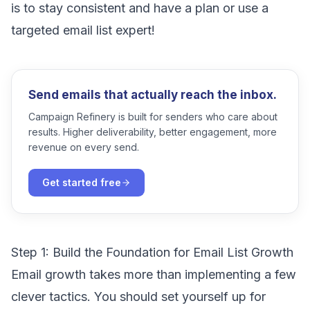
is to stay consistent and have a plan or use a
targeted email list expert!
Send emails that actually reach the inbox.
Campaign Refinery is built for senders who care about
results. Higher deliverability, better engagement, more
revenue on every send.
Get started free
Step 1: Build the Foundation for Email List Growth
Email growth takes more than implementing a few
clever tactics. You should set yourself up for