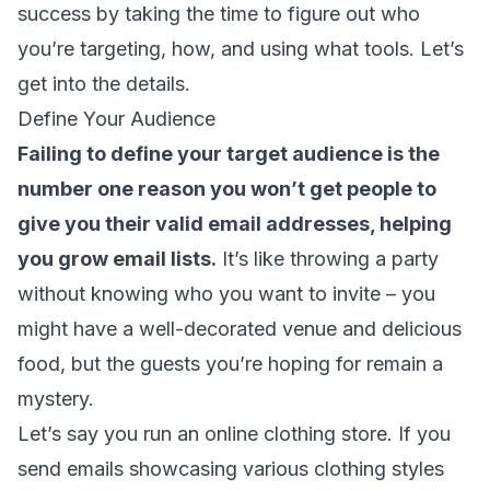
success by taking the time to figure out who
you’re targeting, how, and using what tools. Let’s
get into the details.
Define Your Audience
Failing to define your target audience is the
number one reason you won’t get people to
give you their
valid email addresses
, helping
you grow email lists.
It’s like throwing a party
without knowing who you want to invite – you
might have a well-decorated venue and delicious
food, but the guests you’re hoping for remain a
mystery.
Let’s say you run an online clothing store. If you
send emails showcasing various clothing styles