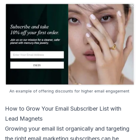
An example of offering discounts for higher email engagement
How to Grow Your Email Subscriber List with
Lead Magnets
Growing your email list organically and targeting
the
right email marketing subscribers
can be