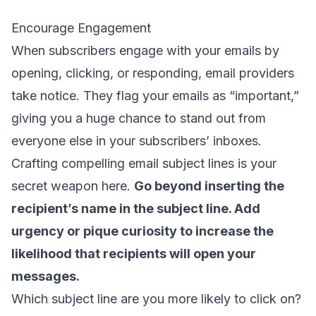
Encourage Engagement
When subscribers engage with your emails by
opening, clicking, or responding, email providers
take notice. They flag your emails as “important,”
giving you a huge chance to stand out from
everyone else in your subscribers’ inboxes.
Crafting compelling
email subject lines
is your
secret weapon here.
Go beyond inserting the
recipient’s name in the subject line. Add
urgency or pique curiosity to increase the
likelihood that recipients will open your
messages.
Which subject line are you more likely to click on?