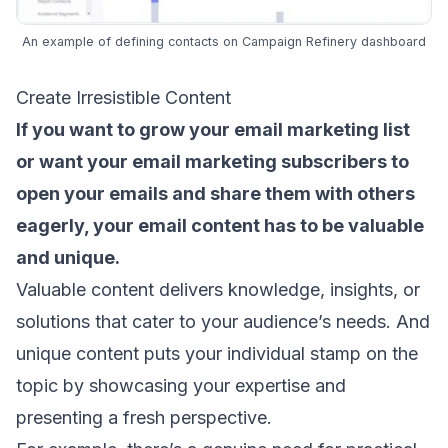
An example of defining contacts on Campaign Refinery dashboard
Create Irresistible Content
If you want to grow your email marketing list
or want your
email marketing subscribers
to
open your emails and share them with others
eagerly, your
email content
has to be valuable
and unique.
Valuable content delivers knowledge, insights, or
solutions that
cater to your audience’s needs
. And
unique content puts your individual stamp on the
topic by showcasing your expertise and
presenting a fresh perspective.