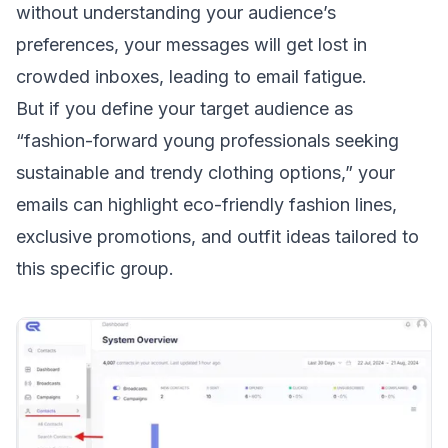
without understanding your audience’s
preferences, your messages will get lost in
crowded inboxes, leading to
email fatigue
.
But if you define your target audience as
“fashion-forward young professionals seeking
sustainable and trendy clothing options,” your
emails can highlight eco-friendly fashion lines,
exclusive promotions, and outfit ideas tailored to
this specific group.