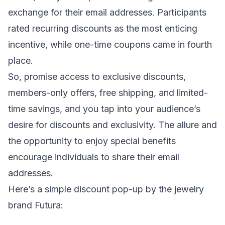
exchange for their email addresses. Participants
rated recurring discounts as the most enticing
incentive, while one-time coupons came in fourth
place.
So, promise access to exclusive discounts,
members-only offers, free shipping, and limited-
time savings, and you tap into your audience’s
desire for discounts and exclusivity. The allure and
the opportunity to enjoy special benefits
encourage individuals to share their email
addresses.
Here’s a simple discount pop-up by the jewelry
brand Futura: