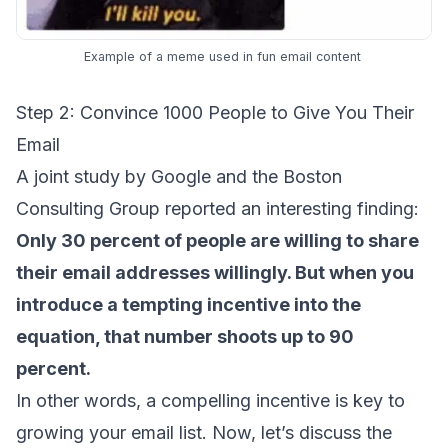
Example of a meme used in fun email content
Step 2: Convince 1000 People to Give You Their
Email
A
joint study
by Google and the Boston
Consulting Group reported an interesting finding:
Only 30 percent of people are willing to share
their email addresses willingly. But when you
introduce a tempting incentive into the
equation, that number shoots up to 90
percent.
In other words, a compelling incentive is key to
growing your email list. Now, let’s discuss the