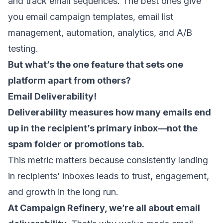
and track email sequences. The best ones give
you
email campaign templates
,
email list
management
, automation, analytics, and A/B
testing.
But what’s the one feature that sets one
platform apart from others?
Email Deliverability
!
Deliverability measures how many emails end
up in the recipient’s primary inbox—not the
spam folder or promotions tab.
This metric matters because consistently landing
in recipients’ inboxes leads to trust, engagement,
and growth in the long run.
At Campaign Refinery, we’re all about email