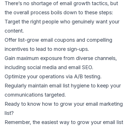
There’s no shortage of email growth tactics, but
the overall process boils down to these steps:
Target the right people who genuinely want your
content.
Offer
list-grow email coupons
and compelling
incentives to lead to more sign-ups.
Gain maximum exposure from diverse channels,
including social media and
email SEO
.
Optimize your
operations via A/B testing
.
Regularly maintain
email list hygiene
to keep your
communications targeted.
Ready to know how to grow your email marketing
list?
Remember, the easiest way to grow your email list