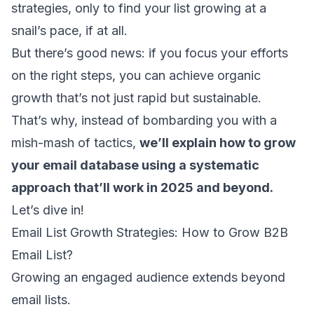
strategies, only to find your list growing at a
snail’s pace, if at all.
But there’s good news: if you focus your efforts
on the right steps, you can achieve organic
growth that’s not just rapid but sustainable.
That’s why, instead of bombarding you with a
mish-mash of tactics,
we’ll explain how to grow
your email database using a systematic
approach that’ll work in 2025 and beyond.
Let’s dive in!
Email List Growth Strategies: How to Grow B2B
Email List?
Growing an engaged audience extends beyond
email lists.