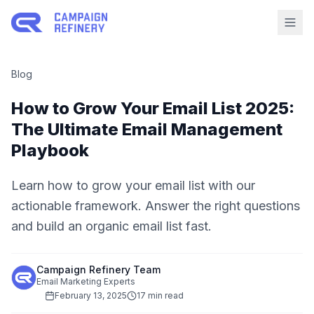
Blog
How to Grow Your Email List 2025:
The Ultimate Email Management
Playbook
Learn how to grow your email list with our
actionable framework. Answer the right questions
and build an organic email list fast.
Campaign Refinery Team
Email Marketing Experts
February 13, 2025
17 min read