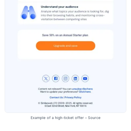
Example of a high-ticket offer –
Source