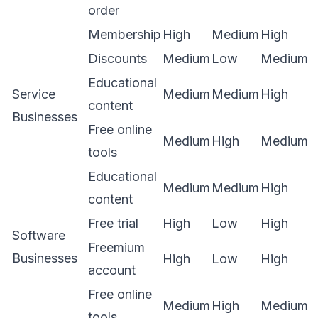
order
Membership
High
Medium
High
Discounts
Medium
Low
Medium
Educational
Service
Medium
Medium
High
content
Businesses
Free online
Medium
High
Medium
tools
Educational
Medium
Medium
High
content
Free trial
High
Low
High
Software
Freemium
Businesses
High
Low
High
account
Free online
Medium
High
Medium
tools