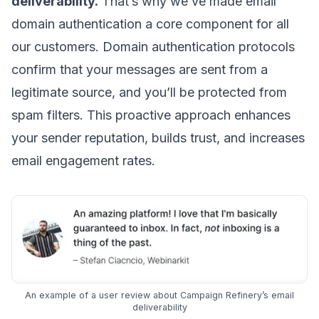
deliverability.
That’s why we’ve made
email
domain
authentication a core component for all
our customers.
Domain authentication protocols
confirm that your messages are sent from a
legitimate source, and you’ll be protected from
spam filters. This proactive approach
enhances
your sender reputation
, builds trust, and increases
email engagement
rates.
An example of a user review about Campaign Refinery’s email
deliverability