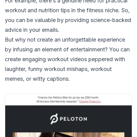
For example, there’s a genuine need for practical
workout and nutrition tips in the fitness niche. So,
you can be valuable by providing science-backed
advice in your emails.
But why not create an unforgettable experience
by infusing an element of entertainment? You can
create engaging workout videos peppered with
laughter, funny workout mishaps, workout
memes, or witty captions.