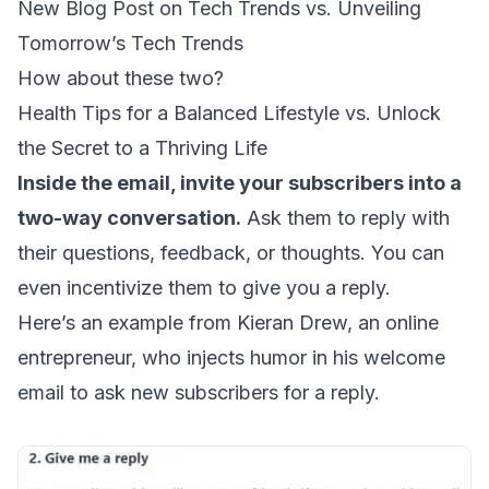
New Blog Post on Tech Trends vs. Unveiling
Tomorrow’s Tech Trends
How about these two?
Health Tips for a Balanced Lifestyle vs. Unlock
the Secret to a Thriving Life
Inside the email, invite your subscribers into a
two-way conversation.
Ask them to reply with
their questions, feedback, or thoughts. You can
even incentivize them to give you a reply.
Here’s an example from Kieran Drew, an online
entrepreneur, who injects humor in his welcome
email to ask new subscribers for a reply.