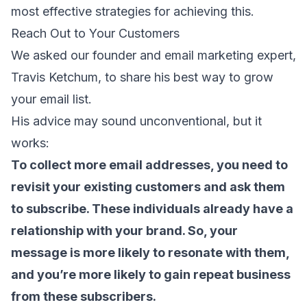
most effective strategies for achieving this.
Reach Out to Your Customers
We asked our founder and email marketing expert,
Travis Ketchum, to share his best way to grow
your email list.
His advice may sound unconventional, but it
works:
To collect more email addresses, you need to
revisit your existing customers and ask them
to subscribe. These individuals already have a
relationship with your brand. So, your
message is more likely to resonate with them,
and you’re more likely to gain repeat business
from these subscribers.