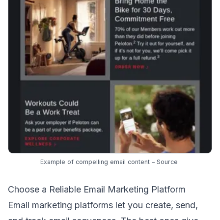
Example of compelling email content –
Source
Choose a Reliable Email Marketing Platform
Email marketing platforms let you create, send,