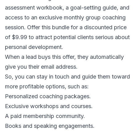
assessment workbook, a goal-setting guide, and
access to an exclusive monthly group coaching
session. Offer this bundle for a discounted price
of $9.99 to attract potential clients serious about
personal development.
When a lead buys this offer, they automatically
give you their email address.
So, you can stay in touch and guide them toward
more profitable options, such as:
Personalized coaching packages.
Exclusive workshops and courses.
A paid membership community.
Books and speaking engagements.