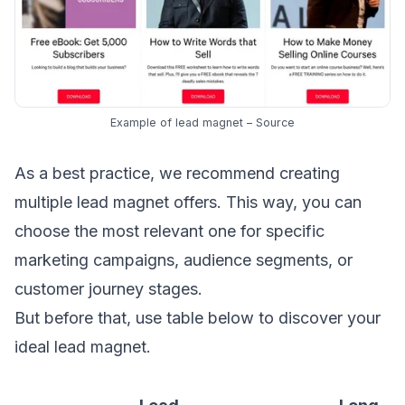
Example of lead magnet –
Source
As a best practice, we recommend creating
multiple lead magnet offers. This way, you can
choose the most relevant one for specific
marketing campaigns, audience segments, or
customer journey stages
.
But before that, use table below to discover your
ideal lead magnet.