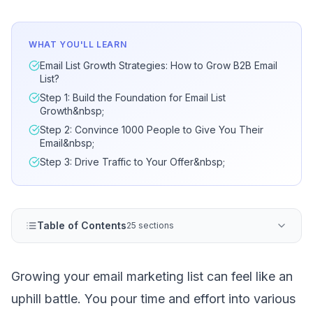
WHAT YOU'LL LEARN
Email List Growth Strategies: How to Grow B2B Email
List?
Step 1: Build the Foundation for Email List
Growth&nbsp;
Step 2: Convince 1000 People to Give You Their
Email&nbsp;
Step 3: Drive Traffic to Your Offer&nbsp;
Table of Contents
25 sections
Growing your email marketing list can feel like an
uphill battle. You pour time and effort into various