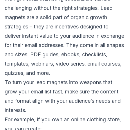
challenging without the right strategies. Lead
magnets are a solid part of organic growth
strategies – they are incentives designed to
deliver instant value to your audience in exchange
for their email addresses. They come in all shapes
and sizes: PDF guides, ebooks, checklists,
templates, webinars, video series, email courses,
quizzes, and more.
To turn your lead magnets into weapons that
grow your email list fast, make sure the content
and format align with your audience’s needs and
interests.
For example, if you own an online clothing store,
you can create: