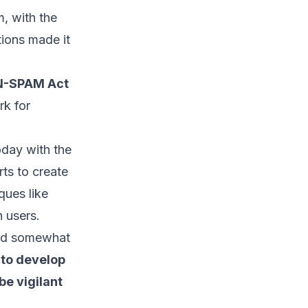
, with the
tions made it
AN-SPAM Act
rk for
day with the
rts to create
ques like
h users.
sed somewhat
 to develop
be vigilant