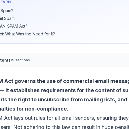
LEARN
l Spam?
ail Spam
 CAN-SPAM Act?
: What Was the Need for It?
tents
19 sections
Act governs the use of commercial email messag
— it establishes requirements for the content of 
nts the right to unsubscribe from mailing lists, and
nalties for non-compliance.
t lays out rules for all email senders, ensuring they
sers. Not adhering to this law can result in huge penalt