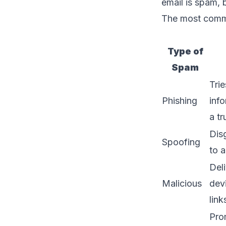
email is spam, 
The most commo
Type of
Spam
Trie
Phishing
inf
a tr
Disg
Spoofing
to 
Del
Malicious
dev
link
Pro