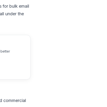
s
for bulk email
ll under the
 better
ed commercial