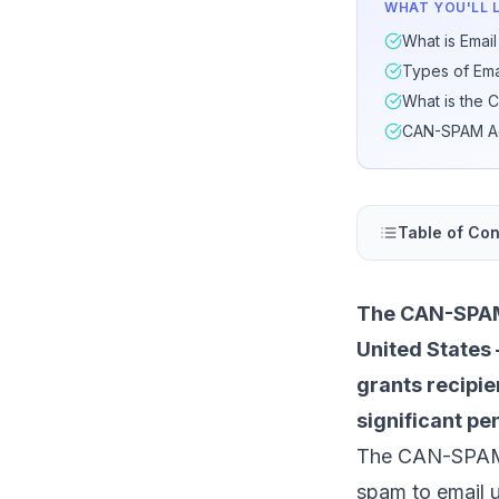
WHAT YOU'LL 
What is Emai
Types of Em
What is the
CAN-SPAM Act
Table of Con
The CAN-SPAM 
United States 
grants recipie
significant pe
The CAN-SPAM Ac
spam to email u