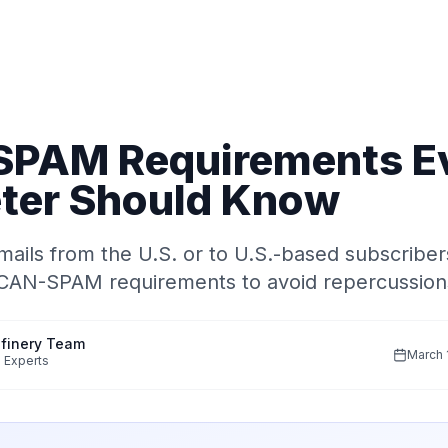
PAM Requirements E
ter Should Know
mails from the U.S. or to U.S.-based subscribe
 CAN-SPAM requirements to avoid repercussion
finery Team
March 
 Experts