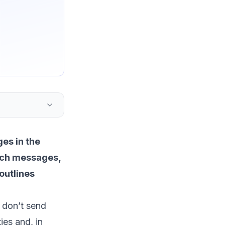
es in the
such messages,
 outlines
 don’t send
ies and, in