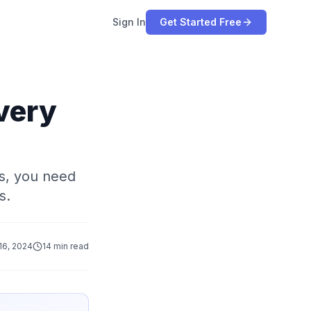
Sign In
Get Started Free
very
rs, you need
s.
16, 2024
14 min read