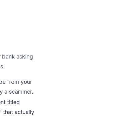
r bank asking
s.
be from your
by a scammer.
t titled
that actually