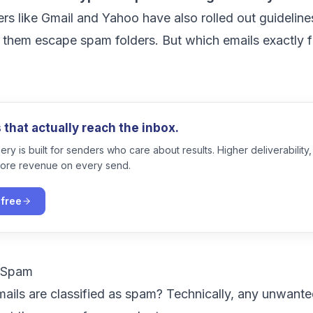
ers like Gmail and Yahoo have also
rolled out guideline
 them escape spam folders. But which emails exactly fa
?
that actually reach the inbox.
ry is built for senders who care about results. Higher deliverability,
ore revenue on every send.
 free
l Spam
mails are classified as spam? Technically, any unwant