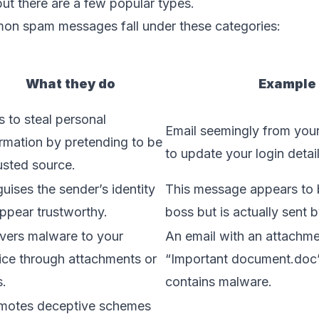
but there are a few popular types.
n spam messages fall under these categories:
What they do
Example
s to steal personal
Email seemingly from you
ormation by pretending to be
to update your login detail
usted source.
uises the sender’s identity
This message appears to 
appear trustworthy.
boss but is actually sent 
ivers malware to your
An email with an attachmen
ice through attachments or
“Important document.doc” 
s.
contains malware.
motes deceptive schemes