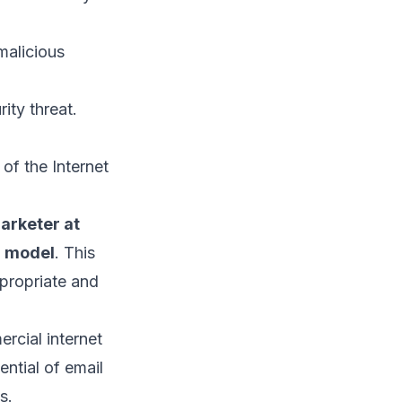
malicious
rity threat.
of the Internet
arketer at
r model
. This
ppropriate and
ercial internet
ntial of email
s.