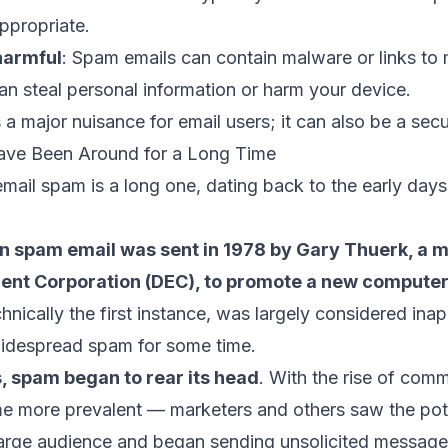
appropriate.
harmful
: Spam emails can contain malware or links to 
an steal personal information or harm your device.
 a major nuisance for email users; it can also be a secu
ave Been Around for a Long Time
email spam is a long one, dating back to the early days 
n spam email was sent in 1978 by Gary Thuerk, a m
ment Corporation (DEC), to promote a new compute
chnically the first instance, was largely considered ina
widespread spam for some time.
, spam began to rear its head
. With the rise of comm
e more prevalent — marketers and others saw the pote
 large audience and began sending unsolicited message