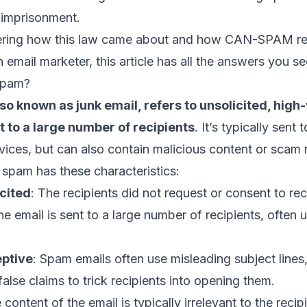
 imprisonment.
dering how this law came about and how CAN-SPAM r
an
email marketer
, this article has all the answers you se
Spam?
so known as junk email, refers to unsolicited, hig
 to a large number of recipients
. It’s typically sent
vices, but can also contain malicious content or scam r
l spam has these characteristics:
cited
: The recipients did not request or consent to rec
he email is sent to a large number of recipients, often
eptive
: Spam emails often use misleading
subject lines
false claims to trick recipients into opening them.
 content of the email is typically irrelevant to the rec