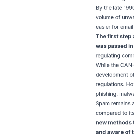
By the late 19
volume of unwan
easier for
emai
The first ste
was passed in 
regulating com
While the CAN-
development of 
regulations. H
phishing
, malwa
Spam remains a
compared to it
new methods to
and aware of t