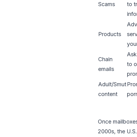
Scams
to 
info
Adv
Products
serv
you
Ask
Chain
to o
emails
pro
Adult/Smut
Pro
content
por
Once mailboxes 
2000s, the U.S