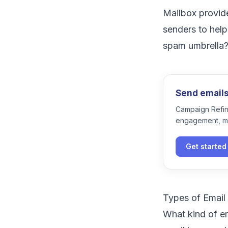
Mailbox provid
senders to help
spam umbrella
Send emails 
Campaign Refine
engagement, m
Get started
Types of Emai
What kind of e