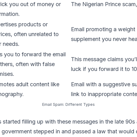
trick you out of money or
The Nigerian Prince scam,
rmation.
ertises products or
Email promoting
a weight 
ices, often unrelated to
supplement you never hea
r needs.
s you to forward the email
This message claims you’l
thers, often with false
luck if you forward it to 10
mises.
motes adult content like
Email with a suggestive su
nography.
link to inappropriate conte
Email Spam: Different Types
started filling up with these messages in the late 90s 
. government stepped in and passed a law that would 