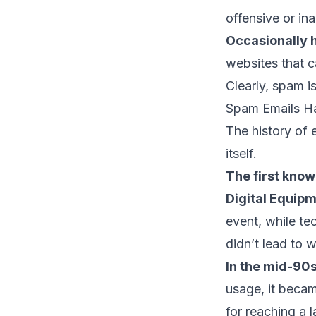
offensive or in
Occasionally 
websites that c
Clearly, spam is
Spam Emails H
The history of 
itself.
The first know
Digital Equip
event, while te
didn’t lead to 
In the mid-90s
usage, it becam
for reaching a