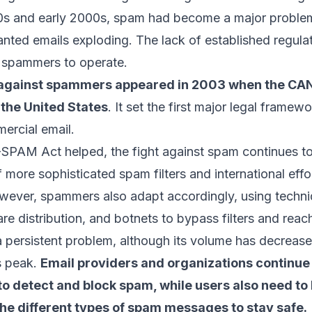
90s and early 2000s, spam had become a major problem
ted emails exploding. The lack of established regula
l spammers
to operate.
p against spammers appeared in 2003 when the C
the United States
. It set the first major legal framewo
mercial email.
SPAM Act helped, the fight against spam continues to
more sophisticated spam filters and international effo
owever, spammers also adapt accordingly, using
techni
re distribution, and botnets to bypass filters and reac
 persistent problem, although its volume has decrea
s peak.
Email providers and organizations continue
 detect and block spam, while users also need to 
he different types of spam messages to stay safe.