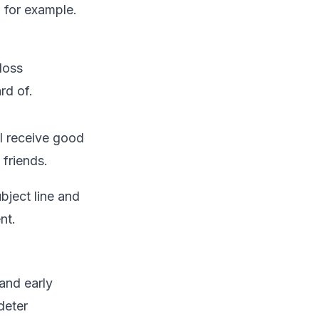
 for example.
loss
rd of.
l receive good
 friends.
bject line and
nt.
and early
deter