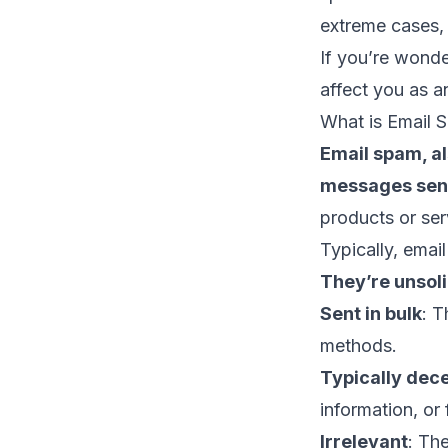
extreme cases,
If you’re won
affect you as 
What is Email 
Email spam, al
messages sent
products or ser
Typically, emai
They’re unsoli
Sent in bulk
: T
methods.
Typically dec
information, or 
Irrelevant
: The