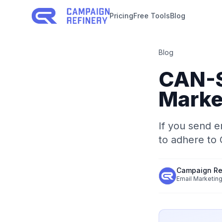
Pricing
Free Tools
Blog
Blog
CAN-S
Marke
If you send e
to adhere to
Campaign Re
Email Marketing