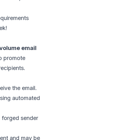
equirements
ek!
h-volume email
 to promote
ecipients.
eive the email.
 using automated
, forged sender
ipient and may be