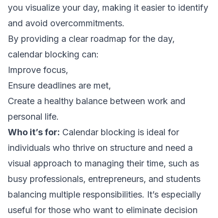
you visualize your day, making it easier to identify
and avoid overcommitments.
By providing a clear roadmap for the day,
calendar blocking can:
Improve focus,
Ensure deadlines are met,
Create a healthy balance between work and
personal life.
Who it’s for:
Calendar blocking is ideal for
individuals who thrive on structure and need a
visual approach to managing their time, such as
busy professionals, entrepreneurs, and students
balancing multiple responsibilities. It’s especially
useful for those who want to eliminate decision