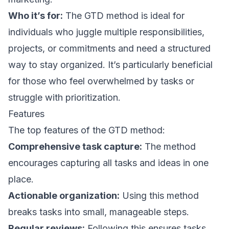
Who it’s for:
The GTD method is ideal for
individuals who juggle multiple responsibilities,
projects, or commitments and need a structured
way to stay organized. It’s particularly beneficial
for those who feel overwhelmed by tasks or
struggle with prioritization.
Features
The top features of the GTD method:
Comprehensive task capture:
The method
encourages capturing all tasks and ideas in one
place.
Actionable organization:
Using this method
breaks tasks into small, manageable steps.
Regular reviews:
Following this ensures tasks