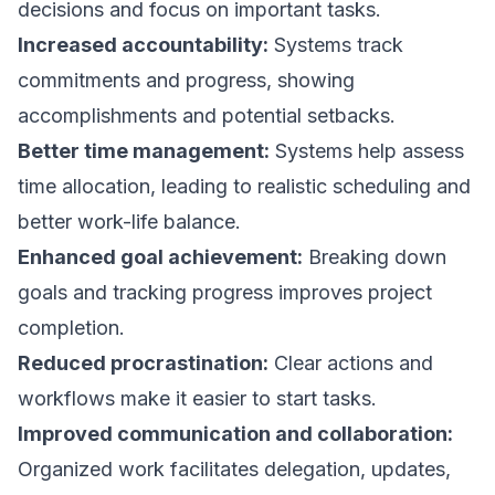
decisions and focus on important tasks.
Increased accountability:
Systems track
commitments and progress, showing
accomplishments and potential setbacks.
Better time management:
Systems help assess
time allocation, leading to realistic scheduling and
better work-life balance.
Enhanced goal achievement:
Breaking down
goals and tracking progress improves project
completion.
Reduced procrastination:
Clear actions and
workflows make it easier to start tasks.
Improved communication and collaboration:
Organized work facilitates delegation, updates,