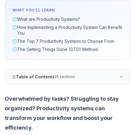
WHAT YOU'LL LEARN
What are Productivity Systems?
How Implementing a Productivity System Can Benefit
You
The Top 7 Productivity Systems to Choose From
The Getting Things Done (GTD) Method
Table of Contents
25 sections
Overwhelmed by tasks? Struggling to stay
organized? Productivity systems can
transform your workflow and boost your
efficiency.