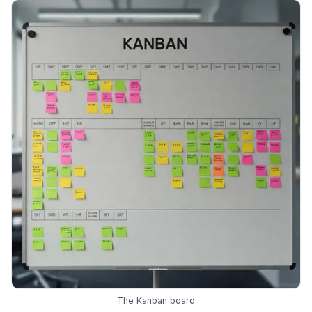
The Kanban board