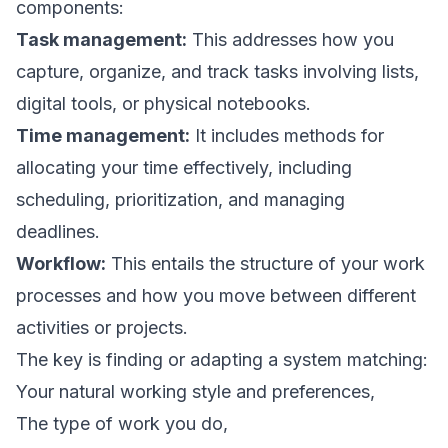
components:
Task management:
This addresses how you
capture, organize, and track tasks involving lists,
digital tools, or physical notebooks.
Time management:
It includes methods for
allocating your time effectively, including
scheduling, prioritization, and managing
deadlines.
Workflow:
This entails the structure of your work
processes and how you move between different
activities or projects.
The key is finding or adapting a system matching:
Your natural working style and preferences,
The type of work you do,