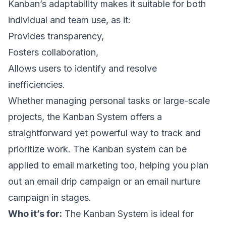
Kanban’s adaptability makes it suitable for both
individual and team use, as it:
Provides transparency,
Fosters collaboration,
Allows users to identify and resolve
inefficiencies.
Whether managing personal tasks or large-scale
projects, the Kanban System offers a
straightforward yet powerful way to track and
prioritize work. The Kanban system can be
applied to email marketing too, helping you plan
out an
email drip campaign
or an
email nurture
campaign
in stages.
Who it’s for:
The Kanban System is ideal for