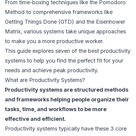
From time-boxing techniques like the Pomodoro
Method to comprehensive frameworks like
Getting Things Done (GTD) and the Eisenhower
Matrix, various systems take unique approaches
to make you a more productive worker.
This guide explores seven of the best productivity
systems to help you find the perfect fit for your
needs and achieve peak productivity.
What are Productivity Systems?
Productivity systems are structured methods
and frameworks helping people organize their
tasks, time, and workflows to be more
effective and efficient.
Productivity systems typically have these 3 core