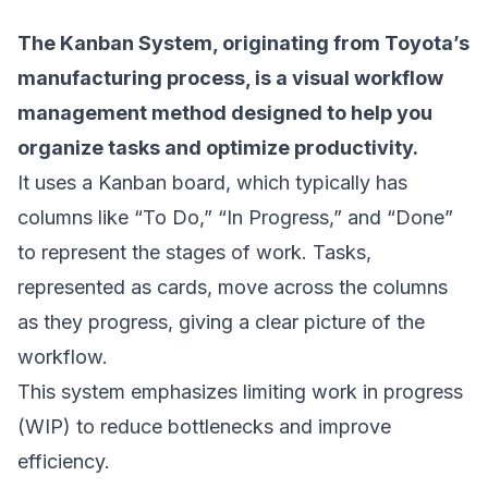
The
Kanban System
, originating from Toyota’s
manufacturing process, is a visual workflow
management method designed to help you
organize tasks and optimize productivity.
It uses a Kanban board, which typically has
columns like “To Do,” “In Progress,” and “Done”
to represent the stages of work. Tasks,
represented as cards, move across the columns
as they progress, giving a clear picture of the
workflow.
This system emphasizes limiting work in progress
(WIP) to reduce bottlenecks and improve
efficiency.