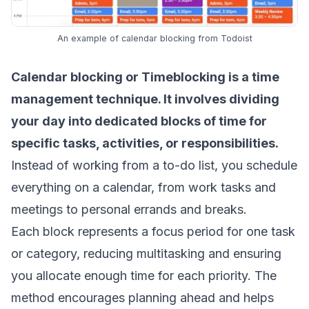
An example of calendar blocking from Todoist
Calendar blocking or
Timeblocking
is a time
management technique. It involves dividing
your day into dedicated blocks of time for
specific tasks, activities, or responsibilities.
Instead of working from a to-do list, you schedule
everything on a calendar, from work tasks and
meetings to personal errands and breaks.
Each block represents a focus period for one task
or category, reducing multitasking and ensuring
you allocate enough time for each priority. The
method encourages planning ahead and helps