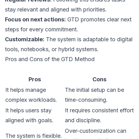
stay relevant and aligned with priorities.
Focus on next actions:
GTD promotes clear next
steps for every commitment.
Customizable:
The system is adaptable to digital
tools, notebooks, or hybrid systems.
Pros and Cons of the GTD Method
Pros
Cons
It helps manage
The initial setup can be
complex workloads.
time-consuming.
It helps users stay
It requires consistent effort
aligned with goals.
and discipline.
Over-customization can
The system is flexible.