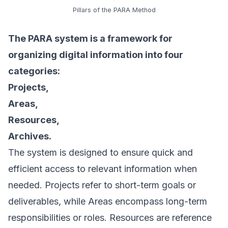
Pillars of the PARA Method
The PARA system is a framework for
organizing digital information into four
categories:
Projects,
Areas,
Resources,
Archives.
The system is designed to ensure quick and
efficient access to relevant information when
needed. Projects refer to short-term goals or
deliverables, while Areas encompass long-term
responsibilities or roles. Resources are reference