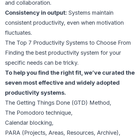
and collaboration.
Consistency in output:
Systems maintain
consistent productivity, even when motivation
fluctuates.
The Top 7 Productivity Systems to Choose From
Finding the best productivity system for your
specific needs can be tricky.
To help you find the right fit, we’ve curated the
seven most effective and widely adopted
productivity systems.
The Getting Things Done (GTD) Method,
The Pomodoro technique,
Calendar blocking,
PARA (Projects, Areas, Resources, Archive),