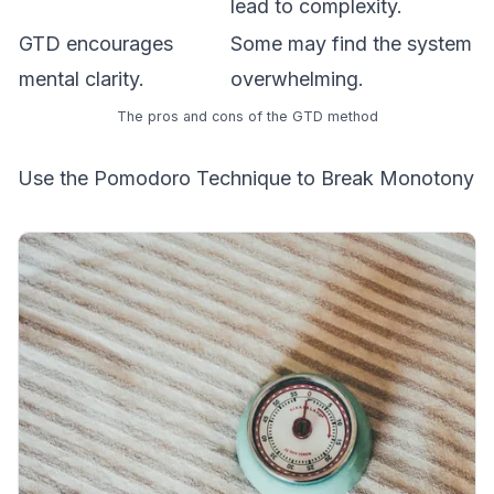
lead to complexity.
GTD encourages
Some may find the system
mental clarity.
overwhelming.
The pros and cons of the GTD method
Use the Pomodoro Technique to Break Monotony