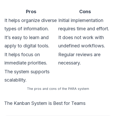
Pros
Cons
It helps organize diverse
Initial implementation
types of information.
requires time and effort.
It’s easy to learn and
It does not work with
apply to digital tools.
undefined workflows.
It helps focus on
Regular reviews are
immediate priorities.
necessary.
The system supports
scalability.
The pros and cons of the PARA system
The Kanban System is Best for Teams