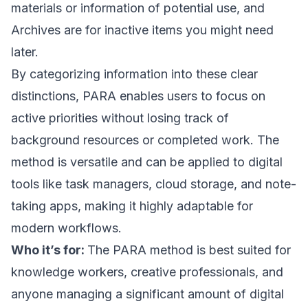
materials or information of potential use, and
Archives are for inactive items you might need
later.
By categorizing information into these clear
distinctions, PARA enables users to focus on
active priorities without losing track of
background resources or completed work. The
method is versatile and can be applied to digital
tools like task managers, cloud storage, and note-
taking apps, making it highly adaptable for
modern workflows.
Who it’s for:
The PARA method is best suited for
knowledge workers, creative professionals, and
anyone managing a significant amount of digital