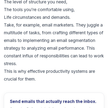
The level of structure you need,
The tools you’re comfortable using,
Life circumstances and demands.
Take, for example,
email marketers
. They juggle a
multitude of tasks, from crafting different
types of
emails
to implementing an
email segmentation
strategy
to analyzing
email performance
. This
constant influx of responsibilities can lead to work
stress.
This is why effective productivity systems are
crucial for them.
Send emails that actually reach the inbox.