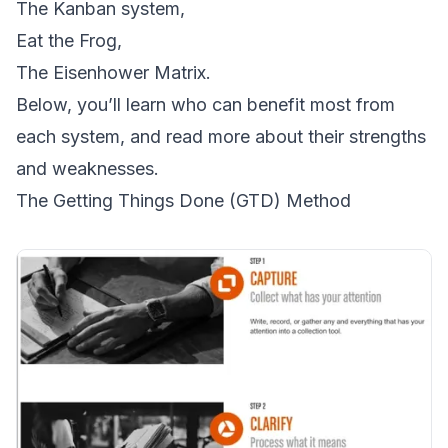
The Kanban system,
Eat the Frog,
The Eisenhower Matrix.
Below, you’ll learn who can benefit most from
each system, and read more about their strengths
and weaknesses.
The Getting Things Done (GTD) Method