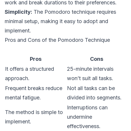
work and break durations to their preferences.
Simplicity:
The Pomodoro technique requires
minimal setup, making it easy to adopt and
implement.
Pros and Cons of the Pomodoro Technique
Pros
Cons
It offers a structured
25-minute intervals
approach.
won’t suit all tasks.
Frequent breaks reduce
Not all tasks can be
mental fatigue.
divided into segments.
Interruptions can
The method is simple to
undermine
implement.
effectiveness.