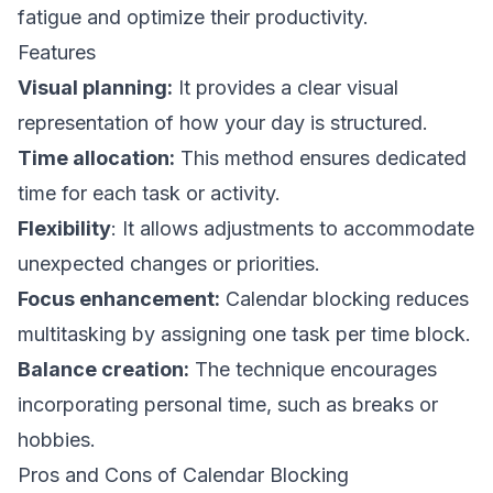
fatigue and optimize their productivity.
Features
Visual planning:
It provides a clear visual
representation of how your day is structured.
Time allocation:
This method ensures dedicated
time for each task or activity.
Flexibility
: It allows adjustments to accommodate
unexpected changes or priorities.
Focus enhancement:
Calendar blocking reduces
multitasking by assigning one task per time block.
Balance creation:
The technique encourages
incorporating personal time, such as breaks or
hobbies.
Pros and Cons of Calendar Blocking