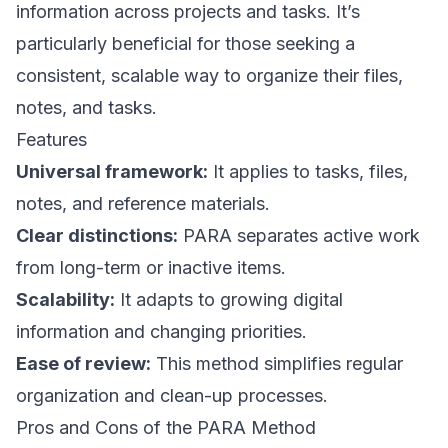
information across projects and tasks. It’s
particularly beneficial for those seeking a
consistent, scalable way to organize their files,
notes, and tasks.
Features
Universal framework:
It applies to tasks, files,
notes, and reference materials.
Clear distinctions:
PARA separates active work
from long-term or inactive items.
Scalability:
It adapts to growing digital
information and changing priorities.
Ease of review:
This method simplifies regular
organization and clean-up processes.
Pros and Cons of the PARA Method