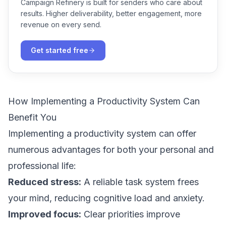
Campaign Refinery is built for senders who care about
results. Higher deliverability, better engagement, more
revenue on every send.
Get started free
How Implementing a Productivity System Can
Benefit You
Implementing a productivity system can offer
numerous advantages for both your personal and
professional life:
Reduced stress:
A reliable task system frees
your mind, reducing cognitive load and anxiety.
Improved focus:
Clear priorities improve