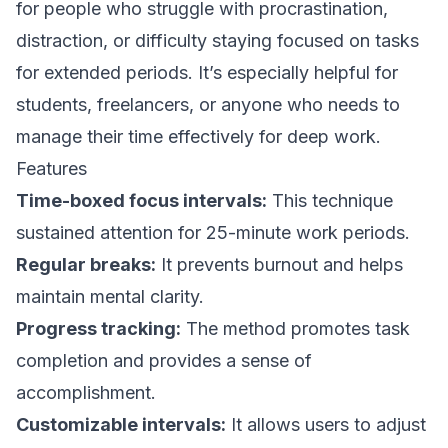
for people who struggle with procrastination,
distraction, or difficulty staying focused on tasks
for extended periods. It’s especially helpful for
students, freelancers, or anyone who needs to
manage their time effectively for deep work.
Features
Time-boxed focus intervals:
This technique
sustained attention for 25-minute work periods.
Regular breaks:
It prevents burnout and helps
maintain mental clarity.
Progress tracking:
The method promotes task
completion and provides a sense of
accomplishment.
Customizable intervals:
It allows users to adjust