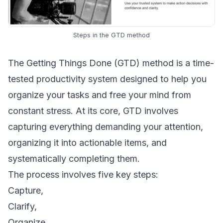
Steps in the GTD method
The Getting Things Done (GTD) method is a time-
tested productivity system designed to help you
organize your tasks and free your mind from
constant stress. At its core, GTD involves
capturing everything demanding your attention,
organizing it into actionable items, and
systematically completing them.
The process involves five key steps:
Capture,
Clarify,
Organize,