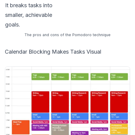
It breaks tasks into
smaller, achievable
goals.
The pros and cons of the Pomodoro technique
Calendar Blocking Makes Tasks Visual