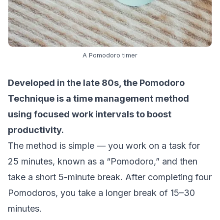
A Pomodoro timer
Developed in the late 80s, the
Pomodoro
Technique
is a time management method
using focused work intervals to boost
productivity.
The method is simple — you work on a task for
25 minutes, known as a “Pomodoro,” and then
take a short 5-minute break. After completing four
Pomodoros, you take a longer break of 15–30
minutes.