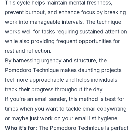
This cycle helps maintain mental freshness,
prevent burnout, and enhance focus by breaking
work into manageable intervals. The technique
works well for tasks requiring sustained attention
while also providing frequent opportunities for
rest and reflection.
By harnessing urgency and structure, the
Pomodoro Technique makes daunting projects
feel more approachable and helps individuals
track their progress throughout the day.
If you’re an email sender, this method is best for
times when you want to tackle
email copywriting
or maybe just work on your
email list hygiene
.
Who it’s for:
The Pomodoro Technique is perfect