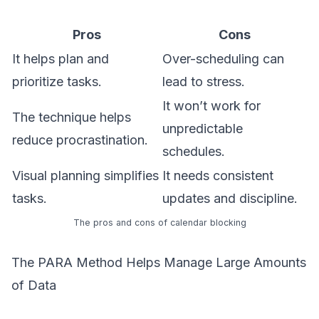
Pros
Cons
It helps plan and
Over-scheduling can
prioritize tasks.
lead to stress.
It won’t work for
The technique helps
unpredictable
reduce procrastination.
schedules.
Visual planning simplifies
It needs consistent
tasks.
updates and discipline.
The pros and cons of calendar blocking
The PARA Method Helps Manage Large Amounts
of Data