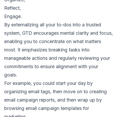
Reflect,
Engage.
By externalizing all your to-dos into a trusted
system, GTD encourages mental clarity and focus,
enabling you to concentrate on what matters
most. It emphasizes breaking tasks into
manageable actions and regularly reviewing your
commitments to ensure alignment with your
goals.
For example, you could start your day by
organizing
email tags
, then move on to creating
email campaign reports
, and then wrap up by
browsing
email campaign templates for
marketing
.