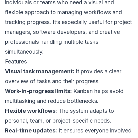
individuals or teams who need a visual and
flexible approach to managing workflows and
tracking progress. It’s especially useful for project
managers, software developers, and creative
professionals handling multiple tasks
simultaneously.
Features
Visual task management:
It provides a clear
overview of tasks and their progress.
Work-in-progress limits:
Kanban helps avoid
multitasking and reduce bottlenecks.
Flexible workflows:
The system adapts to
personal, team, or project-specific needs.
Real-time updates:
It ensures everyone involved