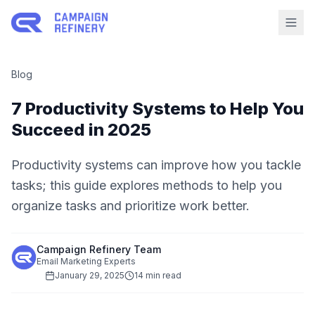
Blog
7 Productivity Systems to Help You
Succeed in 2025
Productivity systems can improve how you tackle
tasks; this guide explores methods to help you
organize tasks and prioritize work better.
Campaign Refinery Team
Email Marketing Experts
January 29, 2025
14 min read