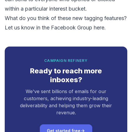
within a particular interest bucket.
What do you think of these new tagging features?
Let us know in the
Facebook Group here.
CAMPAIGN REFINERY
Ready to reach more
inboxes?
We've sent billions of emails for our
customers, achieving industry-leading
deliverability and helping them grow their
revenue.
Get started free