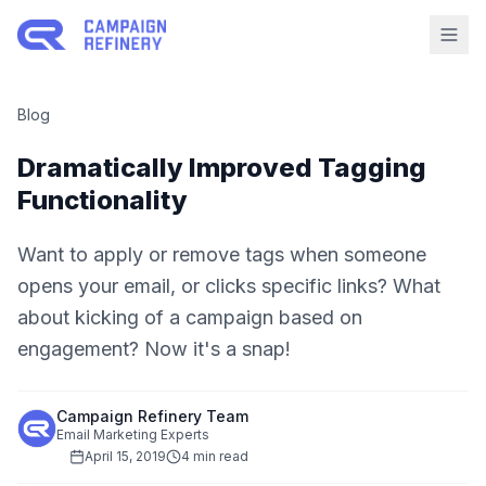
Blog
Dramatically Improved Tagging
Functionality
Want to apply or remove tags when someone
opens your email, or clicks specific links? What
about kicking of a campaign based on
engagement? Now it's a snap!
Campaign Refinery Team
Email Marketing Experts
April 15, 2019
4 min read