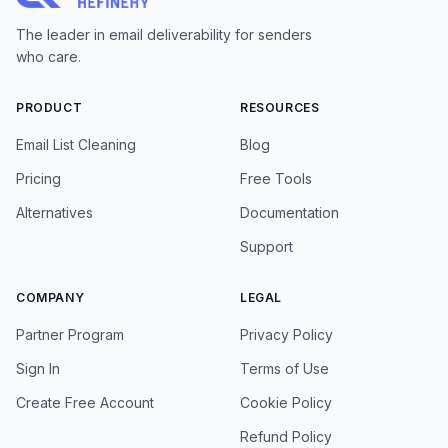
The leader in email deliverability for senders
who care.
PRODUCT
RESOURCES
Email List Cleaning
Blog
Pricing
Free Tools
Alternatives
Documentation
Support
COMPANY
LEGAL
Partner Program
Privacy Policy
Sign In
Terms of Use
Create Free Account
Cookie Policy
Refund Policy