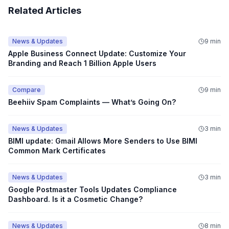
Related Articles
News & Updates
9 min
Apple Business Connect Update: Customize Your
Branding and Reach 1 Billion Apple Users
Compare
9 min
Beehiiv Spam Complaints — What’s Going On?
News & Updates
3 min
BIMI update: Gmail Allows More Senders to Use BIMI
Common Mark Certificates
News & Updates
3 min
Google Postmaster Tools Updates Compliance
Dashboard. Is it a Cosmetic Change?
News & Updates
8 min