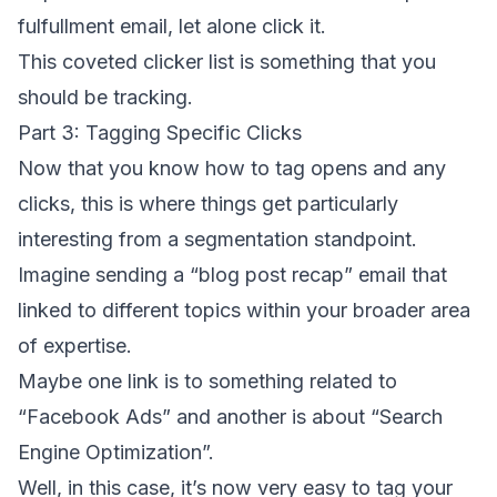
fulfullment email, let alone click it.
This coveted clicker list is something that you
should be tracking.
Part 3: Tagging Specific Clicks
Now that you know how to tag opens and any
clicks, this is where things get particularly
interesting from a segmentation standpoint.
Imagine sending a “blog post recap” email that
linked to different topics within your broader area
of expertise.
Maybe one link is to something related to
“Facebook Ads” and another is about “Search
Engine Optimization”.
Well, in this case, it’s now very easy to tag your