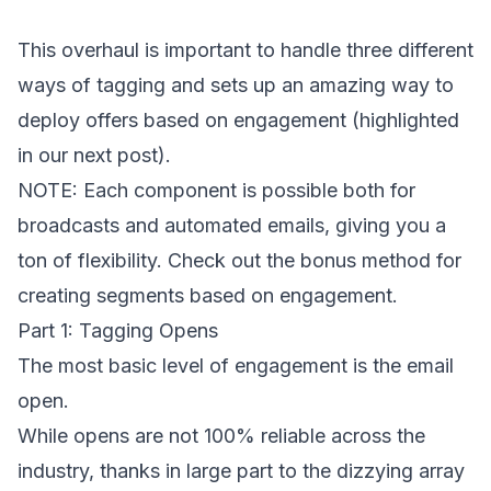
This overhaul is important to handle three different
ways of tagging and sets up an amazing way to
deploy offers based on engagement (highlighted
in our next post).
NOTE: Each component is possible both for
broadcasts and automated emails, giving you a
ton of flexibility. Check out the bonus method for
creating segments based on engagement.
Part 1: Tagging Opens
The most basic level of engagement is the email
open.
While opens are not 100% reliable across the
industry, thanks in large part to the dizzying array