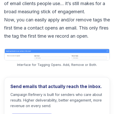
of email clients people use… it’s still makes for a
broad measuring stick of engagement.
Now, you can easily apply and/or remove tags the
first time a contact opens an email. This only fires
the tag the first time we record an open.
Interface for Tagging Opens. Add, Remove or Both.
Send emails that actually reach the inbox.
Campaign Refinery is built for senders who care about
results. Higher deliverability, better engagement, more
revenue on every send.