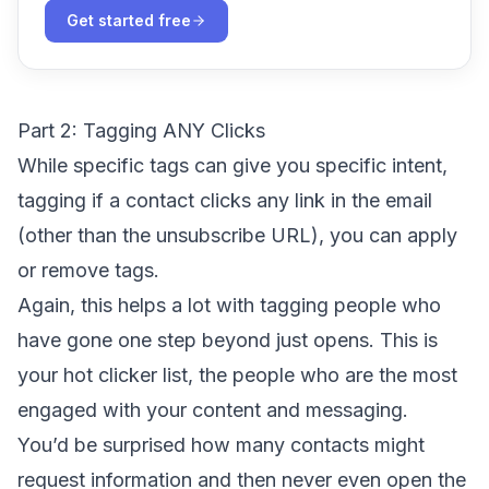
Get started free
Part 2: Tagging ANY Clicks
While specific tags can give you specific intent,
tagging if a contact clicks any link in the email
(other than the unsubscribe URL), you can apply
or remove tags.
Again, this helps a lot with tagging people who
have gone one step beyond just opens. This is
your hot clicker list, the people who are the most
engaged with your content and messaging.
You’d be surprised how many contacts might
request information and then never even open the