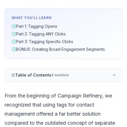
WHAT YOU'LL LEARN
Part 1: Tagging Opens
Part 2: Tagging ANY Clicks
Part 3: Tagging Specific Clicks
BONUS: Creating Broad Engagement Segments
Table of Contents
4 sections
From the beginning of Campaign Refinery, we
recognized that using tags for contact
management offered a far better solution
compared to the outdated concept of separate