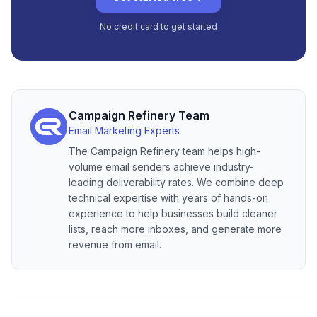
No credit card to get started
Campaign Refinery Team
Email Marketing Experts
The Campaign Refinery team helps high-
volume email senders achieve industry-
leading deliverability rates. We combine deep
technical expertise with years of hands-on
experience to help businesses build cleaner
lists, reach more inboxes, and generate more
revenue from email.