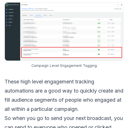
Campaign Level Engagement Tagging
These high level engagement tracking
automations are a good way to quickly create and
fill audience segments of people who engaged at
all within a particular campaign.
So when you go to send your next broadcast, you
can send to everyone who opened or clicked