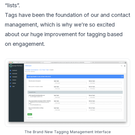
“lists”.
Tags have been the foundation of our and contact
management, which is why we’re so excited
about our huge improvement for tagging based
on engagement.
The Brand New Tagging Management Interface