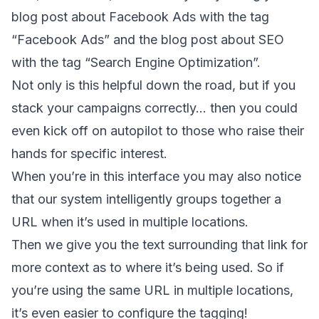
blog post about Facebook Ads with the tag
“Facebook Ads” and the blog post about SEO
with the tag “Search Engine Optimization”.
Not only is this helpful down the road, but if you
stack your campaigns correctly… then you could
even kick off on autopilot to those who raise their
hands for specific interest.
When you’re in this interface you may also notice
that our system intelligently groups together a
URL when it’s used in multiple locations.
Then we give you the text surrounding that link for
more context as to where it’s being used. So if
you’re using the same URL in multiple locations,
it’s even easier to configure the tagging!