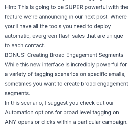
Hint: This is going to be SUPER powerful with the
feature we’re announcing in our next post. Where
you’ll have all the tools you need to deploy
automatic, evergreen flash sales that are unique
to each contact.
BONUS: Creating Broad Engagement Segments
While this new interface is incredibly powerful for
a variety of tagging scenarios on specific emails,
sometimes you want to create broad engagement
segments.
In this scenario, I suggest you check out our
Automation options for broad level tagging on
ANY opens or clicks within a particular campaign.