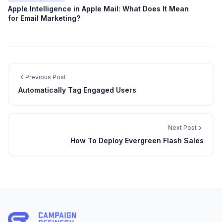
Apple Intelligence in Apple Mail: What Does It Mean
for Email Marketing?
Previous Post
Automatically Tag Engaged Users
Next Post
How To Deploy Evergreen Flash Sales