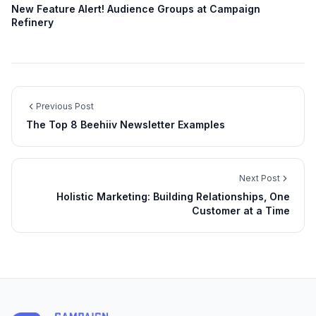
New Feature Alert! Audience Groups at Campaign
Refinery
Previous Post
The Top 8 Beehiiv Newsletter Examples
Next Post
Holistic Marketing: Building Relationships, One
Customer at a Time