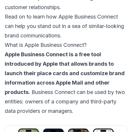
customer relationships.
Read on to learn how Apple Business Connect
can help you stand out in a sea of similar-looking
brand communications.
What is Apple Business Connect?
Apple Business Connect is a free tool
introduced by Apple that allows brands to
launch their place cards and customize brand
information across Apple Mail and other
products.
Business Connect can be used by two
entities: owners of a company and third-party
data providers or managers.