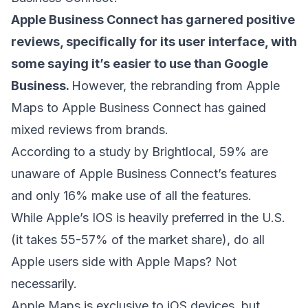
Apple Business Connect has garnered positive
reviews, specifically for its user interface, with
some saying it’s easier to use than Google
Business.
However, the rebranding from Apple
Maps to Apple Business Connect has gained
mixed reviews from brands.
According to a study by Brightlocal
, 59% are
unaware of Apple Business Connect’s features
and only 16% make use of all the features.
While Apple’s IOS is heavily preferred in the U.S.
(it takes 55-57% of the market share), do all
Apple users side with Apple Maps? Not
necessarily.
Apple Maps is exclusive to iOS devices, but