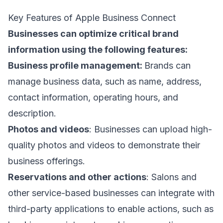
Key Features of Apple Business Connect
Businesses can optimize critical brand
information using the following features:
Business profile management:
Brands can
manage business data, such as name, address,
contact information, operating hours, and
description.
Photos and videos
: Businesses can upload high-
quality photos and videos to demonstrate their
business offerings.
Reservations and other actions
: Salons and
other service-based businesses can integrate with
third-party applications to enable actions, such as