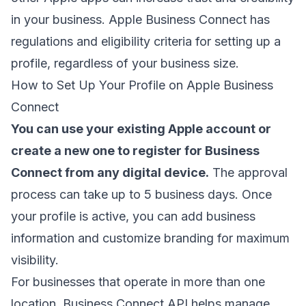
in your business. Apple Business Connect has
regulations and eligibility criteria for setting up a
profile, regardless of your business size.
How to Set Up Your Profile on Apple Business
Connect
You can use your existing Apple account or
create a new one to register for Business
Connect from any digital device.
The approval
process can take up to 5 business days. Once
your profile is active, you can add business
information and customize branding for maximum
visibility.
For businesses that operate in more than one
location, Business Connect API helps manage