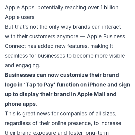
Apple Apps, potentially reaching over 1 billion
Apple users.
But that’s not the only way brands can interact
with their customers anymore — Apple Business
Connect has added new features, making it
seamless for businesses to become more visible
and engaging.
Businesses can now customize their brand
logo in ‘Tap to Pay’ function on iPhone and sign
up to display their
brand in Apple Mail
and
phone apps.
This is great news for companies of all sizes,
regardless of their online presence, to increase
their brand exposure and foster long-term