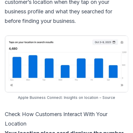
customer’s location when they tap on your
business profile and what they searched for
before finding your business.
Apple Business Connect: Insights on location –
Source
Check How Customers Interact With Your
Location