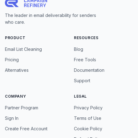
The leader in email deliverability for senders
who care.
PRODUCT
RESOURCES
Email List Cleaning
Blog
Pricing
Free Tools
Alternatives
Documentation
Support
COMPANY
LEGAL
Partner Program
Privacy Policy
Sign In
Terms of Use
Create Free Account
Cookie Policy