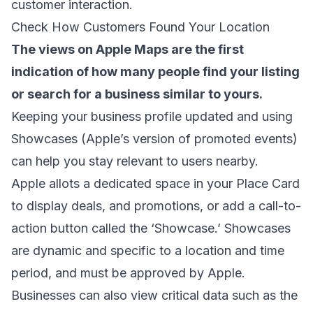
customer interaction.
Check How Customers Found Your Location
The views on Apple Maps are the first
indication of how many people find your listing
or search for a business similar to yours.
Keeping your business profile updated and using
Showcases (Apple’s version of promoted events)
can help you stay relevant to users nearby.
Apple allots a dedicated space in your Place Card
to display deals, and promotions, or add a call-to-
action button called the ‘Showcase.’ Showcases
are dynamic and specific to a location and time
period, and must be approved by Apple.
Businesses can also view critical data such as the