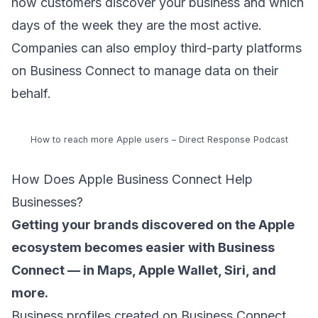
how customers discover your business and which
days of the week they are the most active.
Companies can also employ third-party platforms
on Business Connect to manage data on their
behalf.
How to reach more Apple users – Direct Response Podcast
How Does Apple Business Connect Help
Businesses?
Getting your brands discovered on the Apple
ecosystem becomes easier with Business
Connect — in Maps, Apple Wallet, Siri, and
more.
Business profiles created on Business Connect