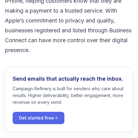
iPhone, helping customers know that they are
making a payment to a trusted service. With
Apple’s commitment to privacy and quality,
businesses registered and listed through Business
Connect can have more control over their digital
presence.
Send emails that actually reach the inbox.
Campaign Refinery is built for senders who care about
results. Higher deliverability, better engagement, more
revenue on every send.
Get started free