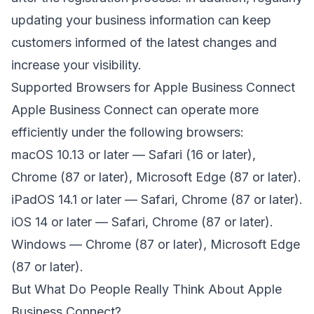
updating your business information can keep
customers informed of the latest changes and
increase your visibility.
Supported Browsers for Apple Business Connect
Apple Business Connect can operate more
efficiently under the following browsers:
macOS 10.13 or later — Safari (16 or later),
Chrome (87 or later), Microsoft Edge (87 or later).
iPadOS 14.1 or later — Safari, Chrome (87 or later).
iOS 14 or later — Safari, Chrome (87 or later).
Windows — Chrome (87 or later), Microsoft Edge
(87 or later).
But What Do People Really Think About Apple
Business Connect?