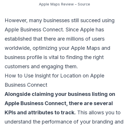
Apple Maps Review –
Source
However, many businesses still succeed using
Apple Business Connect. Since Apple has
established that there are millions of users
worldwide, optimizing your Apple Maps and
business profile is vital to finding the right
customers and engaging them.
How to Use Insight for Location on Apple
Business Connect
Alongside claiming your business listing on
Apple Business Connect, there are several
KPIs and attributes to track.
This allows you to
understand the performance of your branding and