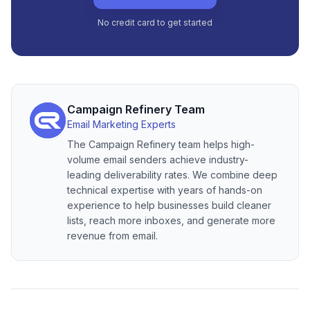
No credit card to get started
Campaign Refinery Team
Email Marketing Experts
The Campaign Refinery team helps high-
volume email senders achieve industry-
leading deliverability rates. We combine deep
technical expertise with years of hands-on
experience to help businesses build cleaner
lists, reach more inboxes, and generate more
revenue from email.