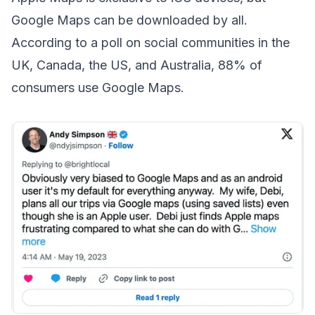
Google Maps can be downloaded by all.
According to a poll on social communities in the
UK, Canada, the US, and Australia, 88% of
consumers use Google Maps.