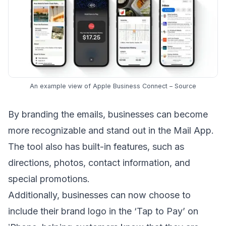
An example view of Apple Business Connect –
Source
By
branding the emails
, businesses can become
more recognizable and stand out in the
Mail App
.
The tool also has built-in features, such as
directions, photos, contact information, and
special promotions.
Additionally, businesses can now choose to
include their brand logo in the ‘Tap to Pay’ on