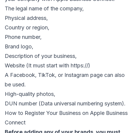
The legal name of the company,
Physical address,
Country or region,
Phone number,
Brand logo,
Description of your business,
Website (It must start with https://)
A Facebook, TikTok, or Instagram page can also
be used.
High-quality photos,
DUN number (Data universal numbering system).
How to Register Your Business on Apple Business
Connect
Before adding any of your brands, you must