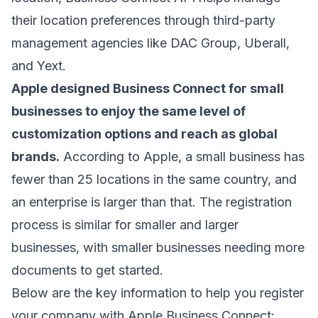
their location preferences through third-party
management agencies like DAC Group, Uberall,
and Yext.
Apple designed Business Connect for small
businesses to enjoy the same level of
customization options and reach as global
brands.
According to Apple,
a small business has
fewer than 25 locations
in the same country, and
an enterprise is larger than that. The registration
process is similar for smaller and larger
businesses, with smaller businesses needing more
documents to get started.
Below are the key information to help you register
your company with Apple Business Connect: