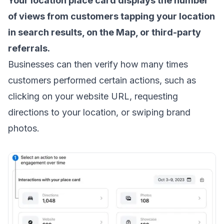
Your location place card displays the number
of views from customers tapping your location
in search results, on the Map, or third-party
referrals.
Businesses can then verify how many times
customers performed certain actions, such as
clicking on your website URL, requesting
directions to your location, or swiping brand
photos.