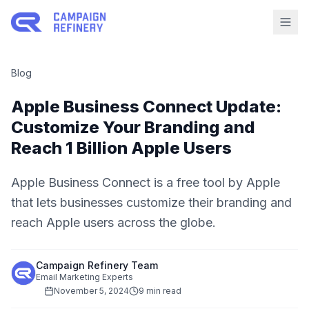
Blog
Apple Business Connect Update:
Customize Your Branding and
Reach 1 Billion Apple Users
Apple Business Connect is a free tool by Apple
that lets businesses customize their branding and
reach Apple users across the globe.
Campaign Refinery Team
Email Marketing Experts
November 5, 2024
9 min read