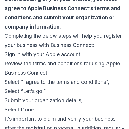
agree to Apple Business Connect’s terms and
conditions and submit your organization or
company information.
Completing the below steps will help you register
your business with Business Connect:
Sign in with your Apple account,
Review the terms and conditions for using Apple
Business Connect,
Select “I agree to the terms and conditions”,
Select “Let’s go,”
Submit your organization details,
Select Done.
It’s important to claim and verify your business
after the registration process. In addition, regularly