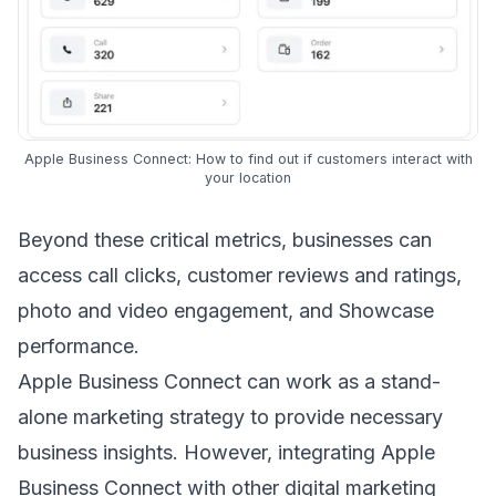
Apple Business Connect: How to find out if customers interact with
your location
Beyond these critical metrics, businesses can
access call clicks, customer reviews and ratings,
photo and video engagement, and Showcase
performance.
Apple Business Connect can work as a stand-
alone marketing strategy to provide necessary
business insights. However, integrating Apple
Business Connect with other digital marketing