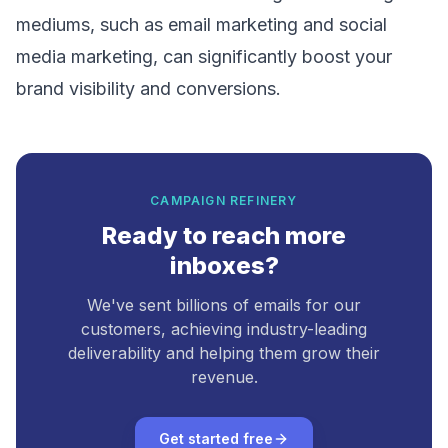
mediums, such as
email marketing
and
social
media marketing
, can significantly boost your
brand visibility and conversions.
CAMPAIGN REFINERY
Ready to reach more
inboxes?
We've sent billions of emails for our
customers, achieving industry-leading
deliverability and helping them grow their
revenue.
Get started free