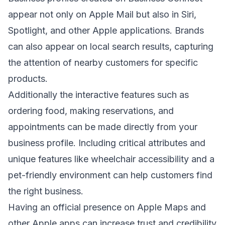
appear not only on Apple Mail but also in Siri,
Spotlight, and other Apple applications. Brands
can also appear on local search results, capturing
the attention of nearby customers for specific
products.
Additionally the interactive features such as
ordering food, making reservations, and
appointments can be made directly from your
business profile. Including critical attributes and
unique features like wheelchair accessibility and a
pet-friendly environment can help customers find
the right business.
Having an official presence on Apple Maps and
other Apple apps can increase trust and credibility