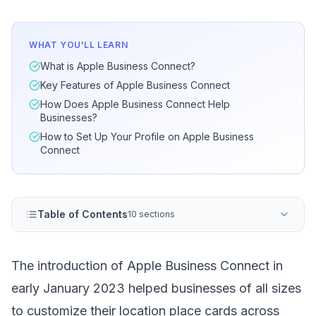
WHAT YOU'LL LEARN
What is Apple Business Connect?
Key Features of Apple Business Connect
How Does Apple Business Connect Help
Businesses?
How to Set Up Your Profile on Apple Business
Connect
Table of Contents
10 sections
The introduction of Apple Business Connect in
early January 2023 helped businesses of all sizes
to customize their location place cards across