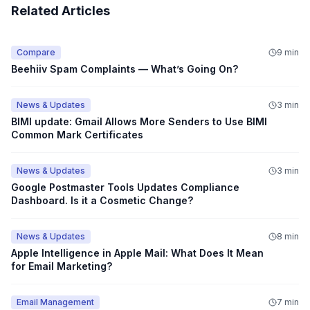
Related Articles
Compare
9 min
Beehiiv Spam Complaints — What’s Going On?
News & Updates
3 min
BIMI update: Gmail Allows More Senders to Use BIMI
Common Mark Certificates
News & Updates
3 min
Google Postmaster Tools Updates Compliance
Dashboard. Is it a Cosmetic Change?
News & Updates
8 min
Apple Intelligence in Apple Mail: What Does It Mean
for Email Marketing?
Email Management
7 min