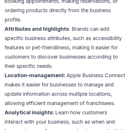
booking appointments, making reservations, or
ordering products directly from the business
profile.
Attributes and highlights
: Brands can add
specific business attributes, such as accessibility
features or pet-friendliness, making it easier for
customers to discover businesses according to
their specific needs.
Location-management:
Apple Business Connect
makes it easier for businesses to manage and
update information across multiple locations,
allowing efficient management of franchisees.
Analytical insights:
Learn how customers
interact with your business, such as when and