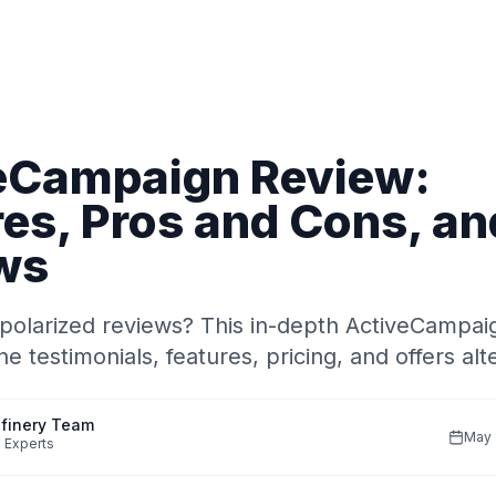
eCampaign Review:
es, Pros and Cons, an
ws
polarized reviews? This in-depth ActiveCampai
e testimonials, features, pricing, and offers alt
finery Team
May 
 Experts