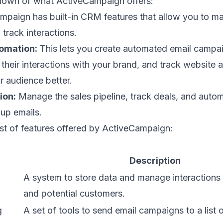
down of what ActiveCampaign offers:
paign has built-in CRM features that allow you to 
 track interactions.
omation:
This lets you create automated email campa
their interactions with your brand, and track website a
 audience better.
ion:
Manage the sales pipeline, track deals, and autom
up emails.
 list of features offered by ActiveCampaign:
Description
A system to store data and manage interactions 
and potential customers.
g
A set of tools to send email campaigns to a list 