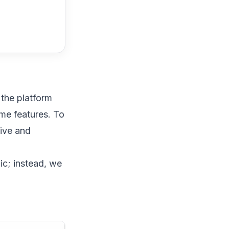
 the platform
ome features. To
tive and
ic; instead, we