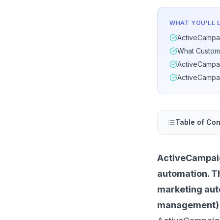
WHAT YOU'LL 
ActiveCampai
What Custom
ActiveCampai
ActiveCampai
Table of Con
ActiveCampaig
automation. T
marketing au
management) in