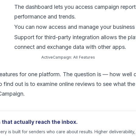
The dashboard lets you access campaign report
performance and trends.
You can now access and manage your business 
Support for third-party integration allows the pla
connect and exchange data with other apps.
ActiveCampaign: All Features
 features for one platform. The question is — how well
 find out is to examine online reviews to see what th
eCampaign.
that actually reach the inbox.
ry is built for senders who care about results. Higher deliverability,