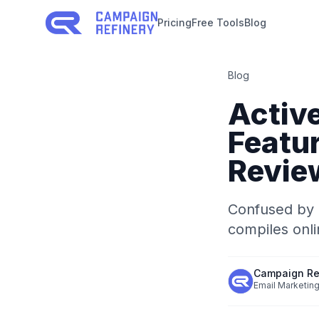
Pricing
Free Tools
Blog
Blog
Activ
Featur
Revie
Confused by 
compiles onlin
Campaign Re
Email Marketing