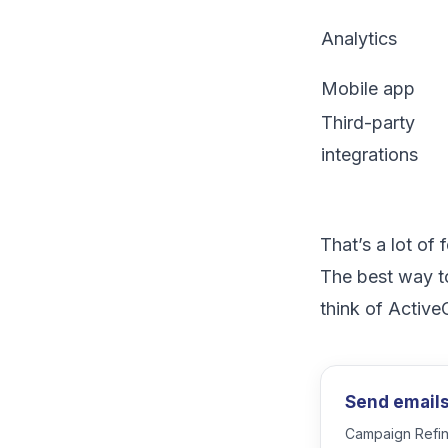
Analytics
Mobile app
Third-party
integrations
That’s a lot of
The best way to
think of Activ
Send emails 
Campaign Refine