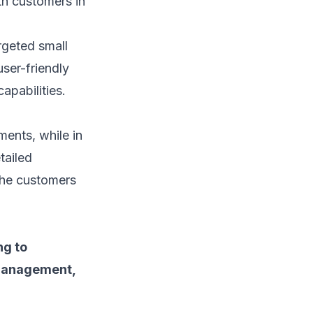
ith customers
in
rgeted small
user-friendly
apabilities.
ents, while in
tailed
the customers
ng to
 management,