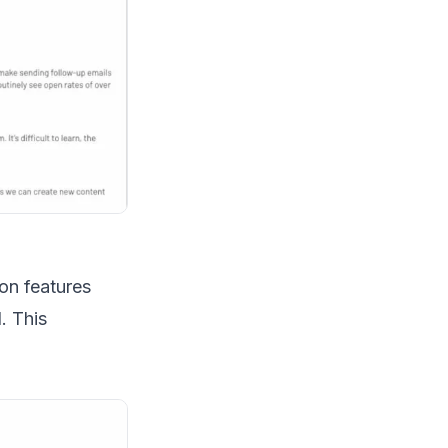
on features
. This