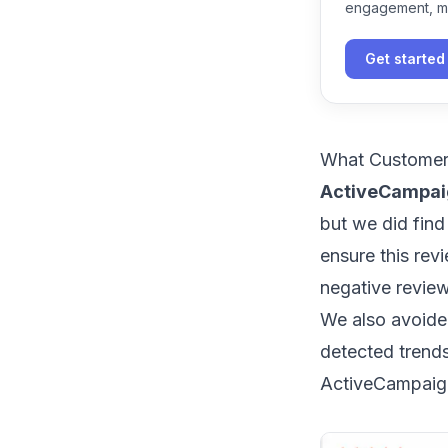
engagement, m
Get started
What Customer
ActiveCampaig
but we did find
ensure this rev
negative revie
We also avoide
detected trend
ActiveCampaign