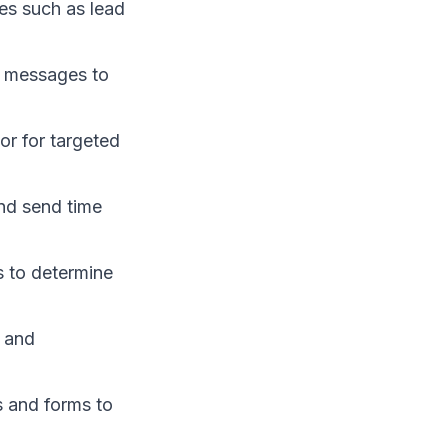
es such as lead
 messages to
or for targeted
and send time
s to determine
s and
s and forms to