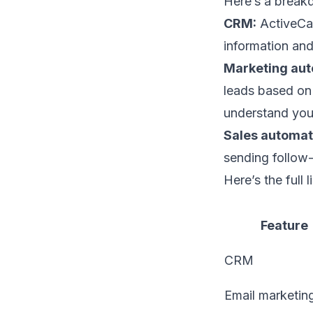
Here’s a break
CRM:
ActiveCam
information and
Marketing aut
leads based on 
understand your
Sales automat
sending follow-
Here’s the full
Feature
CRM
Email marketin