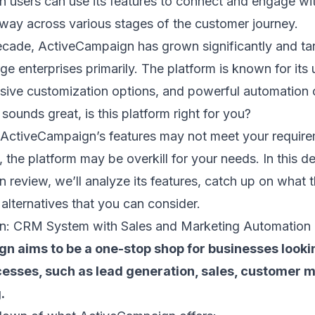
 users can use its features to connect and engage w
 way
across various stages of the
customer journey
.
ecade, ActiveCampaign has grown significantly and ta
ge enterprises primarily. The platform is known for its 
nsive customization options, and powerful automation c
s sounds great, is this platform right for you?
 ActiveCampaign’s features may not meet your requirem
 the platform may be overkill for your needs. In this de
review, we’ll analyze its features, catch up on what 
 alternatives that you can consider.
n: CRM System with Sales and Marketing Automation
n aims to be a one-stop shop for businesses looki
esses, such as
lead generation
, sales, customer
.