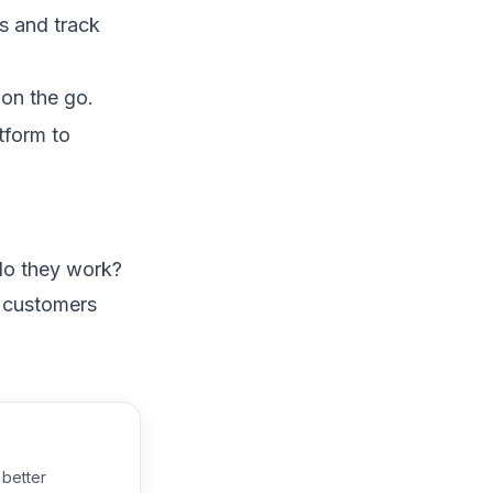
s and track
on the go.
tform to
 do they work?
e customers
 better