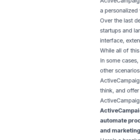
ActiveCampaign
a personalized
Over the last d
startups and lar
interface, exte
While all of thi
In some cases,
other scenarios,
ActiveCampaign 
think, and offer
ActiveCampaig
ActiveCampaig
automate proc
and marketing