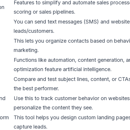
Features to simplify and automate sales process
on
scoring or sales pipelines.
You can send text messages (SMS) and website
leads/customers.
This lets you organize contacts based on behavi
marketing.
Functions like automation, content generation, 
optimization feature artificial intelligence.
Compare and test subject lines, content, or CTA
the best performer.
and
Use this to track customer behavior on website
personalize the content they see.
form
This tool helps you design custom landing page
capture leads.