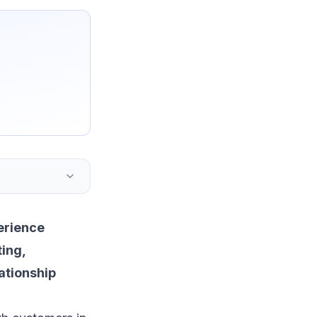
erience
ting
,
ationship