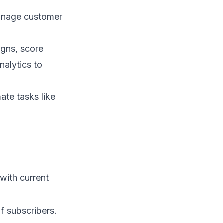
manage customer
igns, score
nalytics to
ate tasks like
with current
of subscribers.