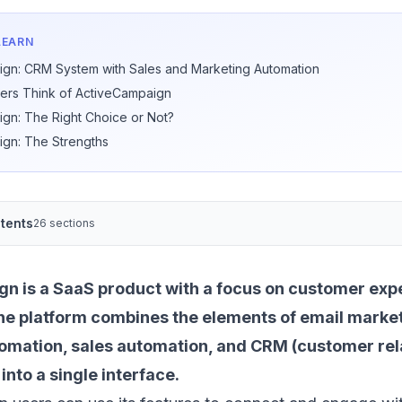
LEARN
gn: CRM System with Sales and Marketing Automation
ers Think of ActiveCampaign
gn: The Right Choice or Not?
gn: The Strengths
tents
26 sections
n is a SaaS product with a focus on customer exp
he platform combines the elements of
email marke
tomation
, sales automation, and CRM (customer rel
to a single interface.