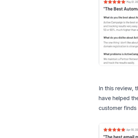
In this review,
have helped the
customer finds 