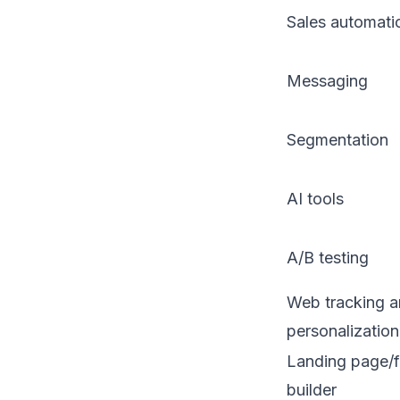
Sales automati
Messaging
Segmentation
AI tools
A/B testing
Web tracking 
personalization
Landing page/
builder