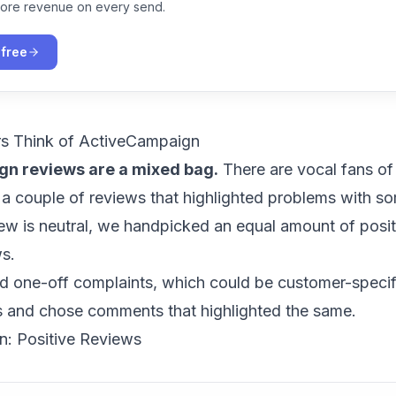
ore revenue on every send.
 free
s Think of ActiveCampaign
n reviews are a mixed bag.
There are vocal fans of
 a couple of reviews that highlighted problems with s
iew is neutral, we handpicked an equal amount of posi
ws.
d one-off complaints, which could be customer-specif
s and chose comments that highlighted the same.
: Positive Reviews