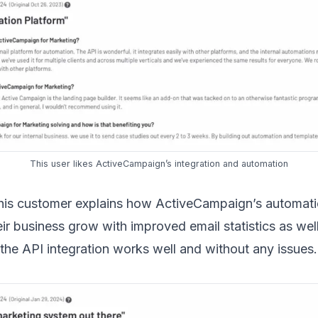
This user
likes ActiveCampaign’s integration and automation
 this customer explains how ActiveCampaign’s automati
ir business grow with improved email statistics as well
the API integration works well and without any issues.