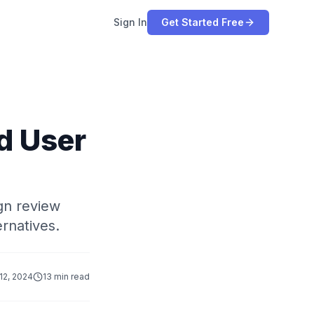
Sign In
Get Started Free
d User
gn review
ernatives.
12, 2024
13 min read