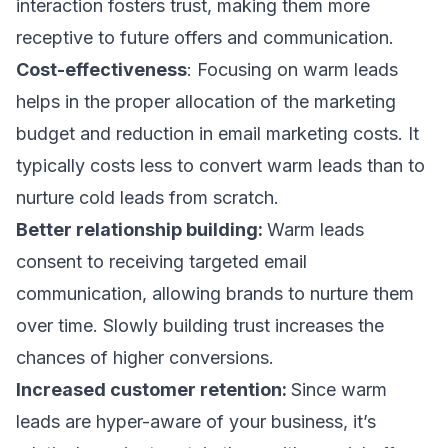
interaction fosters trust, making them more
receptive to future offers and communication.
Cost-effectiveness
: Focusing on warm leads
helps in the proper allocation of the marketing
budget and reduction in
email marketing costs
. It
typically costs less to convert warm leads than to
nurture cold leads from scratch.
Better relationship building:
Warm leads
consent to receiving
targeted email
communication
, allowing brands to nurture them
over time. Slowly building trust increases the
chances of
higher conversions.
Increased customer retention:
Since warm
leads are hyper-aware of your business, it’s