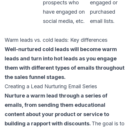
prospects who
engaged or
have engaged on
purchased
social media, etc.
email lists.
Warm leads vs. cold leads: Key differences
Well-nurtured cold leads will become warm
leads and turn into hot leads as you engage
them with different
types of emails
throughout
the sales funnel stages.
Creating a Lead Nurturing Email Series
Nurture a warm lead through a
series of
emails
, from sending them educational
content about your product or service to
building a rapport with discounts.
The goal is to