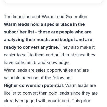
The Importance of Warm Lead Generation
Warm leads hold a special place in the
subscriber list – these are people who are
analyzing their needs and budget and are
ready to convert anytime.
They also make it
easier to sell to them and build trust since they
have sufficient brand knowledge.
Warm leads are sales opportunities and are
valuable because of the following:
Higher conversion potential
: Warm leads are
likelier to convert than cold leads since they are
already engaged with your brand. This prior