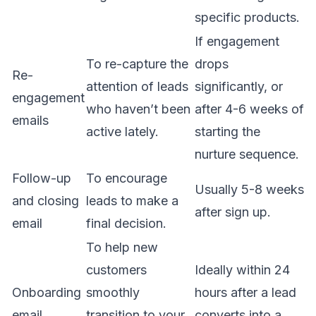
specific products.
If engagement
To re-capture the
drops
Re-
attention of leads
significantly, or
engagement
who haven’t been
after 4-6 weeks of
emails
active lately.
starting the
nurture sequence.
Follow-up
To encourage
Usually 5-8 weeks
and closing
leads to make a
after sign up.
email
final decision.
To help new
customers
Ideally within 24
Onboarding
smoothly
hours after a lead
email
transition to your
converts into a