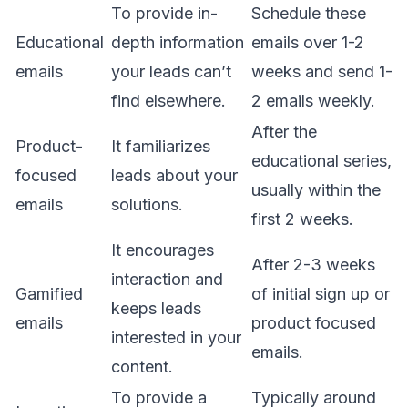
To provide in-
Schedule these
Educational
depth information
emails over 1-2
emails
your leads can’t
weeks and send 1-
find elsewhere.
2 emails weekly.
After the
Product-
It familiarizes
educational series,
focused
leads about your
usually within the
emails
solutions.
first 2 weeks.
It encourages
After 2-3 weeks
interaction and
Gamified
of initial sign up or
keeps leads
emails
product focused
interested in your
emails.
content.
To provide a
Typically around