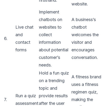
firsthand.
website.
Implement
chatbots on
A business’s
Live chat
websites to
chatbot
and
collect
welcomes the
6.
contact
information
visitor and
forms
about potential
encourages
customer’s
conversation.
needs.
Hold a fun quiz
A fitness brand
on a trending
uses a fitness
topic and
regimen quiz,
Run a quiz
provide results
7.
making the
assessment
after the user