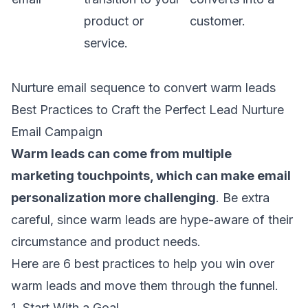
product or
customer.
service.
Nurture email sequence to convert warm leads
Best Practices to Craft the Perfect Lead Nurture
Email Campaign
Warm leads can come from multiple
marketing touchpoints, which can make
email
personalization
more challenging
. Be extra
careful, since warm leads are hype-aware of their
circumstance and product needs.
Here are 6 best practices to help you win over
warm leads and move them through the funnel.
1. Start With a Goal