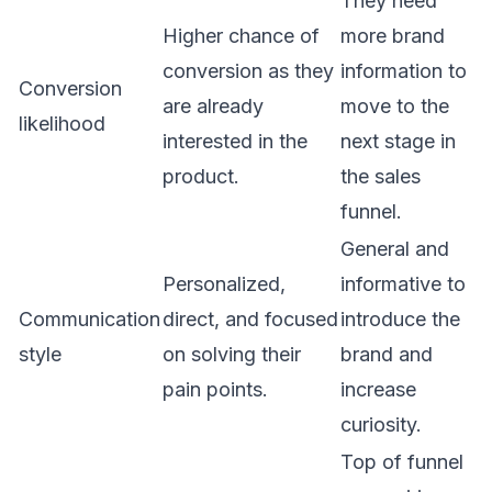
They need
Higher chance of
more brand
conversion as they
information to
Conversion
are already
move to the
likelihood
interested in the
next stage in
product.
the sales
funnel.
General and
Personalized,
informative to
Communication
direct, and focused
introduce the
style
on solving their
brand and
pain points.
increase
curiosity.
Top of funnel