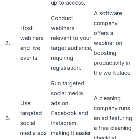
up to access.
A software
Conduct
company
Host
webinars
offers a
webinars
relevant to your
2.
webinar on
and live
target audience,
boosting
events
requiring
productivity in
registration.
the workplace.
Run targeted
social media
A cleaning
Use
ads on
company runs
targeted
Facebook and
3.
an ad featuring
social
Instagram,
a free cleaning
media ads
making it easier
checklist.