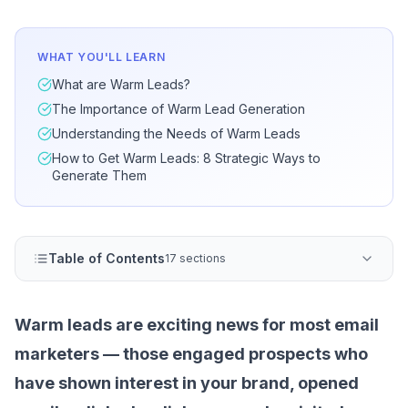
WHAT YOU'LL LEARN
What are Warm Leads?
The Importance of Warm Lead Generation
Understanding the Needs of Warm Leads
How to Get Warm Leads: 8 Strategic Ways to
Generate Them
Table of Contents
17 sections
Warm leads are exciting news for most
email
marketers
— those engaged prospects who
have shown interest in your brand, opened