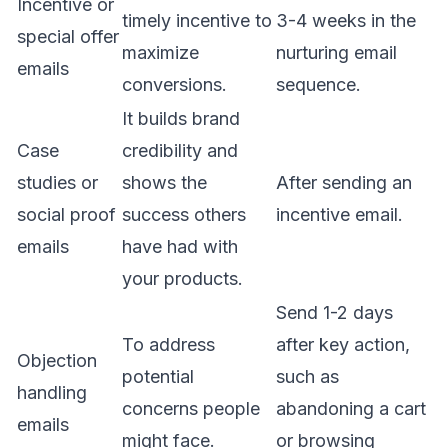
Incentive or
timely incentive to
3-4 weeks in the
special offer
maximize
nurturing email
emails
conversions.
sequence.
It builds brand
Case
credibility and
studies or
shows the
After sending an
social proof
success others
incentive email.
emails
have had with
your products.
Send 1-2 days
To address
after key action,
Objection
potential
such as
handling
concerns people
abandoning a cart
emails
might face.
or browsing