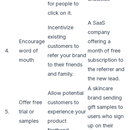
for people to
click on it.
A SaaS
Incentivize
company
existing
Encourage
offering a
customers to
4.
word of
month of free
refer your brand
mouth
subscription to
to their friends
the referrer and
and family.
the new lead.
A skincare
Allow potential
brand sending
Offer free
customers to
gift samples to
5.
trial or
experience your
users who sign
samples
product
up on their