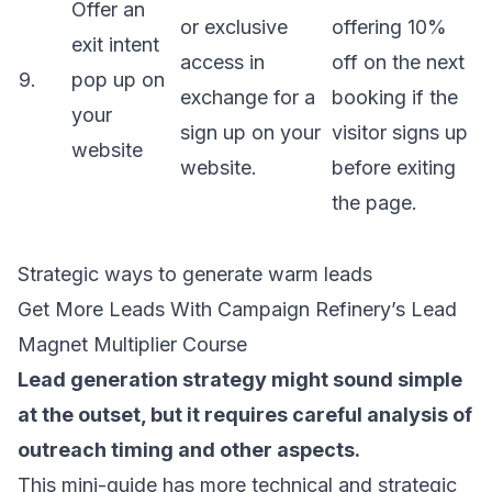
Offer an
or exclusive
offering 10%
exit intent
access in
off on the next
9.
pop up on
exchange for a
booking if the
your
sign up on your
visitor signs up
website
website.
before exiting
the page.
Strategic ways to generate warm leads
Get More Leads With Campaign Refinery’s Lead
Magnet Multiplier Course
Lead generation strategy
might sound simple
at the outset, but it requires careful analysis of
outreach timing and other aspects.
This mini-guide has more technical and strategic