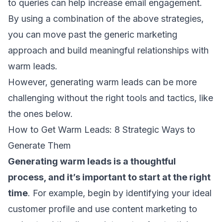
to queries can help increase
email engagement
.
By using a combination of the above strategies,
you can move past the generic marketing
approach and build meaningful relationships with
warm leads.
However, generating warm leads can be more
challenging without the right tools and tactics, like
the ones below.
How to Get Warm Leads: 8 Strategic Ways to
Generate Them
Generating warm leads
is a thoughtful
process, and it’s important to start at the right
time
. For example, begin by identifying your ideal
customer profile and
use content marketing
to