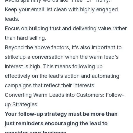
Keep your email list clean
with highly engaged
leads.
Focus on building trust and delivering value rather
than hard selling.
Beyond the above factors, it’s also important to
strike up a conversation when the warm lead’s
interest is high. This means following up
effectively on the lead’s action and
automating
campaigns
that reflect their interests.
Converting Warm Leads into Customers: Follow-
up Strategies
Your follow-up strategy must be more than
just reminders encouraging the lead to
consider your business.