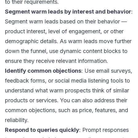
to their requirements.
Segment warm leads by interest and behavior
:
Segment warm leads
based on their behavior —
product interest, level of engagement, or other
demographic details. As warm leads move further
down the funnel, use
dynamic content blocks
to
ensure they receive relevant information.
Identify common objections
: Use
email surveys
,
feedback forms, or social media listening tools to
understand what warm prospects think of similar
products or services. You can also address their
common objections, such as price, features, and
reliability.
Respond to queries quickly
: Prompt responses