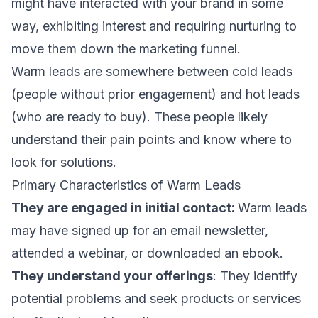
might have interacted with your brand in some
way, exhibiting interest and requiring nurturing to
move them down the
marketing funnel
.
Warm leads are somewhere between cold leads
(people without prior engagement) and hot leads
(who are ready to buy). These people likely
understand their pain points and know where to
look for solutions.
Primary Characteristics of Warm Leads
They are engaged in initial contact:
Warm leads
may have signed up for an
email newsletter
,
attended a webinar
, or downloaded an ebook.
They understand your offerings
: They identify
potential problems and seek products or services