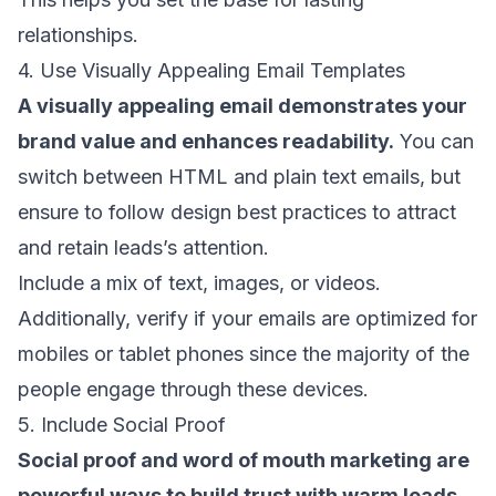
relationships.
4. Use Visually Appealing Email Templates
A visually appealing email demonstrates your
brand value and enhances readability.
You can
switch between
HTML and plain text emails
, but
ensure to follow
design best practices
to attract
and retain leads’s attention.
Include a mix of text, images, or videos.
Additionally, verify if your emails are
optimized for
mobiles
or tablet phones since the majority of the
people engage through these devices.
5. Include Social Proof
Social proof and
word of mouth marketing
are
powerful ways to build trust with warm leads
.