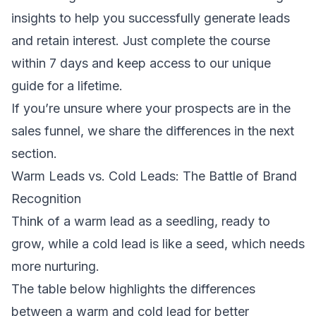
insights to help you successfully generate leads
and retain interest. Just complete the course
within 7 days and keep access to our unique
guide for a lifetime.
If you’re unsure where your prospects are in the
sales funnel, we share the differences in the next
section.
Warm Leads vs. Cold Leads: The Battle of Brand
Recognition
Think of a warm lead as a seedling, ready to
grow, while a cold lead is like a seed, which needs
more nurturing.
The table below highlights the differences
between a warm and cold lead for better