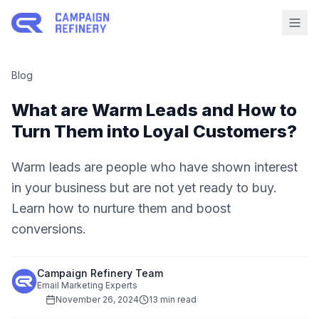
Blog
What are Warm Leads and How to
Turn Them into Loyal Customers?
Warm leads are people who have shown interest
in your business but are not yet ready to buy.
Learn how to nurture them and boost
conversions.
Campaign Refinery Team
Email Marketing Experts
November 26, 2024
13 min read