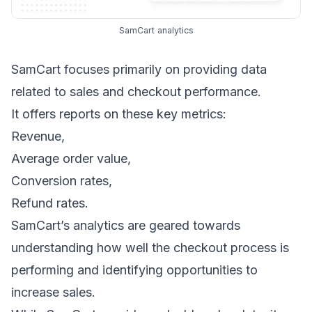
SamCart analytics
SamCart focuses primarily on providing data
related to sales and checkout performance.
It offers reports on these key metrics:
Revenue,
Average order value,
Conversion rates,
Refund rates.
SamCart’s analytics are geared towards
understanding how well the checkout process is
performing and identifying opportunities to
increase sales.