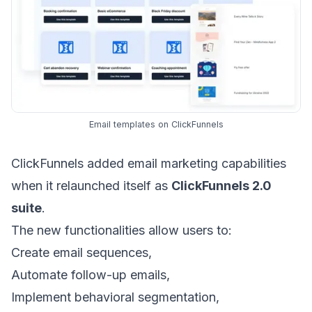
Email templates on ClickFunnels
ClickFunnels added
email marketing
capabilities
when it relaunched itself as
ClickFunnels 2.0
suite
.
The new functionalities allow users to:
Create
email sequences
,
Automate
follow-up emails
,
Implement
behavioral segmentation
,