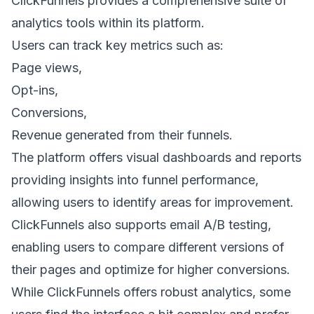
ClickFunnels provides a comprehensive suite of
analytics tools within its platform.
Users can track key metrics such as:
Page views,
Opt-ins,
Conversions,
Revenue generated from their funnels.
The platform offers visual dashboards and reports
providing insights into funnel performance,
allowing users to identify areas for improvement.
ClickFunnels also supports
email A/B testing
,
enabling users to compare different versions of
their pages and optimize for higher conversions.
While ClickFunnels offers robust analytics, some