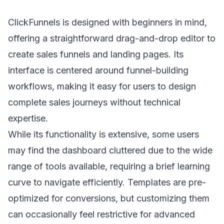
ClickFunnels is designed with beginners in mind,
offering a straightforward drag-and-drop editor to
create sales funnels and landing pages. Its
interface is centered around funnel-building
workflows, making it easy for users to design
complete sales journeys without technical
expertise.
While its functionality is extensive, some users
may find the dashboard cluttered due to the wide
range of tools available, requiring a brief learning
curve to navigate efficiently. Templates are pre-
optimized for conversions, but customizing them
can occasionally feel restrictive for advanced