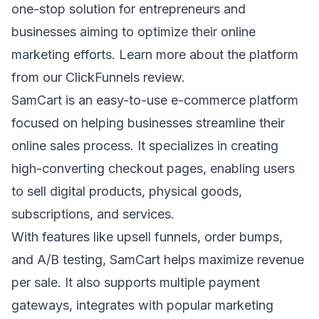
one-stop solution for entrepreneurs and
businesses aiming to optimize their online
marketing efforts. Learn more about the platform
from our
ClickFunnels review
.
SamCart
is an easy-to-use e-commerce platform
focused on helping businesses streamline their
online sales process. It specializes in creating
high-converting checkout pages, enabling users
to sell digital products, physical goods,
subscriptions, and services.
With features like
upsell funnels
, order bumps,
and A/B testing, SamCart helps maximize revenue
per sale. It also supports multiple payment
gateways, integrates with popular marketing