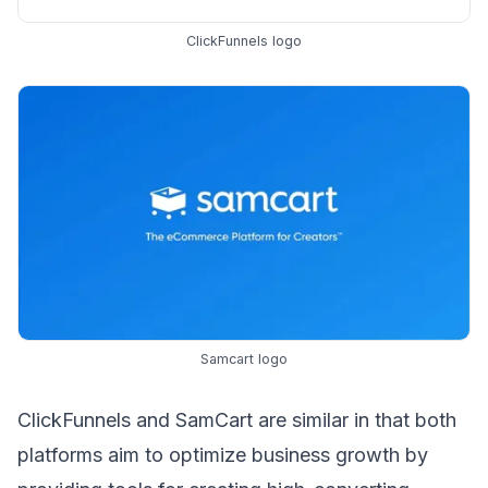
ClickFunnels logo
Samcart logo
ClickFunnels and SamCart are similar in that both
platforms aim to optimize
business growth
by