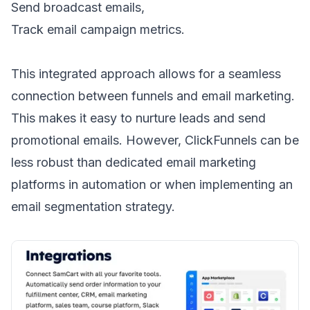
Send
broadcast emails
,
Track
email campaign metrics
.
This integrated approach allows for a seamless
connection between funnels and email marketing.
This makes it easy to nurture leads and send
promotional emails
. However, ClickFunnels can be
less robust than dedicated email marketing
platforms in automation or when implementing an
email segmentation strategy
.