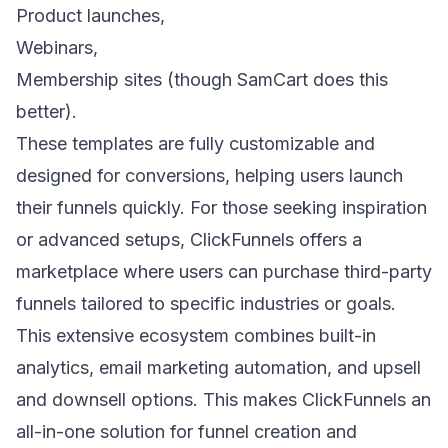
Product launches
,
Webinars,
Membership sites (though SamCart does this
better).
These templates are fully customizable and
designed for conversions, helping users launch
their funnels quickly. For those seeking inspiration
or advanced setups, ClickFunnels offers a
marketplace where users can purchase third-party
funnels tailored to specific industries or goals.
This extensive ecosystem combines built-in
analytics, email marketing automation, and upsell
and downsell options. This makes ClickFunnels an
all-in-one solution for funnel creation and