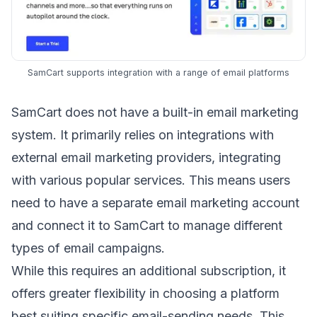
SamCart supports integration with a range of email platforms
SamCart does not have a built-in email marketing
system. It primarily relies on integrations with
external email marketing providers, integrating
with various popular services. This means users
need to have a separate email marketing account
and connect it to SamCart to manage different
types of email campaigns
.
While this requires an additional subscription, it
offers greater flexibility in choosing a platform
best suiting specific email-sending needs. This