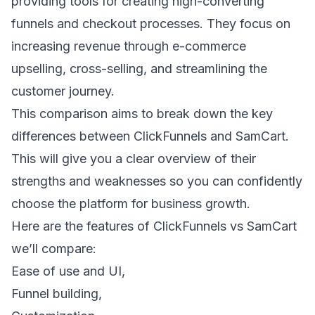
providing tools for creating high-converting
funnels and checkout processes. They focus on
increasing revenue through
e-commerce
upselling
,
cross-selling
, and streamlining the
customer journey.
This comparison aims to break down the key
differences between ClickFunnels and SamCart.
This will give you a clear overview of their
strengths and weaknesses so you can confidently
choose the platform for business growth.
Here are the features of ClickFunnels vs SamCart
we’ll compare:
Ease of use and UI,
Funnel building,