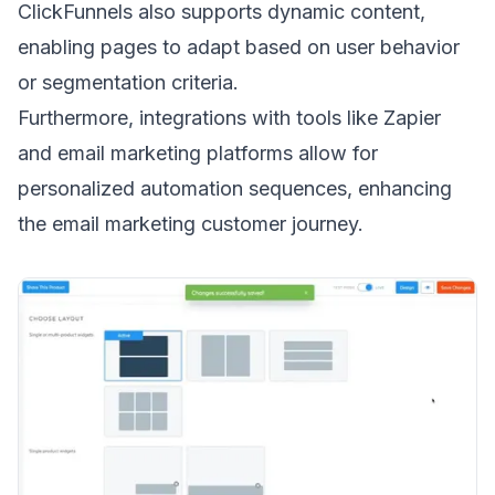
ClickFunnels also supports dynamic content,
enabling pages to adapt based on user behavior
or segmentation criteria.
Furthermore, integrations with tools like Zapier
and email marketing platforms allow for
personalized automation sequences, enhancing
the
email marketing customer journey
.