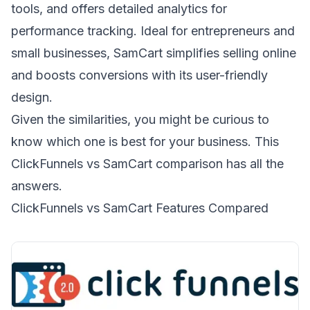
tools, and offers detailed analytics for
performance tracking. Ideal for entrepreneurs and
small businesses, SamCart simplifies selling online
and boosts conversions with its user-friendly
design.
Given the similarities, you might be curious to
know which one is best for your business. This
ClickFunnels vs SamCart comparison has all the
answers.
ClickFunnels vs SamCart Features Compared