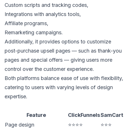
Custom scripts and tracking codes,
Integrations with analytics tools,
Affiliate programs,
Remarketing campaigns.
Additionally, it provides options to customize
post-purchase upsell
pages — such as thank-you
pages and special offers — giving users more
control over the customer experience.
Both platforms balance ease of use with flexibility,
catering to users with varying levels of design
expertise.
Feature
ClickFunnels
SamCart
Page design
⭐⭐⭐⭐
⭐⭐⭐