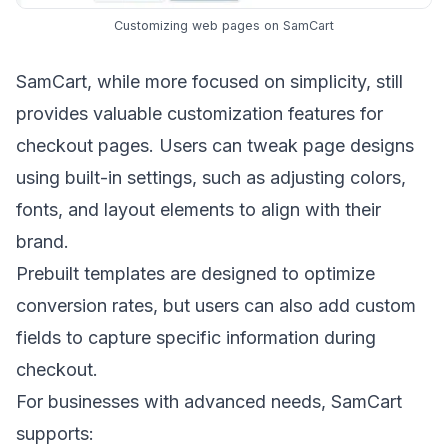
Customizing web pages on SamCart
SamCart, while more focused on simplicity, still
provides valuable customization features for
checkout pages. Users can tweak page designs
using built-in settings, such as adjusting colors,
fonts, and layout elements to align with their
brand.
Prebuilt templates are designed to optimize
conversion rates, but users can also add custom
fields to capture specific information during
checkout.
For businesses with advanced needs, SamCart
supports: