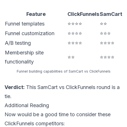
Feature
ClickFunnels
SamCart
Funnel templates
⭐⭐⭐⭐
⭐⭐
Funnel customization
⭐⭐⭐⭐
⭐⭐⭐
A/B testing
⭐⭐⭐⭐
⭐⭐⭐⭐
Membership site
⭐⭐
⭐⭐⭐⭐
functionality
Funnel building capabilities of SamCart vs ClickFunnels
Verdict:
This SamCart vs ClickFunnels round is a
tie.
Additional Reading
Now would be a good time to consider these
ClickFunnels competitors: