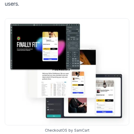
users.
CheckoutOS by SamCart