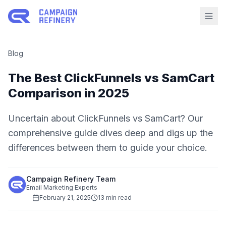
Blog
The Best ClickFunnels vs SamCart
Comparison in 2025
Uncertain about ClickFunnels vs SamCart? Our
comprehensive guide dives deep and digs up the
differences between them to guide your choice.
Campaign Refinery Team
Email Marketing Experts
February 21, 2025
13 min read