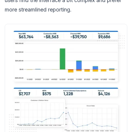
users find the interface a bit complex and prefer
more streamlined reporting.