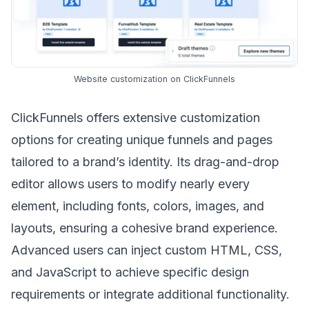
Website customization on ClickFunnels
ClickFunnels offers extensive customization
options for creating unique funnels and pages
tailored to a brand’s identity. Its drag-and-drop
editor allows users to modify nearly every
element, including fonts, colors, images, and
layouts, ensuring a cohesive
brand experience
.
Advanced users can inject custom HTML, CSS,
and JavaScript to achieve specific design
requirements or integrate additional functionality.