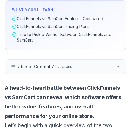
WHAT YOU'LL LEARN
ClickFunnels vs SamCart Features Compared
ClickFunnels vs SamCart Pricing Plans
Time to Pick a Winner Between ClickFunnels and
SamCart
Table of Contents
12 sections
A head-to-head battle between ClickFunnels
vs SamCart can reveal which software offers
better value, features, and overall
performance for your online store.
Let’s begin with a quick overview of the two.