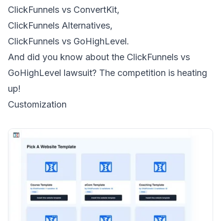
ClickFunnels vs ConvertKit
,
ClickFunnels Alternatives
,
ClickFunnels vs GoHighLevel
.
And did you know about the
ClickFunnels vs
GoHighLevel lawsuit
? The competition is heating
up!
Customization