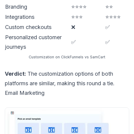
Branding
⭐⭐⭐⭐
⭐⭐
Integrations
⭐⭐⭐
⭐⭐⭐⭐
Custom checkouts
❌
✅
Personalized customer
✅
✅
journeys
Customization on ClickFunnels vs SamCart
Verdict:
The customization options of both
platforms are similar, making this round a tie.
Email Marketing