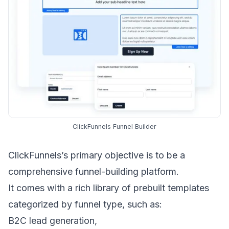
ClickFunnels Funnel Builder
ClickFunnels’s primary objective is to be a
comprehensive funnel-building platform.
It comes with a rich library of prebuilt templates
categorized by funnel type, such as:
B2C lead generation
,