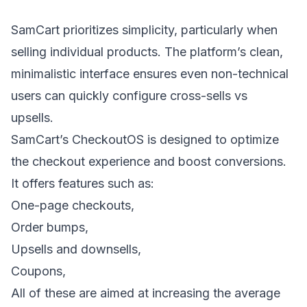
SamCart prioritizes simplicity, particularly when
selling individual products. The platform’s clean,
minimalistic interface ensures even non-technical
users can quickly configure
cross-sells vs
upsells
.
SamCart’s CheckoutOS is designed to optimize
the checkout experience and boost conversions.
It offers features such as:
One-page checkouts,
Order bumps,
Upsells and downsells
,
Coupons,
All of these are aimed at increasing the average