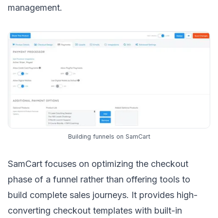
management.
Building funnels on SamCart
SamCart focuses on optimizing the checkout
phase of a funnel rather than offering tools to
build complete sales journeys. It provides high-
converting checkout templates with built-in