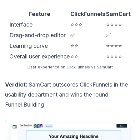
Feature
ClickFunnels
SamCart
Interface
⭐⭐⭐
⭐⭐⭐⭐
Drag-and-drop editor
✅
✅
Learning curve
⭐⭐
⭐⭐⭐⭐
Overall user experience
⭐⭐
⭐⭐⭐⭐
User experience on ClickFunnels vs SamCart
Verdict:
SamCart outscores ClickFunnels in the
usability department and wins the round.
Funnel Building