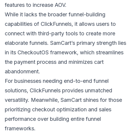
features to increase AOV.
While it lacks the broader funnel-building
capabilities of ClickFunnels, it allows users to
connect with third-party tools to create more
elaborate funnels. SamCart’s primary strength lies
in its CheckoutOS framework, which streamlines
the payment process and minimizes cart
abandonment.
For businesses needing end-to-end funnel
solutions, ClickFunnels provides unmatched
versatility. Meanwhile, SamCart shines for those
prioritizing checkout optimization and sales
performance over building entire funnel
frameworks.