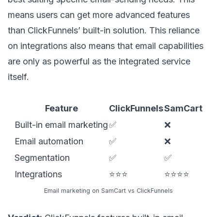
means users can get more advanced features
than ClickFunnels’ built-in solution. This reliance
on integrations also means that email capabilities
are only as powerful as the integrated service
itself.
Feature
ClickFunnels
SamCart
Built-in email marketing
✅
❌
Email automation
✅
❌
Segmentation
✅
✅
Integrations
⭐⭐⭐
⭐⭐⭐⭐
Email marketing on SamCart vs ClickFunnels