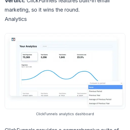
Verdict:
ClickFunnels features built-in email
marketing, so it wins the round.
Analytics
ClickFunnels analytics dashboard