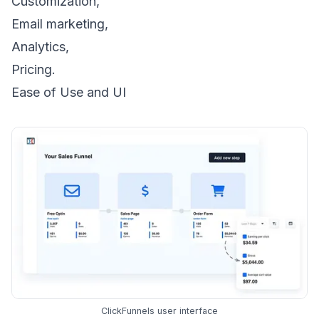
Customization,
Email marketing,
Analytics,
Pricing.
Ease of Use and UI
ClickFunnels user interface