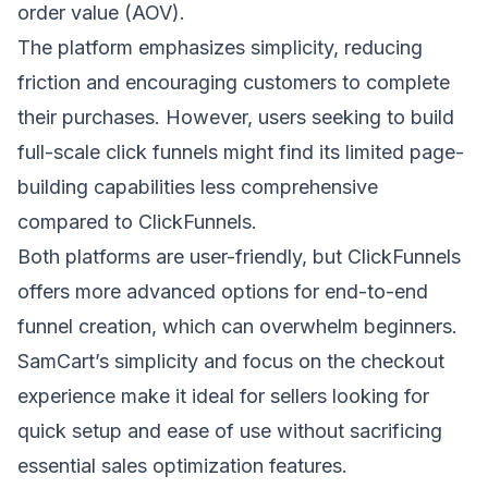
order value (AOV).
The platform emphasizes simplicity, reducing
friction and encouraging customers to complete
their purchases. However, users seeking to
build
full-scale click funnels
might find its limited page-
building capabilities less comprehensive
compared to ClickFunnels.
Both platforms are user-friendly, but ClickFunnels
offers more advanced options for end-to-end
funnel creation, which can overwhelm beginners.
SamCart’s simplicity and focus on the checkout
experience make it ideal for sellers looking for
quick setup and ease of use without sacrificing
essential sales optimization features.