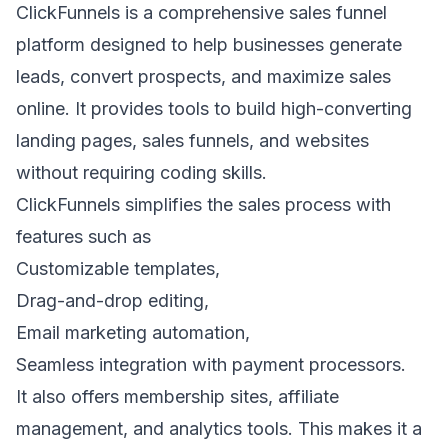
ClickFunnels
is a comprehensive sales funnel
platform designed to help businesses generate
leads, convert prospects, and maximize sales
online. It provides tools to build high-converting
landing pages
, sales funnels, and websites
without requiring coding skills.
ClickFunnels simplifies the sales process with
features such as
Customizable templates,
Drag-and-drop editing,
Email marketing automation
,
Seamless integration with payment processors.
It also offers membership sites, affiliate
management, and analytics tools. This makes it a