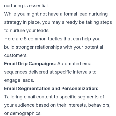
nurturing is essential.
While you might not have a formal lead nurturing
strategy in place, you may already be taking steps
to nurture your leads.
Here are 5 common tactics that can help you
build stronger relationships with your potential
customers:
Email Drip Campaigns:
Automated
email
sequences
delivered at specific intervals to
engage leads.
Email Segmentation and Personalization:
Tailoring
email content
to specific segments of
your audience based on their interests, behaviors,
or demographics.