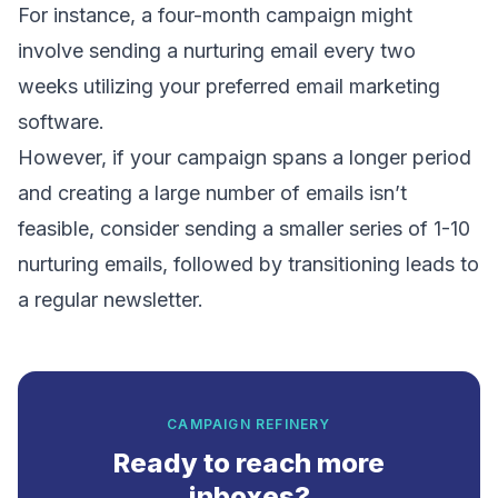
For instance, a four-month campaign might
involve sending a nurturing email every two
weeks utilizing your preferred email marketing
software.
However, if your campaign spans a longer period
and creating a large number of emails isn’t
feasible, consider sending a smaller series of 1-10
nurturing emails, followed by transitioning leads to
a regular newsletter.
CAMPAIGN REFINERY
Ready to reach more
inboxes?