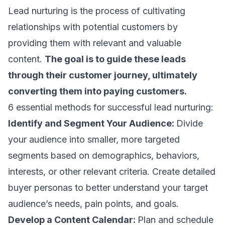
Lead nurturing is the process of cultivating
relationships with potential customers by
providing them with relevant and valuable
content.
The goal is to guide these leads
through their
customer journey
, ultimately
converting them into paying customers.
6 essential methods for successful lead nurturing:
Identify and Segment Your Audience:
Divide
your audience into smaller, more targeted
segments based on demographics, behaviors,
interests, or other relevant criteria. Create detailed
buyer personas to better understand your
target
audience’s
needs, pain points, and goals.
Develop a Content Calendar:
Plan and schedule