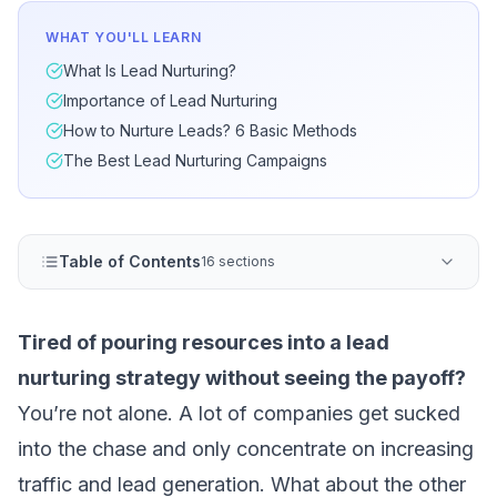
WHAT YOU'LL LEARN
What Is Lead Nurturing?
Importance of Lead Nurturing
How to Nurture Leads? 6 Basic Methods
The Best Lead Nurturing Campaigns
Table of Contents
16 sections
Tired of pouring resources into a lead
nurturing strategy without seeing the payoff?
You’re not alone. A lot of companies get sucked
into the chase and only concentrate on increasing
traffic and
lead generation
. What about the other