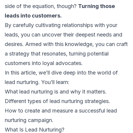
side of the equation, though?
Turning those
leads into customers.
By carefully cultivating relationships with your
leads, you can uncover their deepest needs and
desires. Armed with this knowledge, you can craft
a strategy that resonates, turning potential
customers into loyal advocates.
In this article, we’ll dive deep into the world of
lead nurturing. You’ll learn:
What lead nurturing is and why it matters.
Different types of lead nurturing strategies.
How to create and measure a successful lead
nurturing campaign.
What Is Lead Nurturing?