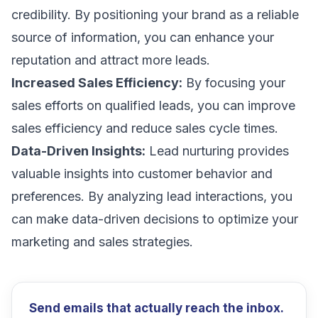
credibility. By positioning your brand as a reliable
source of information, you can enhance your
reputation and attract more leads.
Increased Sales Efficiency:
By focusing your
sales efforts on qualified leads, you can improve
sales efficiency and reduce sales cycle times.
Data-Driven Insights:
Lead nurturing provides
valuable insights into customer behavior and
preferences. By analyzing lead interactions, you
can make data-driven decisions to optimize your
marketing and sales strategies.
Send emails that actually reach the inbox.