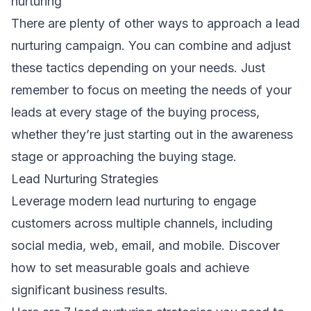
nurturing
There are plenty of other ways to approach a lead
nurturing campaign. You can combine and adjust
these tactics depending on your needs. Just
remember to focus on meeting the needs of your
leads at every stage of the buying process,
whether they’re just starting out in the awareness
stage or approaching the buying stage.
Lead Nurturing Strategies
Leverage modern lead nurturing to engage
customers across multiple channels, including
social media, web, email, and mobile. Discover
how to set measurable goals and achieve
significant business results.