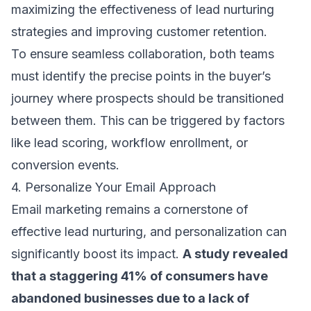
maximizing the effectiveness of lead nurturing
strategies and improving customer retention.
To ensure seamless collaboration, both teams
must identify the precise points in the buyer’s
journey where prospects should be transitioned
between them. This can be triggered by factors
like lead scoring, workflow enrollment, or
conversion events.
4. Personalize Your Email Approach
Email marketing remains a cornerstone of
effective lead nurturing, and personalization can
significantly boost its impact.
A study revealed
that a
staggering 41% of consumers
have
abandoned businesses due to a lack of