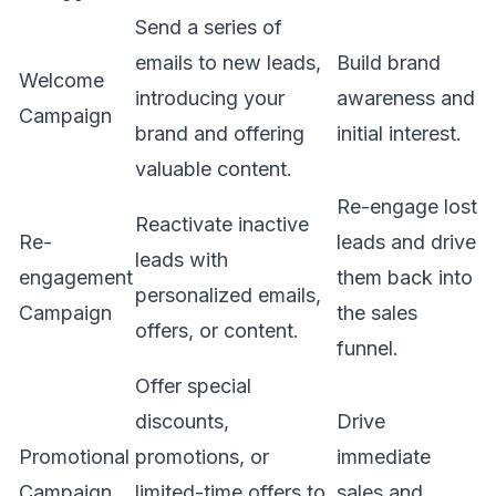
Send a series of
emails to new leads,
Build brand
Welcome
introducing your
awareness and
Campaign
brand and offering
initial interest.
valuable content.
Re-engage lost
Reactivate inactive
Re-
leads and drive
leads with
engagement
them back into
personalized emails,
Campaign
the sales
offers, or content.
funnel.
Offer special
discounts,
Drive
Promotional
promotions, or
immediate
Campaign
limited-time offers to
sales and