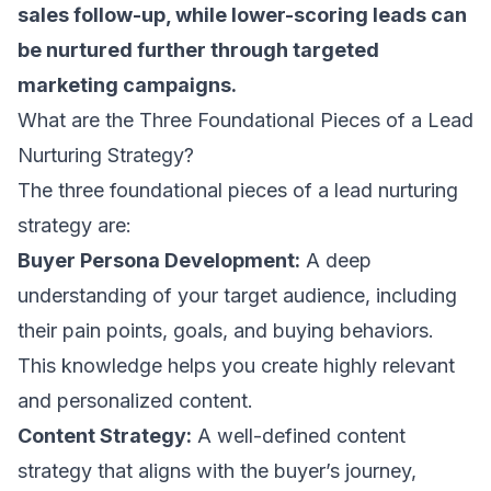
sales follow-up
, while lower-scoring leads can
be nurtured further through targeted
marketing campaigns.
What are the Three Foundational Pieces of a Lead
Nurturing Strategy?
The three foundational pieces of a lead nurturing
strategy are:
Buyer Persona Development:
A deep
understanding of your target audience, including
their pain points, goals, and buying behaviors.
This knowledge helps you create highly relevant
and personalized content.
Content Strategy:
A well-defined content
strategy that aligns with the buyer’s journey,