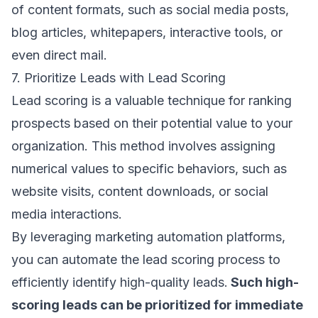
of content formats, such as social media posts,
blog articles, whitepapers, interactive tools, or
even direct mail.
7. Prioritize Leads with Lead Scoring
Lead scoring is a valuable technique for ranking
prospects based on their potential value to your
organization. This method involves assigning
numerical values to specific behaviors, such as
website visits, content downloads, or social
media interactions.
By leveraging marketing automation platforms,
you can automate the lead scoring process to
efficiently identify high-quality leads.
Such high-
scoring leads can be prioritized for immediate