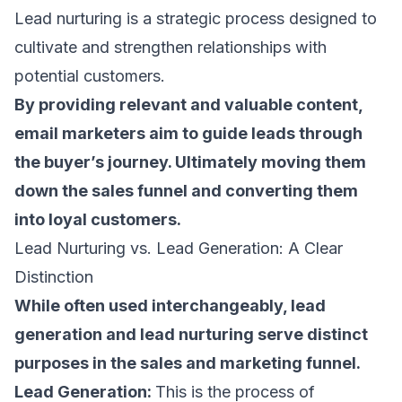
Lead nurturing is a strategic process designed to
cultivate and strengthen relationships with
potential customers.
By providing relevant and valuable content,
email marketers
aim to guide leads through
the buyer’s journey. Ultimately moving them
down the
sales funnel
and converting them
into loyal customers.
Lead Nurturing vs. Lead Generation: A Clear
Distinction
While often used interchangeably, lead
generation and lead nurturing serve distinct
purposes in the sales and marketing funnel.
Lead Generation:
This is the process of