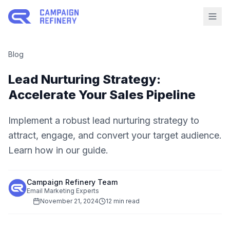
Blog
Lead Nurturing Strategy:
Accelerate Your Sales Pipeline
Implement a robust lead nurturing strategy to
attract, engage, and convert your target audience.
Learn how in our guide.
Campaign Refinery Team
Email Marketing Experts
November 21, 2024
12 min read