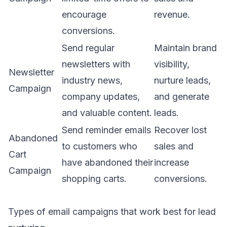
encourage
revenue.
conversions.
Send regular
Maintain brand
newsletters with
visibility,
Newsletter
industry news,
nurture leads,
Campaign
company updates,
and generate
and valuable content.
leads.
Send reminder emails
Recover lost
Abandoned
to customers who
sales and
Cart
have abandoned their
increase
Campaign
shopping carts.
conversions.
Types of email campaigns that work best for lead