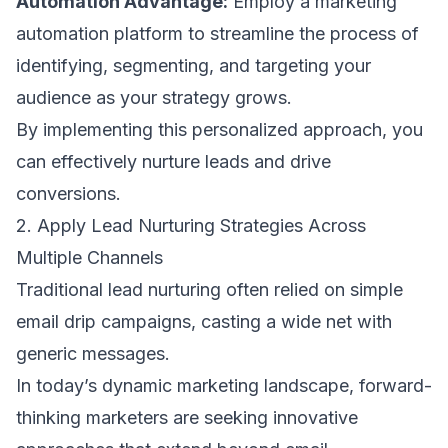
Automation Advantage:
Employ a marketing
automation platform to streamline the process of
identifying, segmenting, and targeting your
audience as your strategy grows.
By implementing this personalized approach, you
can effectively nurture leads and drive
conversions.
2. Apply Lead Nurturing Strategies Across
Multiple Channels
Traditional lead nurturing often relied on simple
email drip campaigns, casting a wide net with
generic messages.
In today’s dynamic marketing landscape, forward-
thinking marketers are seeking innovative