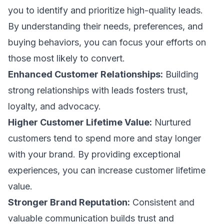
you to identify and prioritize high-quality leads.
By understanding their needs, preferences, and
buying behaviors, you can focus your efforts on
those most likely to convert.
Enhanced Customer Relationships:
Building
strong relationships with leads fosters trust,
loyalty, and advocacy.
Higher Customer Lifetime Value:
Nurtured
customers tend to spend more and stay longer
with your brand. By providing exceptional
experiences, you can increase customer lifetime
value.
Stronger Brand Reputation:
Consistent and
valuable communication builds trust and