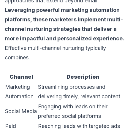
approaches that extend beyond email.
Leveraging powerful
marketing automation
platforms
, these marketers implement multi-
channel nurturing strategies that deliver a
more impactful and personalized experience.
Effective multi-channel nurturing typically
combines:
Channel
Description
Marketing
Streamlining processes and
Automation
delivering timely, relevant content
Engaging with leads on their
Social Media
preferred social platforms
Paid
Reaching leads with targeted ads