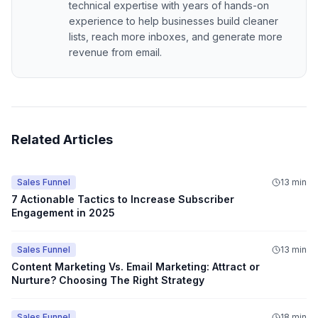
technical expertise with years of hands-on
experience to help businesses build cleaner
lists, reach more inboxes, and generate more
revenue from email.
Related Articles
Sales Funnel
13 min
7 Actionable Tactics to Increase Subscriber
Engagement in 2025
Sales Funnel
13 min
Content Marketing Vs. Email Marketing: Attract or
Nurture? Choosing The Right Strategy
Sales Funnel
18 min