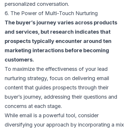
personalized conversation.
6. The Power of Multi-Touch Nurturing
The buyer’s journey varies across products
and services, but research indicates that
prospects typically encounter around ten
marketing interactions before becoming
customers.
To maximize the effectiveness of your lead
nurturing strategy, focus on delivering
email
content
that guides prospects through their
buyer’s journey, addressing their questions and
concerns at each stage.
While email is a powerful tool, consider
diversifying your approach by incorporating a mix