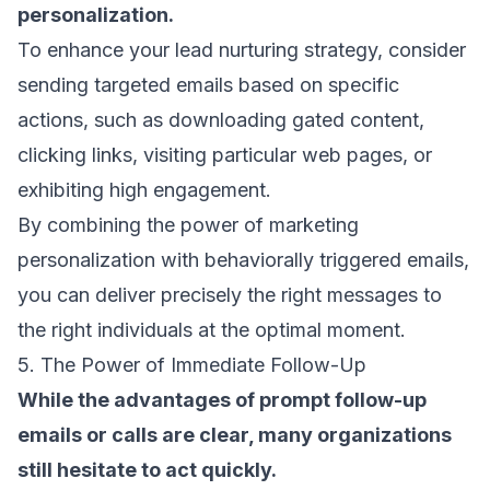
personalization.
To enhance your lead nurturing strategy, consider
sending targeted emails based on specific
actions, such as downloading gated content,
clicking links, visiting particular web pages, or
exhibiting high engagement.
By combining the power of marketing
personalization with behaviorally
triggered emails
,
you can deliver precisely the right messages to
the right individuals at the optimal moment.
5. The Power of Immediate Follow-Up
While the advantages of prompt
follow-up
emails
or calls are clear, many organizations
still hesitate to act quickly.