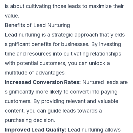
is about cultivating those leads to maximize their
value.
Benefits of Lead Nurturing
Lead nurturing is a strategic approach that yields
significant benefits for businesses. By investing
time and resources into cultivating relationships
with potential customers, you can unlock a
multitude of advantages:
Increased Conversion Rates:
Nurtured leads are
significantly more likely to convert into paying
customers. By providing relevant and valuable
content, you can guide leads towards a
purchasing decision.
Improved Lead Quality:
Lead nurturing allows