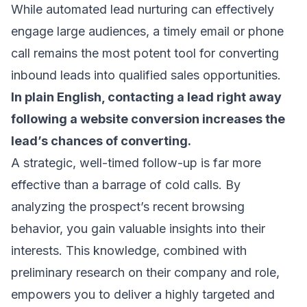
While automated lead nurturing can effectively
engage large audiences, a timely email or phone
call remains the most potent tool for converting
inbound leads into qualified sales opportunities.
In plain English, contacting a lead right away
following a website conversion increases the
lead’s chances of converting.
A strategic, well-timed follow-up is far more
effective than a barrage of cold calls. By
analyzing the prospect’s recent browsing
behavior, you gain valuable insights into their
interests. This knowledge, combined with
preliminary research on their company and role,
empowers you to deliver a highly targeted and