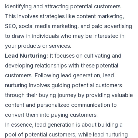
identifying and attracting potential customers.
This involves strategies like
content marketing
,
SEO
,
social media marketing,
and paid advertising
to draw in individuals who may be interested in
your products or services.
Lead Nurturing:
It focuses on cultivating and
developing relationships with these potential
customers. Following lead generation, lead
nurturing involves guiding potential customers
through their buying journey by providing valuable
content and personalized communication to
convert them into paying customers.
In essence, lead generation is about building a
pool of potential customers, while lead nurturing