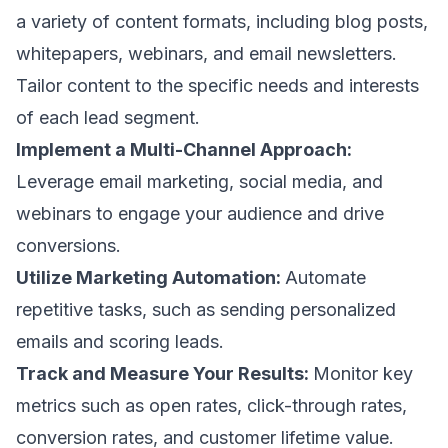
a variety of content formats, including blog posts,
whitepapers, webinars, and email newsletters.
Tailor content to the specific needs and interests
of each lead segment.
Implement a Multi-Channel Approach:
Leverage
email marketing
, social media, and
webinars to engage your audience and drive
conversions.
Utilize Marketing Automation:
Automate
repetitive tasks, such as sending
personalized
emails
and scoring leads.
Track and Measure Your Results:
Monitor key
metrics such as
open rates,
click-through rates,
conversion rates,
and customer lifetime value.