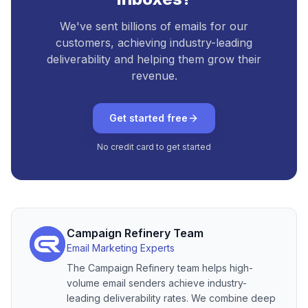
We've sent billions of emails for our
customers, achieving industry-leading
deliverability and helping them grow their
revenue.
Get started free
No credit card to get started
Campaign Refinery Team
Email Marketing Experts
The Campaign Refinery team helps high-
volume email senders achieve industry-
leading deliverability rates. We combine deep