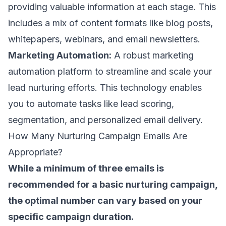
providing valuable information at each stage. This
includes a mix of content formats like blog posts,
whitepapers, webinars, and email newsletters.
Marketing Automation:
A robust marketing
automation platform to streamline and scale your
lead nurturing efforts. This technology enables
you to automate tasks like lead scoring,
segmentation, and personalized email delivery.
How Many Nurturing Campaign Emails Are
Appropriate?
While a minimum of three emails is
recommended for a basic nurturing campaign,
the optimal number can vary based on your
specific campaign duration.