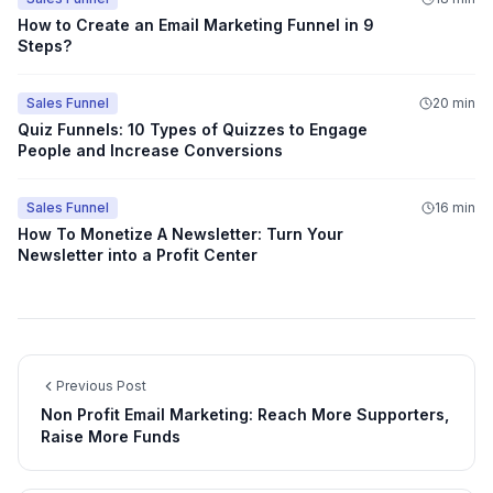
How to Create an Email Marketing Funnel in 9
Steps?
Sales Funnel
20 min
Quiz Funnels: 10 Types of Quizzes to Engage
People and Increase Conversions
Sales Funnel
16 min
How To Monetize A Newsletter: Turn Your
Newsletter into a Profit Center
Previous Post
Non Profit Email Marketing: Reach More Supporters,
Raise More Funds