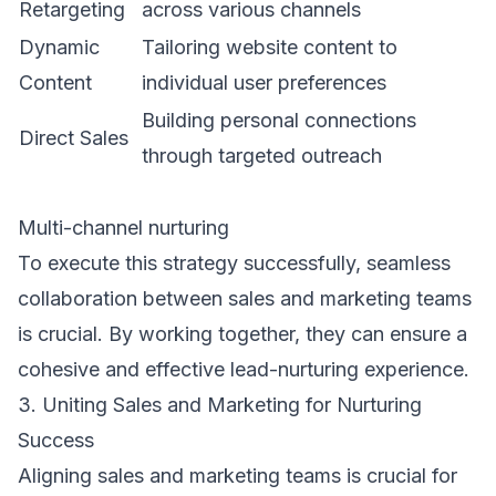
Retargeting
across various channels
Dynamic
Tailoring website content to
Content
individual user preferences
Building personal connections
Direct Sales
through targeted outreach
Multi-channel nurturing
To execute this strategy successfully, seamless
collaboration between sales and marketing teams
is crucial. By working together, they can ensure a
cohesive and effective lead-nurturing experience.
3. Uniting Sales and Marketing for Nurturing
Success
Aligning sales and marketing teams is crucial for