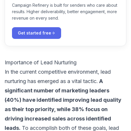
Campaign Refinery is built for senders who care about
results. Higher deliverability, better engagement, more
revenue on every send.
Get started free
Importance of Lead Nurturing
In the current competitive environment, lead
nurturing has emerged as a vital tactic.
A
significant number of marketing leaders
(40%)
have identified improving lead quality
as their top priority, while 38% focus on
driving increased sales across identified
leads.
To accomplish both of these goals, lead