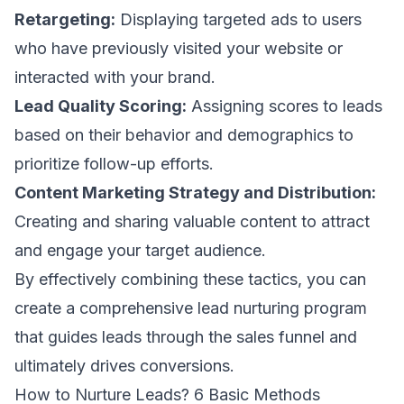
Retargeting:
Displaying targeted ads to users
who have previously visited your website or
interacted with your brand.
Lead Quality Scoring:
Assigning scores to leads
based on their behavior and demographics to
prioritize follow-up efforts.
Content Marketing Strategy and Distribution:
Creating and sharing valuable content to attract
and engage your target audience.
By effectively combining these tactics, you can
create a comprehensive lead nurturing program
that guides leads through the sales funnel and
ultimately drives conversions.
How to Nurture Leads? 6 Basic Methods