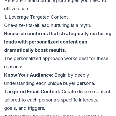
Here are 7 lead nurturing strategies you need to
utilize asap.
1. Leverage Targeted Content
One-size-fits-all lead nurturing is a myth.
Research confirms that strategically nurturing
leads with
personalized content
can
dramatically boost results.
The personalized approach works best for these
reasons:
Know Your Audience:
Begin by deeply
understanding each unique buyer persona.
Targeted Email Content:
Create diverse content
tailored to each persona’s specific interests,
goals, and triggers.