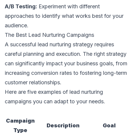
A/B Testing:
Experiment with different
approaches to identify what works best for your
audience.
The Best Lead Nurturing Campaigns
A successful lead nurturing strategy requires
careful planning and execution. The right strategy
can significantly impact your business goals, from
increasing conversion rates to fostering long-term
customer relationships.
Here are five examples of lead nurturing
campaigns you can adapt to your needs.
Campaign
Description
Goal
Type