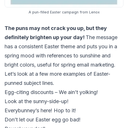
A pun-filled Easter campaign from Lenox
The puns may not crack you up, but they
definitely brighten up your day!
The message
has a consistent Easter theme and puts you in a
spring mood with references to sunshine and
bright colors, useful for spring email marketing.
Let’s look at a few more examples of Easter-
punned subject lines.
Egg-citing discounts – We ain’t yolking!
Look at the sunny-side-up!
Everybunney’s here! Hop to it!
Don’t let our Easter egg go bad!