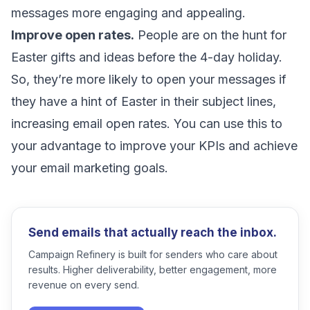
messages more engaging and appealing.
Improve open rates.
People are on the hunt for
Easter gifts and ideas before the 4-day holiday.
So, they’re more likely to open your messages if
they have a hint of Easter in their subject lines,
increasing email open rates
. You can use this to
your advantage to improve your KPIs and achieve
your email marketing goals.
Send emails that actually reach the inbox.
Campaign Refinery is built for senders who care about
results. Higher deliverability, better engagement, more
revenue on every send.