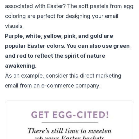
associated with Easter?
The soft pastels from egg
coloring are perfect for designing your email
visuals.
Purple, white, yellow, pink, and gold are
popular Easter colors. You can also use green
and red to reflect the spirit of nature
awakening.
As an example, consider this direct marketing
email from an e-commerce company: