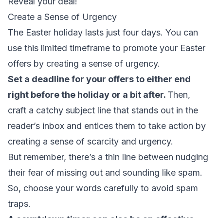
Reveal your deal!
Create a Sense of Urgency
The Easter holiday lasts just four days. You can
use this limited timeframe to promote your Easter
offers by creating a sense of urgency.
Set a deadline for your offers to either end
right before the holiday or a bit after.
Then,
craft a catchy subject line that stands out in the
reader’s inbox and entices them to take action by
creating a sense of scarcity and urgency.
But remember, there’s a thin line between nudging
their fear of missing out and sounding like spam.
So, choose your words carefully to avoid
spam
traps
.