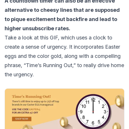
A countdown timer can also be an effective
alternative to cheesy lines that are supposed
to pique excitement but backfire and lead to
higher
unsubscribe rates
.
Take a look at this GIF, which uses a clock to
create a sense of urgency. It incorporates Easter
eggs and the color gold, along with a compelling
phrase, “Time’s Running Out,” to really drive home
the urgency.