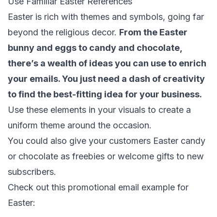
Use Familiar Easter References
Easter is rich with themes and symbols, going far
beyond the religious decor.
From the Easter
bunny and eggs to candy and chocolate,
there’s a wealth of ideas you can use to enrich
your emails. You just need a dash of creativity
to find the best-fitting idea for your business.
Use these elements in your visuals to create a
uniform theme around the occasion.
You could also give your customers Easter candy
or chocolate as freebies or welcome gifts to new
subscribers.
Check out this
promotional email
example for
Easter: