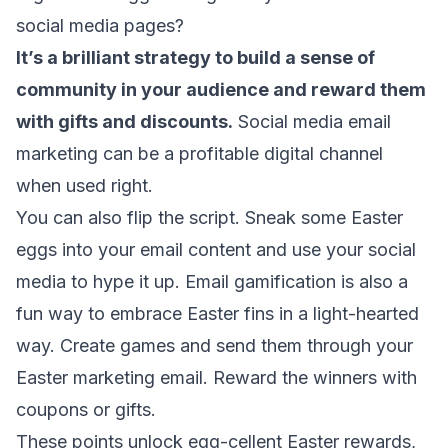
social media pages?
It’s a brilliant strategy to build a sense of
community in your audience and reward them
with gifts and discounts.
Social media email
marketing
can be a profitable digital channel
when used right.
You can also flip the script. Sneak some Easter
eggs into your email content and use your social
media to hype it up.
Email gamification
is also a
fun way to embrace Easter fins in a light-hearted
way. Create games and send them through your
Easter marketing email. Reward the winners with
coupons or gifts.
These points unlock egg-cellent Easter rewards,