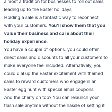
almost a tradition for businesses to roll out sales
leading up to the Easter holidays.
Holding a sale is a fantastic way to reconnect
with your customers.
You’ll show them that you
value their business and care about their
holiday experience.
You have a couple of options: you could offer
direct sales and discounts to all your customers to
make everyone feel included. Alternatively, you
could dial up the Easter excitement with themed
sales to reward customers who engage in an
Easter egg hunt with special
email coupons
.
And the cherry on top? You can relaunch your
flash sale anytime without the hassle of setting it