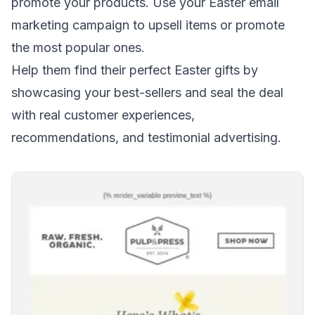
promote your products. Use your Easter email
marketing campaign to
upsell items
or promote
the most popular ones.
Help them find their perfect Easter gifts by
showcasing your best-sellers and seal the deal
with real customer experiences,
recommendations, and
testimonial advertising
.