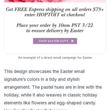
An example of a direct email campaign for Easter
This design showcases the Easter email
signature’s colors in a tidy and stylish
arrangement. The pastel hues are in line with the
holiday, while it also weaves in classic holiday
elements like flowers and egg-shaped candy.