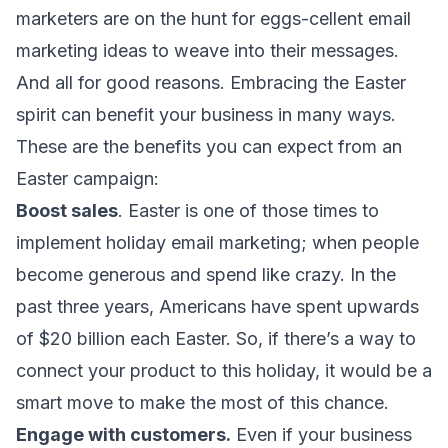
marketers
are on the hunt for eggs-cellent
email
marketing ideas
to weave into their messages.
And all for good reasons. Embracing the Easter
spirit can benefit your business in many ways.
These are the benefits you can expect from an
Easter campaign:
Boost sales
. Easter is one of those times to
implement
holiday email marketing
; when people
become generous and spend like crazy. In the
past three years, Americans have spent
upwards
of $20 billion
each Easter. So, if there’s a way to
connect your product to this holiday, it would be a
smart move to make the most of this chance.
Engage with customers.
Even if your business