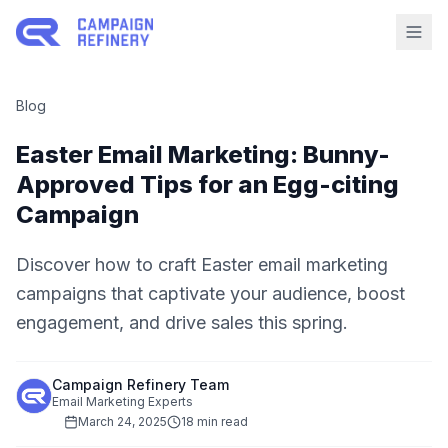
Blog
Easter Email Marketing: Bunny-
Approved Tips for an Egg-citing
Campaign
Discover how to craft Easter email marketing
campaigns that captivate your audience, boost
engagement, and drive sales this spring.
Campaign Refinery Team
Email Marketing Experts
March 24, 2025
18 min read