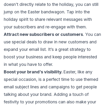
doesn’t directly relate to the holiday, you can still
jump on the Easter bandwagon. Tap into the
holiday spirit to share relevant messages with
your subscribers and re-engage with them.
Attract new subscribers or customers
. You can
use special deals to draw in new customers and
expand your email list. It’s a great strategy to
boost your business and keep people interested
in what you have to offer.
Boost your brand’s visibility.
Easter, like any
special occasion, is a perfect time to use themed
email subject lines and campaigns to get people
talking about your brand. Adding a touch of
festivity to your promotions can also make your