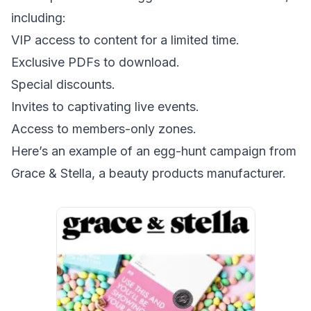
including:
VIP access to content for a limited time.
Exclusive PDFs to download.
Special discounts.
Invites to captivating live events.
Access to members-only zones.
Here’s an example of an egg-hunt campaign from
Grace & Stella, a beauty products manufacturer.