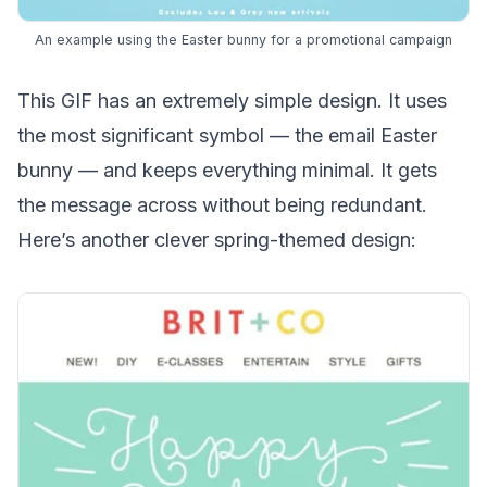
An example using the Easter bunny for a promotional campaign
This GIF has an extremely simple design. It uses
the most significant symbol — the email Easter
bunny — and keeps everything minimal. It gets
the message across without being redundant.
Here’s another clever spring-themed design: