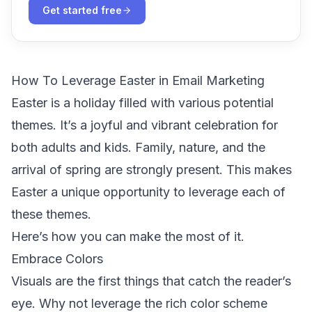
Get started free
How To Leverage Easter in Email Marketing
Easter is a holiday filled with various potential
themes. It’s a joyful and vibrant celebration for
both adults and kids. Family, nature, and the
arrival of spring are strongly present. This makes
Easter a unique opportunity to leverage each of
these themes.
Here’s how you can make the most of it.
Embrace Colors
Visuals are the first things that catch the reader’s
eye. Why not leverage the rich color scheme