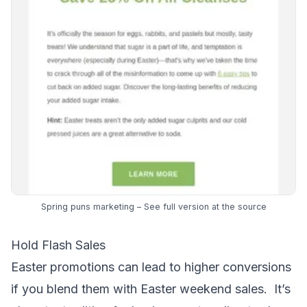
Spring puns marketing – See full version at the
source
Hold Flash Sales
Easter promotions can lead to higher conversions
if you blend them with Easter weekend sales. It’s