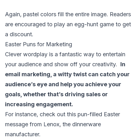
Again, pastel colors fill the entire image. Readers
are encouraged to play an egg-hunt game to get
a discount.
Easter Puns for Marketing
Clever wordplay is a fantastic way to entertain
your audience and show off your creativity.
In
email marketing
, a witty twist can catch your
audience’s eye and help you achieve your
goals, whether that’s driving sales or
increasing engagement.
For instance, check out this pun-filled Easter
message from Lenox, the dinnerware
manufacturer.