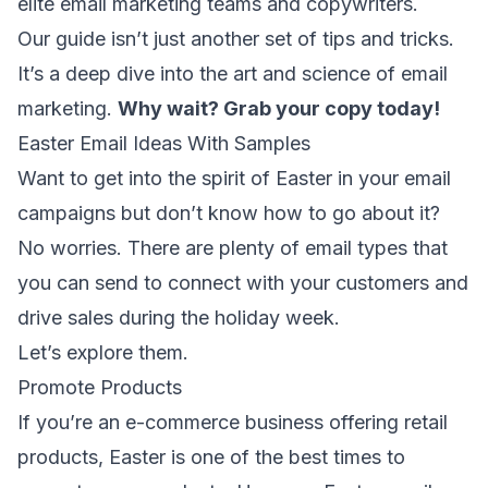
elite email marketing teams and copywriters.
Our guide isn’t just another set of tips and tricks.
It’s a deep dive into the art and science of email
marketing.
Why wait?
Grab your copy today
!
Easter Email Ideas With Samples
Want to get into the spirit of Easter in your email
campaigns but don’t know how to go about it?
No worries. There are plenty of
email types
that
you can send to connect with your customers and
drive sales during the holiday week.
Let’s explore them.
Promote Products
If you’re an
e-commerce business
offering retail
products, Easter is one of the best times to