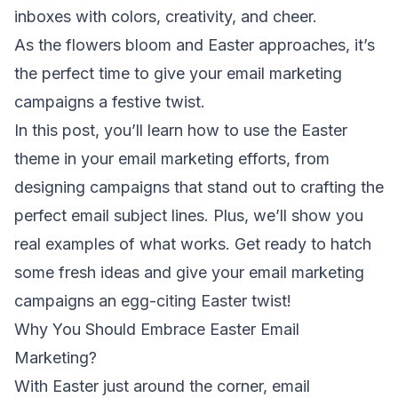
inboxes with colors, creativity, and cheer.
As the flowers bloom and Easter approaches, it’s
the perfect time to give your email marketing
campaigns a festive twist.
In this post, you’ll learn how to use the Easter
theme in your email marketing efforts, from
designing campaigns that stand out to crafting the
perfect
email subject lines
. Plus, we’ll show you
real examples of what works. Get ready to hatch
some fresh ideas and give your email marketing
campaigns an egg-citing Easter twist!
Why You Should Embrace Easter Email
Marketing?
With Easter just around the corner,
email