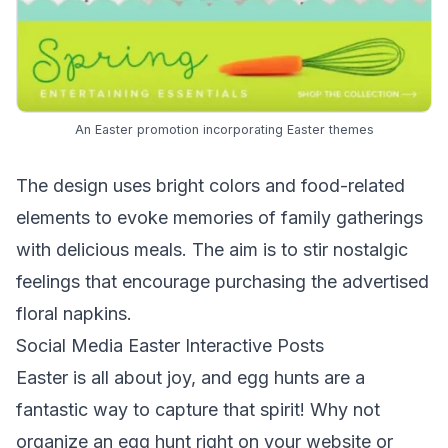
An Easter promotion incorporating Easter themes
The design uses bright colors and food-related
elements to evoke memories of family gatherings
with delicious meals. The aim is to stir nostalgic
feelings that encourage purchasing the advertised
floral napkins.
Social Media Easter Interactive Posts
Easter is all about joy, and egg hunts are a
fantastic way to capture that spirit! Why not
organize an egg hunt right on your website or