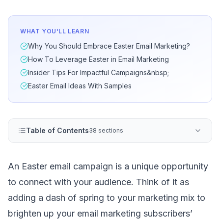
WHAT YOU'LL LEARN
Why You Should Embrace Easter Email Marketing?
How To Leverage Easter in Email Marketing
Insider Tips For Impactful Campaigns&nbsp;
Easter Email Ideas With Samples
Table of Contents
38 sections
An Easter email campaign is a unique opportunity
to connect with your audience. Think of it as
adding a dash of spring to your marketing mix to
brighten up your
email marketing subscribers
’