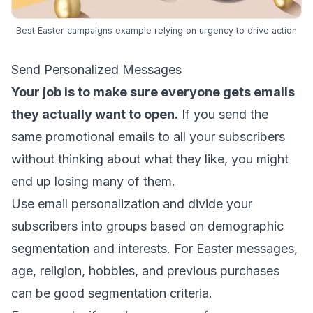
Best Easter campaigns example relying on urgency to drive action
Send Personalized Messages
Your job is to make sure everyone gets emails
they actually want to open.
If you send the
same promotional emails to all your subscribers
without thinking about what they like, you might
end up losing many of them.
Use
email personalization
and divide your
subscribers into groups based on
demographic
segmentation
and interests. For Easter messages,
age, religion, hobbies, and previous purchases
can be good
segmentation criteria
.