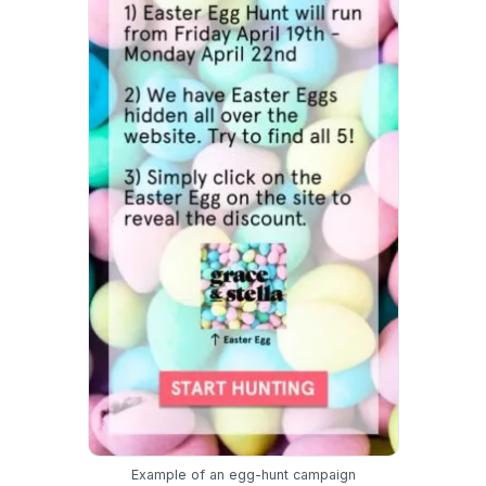
Example of an egg-hunt campaign