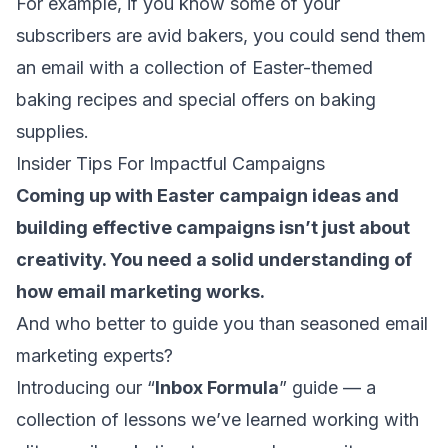
For example, if you know some of your
subscribers are avid bakers, you could send them
an email with a collection of Easter-themed
baking recipes and special offers on baking
supplies.
Insider Tips For Impactful Campaigns
Coming up with Easter campaign ideas and
building effective campaigns isn’t just about
creativity. You need a solid understanding of
how email marketing works.
And who better to guide you than seasoned email
marketing experts?
Introducing our “
Inbox Formula
” guide — a
collection of lessons we’ve learned working with