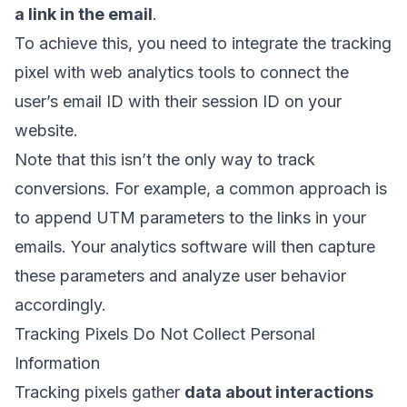
a link in the email
.
To achieve this, you need to integrate the tracking
pixel with web analytics tools to connect the
user’s email ID with their session ID on your
website.
Note that this isn’t the only way to track
conversions. For example, a common approach is
to append
UTM parameters
to the links in your
emails. Your analytics software will then capture
these parameters and analyze user behavior
accordingly.
Tracking Pixels Do Not Collect Personal
Information
Tracking pixels gather
data about interactions