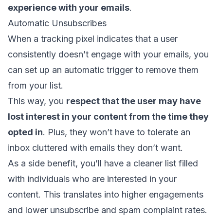
experience with your emails
.
Automatic Unsubscribes
When a tracking pixel indicates that a user
consistently doesn’t engage with your emails, you
can set up an automatic trigger to remove them
from your list.
This way, you
respect that the user may have
lost interest in your content from the time they
opted in
. Plus, they won’t have to tolerate an
inbox cluttered with emails they don’t want.
As a side benefit, you’ll have a cleaner list filled
with individuals who are interested in your
content. This translates into higher engagements
and
lower unsubscribe
and spam complaint rates.