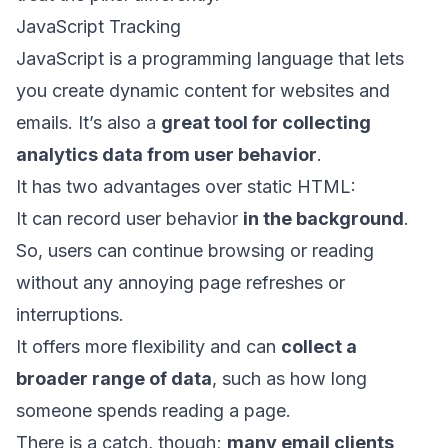
JavaScript Tracking
JavaScript is a programming language that lets
you create dynamic content for websites and
emails. It’s also a
great tool for collecting
analytics data from user behavior
.
It has two advantages over static HTML:
It can record user behavior
in the background
.
So, users can continue browsing or reading
without any annoying page refreshes or
interruptions.
It offers more flexibility and can
collect a
broader range of data
, such as how long
someone spends reading a page.
There is a catch, though;
many email clients