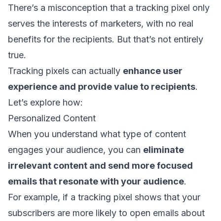
There’s a misconception that a tracking pixel only
serves the interests of marketers, with no real
benefits for the recipients. But that’s not entirely
true.
Tracking pixels can actually
enhance user
experience and provide value to recipients
.
Let’s explore how:
Personalized Content
When you understand what type of content
engages your audience, you can
eliminate
irrelevant content and send more focused
emails that resonate with your audience
.
For example, if a tracking pixel shows that your
subscribers are more likely to open emails about