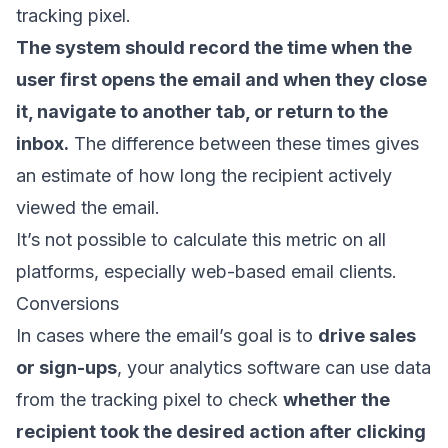
tracking pixel.
The system should record the time when the
user first opens the email and when they close
it, navigate to another tab, or return to the
inbox.
The difference between these times gives
an estimate of how long the recipient actively
viewed the email.
It’s not possible to calculate this metric on all
platforms, especially web-based email clients.
Conversions
In cases where the email’s goal is to
drive sales
or sign-ups
, your analytics software can use data
from the tracking pixel to check
whether the
recipient took the desired action after clicking