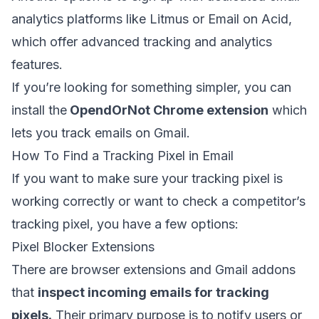
analytics platforms like Litmus or Email on Acid,
which offer advanced tracking and analytics
features.
If you’re looking for something simpler, you can
install the
OpendOrNot Chrome extension
which
lets you track emails on Gmail.
How To Find a Tracking Pixel in Email
If you want to make sure your tracking pixel is
working correctly or want to check a competitor’s
tracking pixel, you have a few options:
Pixel Blocker Extensions
There are browser extensions and Gmail addons
that
inspect incoming emails for tracking
pixels.
Their primary purpose is to notify users or