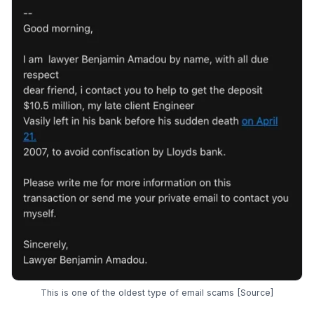
This is one of the oldest type of email scams [
Source
]