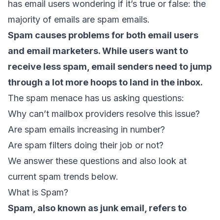
has email users wondering if it’s true or false: the
majority of emails are spam emails.
Spam causes problems for both email users
and email marketers. While users want to
receive less spam, email senders need to jump
through a lot more hoops to land in the inbox.
The spam menace has us asking questions:
Why can’t mailbox providers resolve this issue?
Are spam emails increasing in number?
Are spam filters doing their job or not?
We answer these questions and also look at
current spam trends below.
What is Spam?
Spam, also known as junk email, refers to