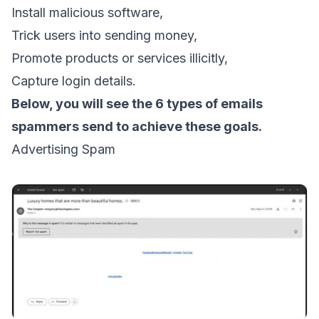
Install malicious software,
Trick users into sending money,
Promote products or services illicitly,
Capture login details.
Below, you will see the 6 types of emails
spammers send to achieve these goals.
Advertising Spam