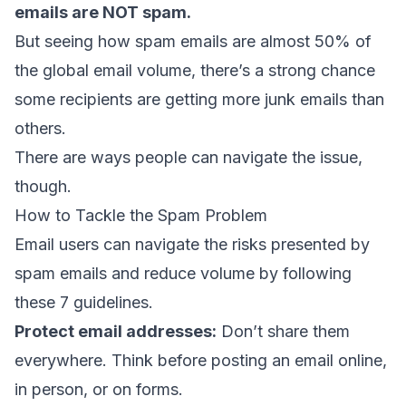
emails are NOT spam.
But seeing how spam emails are almost 50% of
the global email volume, there’s a strong chance
some recipients are getting more junk emails than
others.
There are ways people can navigate the issue,
though.
How to Tackle the Spam Problem
Email users can navigate the risks presented by
spam emails and reduce volume by following
these 7 guidelines.
Protect email addresses:
Don’t share them
everywhere. Think before posting an email online,
in person, or on forms.