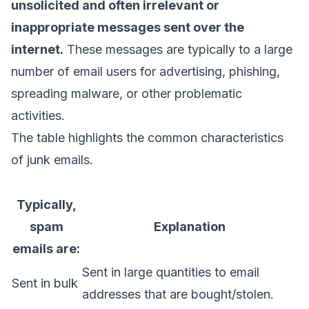
unsolicited and often irrelevant or
inappropriate messages sent over the
internet.
These messages are typically to a large
number of email users for advertising, phishing,
spreading malware, or other problematic
activities.
The table highlights the common characteristics
of junk emails.
Typically,
spam
Explanation
emails are:
Sent in large quantities to email
Sent in bulk
addresses that are bought/stolen.