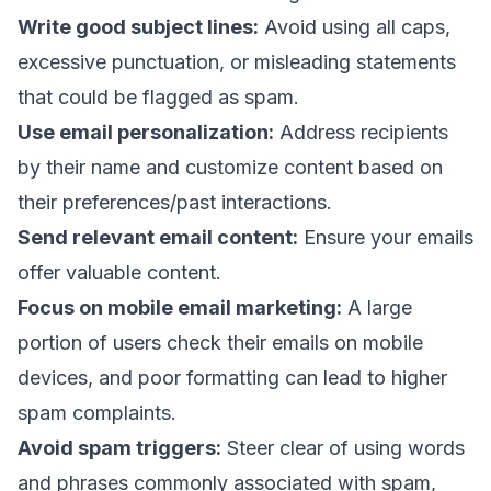
Write good subject lines
:
Avoid using all caps,
excessive punctuation, or misleading statements
that could be flagged as spam.
Use email personalization
:
Address recipients
by their name and customize content based on
their preferences/past interactions.
Send relevant email content
:
Ensure your emails
offer valuable content.
Focus on mobile email marketing
:
A large
portion of users check their emails on mobile
devices, and poor formatting can lead to higher
spam complaints.
Avoid spam triggers:
Steer clear of using words
and phrases commonly associated with spam,