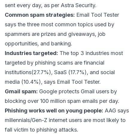
sent every day,
as per Astra Security
.
Common spam strategies:
Email Tool Tester
says
the three most common topics used by
spammers are prizes and giveaways, job
opportunities, and banking.
Industries targeted:
The top 3 industries most
targeted by phishing scams are financial
institutions(27.7%), SaaS (17.7%), and social
media (10.4%), says Email Tool Tester.
Gmail spam:
Google protects Gmail users
by
blocking over 100 million spam emails per day.
Phishing works well on young people:
AAG says
millennials/Gen-Z internet users are most likely to
fall victim to phishing attacks.