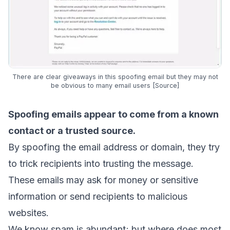
There are clear giveaways in this spoofing email but they may not
be obvious to many email users [
Source
]
Spoofing emails appear to come from a known
contact or a trusted source.
By
spoofing the email address
or domain, they try
to trick recipients into trusting the message.
These emails may ask for money or sensitive
information or send recipients to malicious
websites.
We know spam is abundant; but where does most