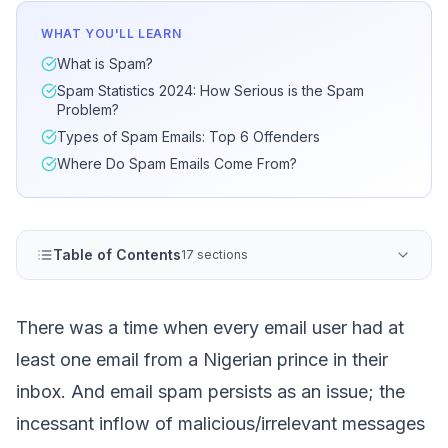
WHAT YOU'LL LEARN
What is Spam?
Spam Statistics 2024: How Serious is the Spam
Problem?
Types of Spam Emails: Top 6 Offenders
Where Do Spam Emails Come From?
Table of Contents
17 sections
There was a time when every email user had at
least one email from a Nigerian prince in their
inbox. And
email spam
persists as an issue; the
incessant inflow of malicious/irrelevant messages