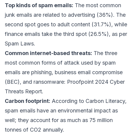
Top kinds of spam emails:
The most common
junk emails are related to advertising (36%). The
second spot goes to adult content (31.7%), while
finance emails take the third spot (26.5%), as per
Spam Laws
.
Common internet-based threats:
The three
most common forms of attack used by spam
emails are phishing,
business email compromise
(BEC), and ransomware:
Proofpoint 2024 Cyber
Threats Report
.
Carbon footprint:
According to Carbon Literacy
,
spam emails have an environmental impact as
well; they account for as much as 75 million
tonnes of CO2 annually.