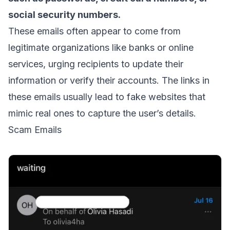
social security numbers.
These emails often appear to come from
legitimate organizations like banks or online
services, urging recipients to update their
information or verify their accounts. The links in
these emails usually lead to fake websites that
mimic real ones to capture the user’s details.
Scam Emails