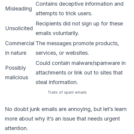
Contains deceptive information and
Misleading
attempts to trick users.
Recipients did not sign up for these
Unsolicited
emails voluntarily.
Commercial
The messages promote products,
in nature
services, or websites.
Could contain malware/spamware in
Possibly
attachments or link out to sites that
malicious
steal information.
Traits of spam emails
No doubt junk emails are annoying, but let’s learn
more about why it’s an issue that needs urgent
attention.