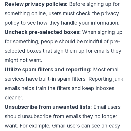
Review privacy policies:
Before signing up for
something online, users must check the privacy
policy to see how they handle your information.
Uncheck pre-selected boxes:
When signing up
for something, people should be mindful of pre-
selected boxes that sign them up for emails they
might not want.
Utilize spam filters and reporting:
Most email
services have built-in spam filters. Reporting junk
emails helps train the filters and keep inboxes
cleaner.
Unsubscribe from unwanted lists:
Email users
should unsubscribe from emails they no longer
want. For example, Gmail users can see an easy