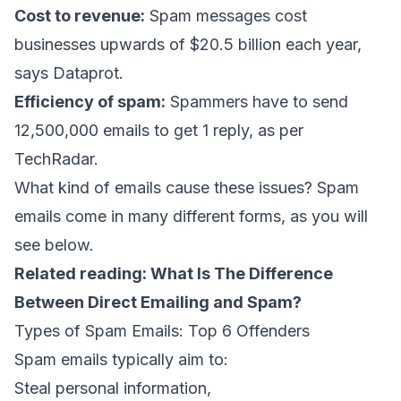
Cost to revenue:
Spam messages cost
businesses upwards of $20.5 billion each year,
says Dataprot
.
Efficiency of spam:
Spammers have to send
12,500,000 emails to get 1 reply,
as per
TechRadar
.
What kind of emails cause these issues? Spam
emails come in many different forms, as you will
see below.
Related reading:
What Is The Difference
Between Direct Emailing and Spam?
Types of Spam Emails: Top 6 Offenders
Spam emails typically aim to:
Steal personal information,