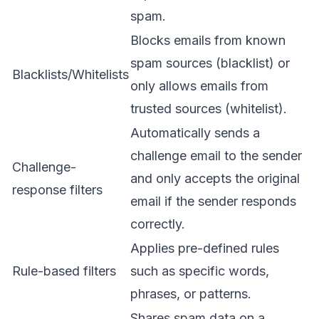
spam.
Blocks emails from known
spam sources (blacklist) or
Blacklists/Whitelists
only allows emails from
trusted sources (whitelist).
Automatically sends a
challenge email to the sender
Challenge-
and only accepts the original
response filters
email if the sender responds
correctly.
Applies pre-defined rules
Rule-based filters
such as specific words,
phrases, or patterns.
Shares spam data on a