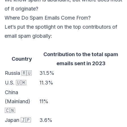
of it originate?
Where Do Spam Emails Come From?
Let’s put the spotlight on the top contributors of
email spam globally:
Contribution to the total spam
Country
emails sent in 2023
Russia 🇷🇺
31.5%
U.S. 🇺🇲
11.3%
China
(Mainland)
11%
🇨🇳
Japan 🇯🇵
3.6%