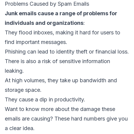
Problems Caused by Spam Emails
Junk emails cause a range of problems for
individuals and organizations
:
They flood inboxes, making it hard for users to
find important messages.
Phishing can lead to identity theft or financial loss.
There is also a risk of sensitive information
leaking.
At high volumes, they take up bandwidth and
storage space.
They cause a dip in productivity.
Want to know more about the damage these
emails are causing? These hard numbers give you
a clear idea.