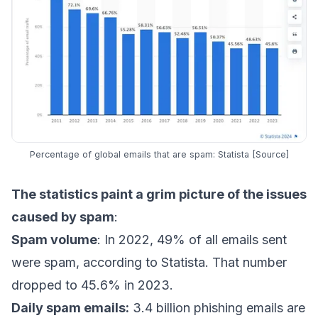
Percentage of global emails that are spam: Statista [
Source
]
The statistics paint a grim picture of the issues
caused by spam
:
Spam volume
: In 2022, 49% of all emails sent
were spam,
according to Statista
. That number
dropped to 45.6% in 2023.
Daily spam emails:
3.4 billion phishing emails are