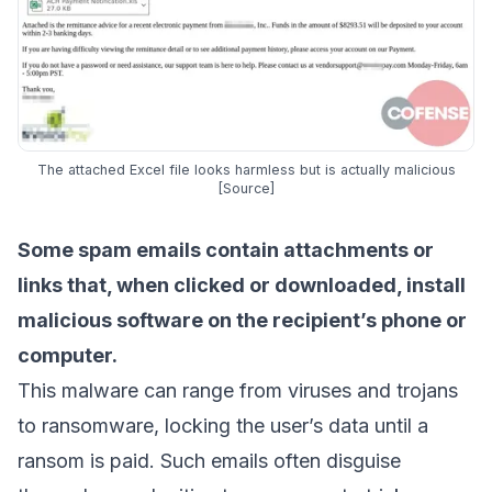
The attached Excel file looks harmless but is actually malicious
[
Source
]
Some spam emails contain attachments or
links that, when clicked or downloaded, install
malicious software on the recipient’s phone or
computer.
This malware can range from viruses and trojans
to ransomware, locking the user’s data until a
ransom is paid. Such emails often disguise