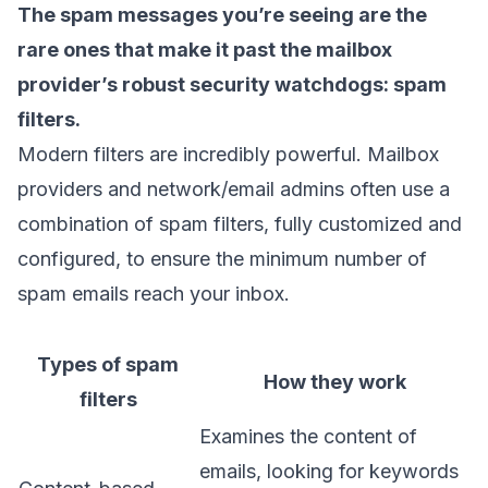
The spam messages you’re seeing are the
rare ones that make it past the mailbox
provider’s robust security watchdogs:
spam
filters
.
Modern filters are incredibly powerful. Mailbox
providers and network/email admins often use a
combination of spam filters, fully customized and
configured, to ensure the minimum number of
spam emails reach your inbox.
Types of spam
How they work
filters
Examines the content of
emails, looking for keywords