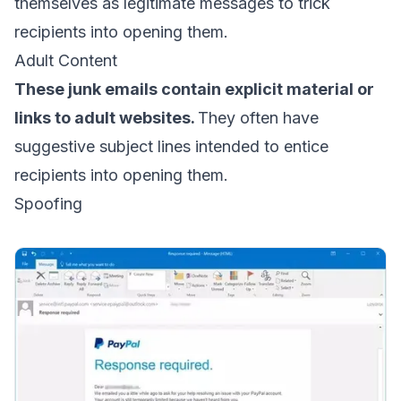
themselves as legitimate messages to trick
recipients into opening them.
Adult Content
These junk emails contain explicit material or
links to adult websites.
They often have
suggestive subject lines intended to entice
recipients into opening them.
Spoofing