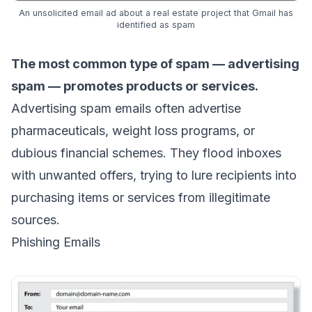
An unsolicited email ad about a real estate project that Gmail has
identified as spam
The most common type of spam — advertising
spam — promotes products or services.
Advertising spam emails often advertise
pharmaceuticals, weight loss programs, or
dubious financial schemes. They flood inboxes
with unwanted offers, trying to lure recipients into
purchasing items or services from illegitimate
sources.
Phishing Emails