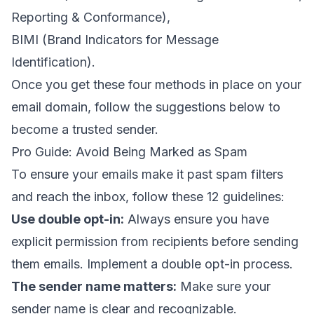
Reporting & Conformance
),
BIMI (
Brand Indicators for Message
Identification
).
Once you get these four methods in place on your
email domain
, follow the suggestions below to
become a
trusted sender
.
Pro Guide: Avoid Being Marked as Spam
To ensure your emails make it past spam filters
and reach the inbox, follow these 12 guidelines:
Use double opt-in
:
Always ensure you have
explicit permission from recipients before sending
them emails. Implement a double opt-in process.
The sender name matters
:
Make sure your
sender name is clear and recognizable.