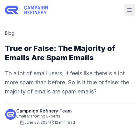
Blog
True or False: The Majority of
Emails Are Spam Emails
To a lot of email users, it feels like there's a lot
more spam than before. So is it true or false: the
majority of emails are spam emails?
Campaign Refinery Team
Email Marketing Experts
June 22, 2024
12 min read