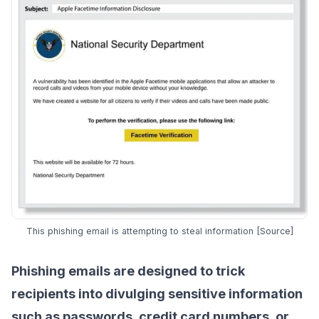
This phishing email is attempting to steal information [
Source
]
Phishing emails
are designed to trick
recipients into divulging sensitive information
such as passwords, credit card numbers, or