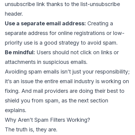
unsubscribe link thanks to the
list-unsubscribe
header
.
Use a separate email address:
Creating a
separate address for online registrations or low-
priority use is a good strategy to avoid spam.
Be mindful:
Users should not click on links or
attachments in suspicious emails.
Avoiding spam emails isn’t just your responsibility;
it’s an issue the entire email industry is working on
fixing. And mail providers are doing their best to
shield you from spam, as the next section
explains.
Why Aren’t Spam Filters Working?
The truth is, they are.