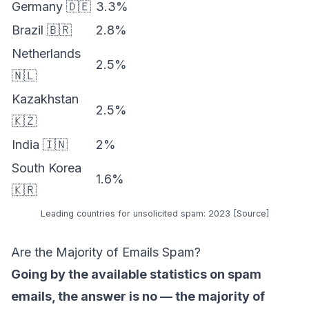
Germany 🇩🇪
3.3%
Brazil 🇧🇷
2.8%
Netherlands
2.5%
🇳🇱
Kazakhstan
2.5%
🇰🇿
India 🇮🇳
2%
South Korea
1.6%
🇰🇷
Leading countries for unsolicited spam: 2023 [
Source
]
Are the Majority of Emails Spam?
Going by the available statistics on spam
emails, the answer is no — the majority of