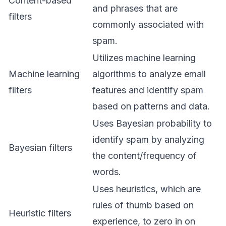
Content-based
and phrases that are
filters
commonly associated with
spam.
Utilizes machine learning
Machine learning
algorithms to analyze email
filters
features and identify spam
based on patterns and data.
Uses Bayesian probability to
identify spam by analyzing
Bayesian filters
the content/frequency of
words.
Uses heuristics, which are
rules of thumb based on
Heuristic filters
experience, to zero in on