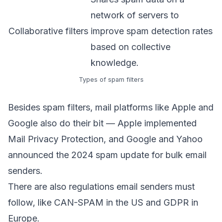
network of servers to
Collaborative filters
improve spam detection rates
based on collective
knowledge.
Types of spam filters
Besides spam filters, mail platforms like Apple and
Google also do their bit — Apple implemented
Mail Privacy Protection
, and Google and Yahoo
announced the
2024 spam update
for bulk email
senders.
There are also regulations email senders must
follow, like
CAN-SPAM
in the US and GDPR in
Europe.