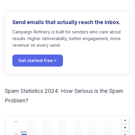
Send emails that actually reach the inbox.
Campaign Refinery is built for senders who care about
results. Higher deliverability, better engagement, more
revenue on every send.
Get started free
Spam Statistics 2024: How Serious is the Spam
Problem?