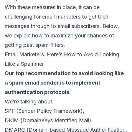
With these measures in place, it can be
challenging for email marketers to get their
messages through to
email subscribers
. Below,
we explain how to maximize your chances of
getting past spam filters.
Email Marketers: Here’s How to Avoid Looking
Like a Spammer
Our top recommendation to avoid looking like
a
spam email sender
is to implement
authentication protocols.
We’re talking about:
SPF (
Sender Policy Framework
),
DKIM (
DomainKeys Identified Mail
),
DMARC (
Domain-based Message Authentication,