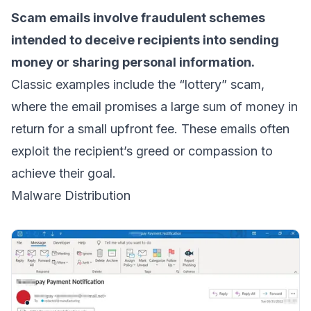
Scam emails involve fraudulent schemes
intended to deceive recipients into sending
money or sharing personal information.
Classic examples include the “lottery” scam,
where the email promises a large sum of money in
return for a small upfront fee. These emails often
exploit the recipient’s greed or compassion to
achieve their goal.
Malware Distribution